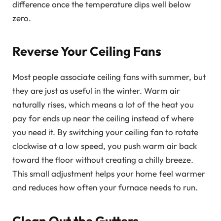
difference once the temperature dips well below
zero.
Reverse Your Ceiling Fans
Most people associate ceiling fans with summer, but
they are just as useful in the winter. Warm air
naturally rises, which means a lot of the heat you
pay for ends up near the ceiling instead of where
you need it. By switching your ceiling fan to rotate
clockwise at a low speed, you push warm air back
toward the floor without creating a chilly breeze.
This small adjustment helps your home feel warmer
and reduces how often your furnace needs to run.
Clean Out the Gutters