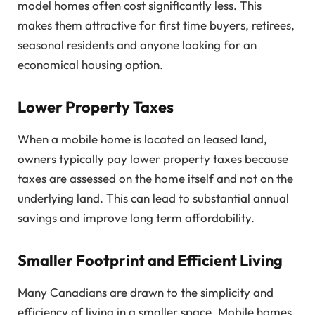
model homes often cost significantly less. This
makes them attractive for first time buyers, retirees,
seasonal residents and anyone looking for an
economical housing option.
Lower Property Taxes
When a mobile home is located on leased land,
owners typically pay lower property taxes because
taxes are assessed on the home itself and not on the
underlying land. This can lead to substantial annual
savings and improve long term affordability.
Smaller Footprint and Efficient Living
Many Canadians are drawn to the simplicity and
efficiency of living in a smaller space. Mobile homes