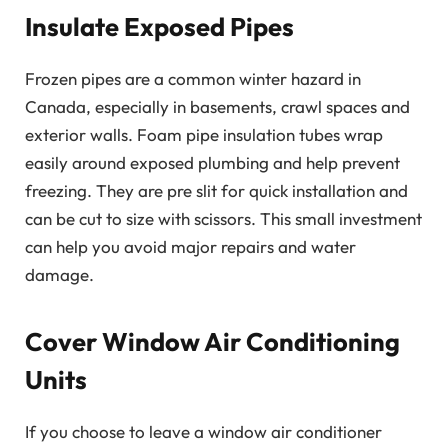
Insulate Exposed Pipes
Frozen pipes are a common winter hazard in
Canada, especially in basements, crawl spaces and
exterior walls. Foam pipe insulation tubes wrap
easily around exposed plumbing and help prevent
freezing. They are pre slit for quick installation and
can be cut to size with scissors. This small investment
can help you avoid major repairs and water
damage.
Cover Window Air Conditioning
Units
If you choose to leave a window air conditioner