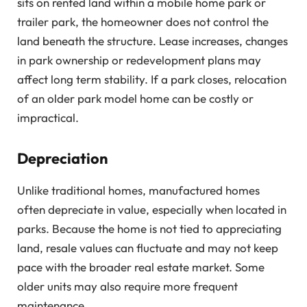
sits on rented land within a mobile home park or
trailer park, the homeowner does not control the
land beneath the structure. Lease increases, changes
in park ownership or redevelopment plans may
affect long term stability. If a park closes, relocation
of an older park model home can be costly or
impractical.
Depreciation
Unlike traditional homes, manufactured homes
often depreciate in value, especially when located in
parks. Because the home is not tied to appreciating
land, resale values can fluctuate and may not keep
pace with the broader real estate market. Some
older units may also require more frequent
maintenance.