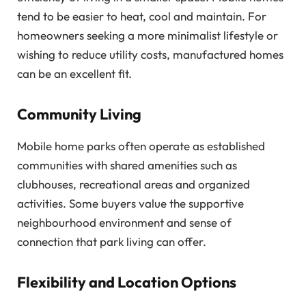
tend to be easier to heat, cool and maintain. For
homeowners seeking a more minimalist lifestyle or
wishing to reduce utility costs, manufactured homes
can be an excellent fit.
Community Living
Mobile home parks often operate as established
communities with shared amenities such as
clubhouses, recreational areas and organized
activities. Some buyers value the supportive
neighbourhood environment and sense of
connection that park living can offer.
Flexibility and Location Options