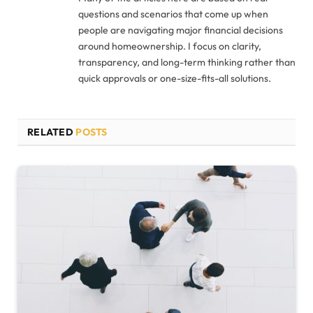
questions and scenarios that come up when
people are navigating major financial decisions
around homeownership. I focus on clarity,
transparency, and long-term thinking rather than
quick approvals or one-size-fits-all solutions.
RELATED
POSTS