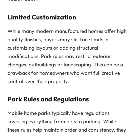
Limited Customization
While many modern manufactured homes offer high
quality finishes, buyers may still face limits in
customizing layouts or adding structural
modifications. Park rules may restrict exterior
changes, outbuildings or landscaping. This can be a
drawback for homeowners who want full creative
control over their property.
Park Rules and Regulations
Mobile home parks typically have regulations
covering everything from pets to parking. While
these rules help maintain order and consistency, they