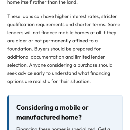
home itself rather than the land.
These loans can have higher interest rates, stricter
qualification requirements and shorter terms. Some
lenders will not finance mobile homes at all if they
are older or not permanently affixed to a
foundation. Buyers should be prepared for
additional documentation and limited lender
selection. Anyone considering a purchase should
seek advice early to understand what financing
options are realistic for their situation.
Considering a mobile or
manufactured home?
Financing these homes is specialized. Get a