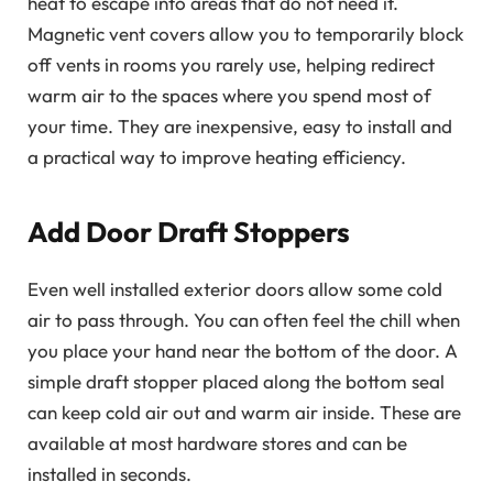
heat to escape into areas that do not need it.
Magnetic vent covers allow you to temporarily block
off vents in rooms you rarely use, helping redirect
warm air to the spaces where you spend most of
your time. They are inexpensive, easy to install and
a practical way to improve heating efficiency.
Add Door Draft Stoppers
Even well installed exterior doors allow some cold
air to pass through. You can often feel the chill when
you place your hand near the bottom of the door. A
simple draft stopper placed along the bottom seal
can keep cold air out and warm air inside. These are
available at most hardware stores and can be
installed in seconds.