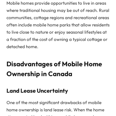
Mobile homes provide opportunities to live in areas
where traditional housing may be out of reach. Rural
communities, cottage regions and recreational areas
often include mobile home parks that allow residents
to live close to nature or enjoy seasonal lifestyles at
a fraction of the cost of owning a typical cottage or
detached home.
Disadvantages of Mobile Home
Ownership in Canada
Land Lease Uncertainty
One of the most significant drawbacks of mobile
home ownership is land lease risk. When the home