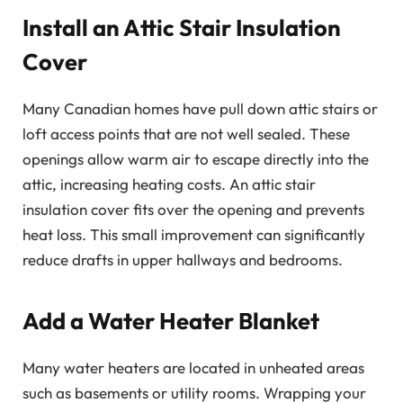
Install an Attic Stair Insulation
Cover
Many Canadian homes have pull down attic stairs or
loft access points that are not well sealed. These
openings allow warm air to escape directly into the
attic, increasing heating costs. An attic stair
insulation cover fits over the opening and prevents
heat loss. This small improvement can significantly
reduce drafts in upper hallways and bedrooms.
Add a Water Heater Blanket
Many water heaters are located in unheated areas
such as basements or utility rooms. Wrapping your