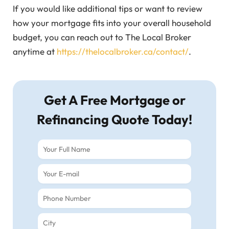
If you would like additional tips or want to review
how your mortgage fits into your overall household
budget, you can reach out to The Local Broker
anytime at
https://thelocalbroker.ca/contact/
.
Get A Free Mortgage or
Refinancing Quote Today!