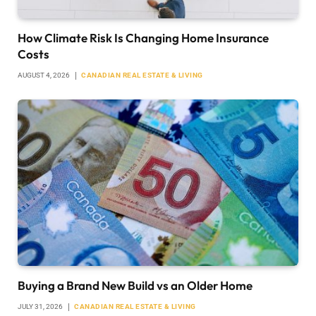
How Climate Risk Is Changing Home Insurance
Costs
AUGUST 4, 2026
CANADIAN REAL ESTATE & LIVING
Buying a Brand New Build vs an Older Home
JULY 31, 2026
CANADIAN REAL ESTATE & LIVING