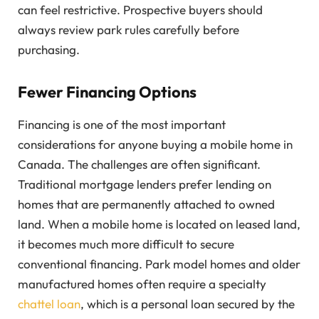
can feel restrictive. Prospective buyers should
always review park rules carefully before
purchasing.
Fewer Financing Options
Financing is one of the most important
considerations for anyone buying a mobile home in
Canada. The challenges are often significant.
Traditional mortgage lenders prefer lending on
homes that are permanently attached to owned
land. When a mobile home is located on leased land,
it becomes much more difficult to secure
conventional financing. Park model homes and older
manufactured homes often require a specialty
chattel loan
, which is a personal loan secured by the