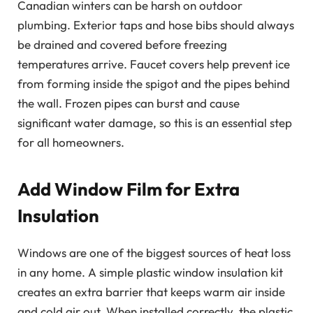
Canadian winters can be harsh on outdoor
plumbing. Exterior taps and hose bibs should always
be drained and covered before freezing
temperatures arrive. Faucet covers help prevent ice
from forming inside the spigot and the pipes behind
the wall. Frozen pipes can burst and cause
significant water damage, so this is an essential step
for all homeowners.
Add Window Film for Extra
Insulation
Windows are one of the biggest sources of heat loss
in any home. A simple plastic window insulation kit
creates an extra barrier that keeps warm air inside
and cold air out. When installed correctly, the plastic