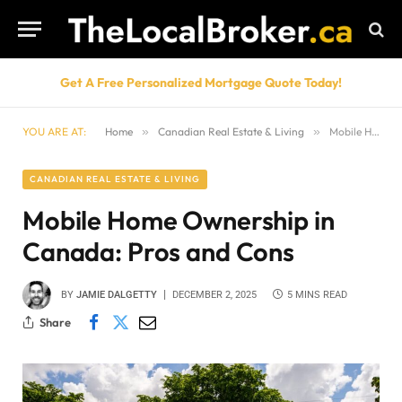
Get A Free Personalized Mortgage Quote Today!
YOU ARE AT:
Home
»
Canadian Real Estate & Living
»
Mobile Home Ownership in Canada: Pros and Cons
CANADIAN REAL ESTATE & LIVING
Mobile Home Ownership in
Canada: Pros and Cons
BY
JAMIE DALGETTY
DECEMBER 2, 2025
5 MINS READ
Share