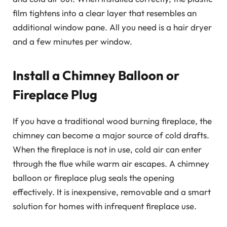
film tightens into a clear layer that resembles an
additional window pane. All you need is a hair dryer
and a few minutes per window.
Install a Chimney Balloon or
Fireplace Plug
If you have a traditional wood burning fireplace, the
chimney can become a major source of cold drafts.
When the fireplace is not in use, cold air can enter
through the flue while warm air escapes. A chimney
balloon or fireplace plug seals the opening
effectively. It is inexpensive, removable and a smart
solution for homes with infrequent fireplace use.