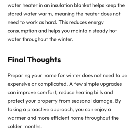
water heater in an insulation blanket helps keep the
stored water warm, meaning the heater does not
need to work as hard. This reduces energy
consumption and helps you maintain steady hot
water throughout the winter.
Final Thoughts
Preparing your home for winter does not need to be
expensive or complicated. A few simple upgrades
can improve comfort, reduce heating bills and
protect your property from seasonal damage. By
taking a proactive approach, you can enjoy a
warmer and more efficient home throughout the
colder months.