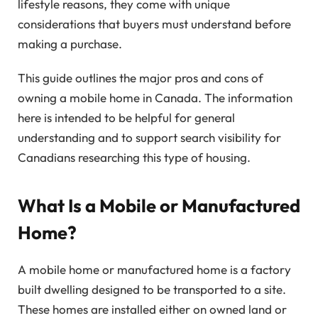
lifestyle reasons, they come with unique
considerations that buyers must understand before
making a purchase.
This guide outlines the major pros and cons of
owning a mobile home in Canada. The information
here is intended to be helpful for general
understanding and to support search visibility for
Canadians researching this type of housing.
What Is a Mobile or Manufactured
Home?
A mobile home or manufactured home is a factory
built dwelling designed to be transported to a site.
These homes are installed either on owned land or