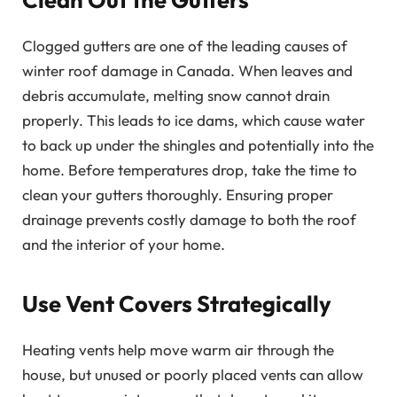
Clogged gutters are one of the leading causes of
winter roof damage in Canada. When leaves and
debris accumulate, melting snow cannot drain
properly. This leads to ice dams, which cause water
to back up under the shingles and potentially into the
home. Before temperatures drop, take the time to
clean your gutters thoroughly. Ensuring proper
drainage prevents costly damage to both the roof
and the interior of your home.
Use Vent Covers Strategically
Heating vents help move warm air through the
house, but unused or poorly placed vents can allow