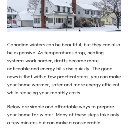
Canadian winters can be beautiful, but they can also
be expensive. As temperatures drop, heating
systems work harder, drafts become more
noticeable and energy bills rise quickly. The good
news is that with a few practical steps, you can make
your home warmer, safer and more energy efficient
while reducing your monthly costs.
Below are simple and affordable ways to prepare
your home for winter. Many of these steps take only
a few minutes but can make a considerable