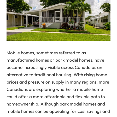
Mobile homes, sometimes referred to as
manufactured homes or park model homes, have
become increasingly visible across Canada as an
alternative to traditional housing. With rising home
prices and pressure on supply in many regions, more
Canadians are exploring whether a mobile home
could offer a more affordable and flexible path to
homeownership. Although park model homes and
mobile homes can be appealing for cost savings and