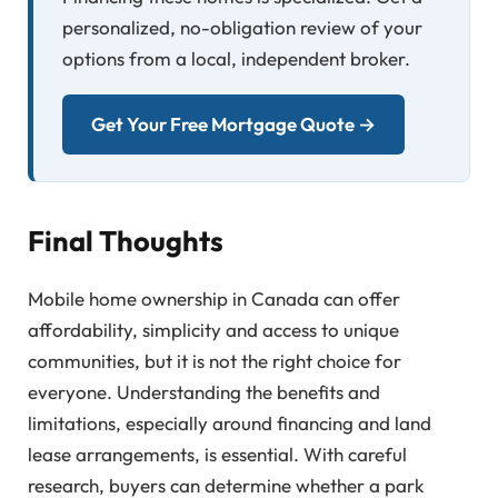
personalized, no-obligation review of your
options from a local, independent broker.
Get Your Free Mortgage Quote →
Final Thoughts
Mobile home ownership in Canada can offer
affordability, simplicity and access to unique
communities, but it is not the right choice for
everyone. Understanding the benefits and
limitations, especially around financing and land
lease arrangements, is essential. With careful
research, buyers can determine whether a park