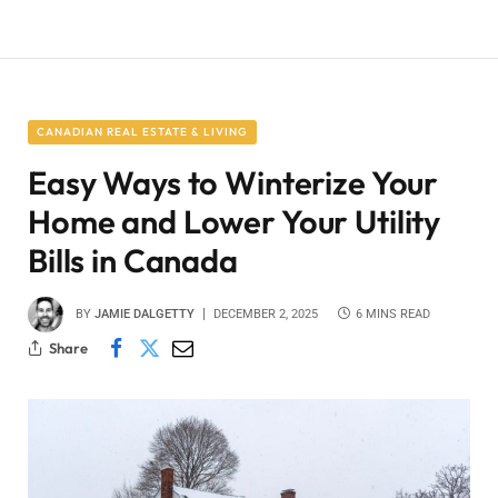
CANADIAN REAL ESTATE & LIVING
Easy Ways to Winterize Your
Home and Lower Your Utility
Bills in Canada
BY
JAMIE DALGETTY
DECEMBER 2, 2025
6 MINS READ
Share