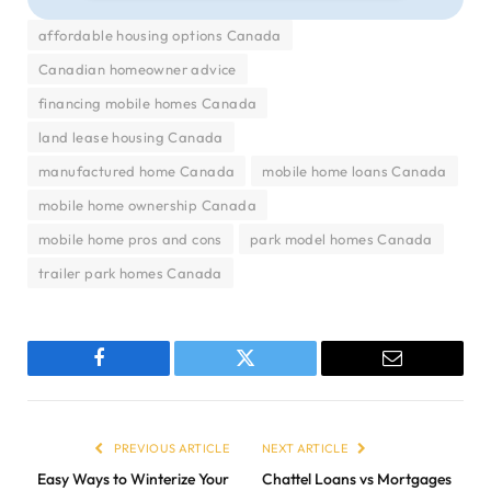
affordable housing options Canada
Canadian homeowner advice
financing mobile homes Canada
land lease housing Canada
manufactured home Canada
mobile home loans Canada
mobile home ownership Canada
mobile home pros and cons
park model homes Canada
trailer park homes Canada
Facebook
Twitter
Email
PREVIOUS ARTICLE
NEXT ARTICLE
Easy Ways to Winterize Your
Chattel Loans vs Mortgages