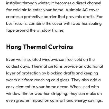
installed through winter, it becomes a direct channel
for cold air to enter your home. A simple AC cover
creates a protective barrier that prevents drafts. For
best results, combine the cover with weather sealing
tape around the window frame.
Hang Thermal Curtains
Even well insulated windows can feel cold on the
coldest days. Thermal curtains provide an additional
layer of protection by blocking drafts and keeping
warm air from reaching cold glass. They also add a
cozy element to your home decor. When used with
window film or weather stripping, they can make an
even greater impact on comfort and energy savings.