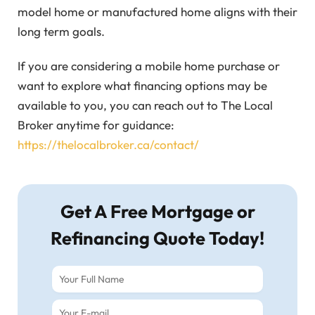
model home or manufactured home aligns with their
long term goals.
If you are considering a mobile home purchase or
want to explore what financing options may be
available to you, you can reach out to The Local
Broker anytime for guidance:
https://thelocalbroker.ca/contact/
Get A Free Mortgage or
Refinancing Quote Today!