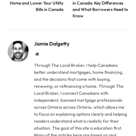
Home and Lower Your Utility
in Canada: Key Differences
Bills in Canada
and What Borrowers Need to
Know
Jamie Dalgetty
Website
Through The Local Broker, I help Canadians
better understand mortgages, home financing,
and the decisions that come with buying,
renewing, or refinancing a home. Through The
Local Broker, I connect Canadians with
independent, licensed mortgage professionals
across Ontario across Ontario, which allows me
to focus on explaining options clearly and helping
readers understand what is realistic for their
situation. The goal of this site is education first.
Many of the articles here are based on real