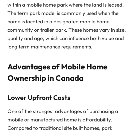
within a mobile home park where the land is leased.
The term park model is commonly used when the
home is located in a designated mobile home
community or trailer park. These homes vary in size,
quality and age, which can influence both value and
long term maintenance requirements.
Advantages of Mobile Home
Ownership in Canada
Lower Upfront Costs
One of the strongest advantages of purchasing a
mobile or manufactured home is affordability.
Compared to traditional site built homes, park