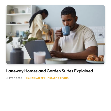
Laneway Homes and Garden Suites Explained
JULY 26, 2026
CANADIAN REAL ESTATE & LIVING