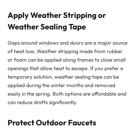
Apply Weather Stripping or
Weather Sealing Tape
Gaps around windows and doors are a major source
of heat loss. Weather stripping made from rubber
or foam can be applied along frames to close small
openings that allow heat to escape. If you prefer a
temporary solution, weather sealing tape can be
applied during the winter months and removed
easily in the spring. Both options are affordable and
can reduce drafts significantly.
Protect Outdoor Faucets