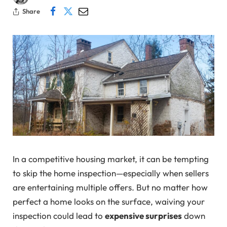
Share
In a competitive housing market, it can be tempting
to skip the home inspection—especially when sellers
are entertaining multiple offers. But no matter how
perfect a home looks on the surface, waiving your
inspection could lead to
expensive surprises
down