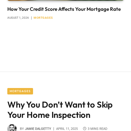
How Your Credit Score Affects Your Mortgage Rate
AUGUST 1, 2026
MORTGAGES
MORTGAGES
Why You Don’t Want to Skip
Your Home Inspection
BY
JAMIE DALGETTY
APRIL 11, 2025
3 MINS READ