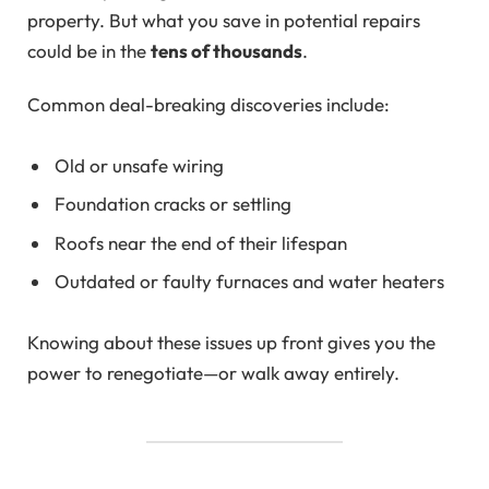
property. But what you save in potential repairs
could be in the
tens of thousands
.
Common deal-breaking discoveries include:
Old or unsafe wiring
Foundation cracks or settling
Roofs near the end of their lifespan
Outdated or faulty furnaces and water heaters
Knowing about these issues up front gives you the
power to renegotiate—or walk away entirely.