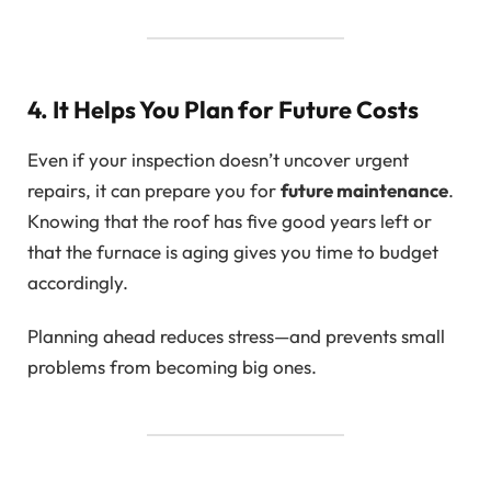
4. It Helps You Plan for Future Costs
Even if your inspection doesn’t uncover urgent
repairs, it can prepare you for
future maintenance
.
Knowing that the roof has five good years left or
that the furnace is aging gives you time to budget
accordingly.
Planning ahead reduces stress—and prevents small
problems from becoming big ones.