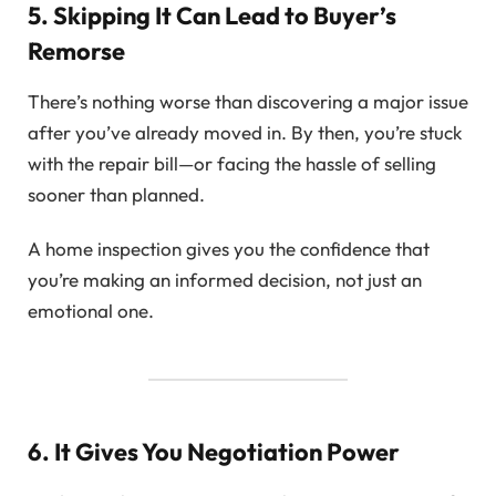
5. Skipping It Can Lead to Buyer’s
Remorse
There’s nothing worse than discovering a major issue
after you’ve already moved in. By then, you’re stuck
with the repair bill—or facing the hassle of selling
sooner than planned.
A home inspection gives you the confidence that
you’re making an informed decision, not just an
emotional one.
6. It Gives You Negotiation Power