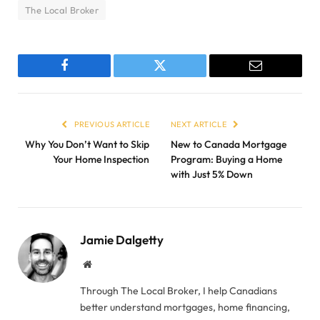
The Local Broker
Facebook
Twitter
Email
PREVIOUS ARTICLE
NEXT ARTICLE
Why You Don’t Want to Skip
New to Canada Mortgage
Your Home Inspection
Program: Buying a Home
with Just 5% Down
Jamie Dalgetty
Website
Through The Local Broker, I help Canadians
better understand mortgages, home financing,