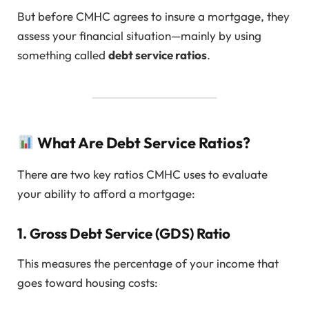
But before CMHC agrees to insure a mortgage, they
assess your financial situation—mainly by using
something called
debt service ratios
.
What Are Debt Service Ratios?
There are two key ratios CMHC uses to evaluate
your ability to afford a mortgage:
1.
Gross Debt Service (GDS) Ratio
This measures the percentage of your income that
goes toward housing costs: