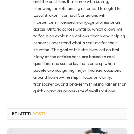
and the decisions that come with buying,
renewing, or refinancing a home. Through The
Local Broker, I connect Canadians with
independent, licensed mortgage professionals
across Ontario across Ontario, which allows me
to focus on explaining options clearly and helping
readers understand what is realistic for their
situation. The goal of this site is education first.
Many of the articles here are based on real
questions and scenarios that come up when
people are navigating major financial decisions
around homeownership. I focus on clarity,
transparency, and long-term thinking rather than
quick approvals or one-size-fits-all solutions.
RELATED
POSTS