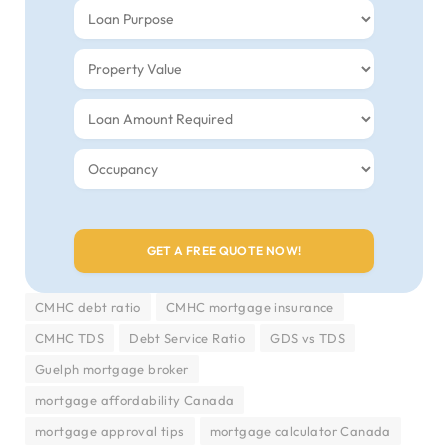
CMHC debt ratio
CMHC mortgage insurance
CMHC TDS
Debt Service Ratio
GDS vs TDS
Guelph mortgage broker
mortgage affordability Canada
mortgage approval tips
mortgage calculator Canada