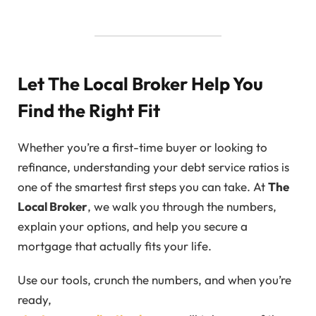
Let The Local Broker Help You
Find the Right Fit
Whether you’re a first-time buyer or looking to
refinance, understanding your debt service ratios is
one of the smartest first steps you can take. At
The
Local Broker
, we walk you through the numbers,
explain your options, and help you secure a
mortgage that actually fits your life.
Use our tools, crunch the numbers, and when you’re
ready,