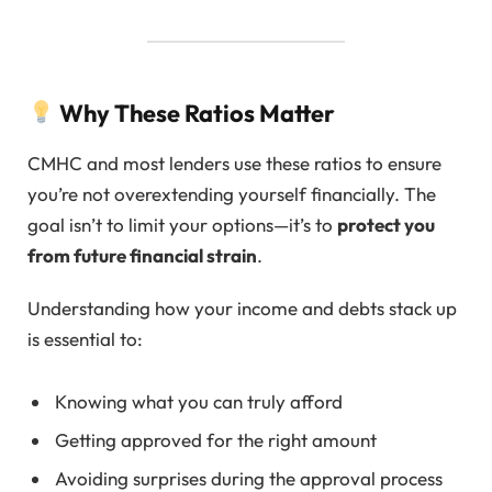
Why These Ratios Matter
CMHC and most lenders use these ratios to ensure
you’re not overextending yourself financially. The
goal isn’t to limit your options—it’s to
protect you
from future financial strain
.
Understanding how your income and debts stack up
is essential to:
Knowing what you can truly afford
Getting approved for the right amount
Avoiding surprises during the approval process