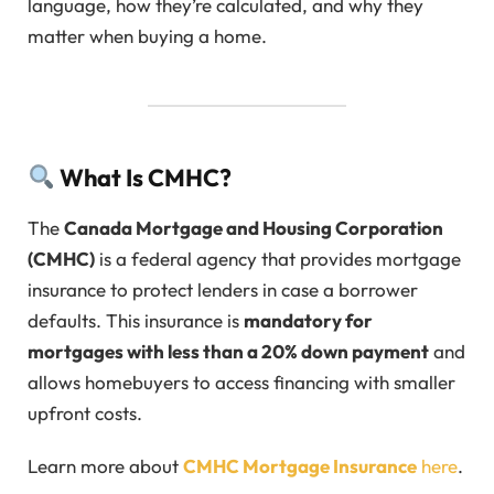
language, how they’re calculated, and why they
matter when buying a home.
What Is CMHC?
The
Canada Mortgage and Housing Corporation
(CMHC)
is a federal agency that provides mortgage
insurance to protect lenders in case a borrower
defaults. This insurance is
mandatory for
mortgages with less than a 20% down payment
and
allows homebuyers to access financing with smaller
upfront costs.
Learn more about
CMHC Mortgage Insurance
here
.