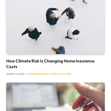
How Climate Risk Is Changing Home Insurance
Costs
AUGUST 4, 2026
CANADIAN REAL ESTATE & LIVING