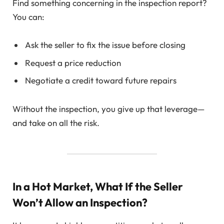
Find something concerning in the inspection report?
You can:
Ask the seller to fix the issue before closing
Request a price reduction
Negotiate a credit toward future repairs
Without the inspection, you give up that leverage—
and take on all the risk.
In a Hot Market, What If the Seller
Won’t Allow an Inspection?