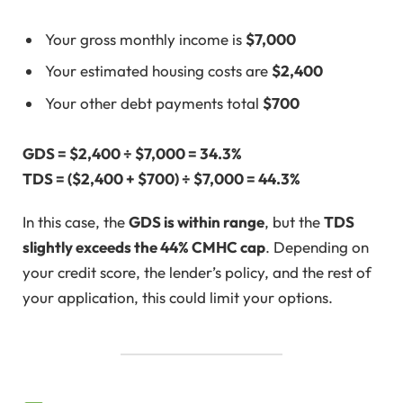
Your gross monthly income is
$7,000
Your estimated housing costs are
$2,400
Your other debt payments total
$700
GDS = $2,400 ÷ $7,000 = 34.3%
TDS = ($2,400 + $700) ÷ $7,000 = 44.3%
In this case, the
GDS is within range
, but the
TDS
slightly exceeds the 44% CMHC cap
. Depending on
your credit score, the lender’s policy, and the rest of
your application, this could limit your options.