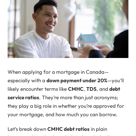
When applying for a mortgage in Canada—
especially with a
down payment under 20%
—you’ll
likely encounter terms like
CMHC
,
TDS
, and
debt
service ratios
. They’re more than just acronyms;
they play a big role in whether you’re approved for
your mortgage, and how much you can borrow.
Let’s break down
CMHC debt ratios
in plain