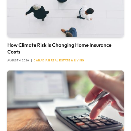
How Climate Risk Is Changing Home Insurance
Costs
AUGUST 4, 2026
CANADIAN REAL ESTATE & LIVING