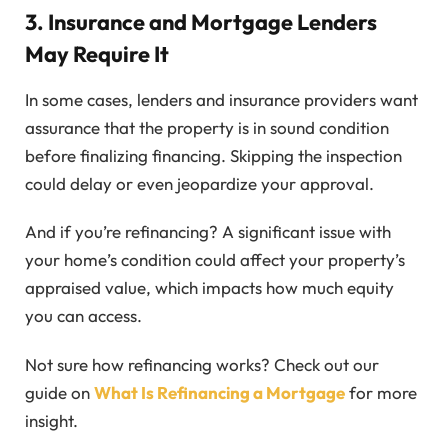
3. Insurance and Mortgage Lenders
May Require It
In some cases, lenders and insurance providers want
assurance that the property is in sound condition
before finalizing financing. Skipping the inspection
could delay or even jeopardize your approval.
And if you’re refinancing? A significant issue with
your home’s condition could affect your property’s
appraised value, which impacts how much equity
you can access.
Not sure how refinancing works? Check out our
guide on
What Is Refinancing a Mortgage
for more
insight.