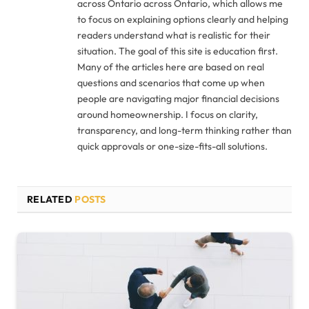
across Ontario across Ontario, which allows me
to focus on explaining options clearly and helping
readers understand what is realistic for their
situation. The goal of this site is education first.
Many of the articles here are based on real
questions and scenarios that come up when
people are navigating major financial decisions
around homeownership. I focus on clarity,
transparency, and long-term thinking rather than
quick approvals or one-size-fits-all solutions.
RELATED
POSTS