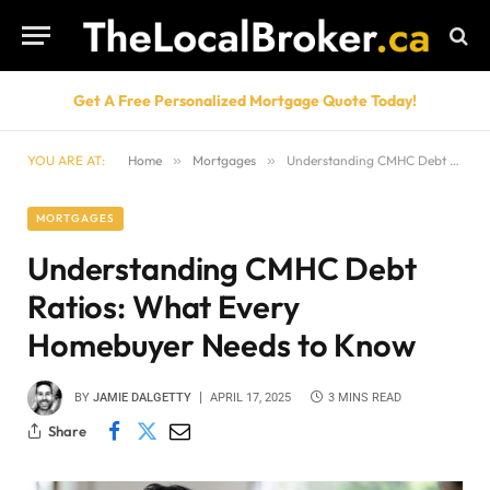
Get A Free Personalized Mortgage Quote Today!
YOU ARE AT:
Home
»
Mortgages
»
Understanding CMHC Debt Ratios: What Every Homebuyer Needs to Know
MORTGAGES
Understanding CMHC Debt
Ratios: What Every
Homebuyer Needs to Know
BY
JAMIE DALGETTY
APRIL 17, 2025
3 MINS READ
Share