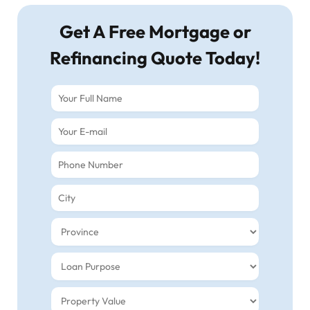
Get A Free Mortgage or
Refinancing Quote Today!