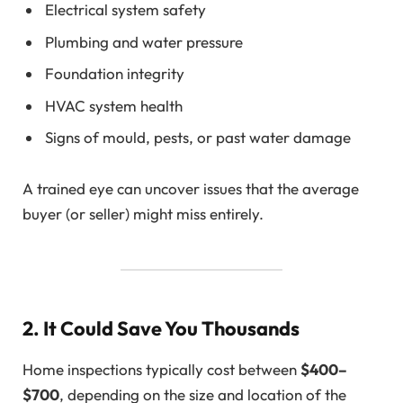
Electrical system safety
Plumbing and water pressure
Foundation integrity
HVAC system health
Signs of mould, pests, or past water damage
A trained eye can uncover issues that the average
buyer (or seller) might miss entirely.
2. It Could Save You Thousands
Home inspections typically cost between
$400–
$700
, depending on the size and location of the