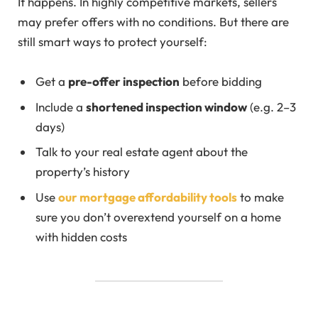
It happens. In highly competitive markets, sellers
may prefer offers with no conditions. But there are
still smart ways to protect yourself:
Get a
pre-offer inspection
before bidding
Include a
shortened inspection window
(e.g. 2–3
days)
Talk to your real estate agent about the
property’s history
Use
our mortgage affordability tools
to make
sure you don’t overextend yourself on a home
with hidden costs