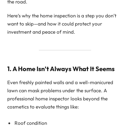
the road.
Here’s why the home inspection is a step you don’t
want to skip—and how it could protect your
investment and peace of mind.
1. A Home Isn’t Always What It Seems
Even freshly painted walls and a well-manicured
lawn can mask problems under the surface. A
professional home inspector looks beyond the
cosmetics to evaluate things like:
Roof condition