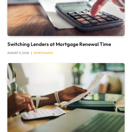
Switching Lenders at Mortgage Renewal Time
AUGUST 3, 2026
MORTGAGES