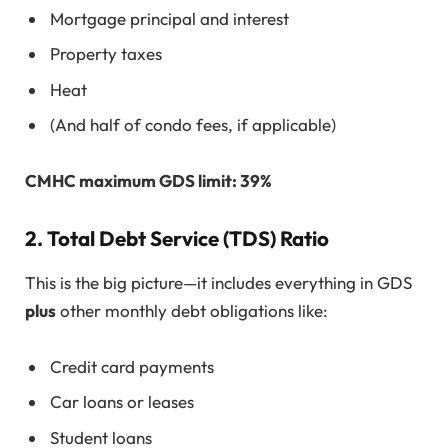
Mortgage principal and interest
Property taxes
Heat
(And half of condo fees, if applicable)
CMHC maximum GDS limit: 39%
2.
Total Debt Service (TDS) Ratio
This is the big picture—it includes everything in GDS
plus
other monthly debt obligations like:
Credit card payments
Car loans or leases
Student loans