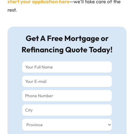
start your application here
—we’ll take care of the
rest.
Get A Free Mortgage or
Refinancing Quote Today!