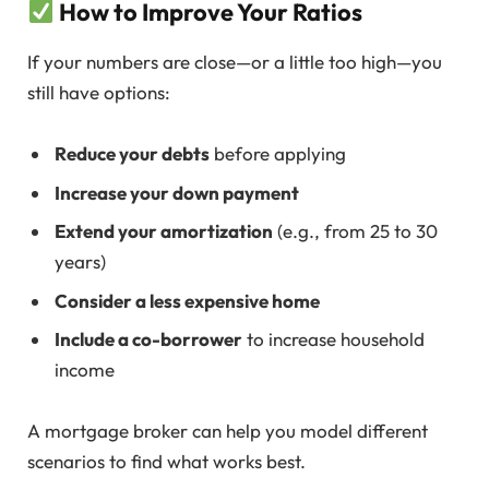
How to Improve Your Ratios
If your numbers are close—or a little too high—you
still have options:
Reduce your debts
before applying
Increase your down payment
Extend your amortization
(e.g., from 25 to 30
years)
Consider a less expensive home
Include a co-borrower
to increase household
income
A mortgage broker can help you model different
scenarios to find what works best.