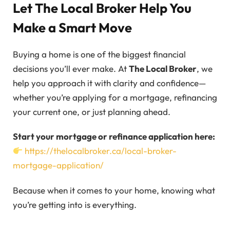
Let The Local Broker Help You
Make a Smart Move
Buying a home is one of the biggest financial
decisions you’ll ever make. At
The Local Broker
, we
help you approach it with clarity and confidence—
whether you’re applying for a mortgage, refinancing
your current one, or just planning ahead.
Start your mortgage or refinance application here:
https://thelocalbroker.ca/local-broker-
mortgage-application/
Because when it comes to your home, knowing what
you’re getting into is everything.