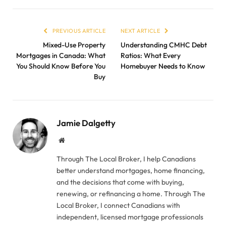
PREVIOUS ARTICLE
NEXT ARTICLE
Mixed-Use Property
Understanding CMHC Debt
Mortgages in Canada: What
Ratios: What Every
You Should Know Before You
Homebuyer Needs to Know
Buy
Jamie Dalgetty
Website
Through The Local Broker, I help Canadians
better understand mortgages, home financing,
and the decisions that come with buying,
renewing, or refinancing a home. Through The
Local Broker, I connect Canadians with
independent, licensed mortgage professionals