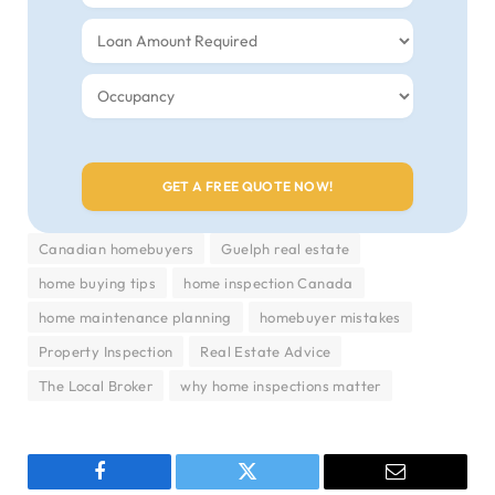
Canadian homebuyers
Guelph real estate
home buying tips
home inspection Canada
home maintenance planning
homebuyer mistakes
Property Inspection
Real Estate Advice
The Local Broker
why home inspections matter
Facebook
Twitter
Email