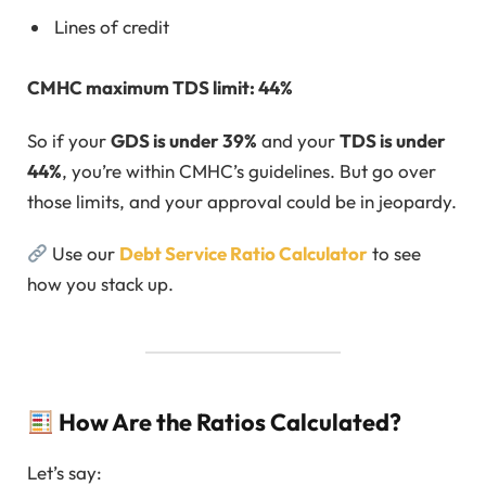
Lines of credit
CMHC maximum TDS limit: 44%
So if your
GDS is under 39%
and your
TDS is under
44%
, you’re within CMHC’s guidelines. But go over
those limits, and your approval could be in jeopardy.
Use our
Debt Service Ratio Calculator
to see
how you stack up.
How Are the Ratios Calculated?
Let’s say: