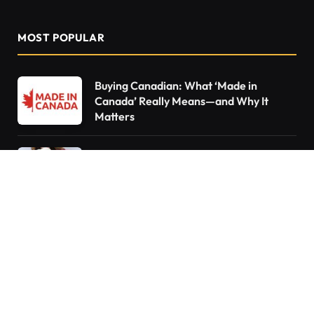
MOST POPULAR
Buying Canadian: What ‘Made in
Canada’ Really Means—and Why It
Matters
Declutter Like a Pro: 15 Things You Need
to Throw Out Right Now
10 Things Every Homeowner Forgets to
Do—Are You Guilty?
Do You Pay Tax When You Inherit a
Home in Canada? What Happens If You