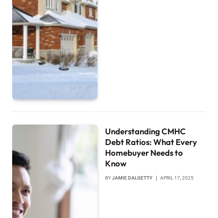
Understanding CMHC
Debt Ratios: What Every
Homebuyer Needs to
Know
BY
JAMIE DALGETTY
APRIL 17, 2025