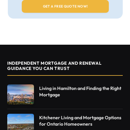
INDEPENDENT MORTGAGE AND RENEWAL
GUIDANCE YOU CAN TRUST
Living in Hamilton and Finding the Right
Mortgage
Kitchener Living and Mortgage Options
for Ontario Homeowners