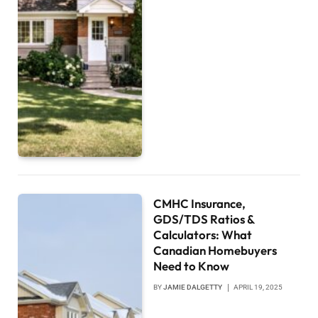
CMHC Insurance,
GDS/TDS Ratios &
Calculators: What
Canadian Homebuyers
Need to Know
BY
JAMIE DALGETTY
APRIL 19, 2025