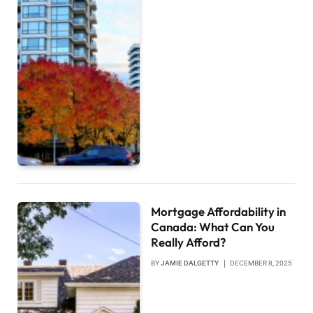
Mortgage Affordability in
Canada: What Can You
Really Afford?
BY
JAMIE DALGETTY
DECEMBER 8, 2025