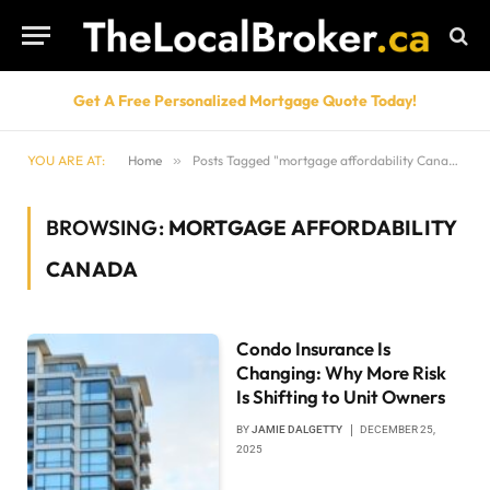
Get A Free Personalized Mortgage Quote Today!
YOU ARE AT:
Home
»
Posts Tagged "mortgage affordability Canada"
BROWSING:
MORTGAGE AFFORDABILITY
CANADA
Condo Insurance Is
Changing: Why More Risk
Is Shifting to Unit Owners
BY
JAMIE DALGETTY
DECEMBER 25,
2025