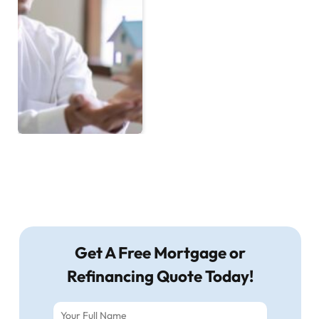
Get A Free Mortgage or
Refinancing Quote Today!