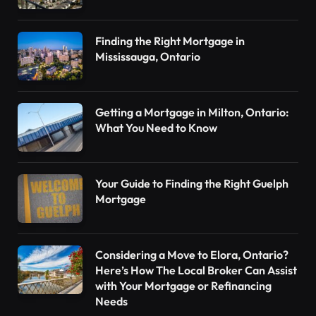
Finding the Right Mortgage in
Mississauga, Ontario
Getting a Mortgage in Milton, Ontario:
What You Need to Know
Your Guide to Finding the Right Guelph
Mortgage
Considering a Move to Elora, Ontario?
Here’s How The Local Broker Can Assist
with Your Mortgage or Refinancing
Needs