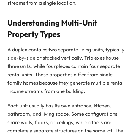
streams from a single location.
Understanding Multi-Unit
Property Types
A duplex contains two separate living units, typically
side-by-side or stacked vertically. Triplexes house
three units, while fourplexes contain four separate
rental units. These properties differ from single-
family homes because they generate multiple rental
income streams from one building.
Each unit usually has its own entrance, kitchen,
bathroom, and living space. Some configurations
share walls, floors, or ceilings, while others are
completely separate structures on the same lot. The