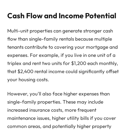
Cash Flow and Income Potential
Multi-unit properties can generate stronger cash
flow than single-family rentals because multiple
tenants contribute to covering your mortgage and
expenses. For example, if you live in one unit of a
triplex and rent two units for $1,200 each monthly,
that $2,400 rental income could significantly offset
your housing costs.
However, you'll also face higher expenses than
single-family properties. These may include
increased insurance costs, more frequent
maintenance issues, higher utility bills if you cover
common areas, and potentially higher property