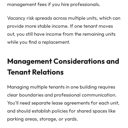
management fees if you hire professionals.
Vacancy risk spreads across multiple units, which can
provide more stable income. If one tenant moves
out, you still have income from the remaining units
while you find a replacement.
Management Considerations and
Tenant Relations
Managing multiple tenants in one building requires
clear boundaries and professional communication.
You'll need separate lease agreements for each unit,
and should establish policies for shared spaces like
parking areas, storage, or yards.