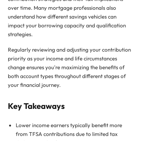
over time. Many mortgage professionals also
understand how different savings vehicles can
impact your borrowing capacity and qualification
strategies.
Regularly reviewing and adjusting your contribution
priority as your income and life circumstances
change ensures you're maximizing the benefits of
both account types throughout different stages of
your financial journey.
Key Takeaways
Lower income earners typically benefit more
from TFSA contributions due to limited tax