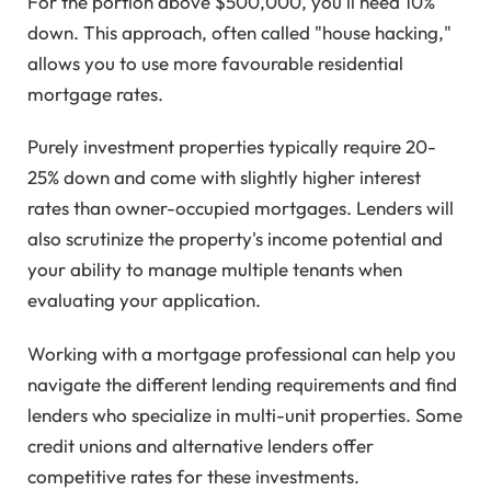
For the portion above $500,000, you'll need 10%
down. This approach, often called "house hacking,"
allows you to use more favourable residential
mortgage rates.
Purely investment properties typically require 20-
25% down and come with slightly higher interest
rates than owner-occupied mortgages. Lenders will
also scrutinize the property's income potential and
your ability to manage multiple tenants when
evaluating your application.
Working with a mortgage professional can help you
navigate the different lending requirements and find
lenders who specialize in multi-unit properties. Some
credit unions and alternative lenders offer
competitive rates for these investments.