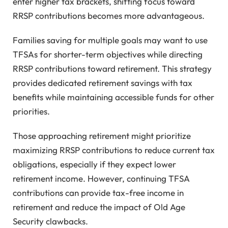
enter higher tax brackets, shifting focus toward
RRSP contributions becomes more advantageous.
Families saving for multiple goals may want to use
TFSAs for shorter-term objectives while directing
RRSP contributions toward retirement. This strategy
provides dedicated retirement savings with tax
benefits while maintaining accessible funds for other
priorities.
Those approaching retirement might prioritize
maximizing RRSP contributions to reduce current tax
obligations, especially if they expect lower
retirement income. However, continuing TFSA
contributions can provide tax-free income in
retirement and reduce the impact of Old Age
Security clawbacks.