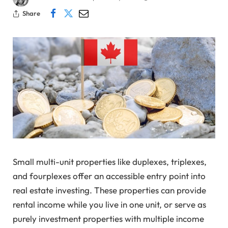
Share
Small multi-unit properties like duplexes, triplexes,
and fourplexes offer an accessible entry point into
real estate investing. These properties can provide
rental income while you live in one unit, or serve as
purely investment properties with multiple income