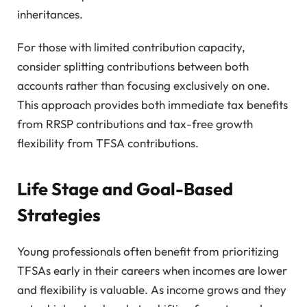
inheritances.
For those with limited contribution capacity,
consider splitting contributions between both
accounts rather than focusing exclusively on one.
This approach provides both immediate tax benefits
from RRSP contributions and tax-free growth
flexibility from TFSA contributions.
Life Stage and Goal-Based
Strategies
Young professionals often benefit from prioritizing
TFSAs early in their careers when incomes are lower
and flexibility is valuable. As income grows and they