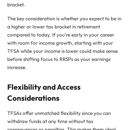
bracket.
The key consideration is whether you expect to be in
a higher or lower tax bracket in retirement
compared to today. If you're early in your career
with room for income growth, starting with your
TFSA while your income is lower could make sense
before shifting focus to RRSPs as your earnings
increase.
Flexibility and Access
Considerations
TFSAs offer unmatched flexibility since you can
withdraw funds at any time without tax
consequences or penalties. This makes them ideal