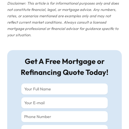
Disclaimer: This article is for informational purposes only and does
not constitute financial, legal, or mortgage advice. Any numbers,
rates, or scenarios mentioned are examples only and may not
reflect current market conditions. Always consult a licensed
mortgage professional or financial advisor for guidance specific to
your situation.
Get A Free Mortgage or
Refinancing Quote Today!