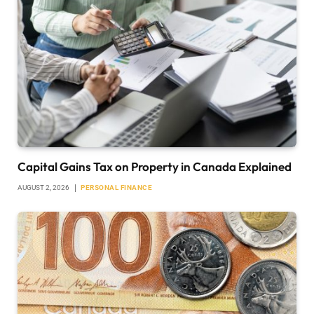
Capital Gains Tax on Property in Canada Explained
AUGUST 2, 2026
PERSONAL FINANCE