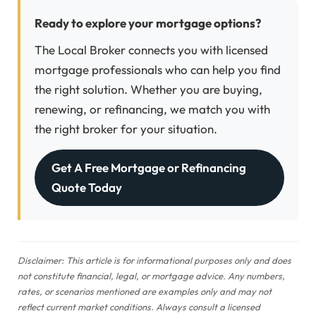
Ready to explore your mortgage options?
The Local Broker connects you with licensed
mortgage professionals who can help you find
the right solution. Whether you are buying,
renewing, or refinancing, we match you with
the right broker for your situation.
Get A Free Mortgage or Refinancing
Quote Today
Disclaimer: This article is for informational purposes only and does
not constitute financial, legal, or mortgage advice. Any numbers,
rates, or scenarios mentioned are examples only and may not
reflect current market conditions. Always consult a licensed