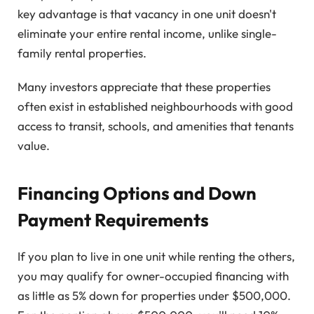
key advantage is that vacancy in one unit doesn't
eliminate your entire rental income, unlike single-
family rental properties.
Many investors appreciate that these properties
often exist in established neighbourhoods with good
access to transit, schools, and amenities that tenants
value.
Financing Options and Down
Payment Requirements
If you plan to live in one unit while renting the others,
you may qualify for owner-occupied financing with
as little as 5% down for properties under $500,000.