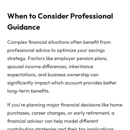
When to Consider Professional
Guidance
Complex financial situations often benefit from
professional advice to optimize your savings
strategy. Factors like employer pension plans,
spousal income differences, inheritance
expectations, and business ownership can
significantly impact which account provides better
long-term benefits.
If you're planning major financial decisions like home
purchases, career changes, or early retirement, a
financial advisor can help model different
contribution strategies and their tax implications