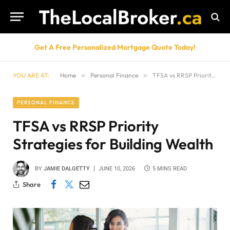
Get A Free Personalized Mortgage Quote Today!
YOU ARE AT:
Home
»
Personal Finance
»
TFSA vs RRSP Priority Strategies for Building Wealth
PERSONAL FINANCE
TFSA vs RRSP Priority
Strategies for Building Wealth
BY
JAMIE DALGETTY
JUNE 10, 2026
5 MINS READ
Share