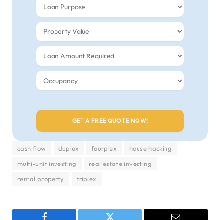
cash flow
duplex
fourplex
house hacking
multi-unit investing
real estate investing
rental property
triplex