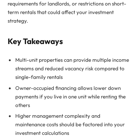
requirements for landlords, or restrictions on short-
term rentals that could affect your investment
strategy.
Key Takeaways
Multi-unit properties can provide multiple income
streams and reduced vacancy risk compared to
single-family rentals
Owner-occupied financing allows lower down
payments if you live in one unit while renting the
others
Higher management complexity and
maintenance costs should be factored into your
investment calculations