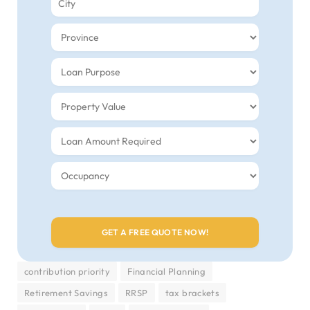
contribution priority
Financial Planning
Retirement Savings
RRSP
tax brackets