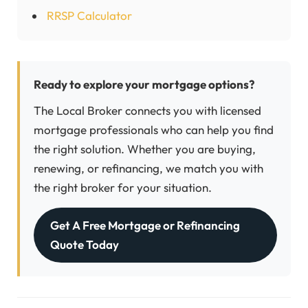
RRSP Calculator
Ready to explore your mortgage options?
The Local Broker connects you with licensed
mortgage professionals who can help you find
the right solution. Whether you are buying,
renewing, or refinancing, we match you with
the right broker for your situation.
Get A Free Mortgage or Refinancing
Quote Today