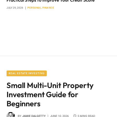
JULY 29, 2026
PERSONAL FINANCE
REAL ESTATE INVESTING
Small Multi-Unit Property
Investment Guide for
Beginners
BY
JAMIE DALGETTY
JUNE 10, 2026
5 MINS READ