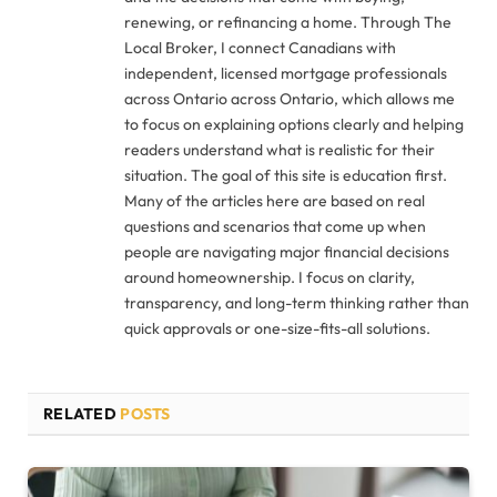
renewing, or refinancing a home. Through The
Local Broker, I connect Canadians with
independent, licensed mortgage professionals
across Ontario across Ontario, which allows me
to focus on explaining options clearly and helping
readers understand what is realistic for their
situation. The goal of this site is education first.
Many of the articles here are based on real
questions and scenarios that come up when
people are navigating major financial decisions
around homeownership. I focus on clarity,
transparency, and long-term thinking rather than
quick approvals or one-size-fits-all solutions.
RELATED
POSTS