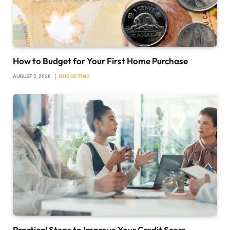
How to Budget for Your First Home Purchase
AUGUST 2, 2026
BUDGETING
Practical Steps to Improve Your Credit Score