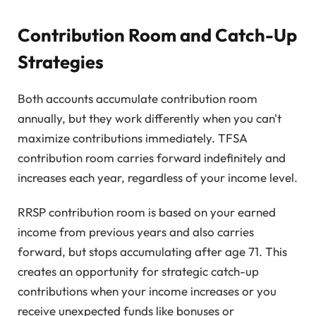
Contribution Room and Catch-Up
Strategies
Both accounts accumulate contribution room
annually, but they work differently when you can't
maximize contributions immediately. TFSA
contribution room carries forward indefinitely and
increases each year, regardless of your income level.
RRSP contribution room is based on your earned
income from previous years and also carries
forward, but stops accumulating after age 71. This
creates an opportunity for strategic catch-up
contributions when your income increases or you
receive unexpected funds like bonuses or