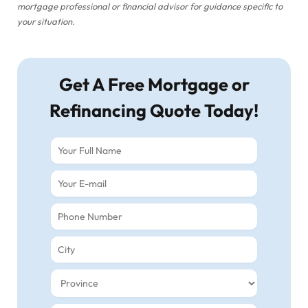
mortgage professional or financial advisor for guidance specific to
your situation.
Get A Free Mortgage or
Refinancing Quote Today!