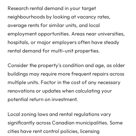
Research rental demand in your target
neighbourhoods by looking at vacancy rates,
average rents for similar units, and local
employment opportunities. Areas near universities,
hospitals, or major employers often have steady
rental demand for multi-unit properties.
Consider the property's condition and age, as older
buildings may require more frequent repairs across
multiple units. Factor in the cost of any necessary
renovations or updates when calculating your
potential return on investment.
Local zoning laws and rental regulations vary
significantly across Canadian municipalities. Some
cities have rent control policies, licensing