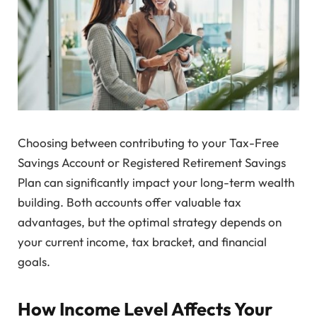
Choosing between contributing to your Tax-Free
Savings Account or Registered Retirement Savings
Plan can significantly impact your long-term wealth
building. Both accounts offer valuable tax
advantages, but the optimal strategy depends on
your current income, tax bracket, and financial
goals.
How Income Level Affects Your