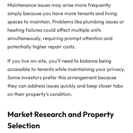
Maintenance issues may arise more frequently
simply because you have more tenants and living
spaces to maintain. Problems like plumbing issues or
heating failures could affect multiple units
simultaneously, requiring prompt attention and
potentially higher repair costs.
If you live on-site, you'll need to balance being
accessible to tenants while maintaining your privacy.
Some investors prefer this arrangement because
they can address issues quickly and keep closer tabs
on their property's condition.
Market Research and Property
Selection