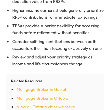
deduction value from RRSPs
Higher income earners should generally prioritize
RRSP contributions for immediate tax savings
TFSAs provide superior flexibility for accessing
funds before retirement without penalties
Consider splitting contributions between both
accounts rather than focusing exclusively on one
Review and adjust your priority strategy as
income and life circumstances change
Related Resources
Mortgage Broker in Guelph
Mortgage Broker in Ottawa
View all Ontario cities we serve