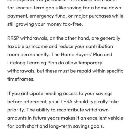
for shorter-term goals like saving for a home down
payment, emergency fund, or major purchases while
still growing your money tax-free.
RRSP withdrawals, on the other hand, are generally
taxable as income and reduce your contribution
room permanently. The Home Buyers' Plan and
Lifelong Learning Plan do allow temporary
withdrawals, but these must be repaid within specific
timeframes.
If you anticipate needing access to your savings
before retirement, your TFSA should typically take
priority. The ability to recontribute withdrawn
amounts in future years makes it an excellent vehicle
for both short and long-term savings goals.