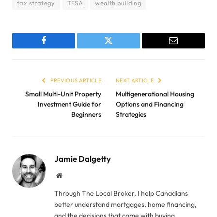
tax strategy
TFSA
wealth building
Facebook
Twitter
Email
PREVIOUS ARTICLE
NEXT ARTICLE
Small Multi-Unit Property
Multigenerational Housing
Investment Guide for
Options and Financing
Beginners
Strategies
Jamie Dalgetty
Website
Through The Local Broker, I help Canadians
better understand mortgages, home financing,
and the decisions that come with buying,