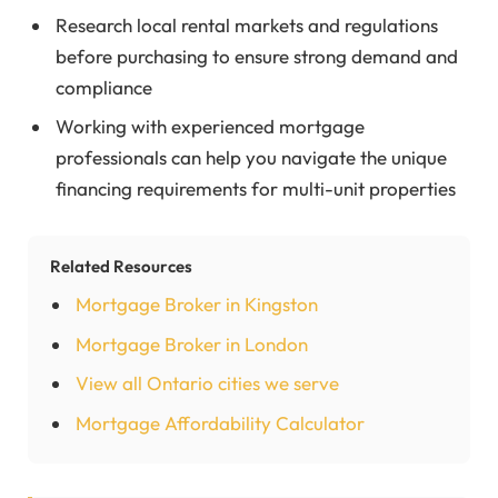
Research local rental markets and regulations
before purchasing to ensure strong demand and
compliance
Working with experienced mortgage
professionals can help you navigate the unique
financing requirements for multi-unit properties
Related Resources
Mortgage Broker in Kingston
Mortgage Broker in London
View all Ontario cities we serve
Mortgage Affordability Calculator