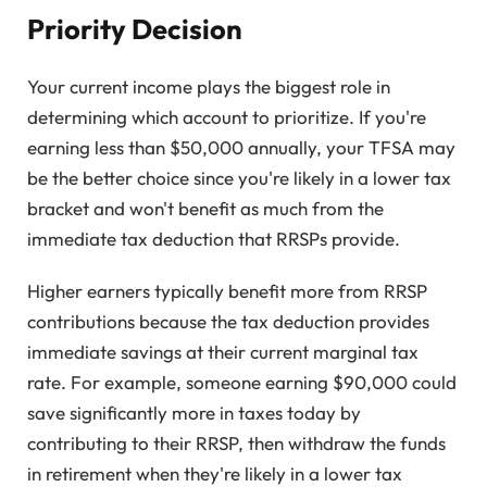
Priority Decision
Your current income plays the biggest role in
determining which account to prioritize. If you're
earning less than $50,000 annually, your TFSA may
be the better choice since you're likely in a lower tax
bracket and won't benefit as much from the
immediate tax deduction that RRSPs provide.
Higher earners typically benefit more from RRSP
contributions because the tax deduction provides
immediate savings at their current marginal tax
rate. For example, someone earning $90,000 could
save significantly more in taxes today by
contributing to their RRSP, then withdraw the funds
in retirement when they're likely in a lower tax