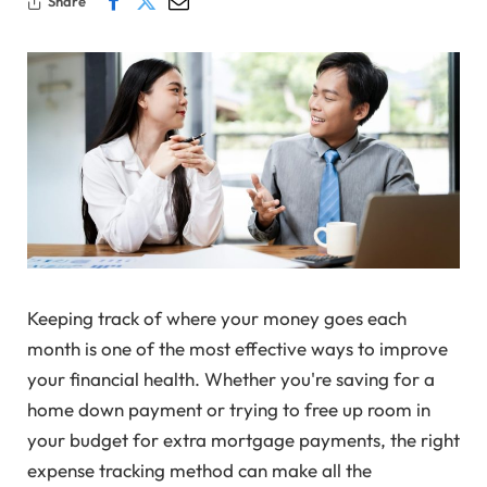
Share
Keeping track of where your money goes each
month is one of the most effective ways to improve
your financial health. Whether you're saving for a
home down payment or trying to free up room in
your budget for extra mortgage payments, the right
expense tracking method can make all the