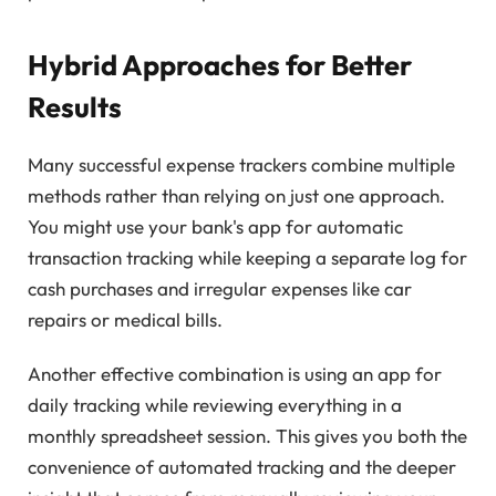
Hybrid Approaches for Better
Results
Many successful expense trackers combine multiple
methods rather than relying on just one approach.
You might use your bank's app for automatic
transaction tracking while keeping a separate log for
cash purchases and irregular expenses like car
repairs or medical bills.
Another effective combination is using an app for
daily tracking while reviewing everything in a
monthly spreadsheet session. This gives you both the
convenience of automated tracking and the deeper