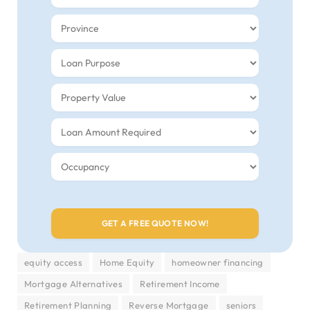
equity access
Home Equity
homeowner financing
Mortgage Alternatives
Retirement Income
Retirement Planning
Reverse Mortgage
seniors