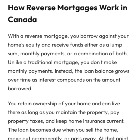
How Reverse Mortgages Work in
Canada
With a reverse mortgage, you borrow against your
home's equity and receive funds either as a lump
sum, monthly payments, or a combination of both.
Unlike a traditional mortgage, you don't make
monthly payments. Instead, the loan balance grows
over time as interest compounds on the amount
borrowed.
You retain ownership of your home and can live
there as long as you maintain the property, pay
property taxes, and keep home insurance current.
The loan becomes due when you sell the home,
move out permanently, or pass away. At that point,