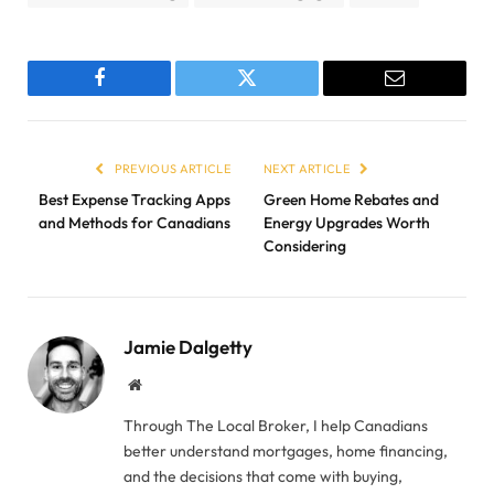
Facebook
Twitter
Email
PREVIOUS ARTICLE
NEXT ARTICLE
Best Expense Tracking Apps
Green Home Rebates and
and Methods for Canadians
Energy Upgrades Worth
Considering
Jamie Dalgetty
Website
Through The Local Broker, I help Canadians
better understand mortgages, home financing,
and the decisions that come with buying,