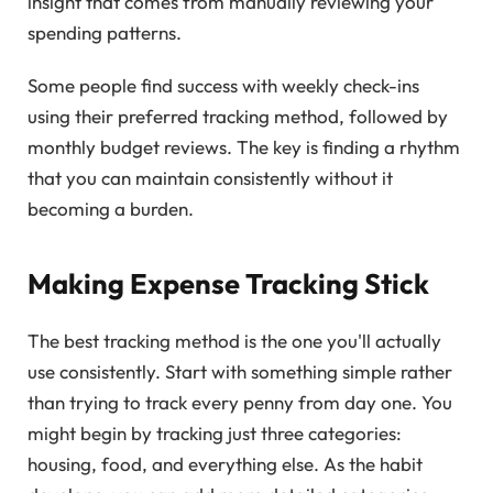
insight that comes from manually reviewing your
spending patterns.
Some people find success with weekly check-ins
using their preferred tracking method, followed by
monthly budget reviews. The key is finding a rhythm
that you can maintain consistently without it
becoming a burden.
Making Expense Tracking Stick
The best tracking method is the one you'll actually
use consistently. Start with something simple rather
than trying to track every penny from day one. You
might begin by tracking just three categories:
housing, food, and everything else. As the habit