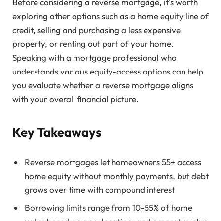
Before considering a reverse mortgage, it's worth
exploring other options such as a home equity line of
credit, selling and purchasing a less expensive
property, or renting out part of your home.
Speaking with a mortgage professional who
understands various equity-access options can help
you evaluate whether a reverse mortgage aligns
with your overall financial picture.
Key Takeaways
Reverse mortgages let homeowners 55+ access
home equity without monthly payments, but debt
grows over time with compound interest
Borrowing limits range from 10-55% of home