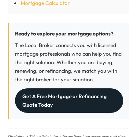
Mortgage Calculator
Ready to explore your mortgage options?
The Local Broker connects you with licensed
mortgage professionals who can help you find
the right solution. Whether you are buying,
renewing, or refinancing, we match you with
the right broker for your situation.
Get A Free Mortgage or Refinancing
Quote Today
Disclaimer: This article is for informational purposes only and does