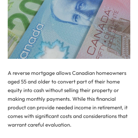
A reverse mortgage allows Canadian homeowners
aged 55 and older to convert part of their home
equity into cash without selling their property or
making monthly payments. While this financial
product can provide needed income in retirement, it
comes with significant costs and considerations that
warrant careful evaluation.