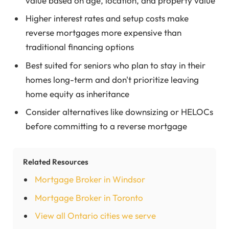
value based on age, location, and property value
Higher interest rates and setup costs make
reverse mortgages more expensive than
traditional financing options
Best suited for seniors who plan to stay in their
homes long-term and don't prioritize leaving
home equity as inheritance
Consider alternatives like downsizing or HELOCs
before committing to a reverse mortgage
Related Resources
Mortgage Broker in Windsor
Mortgage Broker in Toronto
View all Ontario cities we serve