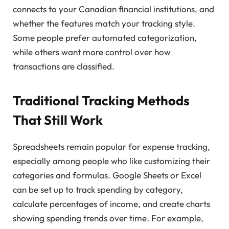
connects to your Canadian financial institutions, and
whether the features match your tracking style.
Some people prefer automated categorization,
while others want more control over how
transactions are classified.
Traditional Tracking Methods
That Still Work
Spreadsheets remain popular for expense tracking,
especially among people who like customizing their
categories and formulas. Google Sheets or Excel
can be set up to track spending by category,
calculate percentages of income, and create charts
showing spending trends over time. For example,