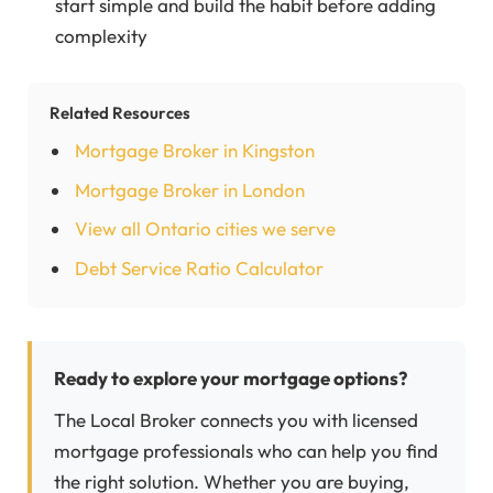
start simple and build the habit before adding
complexity
Related Resources
Mortgage Broker in Kingston
Mortgage Broker in London
View all Ontario cities we serve
Debt Service Ratio Calculator
Ready to explore your mortgage options?
The Local Broker connects you with licensed
mortgage professionals who can help you find
the right solution. Whether you are buying,