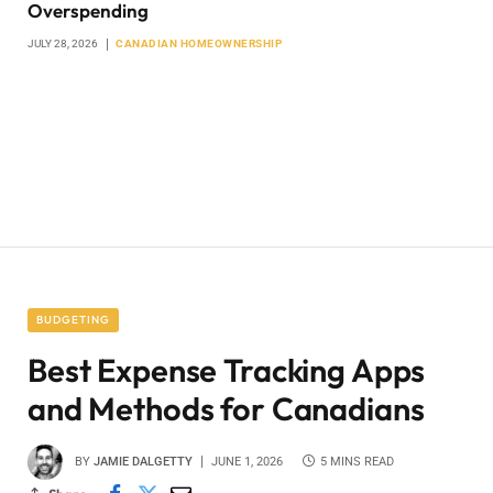
Overspending
JULY 28, 2026
CANADIAN HOMEOWNERSHIP
BUDGETING
Best Expense Tracking Apps
and Methods for Canadians
BY
JAMIE DALGETTY
JUNE 1, 2026
5 MINS READ