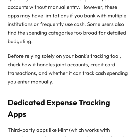
accounts without manual entry. However, these
apps may have limitations if you bank with multiple
institutions or frequently use cash. Some users also
find the spending categories too broad for detailed
budgeting.
Before relying solely on your bank's tracking tool,
check how it handles joint accounts, credit card
transactions, and whether it can track cash spending
you enter manually.
Dedicated Expense Tracking
Apps
Third-party apps like Mint (which works with