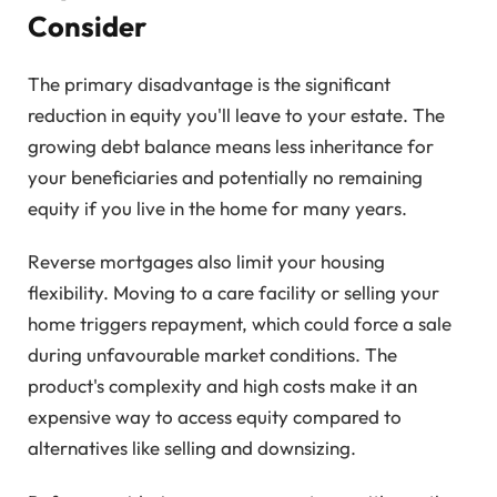
Consider
The primary disadvantage is the significant
reduction in equity you'll leave to your estate. The
growing debt balance means less inheritance for
your beneficiaries and potentially no remaining
equity if you live in the home for many years.
Reverse mortgages also limit your housing
flexibility. Moving to a care facility or selling your
home triggers repayment, which could force a sale
during unfavourable market conditions. The
product's complexity and high costs make it an
expensive way to access equity compared to
alternatives like selling and downsizing.