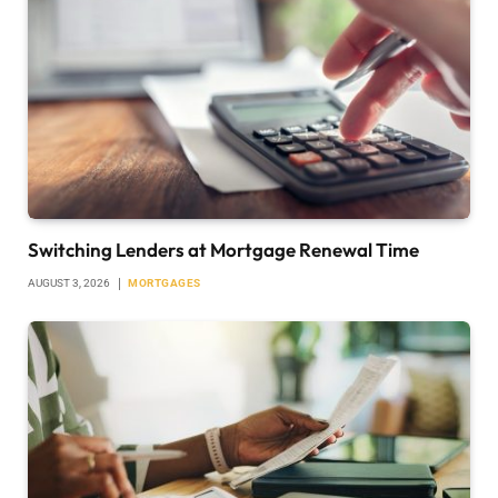
Switching Lenders at Mortgage Renewal Time
AUGUST 3, 2026
MORTGAGES