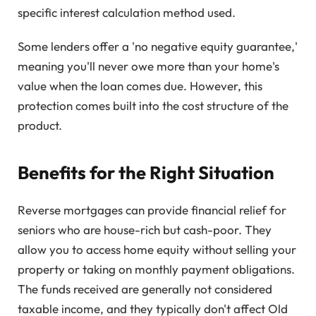
specific interest calculation method used.
Some lenders offer a 'no negative equity guarantee,'
meaning you'll never owe more than your home's
value when the loan comes due. However, this
protection comes built into the cost structure of the
product.
Benefits for the Right Situation
Reverse mortgages can provide financial relief for
seniors who are house-rich but cash-poor. They
allow you to access home equity without selling your
property or taking on monthly payment obligations.
The funds received are generally not considered
taxable income, and they typically don't affect Old