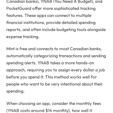
Canadian banks), YNAB (You Need A Budget), and
PocketGuard offer more sophisticated tracking
features. These apps can connect to multiple
financial institutions, provide detailed spending
reports, and often include budgeting tools alongside
expense tracking.
Mint is free and connects to most Canadian banks,
automatically categorizing transactions and sending
spending alerts. YNAB takes a more hands-on
approach, requiring you to assign every dollar a job
before you spend it. This method works well for
people who want to be very intentional about their
spending.
When choosing an app, consider the monthly fees
(YNAB costs around $14 monthly), how well it