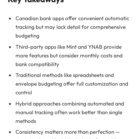
Canadian bank apps offer convenient automatic
tracking but may lack detail for comprehensive
budgeting
Third-party apps like Mint and YNAB provide
more features but consider monthly costs and
bank compatibility
Traditional methods like spreadsheets and
envelope budgeting offer full customization and
control
Hybrid approaches combining automated and
manual tracking often work better than single
methods
Consistency matters more than perfection —