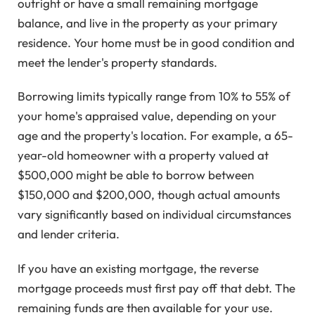
outright or have a small remaining mortgage
balance, and live in the property as your primary
residence. Your home must be in good condition and
meet the lender's property standards.
Borrowing limits typically range from 10% to 55% of
your home's appraised value, depending on your
age and the property's location. For example, a 65-
year-old homeowner with a property valued at
$500,000 might be able to borrow between
$150,000 and $200,000, though actual amounts
vary significantly based on individual circumstances
and lender criteria.
If you have an existing mortgage, the reverse
mortgage proceeds must first pay off that debt. The
remaining funds are then available for your use.