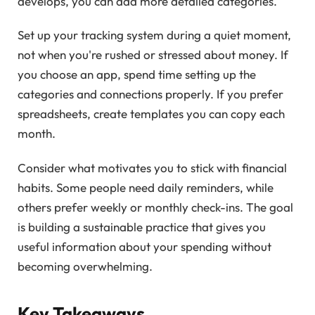
develops, you can add more detailed categories.
Set up your tracking system during a quiet moment,
not when you're rushed or stressed about money. If
you choose an app, spend time setting up the
categories and connections properly. If you prefer
spreadsheets, create templates you can copy each
month.
Consider what motivates you to stick with financial
habits. Some people need daily reminders, while
others prefer weekly or monthly check-ins. The goal
is building a sustainable practice that gives you
useful information about your spending without
becoming overwhelming.
Key Takeaways