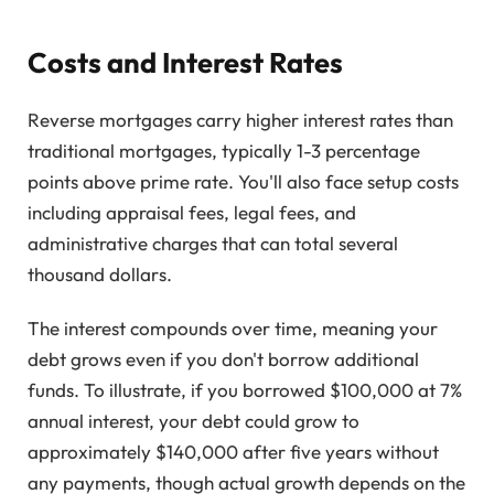
Costs and Interest Rates
Reverse mortgages carry higher interest rates than
traditional mortgages, typically 1-3 percentage
points above prime rate. You'll also face setup costs
including appraisal fees, legal fees, and
administrative charges that can total several
thousand dollars.
The interest compounds over time, meaning your
debt grows even if you don't borrow additional
funds. To illustrate, if you borrowed $100,000 at 7%
annual interest, your debt could grow to
approximately $140,000 after five years without
any payments, though actual growth depends on the