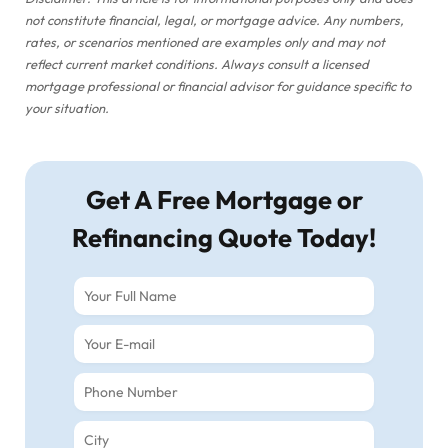
not constitute financial, legal, or mortgage advice. Any numbers,
rates, or scenarios mentioned are examples only and may not
reflect current market conditions. Always consult a licensed
mortgage professional or financial advisor for guidance specific to
your situation.
Get A Free Mortgage or
Refinancing Quote Today!