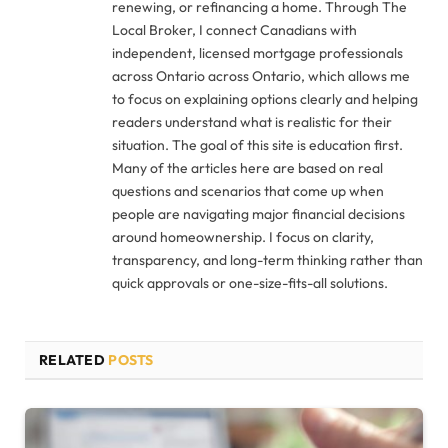
renewing, or refinancing a home. Through The
Local Broker, I connect Canadians with
independent, licensed mortgage professionals
across Ontario across Ontario, which allows me
to focus on explaining options clearly and helping
readers understand what is realistic for their
situation. The goal of this site is education first.
Many of the articles here are based on real
questions and scenarios that come up when
people are navigating major financial decisions
around homeownership. I focus on clarity,
transparency, and long-term thinking rather than
quick approvals or one-size-fits-all solutions.
RELATED
POSTS