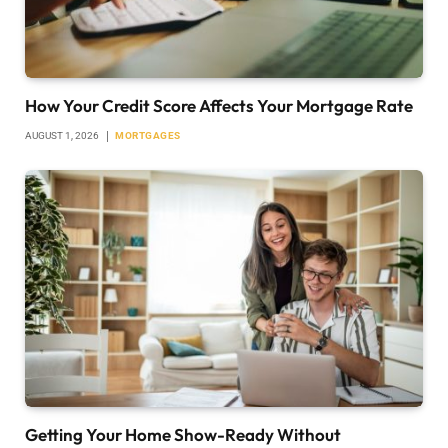
How Your Credit Score Affects Your Mortgage Rate
AUGUST 1, 2026
MORTGAGES
Getting Your Home Show-Ready Without