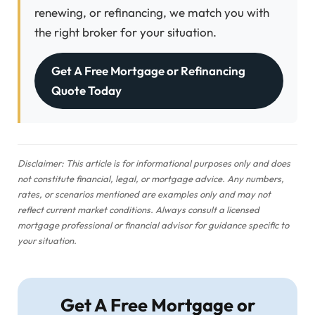
renewing, or refinancing, we match you with
the right broker for your situation.
Get A Free Mortgage or Refinancing
Quote Today
Disclaimer: This article is for informational purposes only and does
not constitute financial, legal, or mortgage advice. Any numbers,
rates, or scenarios mentioned are examples only and may not
reflect current market conditions. Always consult a licensed
mortgage professional or financial advisor for guidance specific to
your situation.
Get A Free Mortgage or