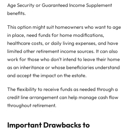
Age Security or Guaranteed Income Supplement
benefits.
This option might suit homeowners who want to age
in place, need funds for home modifications,
healthcare costs, or daily living expenses, and have
limited other retirement income sources. It can also
work for those who don't intend to leave their home
as an inheritance or whose beneficiaries understand
and accept the impact on the estate.
The flexibility to receive funds as needed through a
credit line arrangement can help manage cash flow
throughout retirement.
Important Drawbacks to