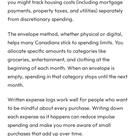
you might track housing costs (including mortgage
payments, property taxes, and utilities) separately
from discretionary spending.
The envelope method, whether physical or digital,
helps many Canadians stick to spending limits. You
allocate specific amounts to categories like
groceries, entertainment, and clothing at the
beginning of each month. When an envelope is
empty, spending in that category stops until the next
month.
Written expense logs work well for people who want
to be mindful about every purchase. Writing down
each expense as it happens can reduce impulse
spending and make you more aware of small
purchases that add up over time.