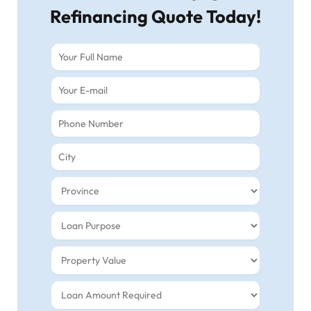
Refinancing Quote Today!