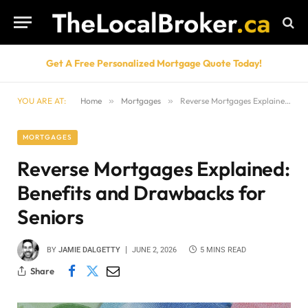
Get A Free Personalized Mortgage Quote Today!
YOU ARE AT:
Home
»
Mortgages
»
Reverse Mortgages Explained: Benefits and Drawbacks for Seniors
MORTGAGES
Reverse Mortgages Explained:
Benefits and Drawbacks for
Seniors
BY
JAMIE DALGETTY
JUNE 2, 2026
5 MINS READ
Share