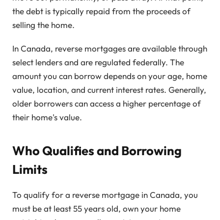
the debt is typically repaid from the proceeds of
selling the home.
In Canada, reverse mortgages are available through
select lenders and are regulated federally. The
amount you can borrow depends on your age, home
value, location, and current interest rates. Generally,
older borrowers can access a higher percentage of
their home's value.
Who Qualifies and Borrowing
Limits
To qualify for a reverse mortgage in Canada, you
must be at least 55 years old, own your home