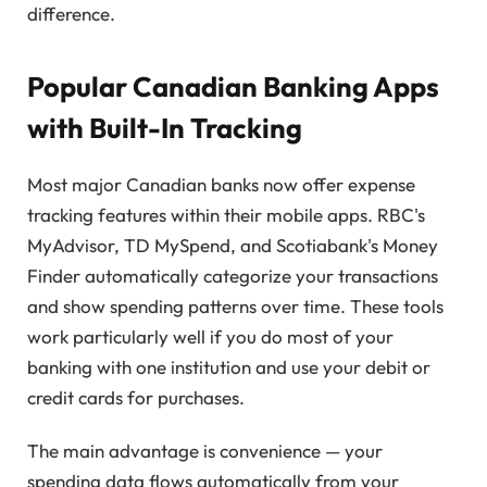
difference.
Popular Canadian Banking Apps
with Built-In Tracking
Most major Canadian banks now offer expense
tracking features within their mobile apps. RBC's
MyAdvisor, TD MySpend, and Scotiabank's Money
Finder automatically categorize your transactions
and show spending patterns over time. These tools
work particularly well if you do most of your
banking with one institution and use your debit or
credit cards for purchases.
The main advantage is convenience — your
spending data flows automatically from your