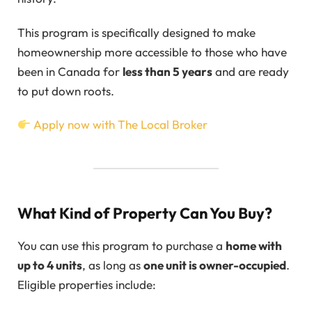
This program is specifically designed to make
homeownership more accessible to those who have
been in Canada for
less than 5 years
and are ready
to put down roots.
Apply now with The Local Broker
What Kind of Property Can You Buy?
You can use this program to purchase a
home with
up to 4 units
, as long as
one unit is owner-occupied
.
Eligible properties include: