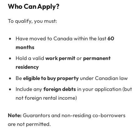
Who Can Apply?
To qualify, you must:
Have moved to Canada within the last
60
months
Hold a valid
work permit
or
permanent
residency
Be
eligible to buy property
under Canadian law
Include any
foreign debts
in your application (but
not foreign rental income)
Note:
Guarantors and non-residing co-borrowers
are not permitted.