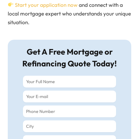
Start your application now
and connect with a
local mortgage expert who understands your unique
situation.
Get A Free Mortgage or
Refinancing Quote Today!