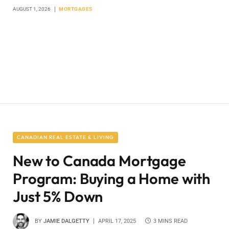
AUGUST 1, 2026
MORTGAGES
CANADIAN REAL ESTATE & LIVING
New to Canada Mortgage
Program: Buying a Home with
Just 5% Down
BY
JAMIE DALGETTY
APRIL 17, 2025
3 MINS READ