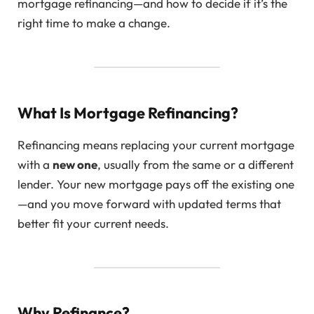
mortgage refinancing—and how to decide if it’s the
right time to make a change.
What Is Mortgage Refinancing?
Refinancing means replacing your current mortgage
with a
new one
, usually from the same or a different
lender. Your new mortgage pays off the existing one
—and you move forward with updated terms that
better fit your current needs.
Why Refinance?