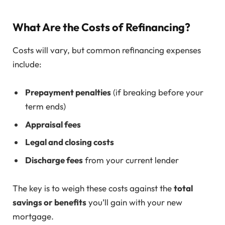
What Are the Costs of Refinancing?
Costs will vary, but common refinancing expenses
include:
Prepayment penalties
(if breaking before your
term ends)
Appraisal fees
Legal and closing costs
Discharge fees
from your current lender
The key is to weigh these costs against the
total
savings or benefits
you’ll gain with your new
mortgage.