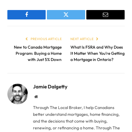
Facebook
Twitter
Email
PREVIOUS ARTICLE
NEXT ARTICLE
New to Canada Mortgage
What Is FSRA and Why Does
Program: Buying a Home
It Matter When You’re Getting
with Just 5% Down
a Mortgage in Ontario?
Jamie Dalgetty
Website
Through The Local Broker, I help Canadians
better understand mortgages, home financing,
and the decisions that come with buying,
renewing, or refinancing a home. Through The