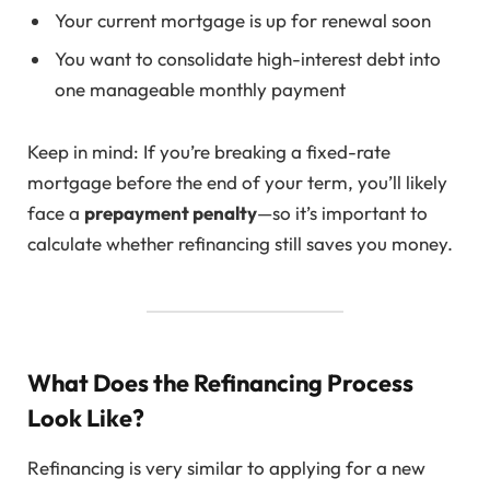
Your current mortgage is up for renewal soon
You want to consolidate high-interest debt into
one manageable monthly payment
Keep in mind: If you’re breaking a fixed-rate
mortgage before the end of your term, you’ll likely
face a
prepayment penalty
—so it’s important to
calculate whether refinancing still saves you money.
What Does the Refinancing Process
Look Like?
Refinancing is very similar to applying for a new