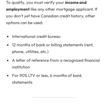
To qualify, you must verify your
income and
employment
like any other mortgage applicant. If
you don’t yet have Canadian credit history, other
options can be used:
International credit bureau
12 months of bank or billing statements (rent,
phone, utilities, etc.)
A letter of reference from a recognized financial
institution
For 90% LTV or less, 6 months of bank
statements