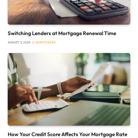
Switching Lenders at Mortgage Renewal Time
AUGUST 3, 2026
MORTGAGES
How Your Credit Score Affects Your Mortgage Rate