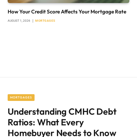
How Your Credit Score Affects Your Mortgage Rate
AUGUST 1, 2026
MORTGAGES
MORTGAGES
Understanding CMHC Debt
Ratios: What Every
Homebuyer Needs to Know