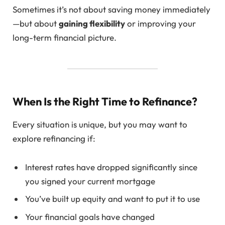
Sometimes it’s not about saving money immediately
—but about
gaining flexibility
or improving your
long-term financial picture.
When Is the Right Time to Refinance?
Every situation is unique, but you may want to
explore refinancing if:
Interest rates have dropped significantly since
you signed your current mortgage
You’ve built up equity and want to put it to use
Your financial goals have changed