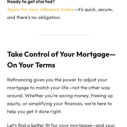
Ready to get started?
Apply for your refinance today
—it’s quick, secure,
and there’s no obligation.
Take Control of Your Mortgage—
On Your Terms
Refinancing gives you the power to adjust your
mortgage to match your life—not the other way
around. Whether you’re saving money, freeing up
equity, or simplifying your finances, we’re here to
help you get it done right.
Let’s find a better fit for your mortgage—and your