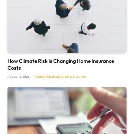
How Climate Risk Is Changing Home Insurance
Costs
AUGUST 4, 2026
CANADIAN REAL ESTATE & LIVING