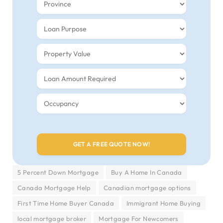
5 Percent Down Mortgage
Buy A Home In Canada
Canada Mortgage Help
Canadian mortgage options
First Time Home Buyer Canada
Immigrant Home Buying
local mortgage broker
Mortgage For Newcomers