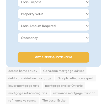
access home equity
Canadian mortgage advice
debt consolidation mortgage
Guelph refinance expert
lower mortgage rate
mortgage broker Ontario
mortgage refinancing tips
refinance mortgage Canada
refinance vs renew
The Local Broker