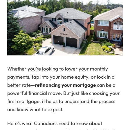
Whether you’re looking to lower your monthly
payments, tap into your home equity, or lock in a
better rate—
refinancing your mortgage
can be a
powerful financial move. But just like choosing your
first mortgage, it helps to understand the process
and know what to expect.
Here’s what Canadians need to know about