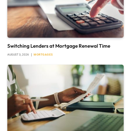
Switching Lenders at Mortgage Renewal Time
AUGUST 3, 2026
MORTGAGES