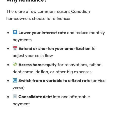
There are a few common reasons Canadian
homeowners choose to refinance:
Lower your interest rate
and reduce monthly
payments
Extend or shorten your amortization
to
adjust your cash flow
Access home equity
for renovations, tuition,
debt consolidation, or other big expenses
Switch from a variable to a fixed rate
(or vice
versa)
Consolidate debt
into one affordable
payment