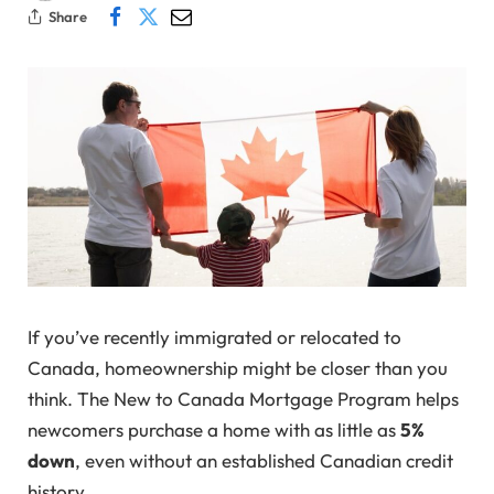
Share
If you’ve recently immigrated or relocated to
Canada, homeownership might be closer than you
think. The New to Canada Mortgage Program helps
newcomers purchase a home with as little as
5%
down
, even without an established Canadian credit
history.