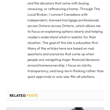
and the decisions that come with buying,
renewing, or refinancing a home. Through The
Local Broker, I connect Canadians with
independent, licensed mortgage professionals
across Ontario across Ontario, which allows me
to focus on explaining options clearly and helping
readers understand what is realistic for their
situation. The goal of this site is education first.
Many of the articles here are based on real
questions and scenarios that come up when
people are navigating major financial decisions
around homeownership. I focus on clarity,
transparency, and long-term thinking rather than
quick approvals or one-size-fits-all solutions.
RELATED
POSTS