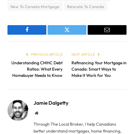
New To Canada Mortgage
Relocate To Canada
Facebook
Twitter
Email
PREVIOUS ARTICLE
NEXT ARTICLE
Understanding CMHC Debt
Refinancing Your Mortgage in
Ratios: What Every
Canada: Smart Ways to
Homebuyer Needs to Know
Make It Work for You
Jamie Dalgetty
Website
Through The Local Broker, I help Canadians
better understand mortgages, home financing,