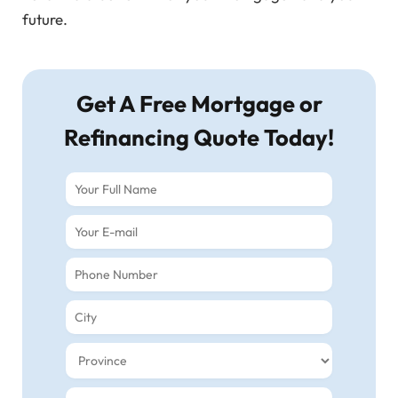
future.
Get A Free Mortgage or
Refinancing Quote Today!