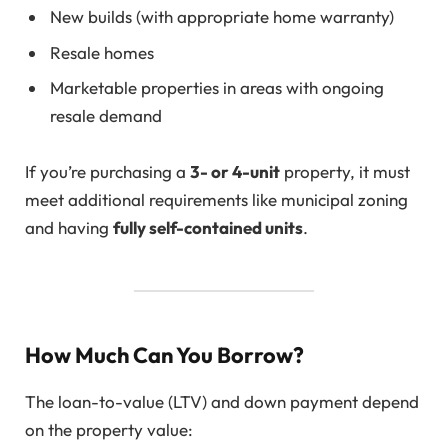
New builds (with appropriate home warranty)
Resale homes
Marketable properties in areas with ongoing
resale demand
If you’re purchasing a
3- or 4-unit
property, it must
meet additional requirements like municipal zoning
and having
fully self-contained units
.
How Much Can You Borrow?
The loan-to-value (LTV) and down payment depend
on the property value: