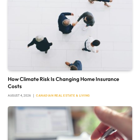
How Climate Risk Is Changing Home Insurance
Costs
AUGUST 4, 2026
CANADIAN REAL ESTATE & LIVING