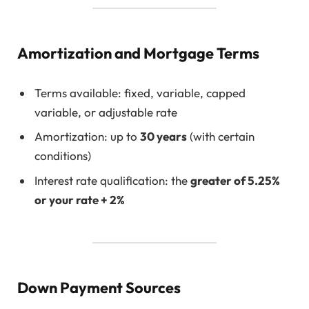
Amortization and Mortgage Terms
Terms available: fixed, variable, capped
variable, or adjustable rate
Amortization: up to
30 years
(with certain
conditions)
Interest rate qualification: the
greater of 5.25%
or your rate + 2%
Down Payment Sources