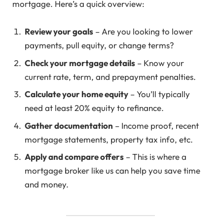
mortgage. Here’s a quick overview:
Review your goals
– Are you looking to lower
payments, pull equity, or change terms?
Check your mortgage details
– Know your
current rate, term, and prepayment penalties.
Calculate your home equity
– You’ll typically
need at least 20% equity to refinance.
Gather documentation
– Income proof, recent
mortgage statements, property tax info, etc.
Apply and compare offers
– This is where a
mortgage broker like us can help you save time
and money.