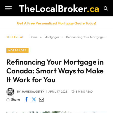
Get A Free Personalized Mortgage Quote Today!
YOU ARE AT:
Home
»
Mortgages
»
Refinancing Your Mortgage in Canada: Smart Ways to Make It Work for You
MORTGAGES
Refinancing Your Mortgage in
Canada: Smart Ways to Make
It Work for You
BY
JAMIE DALGETTY
APRIL 17, 2025
3 MINS READ
Share