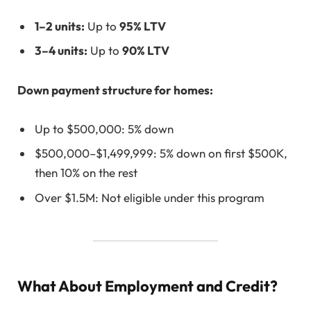
1–2 units:
Up to
95% LTV
3–4 units:
Up to
90% LTV
Down payment structure for homes:
Up to $500,000: 5% down
$500,000–$1,499,999: 5% down on first $500K,
then 10% on the rest
Over $1.5M: Not eligible under this program
What About Employment and Credit?