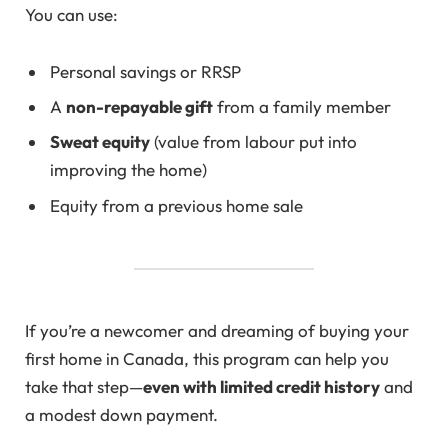
You can use:
Personal savings or RRSP
A
non-repayable gift
from a family member
Sweat equity
(value from labour put into
improving the home)
Equity from a previous home sale
If you’re a newcomer and dreaming of buying your
first home in Canada, this program can help you
take that step—
even with limited credit history
and
a modest down payment.