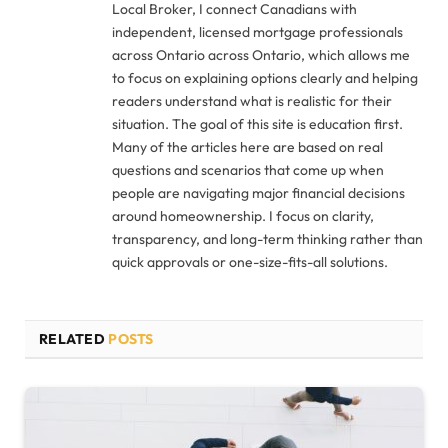
Local Broker, I connect Canadians with
independent, licensed mortgage professionals
across Ontario across Ontario, which allows me
to focus on explaining options clearly and helping
readers understand what is realistic for their
situation. The goal of this site is education first.
Many of the articles here are based on real
questions and scenarios that come up when
people are navigating major financial decisions
around homeownership. I focus on clarity,
transparency, and long-term thinking rather than
quick approvals or one-size-fits-all solutions.
RELATED
POSTS