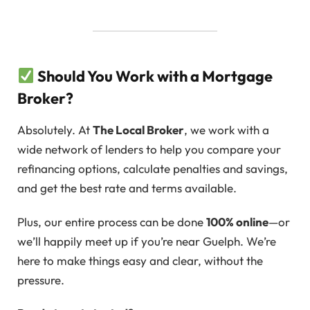
Should You Work with a Mortgage
Broker?
Absolutely. At
The Local Broker
, we work with a
wide network of lenders to help you compare your
refinancing options, calculate penalties and savings,
and get the best rate and terms available.
Plus, our entire process can be done
100% online
—or
we’ll happily meet up if you’re near Guelph. We’re
here to make things easy and clear, without the
pressure.