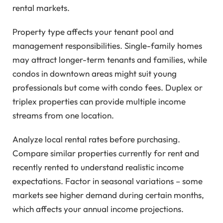
rental markets.
Property type affects your tenant pool and
management responsibilities. Single-family homes
may attract longer-term tenants and families, while
condos in downtown areas might suit young
professionals but come with condo fees. Duplex or
triplex properties can provide multiple income
streams from one location.
Analyze local rental rates before purchasing.
Compare similar properties currently for rent and
recently rented to understand realistic income
expectations. Factor in seasonal variations – some
markets see higher demand during certain months,
which affects your annual income projections.