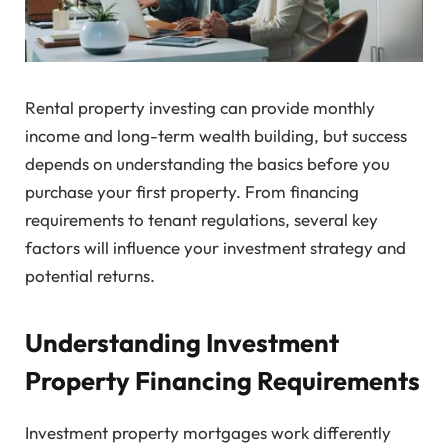
Rental property investing can provide monthly
income and long-term wealth building, but success
depends on understanding the basics before you
purchase your first property. From financing
requirements to tenant regulations, several key
factors will influence your investment strategy and
potential returns.
Understanding Investment
Property Financing Requirements
Investment property mortgages work differently