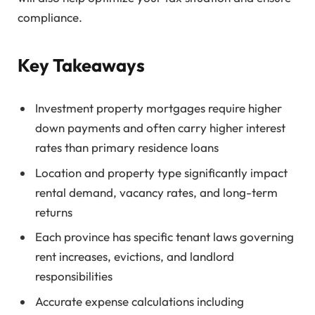
compliance.
Key Takeaways
Investment property mortgages require higher
down payments and often carry higher interest
rates than primary residence loans
Location and property type significantly impact
rental demand, vacancy rates, and long-term
returns
Each province has specific tenant laws governing
rent increases, evictions, and landlord
responsibilities
Accurate expense calculations including