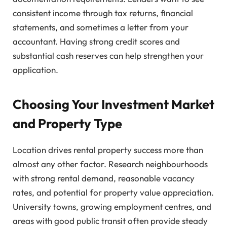
consistent income through tax returns, financial
statements, and sometimes a letter from your
accountant. Having strong credit scores and
substantial cash reserves can help strengthen your
application.
Choosing Your Investment Market
and Property Type
Location drives rental property success more than
almost any other factor. Research neighbourhoods
with strong rental demand, reasonable vacancy
rates, and potential for property value appreciation.
University towns, growing employment centres, and
areas with good public transit often provide steady