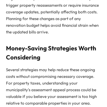
trigger property reassessments or require insurance
coverage updates, potentially affecting both costs.
Planning for these changes as part of any
renovation budget helps avoid financial strain when
the updated bills arrive.
Money-Saving Strategies Worth
Considering
Several strategies may help reduce these ongoing
costs without compromising necessary coverage.
For property taxes, understanding your
municipality's assessment appeal process could be
valuable if you believe your assessment is too high
relative to comparable properties in your area.