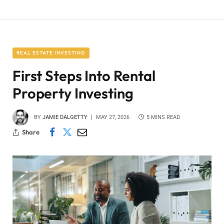
REAL ESTATE INVESTING
First Steps Into Rental
Property Investing
BY
JAMIE DALGETTY
MAY 27, 2026
5 MINS READ
Share