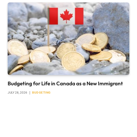
Budgeting for Life in Canada as a New Immigrant
JULY 28, 2026
BUDGETING