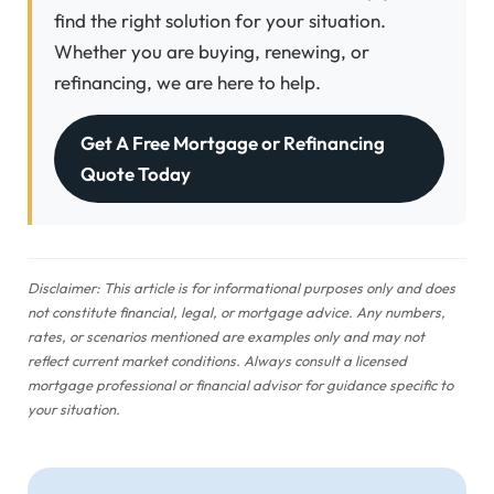
find the right solution for your situation.
Whether you are buying, renewing, or
refinancing, we are here to help.
Get A Free Mortgage or Refinancing
Quote Today
Disclaimer: This article is for informational purposes only and does
not constitute financial, legal, or mortgage advice. Any numbers,
rates, or scenarios mentioned are examples only and may not
reflect current market conditions. Always consult a licensed
mortgage professional or financial advisor for guidance specific to
your situation.