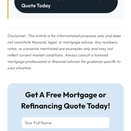
Quote Today
Disclaimer: This article is for informational purposes only and does
not constitute financial, legal, or mortgage advice. Any numbers,
rates, or scenarios mentioned are examples only and may not
reflect current market conditions. Always consult a licensed
mortgage professional or financial advisor for guidance specific to
your situation.
Get A Free Mortgage or
Refinancing Quote Today!