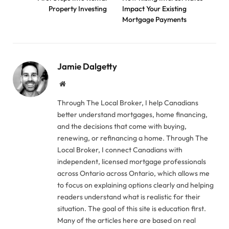
Property Investing
Impact Your Existing
Mortgage Payments
Jamie Dalgetty
Website
Through The Local Broker, I help Canadians
better understand mortgages, home financing,
and the decisions that come with buying,
renewing, or refinancing a home. Through The
Local Broker, I connect Canadians with
independent, licensed mortgage professionals
across Ontario across Ontario, which allows me
to focus on explaining options clearly and helping
readers understand what is realistic for their
situation. The goal of this site is education first.
Many of the articles here are based on real