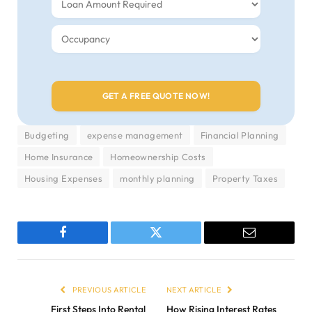
Budgeting
expense management
Financial Planning
Home Insurance
Homeownership Costs
Housing Expenses
monthly planning
Property Taxes
Facebook
Twitter
Email
PREVIOUS ARTICLE
NEXT ARTICLE
First Steps Into Rental
How Rising Interest Rates