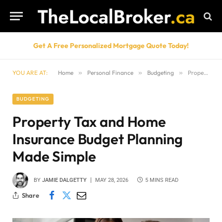
Get A Free Personalized Mortgage Quote Today!
YOU ARE AT:
Home
»
Personal Finance
»
Budgeting
»
Property Tax and Home Insurance Budget Planning Made Simple
BUDGETING
Property Tax and Home
Insurance Budget Planning
Made Simple
BY
JAMIE DALGETTY
MAY 28, 2026
5 MINS READ
Share