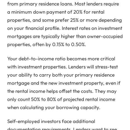
from primary residence loans. Most lenders require
a minimum down payment of 20% for rental
properties, and some prefer 25% or more depending
on your financial profile. Interest rates on investment
mortgages are typically higher than owner-occupied
properties, often by 0.15% to 0.50%.
Your debt-to-income ratio becomes more critical
with investment properties. Lenders will stress-test
your ability to carry both your primary residence
mortgage and the new investment property, even if
the rental income helps offset the costs. They may
only count 50% to 80% of projected rental income
when calculating your borrowing capacity.
Self-employed investors face additional
documentation requirements. Lenders want to see