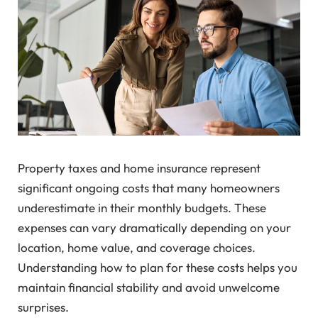
Property taxes and home insurance represent
significant ongoing costs that many homeowners
underestimate in their monthly budgets. These
expenses can vary dramatically depending on your
location, home value, and coverage choices.
Understanding how to plan for these costs helps you
maintain financial stability and avoid unwelcome
surprises.