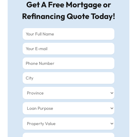
Get A Free Mortgage or
Refinancing Quote Today!