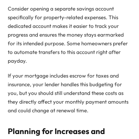
Consider opening a separate savings account
specifically for property-related expenses. This
dedicated account makes it easier to track your
progress and ensures the money stays earmarked
for its intended purpose. Some homeowners prefer
to automate transfers to this account right after
payday.
If your mortgage includes escrow for taxes and
insurance, your lender handles this budgeting for
you, but you should still understand these costs as
they directly affect your monthly payment amounts
and could change at renewal time.
Planning for Increases and