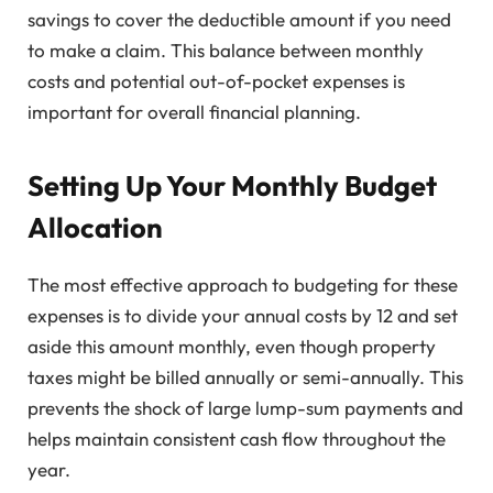
savings to cover the deductible amount if you need
to make a claim. This balance between monthly
costs and potential out-of-pocket expenses is
important for overall financial planning.
Setting Up Your Monthly Budget
Allocation
The most effective approach to budgeting for these
expenses is to divide your annual costs by 12 and set
aside this amount monthly, even though property
taxes might be billed annually or semi-annually. This
prevents the shock of large lump-sum payments and
helps maintain consistent cash flow throughout the
year.