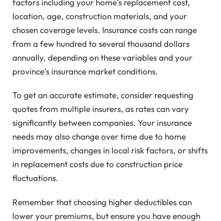
factors including your home's replacement cost,
location, age, construction materials, and your
chosen coverage levels. Insurance costs can range
from a few hundred to several thousand dollars
annually, depending on these variables and your
province's insurance market conditions.
To get an accurate estimate, consider requesting
quotes from multiple insurers, as rates can vary
significantly between companies. Your insurance
needs may also change over time due to home
improvements, changes in local risk factors, or shifts
in replacement costs due to construction price
fluctuations.
Remember that choosing higher deductibles can
lower your premiums, but ensure you have enough