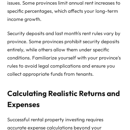
issues. Some provinces limit annual rent increases to
specific percentages, which affects your long-term
income growth.
Security deposits and last month's rent rules vary by
province. Some provinces prohibit security deposits
entirely, while others allow them under specific
conditions. Familiarize yourself with your province's
rules to avoid legal complications and ensure you
collect appropriate funds from tenants.
Calculating Realistic Returns and
Expenses
Successful rental property investing requires
accurate expense calculations beyond your