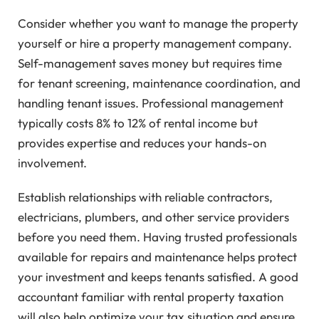
Consider whether you want to manage the property
yourself or hire a property management company.
Self-management saves money but requires time
for tenant screening, maintenance coordination, and
handling tenant issues. Professional management
typically costs 8% to 12% of rental income but
provides expertise and reduces your hands-on
involvement.
Establish relationships with reliable contractors,
electricians, plumbers, and other service providers
before you need them. Having trusted professionals
available for repairs and maintenance helps protect
your investment and keeps tenants satisfied. A good
accountant familiar with rental property taxation
will also help optimize your tax situation and ensure