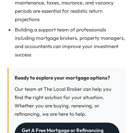
maintenance, taxes, insurance, and vacancy
periods are essential for realistic return
projections
Building a support team of professionals
including mortgage brokers, property managers,
and accountants can improve your investment
success
Ready to explore your mortgage options?
Our team at The Local Broker can help you
find the right solution for your situation.
Whether you are buying, renewing, or
refinancing, we are here to help.
Get A Free Mortgage or Refinancing