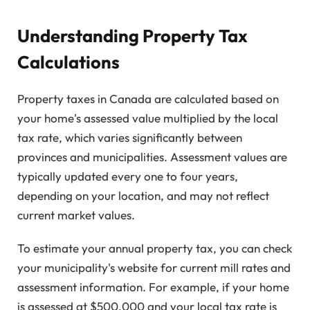
Understanding Property Tax
Calculations
Property taxes in Canada are calculated based on
your home's assessed value multiplied by the local
tax rate, which varies significantly between
provinces and municipalities. Assessment values are
typically updated every one to four years,
depending on your location, and may not reflect
current market values.
To estimate your annual property tax, you can check
your municipality's website for current mill rates and
assessment information. For example, if your home
is assessed at $500,000 and your local tax rate is