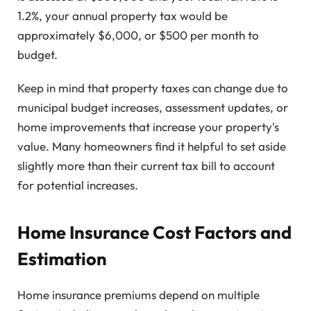
1.2%, your annual property tax would be
approximately $6,000, or $500 per month to
budget.
Keep in mind that property taxes can change due to
municipal budget increases, assessment updates, or
home improvements that increase your property's
value. Many homeowners find it helpful to set aside
slightly more than their current tax bill to account
for potential increases.
Home Insurance Cost Factors and
Estimation
Home insurance premiums depend on multiple