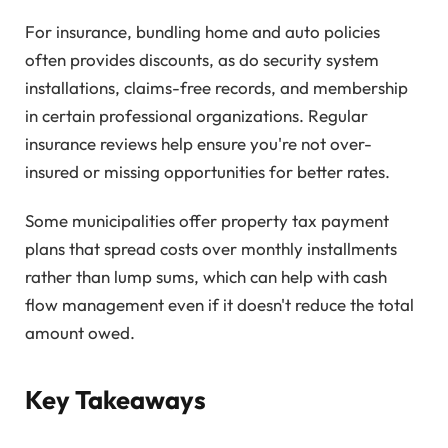
For insurance, bundling home and auto policies
often provides discounts, as do security system
installations, claims-free records, and membership
in certain professional organizations. Regular
insurance reviews help ensure you're not over-
insured or missing opportunities for better rates.
Some municipalities offer property tax payment
plans that spread costs over monthly installments
rather than lump sums, which can help with cash
flow management even if it doesn't reduce the total
amount owed.
Key Takeaways