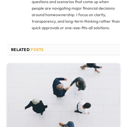
questions and scenarios that come up when
people are navigating major financial decisions
around homeownership. I focus on clarity,
transparency, and long-term thinking rather than
quick approvals or one-size-fits-all solutions.
RELATED
POSTS