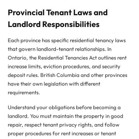
Provincial Tenant Laws and
Landlord Responsibilities
Each province has specific residential tenancy laws
that govern landlord-tenant relationships. In
Ontario, the Residential Tenancies Act outlines rent
increase limits, eviction procedures, and security
deposit rules. British Columbia and other provinces
have their own legislation with different
requirements.
Understand your obligations before becoming a
landlord. You must maintain the property in good
repair, respect tenant privacy rights, and follow
proper procedures for rent increases or tenant