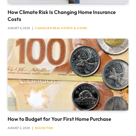
How Climate Risk Is Changing Home Insurance
Costs
AUGUST 4, 2026
CANADIAN REAL ESTATE & LIVING
How to Budget for Your First Home Purchase
AUGUST 2, 2026
BUDGETING