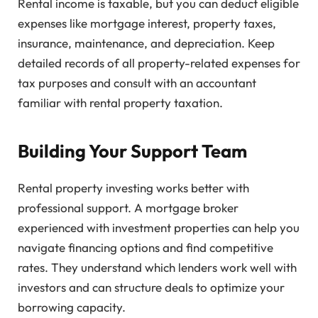
Rental income is taxable, but you can deduct eligible
expenses like mortgage interest, property taxes,
insurance, maintenance, and depreciation. Keep
detailed records of all property-related expenses for
tax purposes and consult with an accountant
familiar with rental property taxation.
Building Your Support Team
Rental property investing works better with
professional support. A mortgage broker
experienced with investment properties can help you
navigate financing options and find competitive
rates. They understand which lenders work well with
investors and can structure deals to optimize your
borrowing capacity.