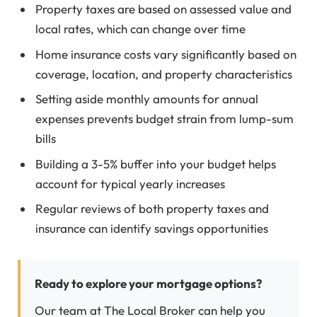
Property taxes are based on assessed value and
local rates, which can change over time
Home insurance costs vary significantly based on
coverage, location, and property characteristics
Setting aside monthly amounts for annual
expenses prevents budget strain from lump-sum
bills
Building a 3-5% buffer into your budget helps
account for typical yearly increases
Regular reviews of both property taxes and
insurance can identify savings opportunities
Ready to explore your mortgage options?
Our team at The Local Broker can help you