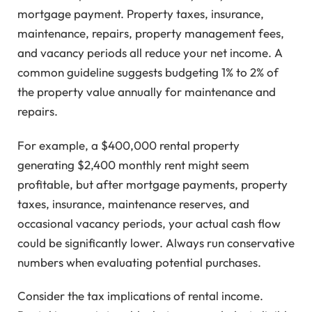
mortgage payment. Property taxes, insurance,
maintenance, repairs, property management fees,
and vacancy periods all reduce your net income. A
common guideline suggests budgeting 1% to 2% of
the property value annually for maintenance and
repairs.
For example, a $400,000 rental property
generating $2,400 monthly rent might seem
profitable, but after mortgage payments, property
taxes, insurance, maintenance reserves, and
occasional vacancy periods, your actual cash flow
could be significantly lower. Always run conservative
numbers when evaluating potential purchases.
Consider the tax implications of rental income.