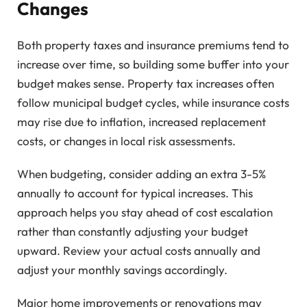
Changes
Both property taxes and insurance premiums tend to
increase over time, so building some buffer into your
budget makes sense. Property tax increases often
follow municipal budget cycles, while insurance costs
may rise due to inflation, increased replacement
costs, or changes in local risk assessments.
When budgeting, consider adding an extra 3-5%
annually to account for typical increases. This
approach helps you stay ahead of cost escalation
rather than constantly adjusting your budget
upward. Review your actual costs annually and
adjust your monthly savings accordingly.
Major home improvements or renovations may