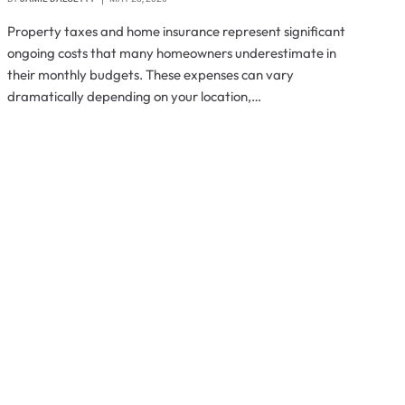
Property taxes and home insurance represent significant
ongoing costs that many homeowners underestimate in
their monthly budgets. These expenses can vary
dramatically depending on your location,…