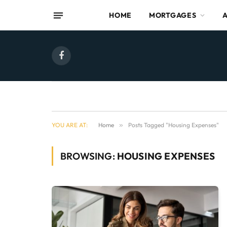
HOME
MORTGAGES
Facebook
YOU ARE AT:
Home
»
Posts Tagged "Housing Expenses"
BROWSING:
HOUSING EXPENSES