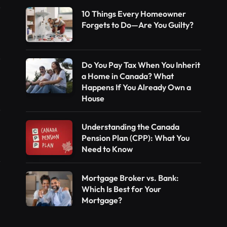
10 Things Every Homeowner
Forgets to Do—Are You Guilty?
Do You Pay Tax When You Inherit
a Home in Canada? What
Happens If You Already Own a
House
Understanding the Canada
Pension Plan (CPP): What You
Need to Know
Mortgage Broker vs. Bank:
Which Is Best for Your
Mortgage?