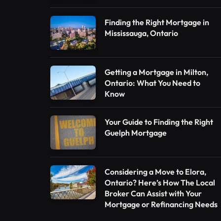
Finding the Right Mortgage in
Mississauga, Ontario
Getting a Mortgage in Milton,
Ontario: What You Need to
Know
Your Guide to Finding the Right
Guelph Mortgage
Considering a Move to Elora,
Ontario? Here’s How The Local
Broker Can Assist with Your
Mortgage or Refinancing Needs