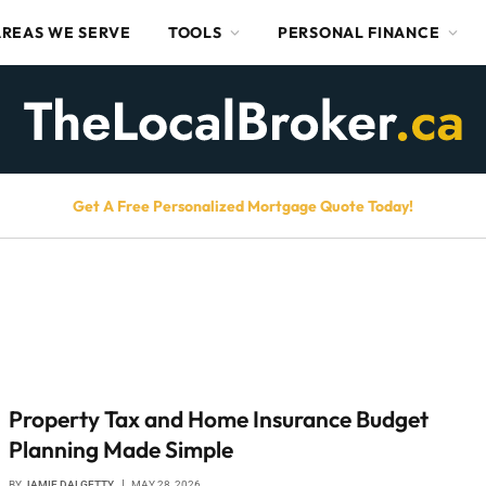
AREAS WE SERVE
TOOLS
PERSONAL FINANCE
Get A Free Personalized Mortgage Quote Today!
Property Tax and Home Insurance Budget
Planning Made Simple
BY
JAMIE DALGETTY
MAY 28, 2026