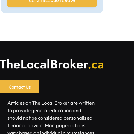
Contact Us
Articles on The Local Broker are written
to provide general education and
should not be considered personalized
financial advice. Mortgage options
vary based on individual circumstances.