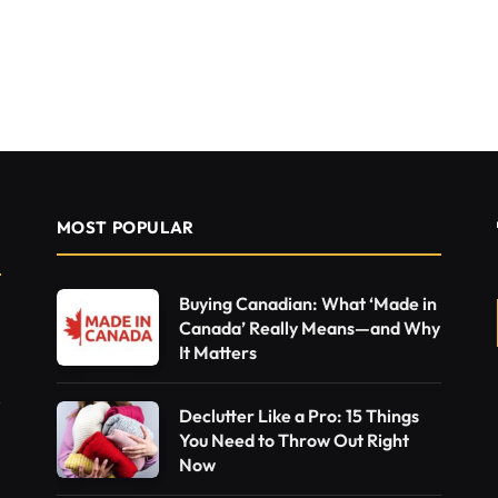
MOST POPULAR
Buying Canadian: What ‘Made in
Canada’ Really Means—and Why
It Matters
Declutter Like a Pro: 15 Things
You Need to Throw Out Right
Now