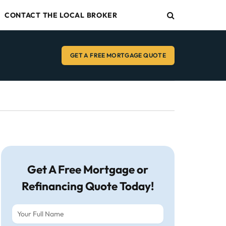
CONTACT THE LOCAL BROKER
GET A FREE MORTGAGE QUOTE
Get A Free Mortgage or
Refinancing Quote Today!