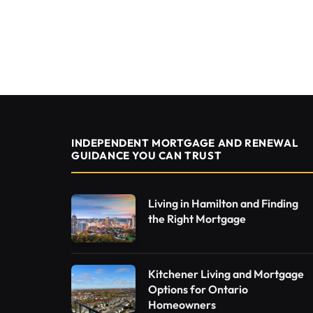
INDEPENDENT MORTGAGE AND RENEWAL
GUIDANCE YOU CAN TRUST
Living in Hamilton and Finding
the Right Mortgage
Kitchener Living and Mortgage
Options for Ontario
Homeowners