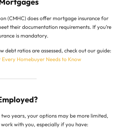
 Mortgages
on (CMHC) does offer mortgage insurance for
et their documentation requirements. If you’re
urance is mandatory.
debt ratios are assessed, check out our guide:
t Every Homebuyer Needs to Know
-Employed?
n two years, your options may be more limited,
 work with you, especially if you have: