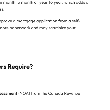
 month to month or year to year, which adds a
ss.
 approve a mortgage application from a self-
 more paperwork and may scrutinize your
rs Require?
ssessment
(NOA) from the Canada Revenue