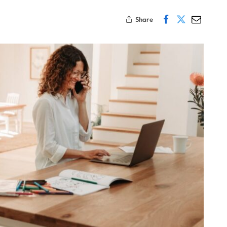
Share