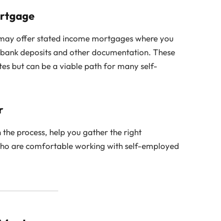
ortgage
 may offer stated income mortgages where you
h bank deposits and other documentation. These
tes but can be a viable path for many self-
r
the process, help you gather the right
ho are comfortable working with self-employed