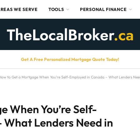
AREAS WE SERVE
TOOLS
PERSONAL FINANCE
Get A Free Personalized Mortgage Quote Today!
How to Get a Mortgage When You’re Self-Employed in Canada – What Lenders Nee
e When You’re Self-
 What Lenders Need in