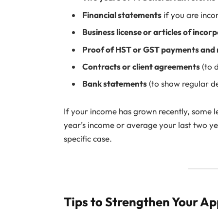
Financial statements
if you are inco
Business license or articles of incor
Proof of HST or GST payments and 
Contracts or client agreements
(to 
Bank statements
(to show regular de
If your income has grown recently, some 
year’s income or average your last two y
specific case.
Tips to Strengthen Your Ap