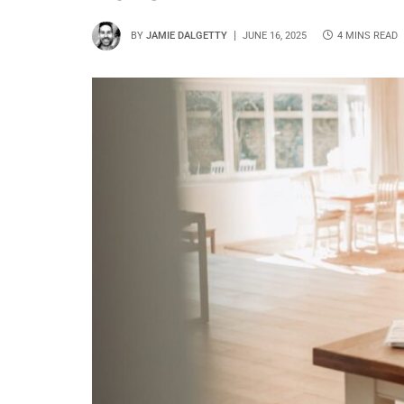
BY
JAMIE DALGETTY
JUNE 16, 2025
4 MINS READ