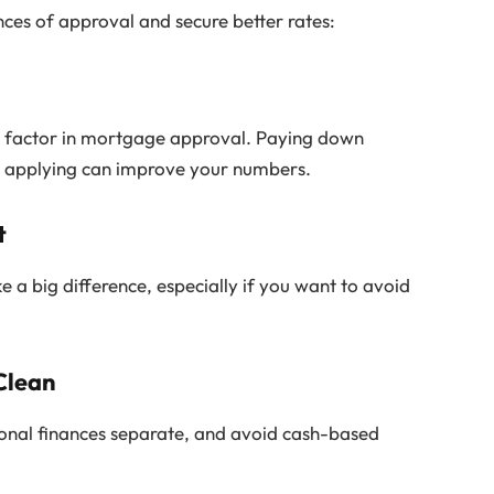
ces of approval and secure better rates:
key factor in mortgage approval. Paying down
re applying can improve your numbers.
t
 big difference, especially if you want to avoid
Clean
sonal finances separate, and avoid cash-based