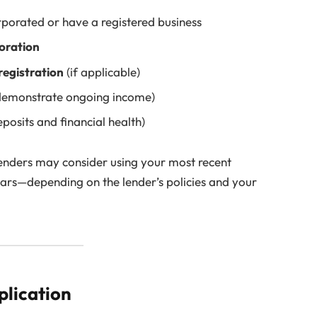
rporated or have a registered business
poration
registration
(if applicable)
demonstrate ongoing income)
posits and financial health)
lenders may consider using your most recent
ears—depending on the lender’s policies and your
plication