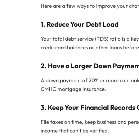
Here are a few ways to improve your chan
1.
Reduce Your Debt Load
Your total debt service (TDS) ratio is a 
credit card balances or other loans befo
2.
Have a Larger Down Paymen
A down payment of 20% or more can make a
CMHC mortgage insurance.
3.
Keep Your Financial Records 
File taxes on time, keep business and per
income that can’t be verified.