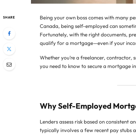
Being your own boss comes with many perk
SHARE
Canada, being self-employed can someti
Fortunately, with the right documents, prep
qualify for a mortgage—even if your inco
Whether you’re a freelancer, contractor, s
you need to know to secure a mortgage in
Why Self-Employed Mortga
Lenders assess risk based on consistent an
typically involves a few recent pay stubs 