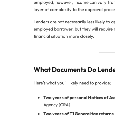
employed, however, income can vary from
layer of complexity to the approval proce
Lenders are not necessarily less likely to
employed borrower, but they will require
financial situation more closely.
What Documents Do Lende
Here’s what you’ll likely need to provide:
Two years of personal Notices of A
Agency (CRA)
Two years of T1 General tax returns