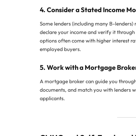
4.
Consider a Stated Income M
Some lenders (including many B-lenders)
declare your income and verify it throug
options often come with higher interest ra
employed buyers.
5.
Work with a Mortgage Broke
A mortgage broker can guide you through 
documents, and match you with lenders w
applicants.