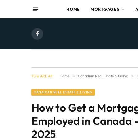
HOME
MORTGAGES
Facebook
YOU ARE AT:
Home
»
Canadian Real Estate & Living
»
CANADIAN REAL ESTATE & LIVING
How to Get a Mortgag
Employed in Canada –
2025