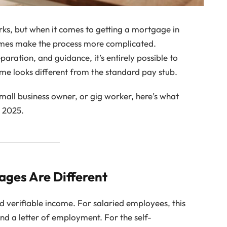
s, but when it comes to getting a mortgage in
mes make the process more complicated.
aration, and guidance, it’s entirely possible to
me looks different from the standard pay stub.
mall business owner, or gig worker, here’s what
 2025.
ges Are Different
d verifiable income. For salaried employees, this
and a letter of employment. For the self-