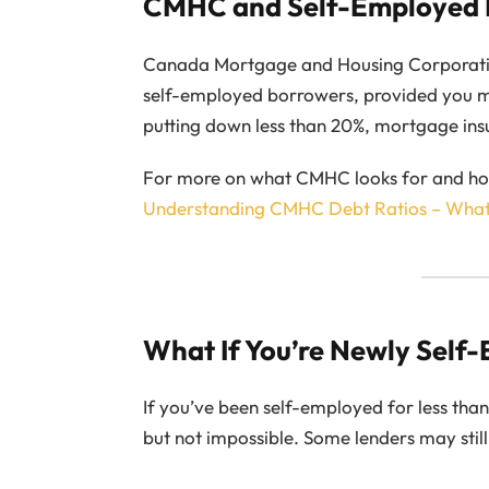
CMHC and Self-Employed
Canada Mortgage and Housing Corporati
self-employed borrowers, provided you me
putting down less than 20%, mortgage ins
For more on what CMHC looks for and how 
Understanding CMHC Debt Ratios – Wha
What If You’re Newly Self
If you’ve been self-employed for less tha
but not impossible. Some lenders may still