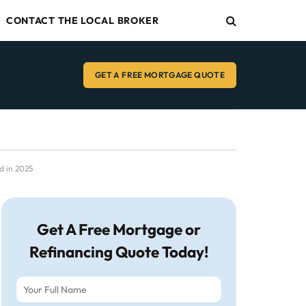
CONTACT THE LOCAL BROKER
GET A FREE MORTGAGE QUOTE
d in 2025
Get A Free Mortgage or
Refinancing Quote Today!