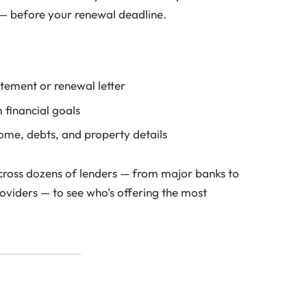
s — before your renewal deadline.
tement or renewal letter
 financial goals
ome, debts, and property details
across dozens of lenders — from major banks to
oviders — to see who’s offering the most
s