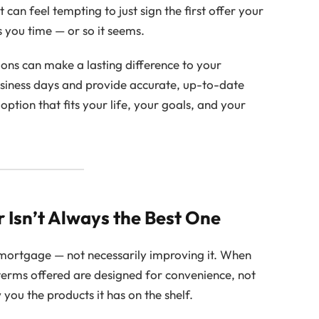
an feel tempting to just sign the first offer your
es you time — or so it seems.
ions can make a lasting difference to your
business days and provide accurate, up-to-date
option that fits your life, your goals, and your
r Isn’t Always the Best One
 mortgage — not necessarily improving it. When
 terms offered are designed for convenience, not
you the products it has on the shelf.