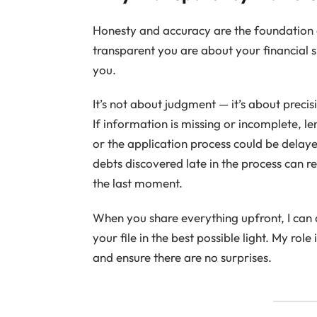
Honesty and accuracy are the foundation
transparent you are about your financial s
you.
It’s not about judgment — it’s about precis
If information is missing or incomplete, l
or the application process could be delaye
debts discovered late in the process can r
the last moment.
When you share everything upfront, I can 
your file in the best possible light. My role
and ensure there are no surprises.