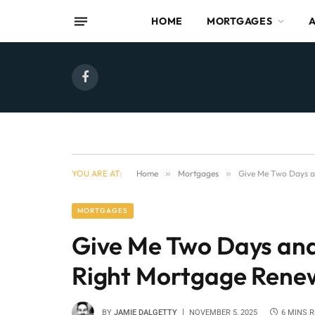
HOME
MORTGAGES
Facebook
YOU ARE AT:
Home
»
Mortgages
»
Give Me Two Days an
MORTGAGES
Give Me Two Days and 
Right Mortgage Rene
BY
JAMIE DALGETTY
NOVEMBER 5, 2025
6 MINS 