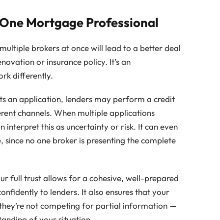
 One Mortgage Professional
ltiple brokers at once will lead to a better deal
enovation or insurance policy. It’s an
rk differently.
s an application, lenders may perform a credit
erent channels. When multiple applications
interpret this as uncertainty or risk. It can even
te, since no one broker is presenting the complete
r full trust allows for a cohesive, well-prepared
onfidently to lenders. It also ensures that your
 they’re not competing for partial information —
tanding of your situation.