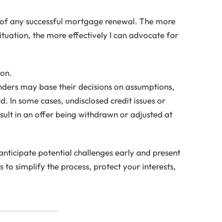
 of any successful mortgage renewal. The more
ituation, the more effectively I can advocate for
ion.
enders may base their decisions on assumptions,
d. In some cases, undisclosed credit issues or
esult in an offer being withdrawn or adjusted at
anticipate potential challenges early and present
 is to simplify the process, protect your interests,