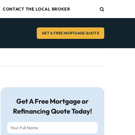
CONTACT THE LOCAL BROKER
GET A FREE MORTGAGE QUOTE
Get A Free Mortgage or
Refinancing Quote Today!