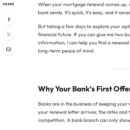
When your mortgage renewal comes up, it c
SHARE
bank sends. It’s quick, it’s easy, and it sav
But taking a few days to explore your opt
financial future. If you can give me two 
information, I can help you find a renewal 
long-term peace of mind.
Why Your Bank’s First Offe
Banks are in the business of keeping your
your renewal letter arrives, the rates and
competition. A bank branch can only show 