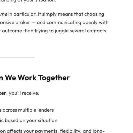
h
me
in particular. It simply means that choosing
ponsive broker — and communicating openly with
r outcome than trying to juggle several contacts
n We Work Together
ker
, you’ll receive:
 across multiple lenders
ic based on your situation
n affects your payments, flexibility, and long-