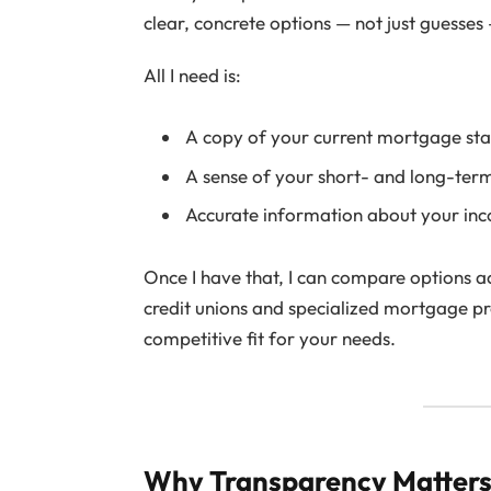
clear, concrete options — not just guesse
All I need is:
A copy of your current mortgage sta
A sense of your short- and long-term
Accurate information about your inc
Once I have that, I can compare options 
credit unions and specialized mortgage pr
competitive fit for your needs.
Why Transparency Matter