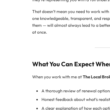
That doesn’t mean you need to work wit
one knowledgeable, transparent, and res
them — will almost always lead to a bette
at once.
What You Can Expect Whe
When you work with me at
The Local Bro
A thorough review of renewal options
Honest feedback about what’s realist
A clear explanation of how each optio