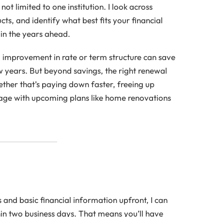
not limited to one institution. I look across
ts, and identify what best fits your financial
in the years ahead.
 improvement in rate or term structure can save
w years. But beyond savings, the right renewal
hether that’s paying down faster, freeing up
age with upcoming plans like home renovations
s and basic financial information upfront, I can
hin two business days. That means you’ll have