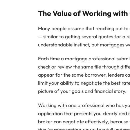
The Value of Working with
Many people assume that reaching out to mu
— similar to getting several quotes for a r
understandable instinct, but mortgages wo
Each time a mortgage professional submit
check or review the same file through diff
appear for the same borrower, lenders can 
limit your ability to negotiate the best ra
picture of your goals and financial story.
Working with one professional who has you
application that presents you clearly and c
broker can negotiate effectively, because
they’re representing
you
with a full unders