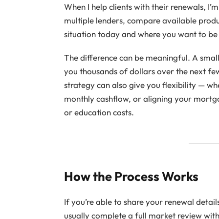
When I help clients with their renewals, I’m 
multiple lenders, compare available produc
situation today and where you want to be 
The difference can be meaningful. A small
you thousands of dollars over the next fe
strategy can also give you flexibility — w
monthly cashflow, or aligning your mortg
or education costs.
How the Process Works
If you’re able to share your renewal detail
usually complete a full market review wit