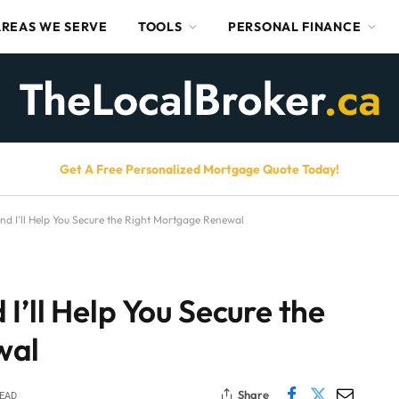
AREAS WE SERVE
TOOLS
PERSONAL FINANCE
Get A Free Personalized Mortgage Quote Today!
d I’ll Help You Secure the Right Mortgage Renewal
I’ll Help You Secure the
wal
Share
READ