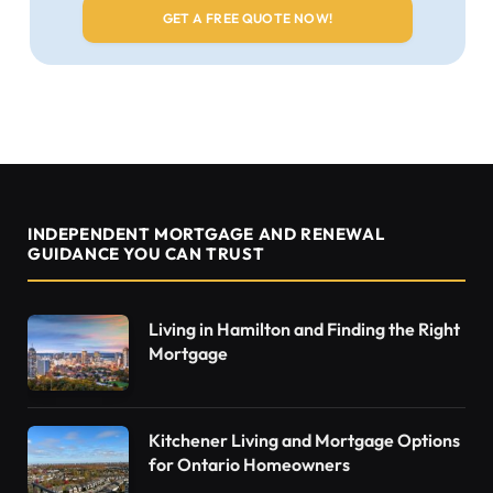
INDEPENDENT MORTGAGE AND RENEWAL
GUIDANCE YOU CAN TRUST
Living in Hamilton and Finding the Right
Mortgage
Kitchener Living and Mortgage Options
for Ontario Homeowners