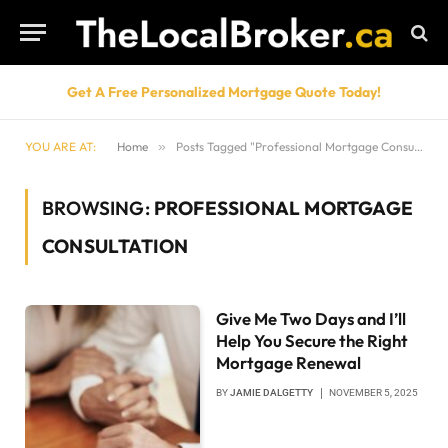
Get A Free Personalized Mortgage Quote Today!
YOU ARE AT:
Home
»
Posts Tagged "Professional Mortgage Consultation"
BROWSING:
PROFESSIONAL MORTGAGE
CONSULTATION
Give Me Two Days and I’ll
Help You Secure the Right
Mortgage Renewal
BY
JAMIE DALGETTY
NOVEMBER 5, 2025