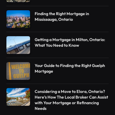
Finding the Right Mortgage in
Mississauga, Ontario
Getting a Mortgage in Milton, Ontario:
What You Need to Know
Your Guide to Finding the Right Guelph
Mortgage
Considering a Move to Elora, Ontario?
Here’s How The Local Broker Can Assist
with Your Mortgage or Refinancing
Needs