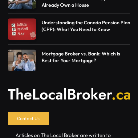
Already Own a House
Understanding the Canada Pension Plan
(CPP): What You Need to Know
Mortgage Broker vs. Bank: Which Is
Best for Your Mortgage?
Contact Us
Articles on The Local Broker are written to