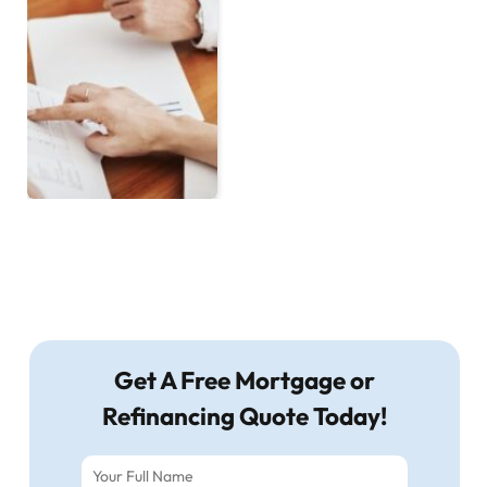
Get A Free Mortgage or
Refinancing Quote Today!