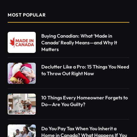
MOST POPULAR
Buying Canadian: What ‘Made in
Canada’ Really Means—and Why It
Matters
Declutter Like a Pro: 15 Things You Need
to Throw Out Right Now
10 Things Every Homeowner Forgets to
Do—Are You Guilty?
Do You Pay Tax When You Inherit a
Home in Canada? What Happens If You