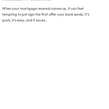
When your mortgage renewal comes up, it can feel
tempting to just sign the first offer your bank sends. It’s
quick, it’s easy, and it saves…