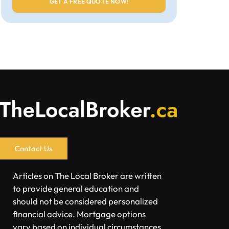
Contact Us
Articles on The Local Broker are written
to provide general education and
should not be considered personalized
financial advice. Mortgage options
vary based on individual circumstances.