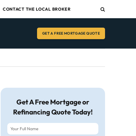
CONTACT THE LOCAL BROKER
GET A FREE MORTGAGE QUOTE
Get A Free Mortgage or
Refinancing Quote Today!