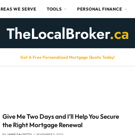
AREAS WE SERVE
TOOLS
PERSONAL FINANCE
Get A Free Personalized Mortgage Quote Today!
Give Me Two Days and I’ll Help You Secure
the Right Mortgage Renewal
BY
JAMIE DALGETTY
NOVEMBER 5, 2025