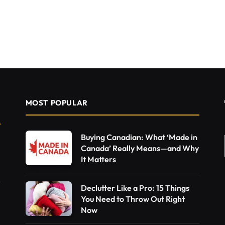
MOST POPULAR
Buying Canadian: What ‘Made in
Canada’ Really Means—and Why
It Matters
Declutter Like a Pro: 15 Things
You Need to Throw Out Right
Now