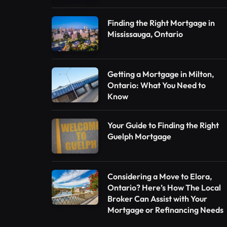
Finding the Right Mortgage in
Mississauga, Ontario
Getting a Mortgage in Milton,
Ontario: What You Need to
Know
Your Guide to Finding the Right
Guelph Mortgage
Considering a Move to Elora,
Ontario? Here’s How The Local
Broker Can Assist with Your
Mortgage or Refinancing Needs