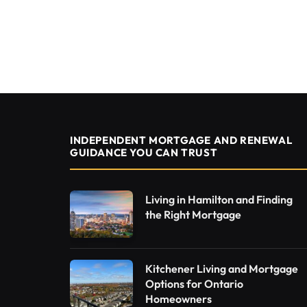
INDEPENDENT MORTGAGE AND RENEWAL
GUIDANCE YOU CAN TRUST
Living in Hamilton and Finding
the Right Mortgage
Kitchener Living and Mortgage
Options for Ontario
Homeowners