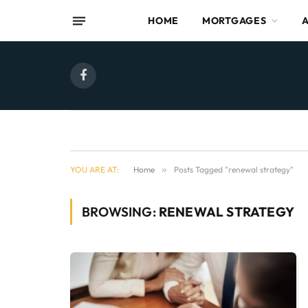
HOME
MORTGAGES
Facebook
YOU ARE AT:
Home
»
Posts Tagged "renewal strategy"
BROWSING:
RENEWAL STRATEGY