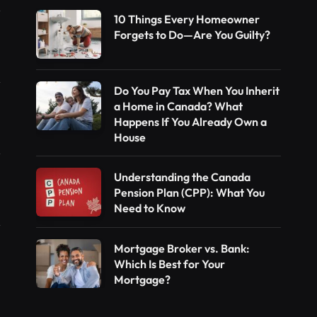
10 Things Every Homeowner
Forgets to Do—Are You Guilty?
Do You Pay Tax When You Inherit
a Home in Canada? What
Happens If You Already Own a
House
Understanding the Canada
Pension Plan (CPP): What You
Need to Know
Mortgage Broker vs. Bank:
Which Is Best for Your
Mortgage?