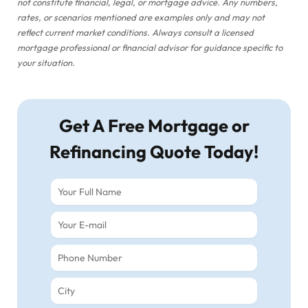
not constitute financial, legal, or mortgage advice. Any numbers,
rates, or scenarios mentioned are examples only and may not
reflect current market conditions. Always consult a licensed
mortgage professional or financial advisor for guidance specific to
your situation.
Get A Free Mortgage or
Refinancing Quote Today!