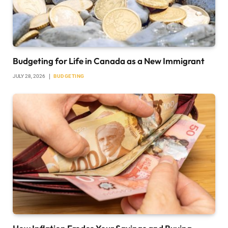
Budgeting for Life in Canada as a New Immigrant
JULY 28, 2026
BUDGETING