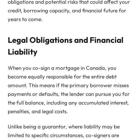
obligations and potential risks that could affect your
credit, borrowing capacity, and financial future for
years to come.
Legal Obligations and Financial
Liability
When you co-sign a mortgage in Canada, you
become equally responsible for the entire debt
amount. This means if the primary borrower misses
payments or defaults, the lender can pursue you for
the full balance, including any accumulated interest,
penalties, and legal costs.
Unlike being a guarantor, where liability may be
limited to specific circumstances, co-signers are