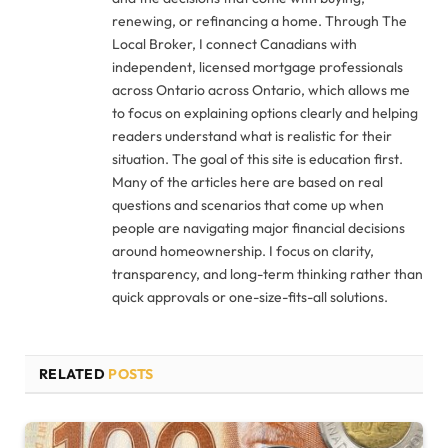
renewing, or refinancing a home. Through The
Local Broker, I connect Canadians with
independent, licensed mortgage professionals
across Ontario across Ontario, which allows me
to focus on explaining options clearly and helping
readers understand what is realistic for their
situation. The goal of this site is education first.
Many of the articles here are based on real
questions and scenarios that come up when
people are navigating major financial decisions
around homeownership. I focus on clarity,
transparency, and long-term thinking rather than
quick approvals or one-size-fits-all solutions.
RELATED
POSTS