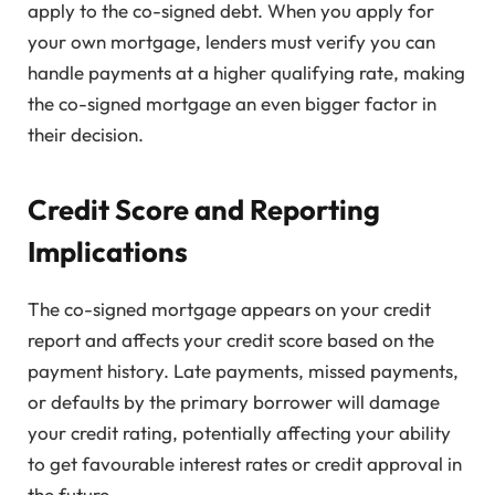
apply to the co-signed debt. When you apply for
your own mortgage, lenders must verify you can
handle payments at a higher qualifying rate, making
the co-signed mortgage an even bigger factor in
their decision.
Credit Score and Reporting
Implications
The co-signed mortgage appears on your credit
report and affects your credit score based on the
payment history. Late payments, missed payments,
or defaults by the primary borrower will damage
your credit rating, potentially affecting your ability
to get favourable interest rates or credit approval in
the future.