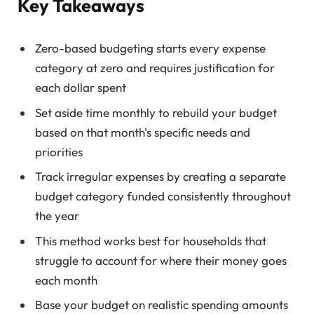
Key Takeaways
Zero-based budgeting starts every expense
category at zero and requires justification for
each dollar spent
Set aside time monthly to rebuild your budget
based on that month's specific needs and
priorities
Track irregular expenses by creating a separate
budget category funded consistently throughout
the year
This method works best for households that
struggle to account for where their money goes
each month
Base your budget on realistic spending amounts