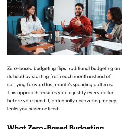
Zero-based budgeting flips traditional budgeting on
its head by starting fresh each month instead of
carrying forward last month's spending patterns.
This approach requires you to justify every dollar
before you spend it, potentially uncovering money
leaks you never noticed.
What Zero-Based Budgeting