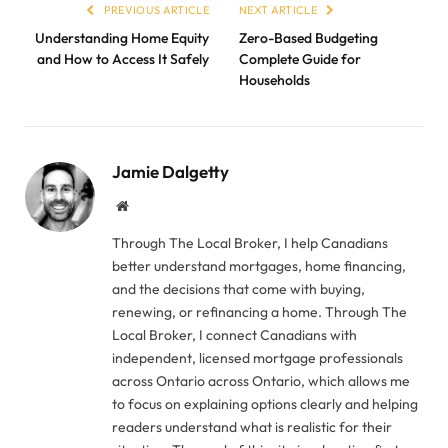
PREVIOUS ARTICLE
NEXT ARTICLE
Understanding Home Equity
Zero-Based Budgeting
and How to Access It Safely
Complete Guide for
Households
Jamie Dalgetty
Website
Through The Local Broker, I help Canadians
better understand mortgages, home financing,
and the decisions that come with buying,
renewing, or refinancing a home. Through The
Local Broker, I connect Canadians with
independent, licensed mortgage professionals
across Ontario across Ontario, which allows me
to focus on explaining options clearly and helping
readers understand what is realistic for their