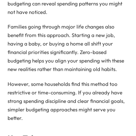
budgeting can reveal spending patterns you might
not have noticed.
Families going through major life changes also
benefit from this approach. Starting a new job,
having a baby, or buying a home all shift your
financial priorities significantly. Zero-based
budgeting helps you align your spending with these
new realities rather than maintaining old habits.
However, some households find this method too
restrictive or time-consuming. If you already have
strong spending discipline and clear financial goals,
simpler budgeting approaches might serve you
better.