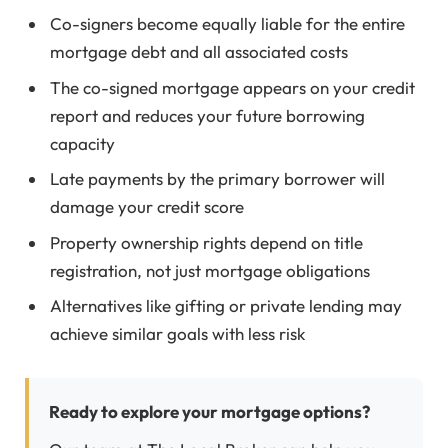
Co-signers become equally liable for the entire
mortgage debt and all associated costs
The co-signed mortgage appears on your credit
report and reduces your future borrowing
capacity
Late payments by the primary borrower will
damage your credit score
Property ownership rights depend on title
registration, not just mortgage obligations
Alternatives like gifting or private lending may
achieve similar goals with less risk
Ready to explore your mortgage options?