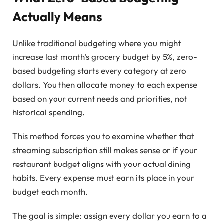
Actually Means
Unlike traditional budgeting where you might
increase last month's grocery budget by 5%, zero-
based budgeting starts every category at zero
dollars. You then allocate money to each expense
based on your current needs and priorities, not
historical spending.
This method forces you to examine whether that
streaming subscription still makes sense or if your
restaurant budget aligns with your actual dining
habits. Every expense must earn its place in your
budget each month.
The goal is simple: assign every dollar you earn to a