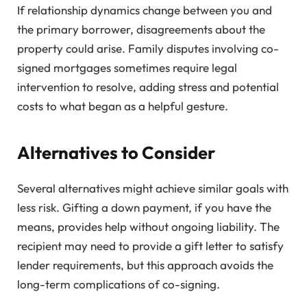
If relationship dynamics change between you and
the primary borrower, disagreements about the
property could arise. Family disputes involving co-
signed mortgages sometimes require legal
intervention to resolve, adding stress and potential
costs to what began as a helpful gesture.
Alternatives to Consider
Several alternatives might achieve similar goals with
less risk. Gifting a down payment, if you have the
means, provides help without ongoing liability. The
recipient may need to provide a gift letter to satisfy
lender requirements, but this approach avoids the
long-term complications of co-signing.