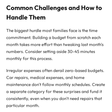
Common Challenges and How to
Handle Them
The biggest hurdle most families face is the time
commitment. Building a budget from scratch each
month takes more effort than tweaking last month's
numbers. Consider setting aside 30-45 minutes
monthly for this process.
Irregular expenses often derail zero-based budgets.
Car repairs, medical expenses, and home
maintenance don't follow monthly schedules. Create
a separate category for these surprises and fund it
consistently, even when you don't need repairs that
particular month.