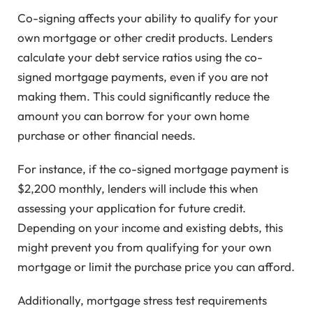
Co-signing affects your ability to qualify for your
own mortgage or other credit products. Lenders
calculate your debt service ratios using the co-
signed mortgage payments, even if you are not
making them. This could significantly reduce the
amount you can borrow for your own home
purchase or other financial needs.
For instance, if the co-signed mortgage payment is
$2,200 monthly, lenders will include this when
assessing your application for future credit.
Depending on your income and existing debts, this
might prevent you from qualifying for your own
mortgage or limit the purchase price you can afford.
Additionally, mortgage stress test requirements