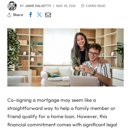
BY
JAMIE DALGETTY
MAY 30, 2026
5 MINS READ
Share
Co-signing a mortgage may seem like a
straightforward way to help a family member or
friend qualify for a home loan. However, this
financial commitment comes with significant legal