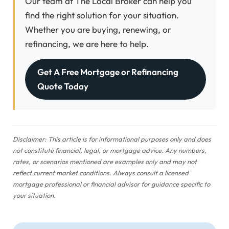
Our team at The Local Broker can help you
find the right solution for your situation.
Whether you are buying, renewing, or
refinancing, we are here to help.
Get A Free Mortgage or Refinancing
Quote Today
Disclaimer: This article is for informational purposes only and does
not constitute financial, legal, or mortgage advice. Any numbers,
rates, or scenarios mentioned are examples only and may not
reflect current market conditions. Always consult a licensed
mortgage professional or financial advisor for guidance specific to
your situation.