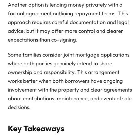
Another option is lending money privately with a
formal agreement outlining repayment terms. This
approach requires careful documentation and legal
advice, but it may offer more control and clearer
expectations than co-signing.
Some families consider joint mortgage applications
where both parties genuinely intend to share
ownership and responsibility. This arrangement
works better when both borrowers have ongoing
involvement with the property and clear agreements
about contributions, maintenance, and eventual sale
decisions.
Key Takeaways