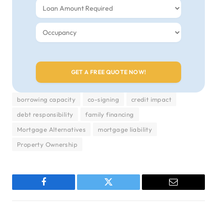
borrowing capacity
co-signing
credit impact
debt responsibility
family financing
Mortgage Alternatives
mortgage liability
Property Ownership
Facebook
Twitter
Email