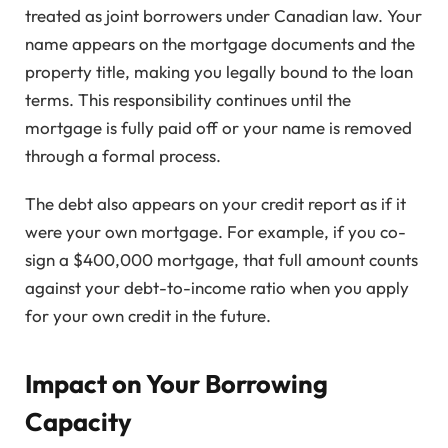
treated as joint borrowers under Canadian law. Your
name appears on the mortgage documents and the
property title, making you legally bound to the loan
terms. This responsibility continues until the
mortgage is fully paid off or your name is removed
through a formal process.
The debt also appears on your credit report as if it
were your own mortgage. For example, if you co-
sign a $400,000 mortgage, that full amount counts
against your debt-to-income ratio when you apply
for your own credit in the future.
Impact on Your Borrowing
Capacity