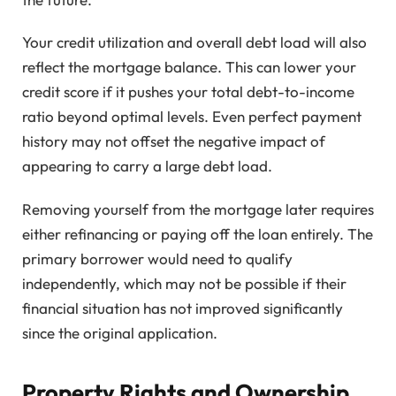
Your credit utilization and overall debt load will also
reflect the mortgage balance. This can lower your
credit score if it pushes your total debt-to-income
ratio beyond optimal levels. Even perfect payment
history may not offset the negative impact of
appearing to carry a large debt load.
Removing yourself from the mortgage later requires
either refinancing or paying off the loan entirely. The
primary borrower would need to qualify
independently, which may not be possible if their
financial situation has not improved significantly
since the original application.
Property Rights and Ownership