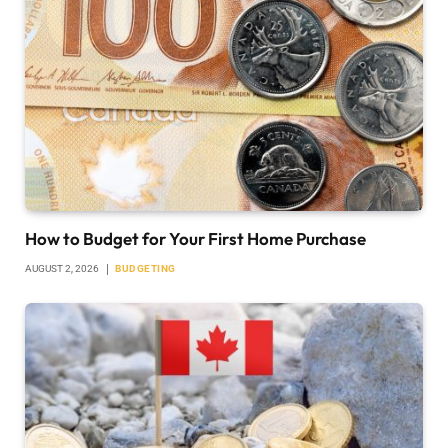
How to Budget for Your First Home Purchase
AUGUST 2, 2026
BUDGETING