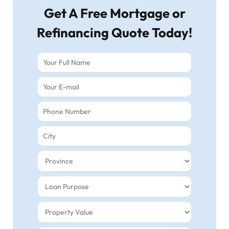
Get A Free Mortgage or
Refinancing Quote Today!