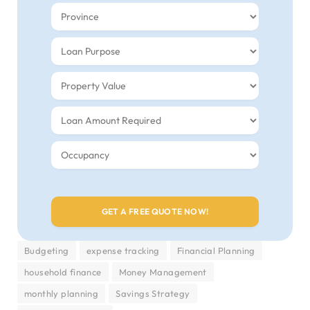
Budgeting
expense tracking
Financial Planning
household finance
Money Management
monthly planning
Savings Strategy