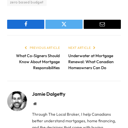
zero based budget
Facebook
Twitter
Email
PREVIOUS ARTICLE
NEXT ARTICLE
What Co-Signers Should
Underwater at Mortgage
Know About Mortgage
Renewal: What Canadian
Responsibilities
Homeowners Can Do
Jamie Dalgetty
Website
Through The Local Broker, I help Canadians
better understand mortgages, home financing,
and the decisions that come with buying,