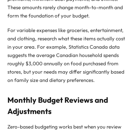
These amounts rarely change month-to-month and
form the foundation of your budget.
For variable expenses like groceries, entertainment,
and clothing, research what these items actually cost
in your area. For example, Statistics Canada data
suggests the average Canadian household spends
roughly $3,000 annually on food purchased from
stores, but your needs may differ significantly based
on family size and dietary preferences.
Monthly Budget Reviews and
Adjustments
Zero-based budgeting works best when you review