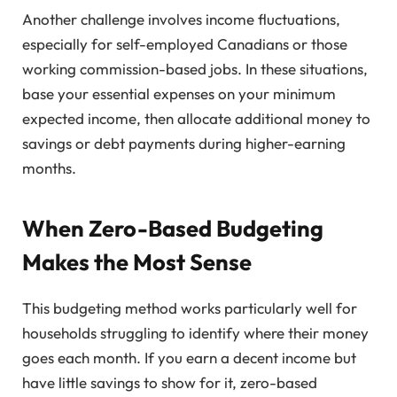
Another challenge involves income fluctuations,
especially for self-employed Canadians or those
working commission-based jobs. In these situations,
base your essential expenses on your minimum
expected income, then allocate additional money to
savings or debt payments during higher-earning
months.
When Zero-Based Budgeting
Makes the Most Sense
This budgeting method works particularly well for
households struggling to identify where their money
goes each month. If you earn a decent income but
have little savings to show for it, zero-based