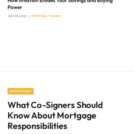
How Inflation Erodes Your Savings and Buying
Power
JULY 26, 2026
PERSONAL FINANCE
MORTGAGES
What Co-Signers Should
Know About Mortgage
Responsibilities