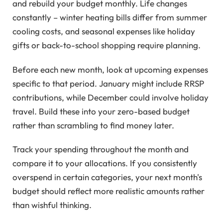
and rebuild your budget monthly. Life changes
constantly – winter heating bills differ from summer
cooling costs, and seasonal expenses like holiday
gifts or back-to-school shopping require planning.
Before each new month, look at upcoming expenses
specific to that period. January might include RRSP
contributions, while December could involve holiday
travel. Build these into your zero-based budget
rather than scrambling to find money later.
Track your spending throughout the month and
compare it to your allocations. If you consistently
overspend in certain categories, your next month's
budget should reflect more realistic amounts rather
than wishful thinking.