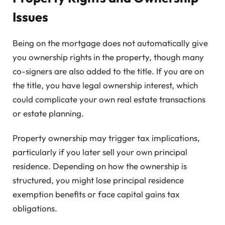
Issues
Being on the mortgage does not automatically give
you ownership rights in the property, though many
co-signers are also added to the title. If you are on
the title, you have legal ownership interest, which
could complicate your own real estate transactions
or estate planning.
Property ownership may trigger tax implications,
particularly if you later sell your own principal
residence. Depending on how the ownership is
structured, you might lose principal residence
exemption benefits or face capital gains tax
obligations.