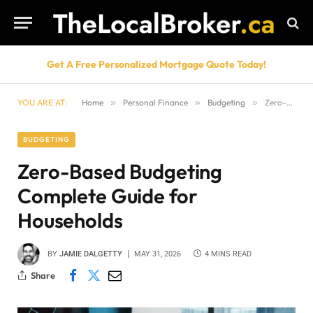
Get A Free Personalized Mortgage Quote Today!
YOU ARE AT:
Home
»
Personal Finance
»
Budgeting
»
Zero-Based Budgeting Complete Guide for Households
BUDGETING
Zero-Based Budgeting
Complete Guide for
Households
BY
JAMIE DALGETTY
MAY 31, 2026
4 MINS READ
Share