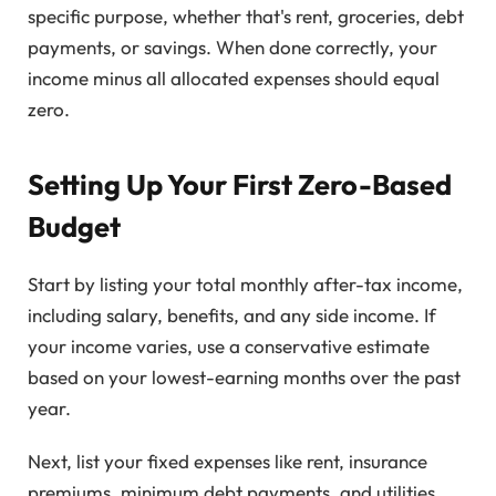
specific purpose, whether that's rent, groceries, debt
payments, or savings. When done correctly, your
income minus all allocated expenses should equal
zero.
Setting Up Your First Zero-Based
Budget
Start by listing your total monthly after-tax income,
including salary, benefits, and any side income. If
your income varies, use a conservative estimate
based on your lowest-earning months over the past
year.
Next, list your fixed expenses like rent, insurance
premiums, minimum debt payments, and utilities.