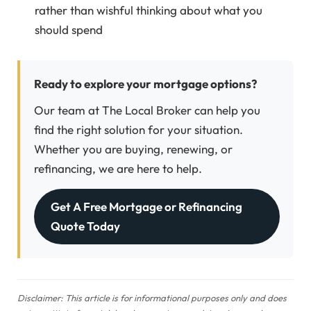
rather than wishful thinking about what you
should spend
Ready to explore your mortgage options?
Our team at The Local Broker can help you
find the right solution for your situation.
Whether you are buying, renewing, or
refinancing, we are here to help.
Get A Free Mortgage or Refinancing
Quote Today
Disclaimer: This article is for informational purposes only and does