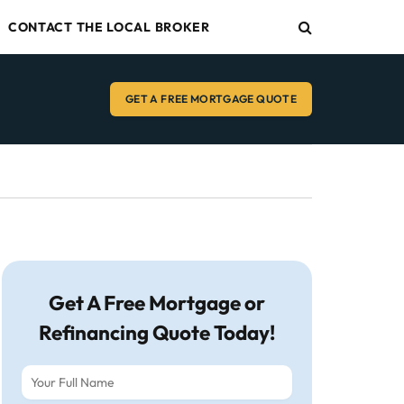
CONTACT THE LOCAL BROKER
GET A FREE MORTGAGE QUOTE
Get A Free Mortgage or
Refinancing Quote Today!