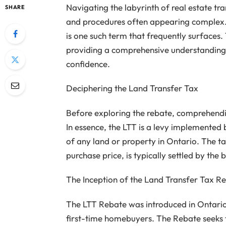
Navigating the labyrinth of real estate tr
SHARE
and procedures often appearing complex.
is one such term that frequently surfaces.
providing a comprehensive understanding 
confidence.
Deciphering the Land Transfer Tax
Before exploring the rebate, comprehendin
In essence, the LTT is a levy implemented 
of any land or property in Ontario. The t
purchase price, is typically settled by the 
The Inception of the Land Transfer Tax R
The LTT Rebate was introduced in Ontari
first-time homebuyers. The Rebate seeks t