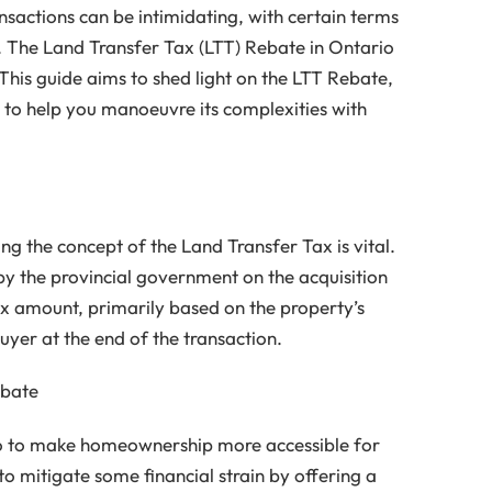
ansactions can be intimidating, with certain terms
 The Land Transfer Tax (LTT) Rebate in Ontario
 This guide aims to shed light on the LTT Rebate,
to help you manoeuvre its complexities with
g the concept of the Land Transfer Tax is vital.
by the provincial government on the acquisition
ax amount, primarily based on the property’s
buyer at the end of the transaction.
ebate
o to make homeownership more accessible for
o mitigate some financial strain by offering a