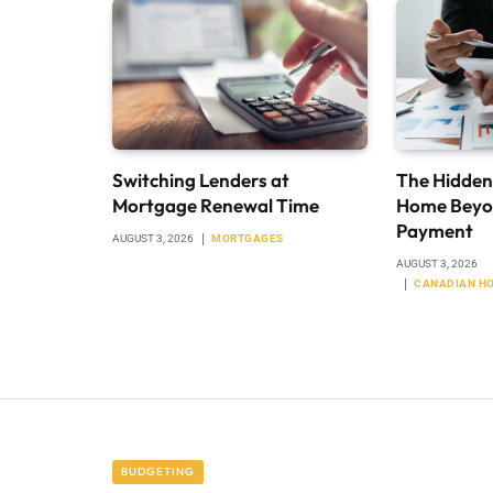
Switching Lenders at
The Hidden
Mortgage Renewal Time
Home Beyo
Payment
AUGUST 3, 2026
MORTGAGES
AUGUST 3, 2026
CANADIAN H
BUDGETING