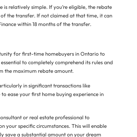
s relatively simple. If you’re eligible, the rebate
 of the transfer. If not claimed at that time, it can
Finance within 18 months of the transfer.
unity for first-time homebuyers in Ontario to
s essential to completely comprehend its rules and
claim the maximum rebate amount.
icularly in significant transactions like
 to ease your first home buying experience in
onsultant or real estate professional to
n your specific circumstances. This will enable
lly save a substantial amount on your dream