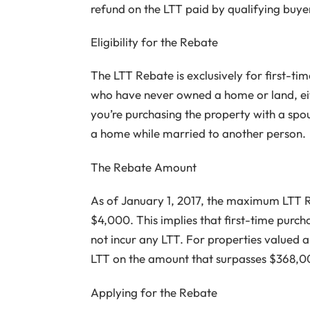
refund on the LTT paid by qualifying buye
Eligibility for the Rebate
The LTT Rebate is exclusively for first-t
who have never owned a home or land, eith
you’re purchasing the property with a spo
a home while married to another person.
The Rebate Amount
As of January 1, 2017, the maximum LTT R
$4,000. This implies that first-time purch
not incur any LTT. For properties valued a
LTT on the amount that surpasses $368,0
Applying for the Rebate