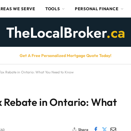
AREAS WE SERVE
TOOLS
PERSONAL FINANCE
Get A Free Personalized Mortgage Quote Today!
Tax Rebate in Ontario: What You Need to Know
x Rebate in Ontario: What
Share
EAD