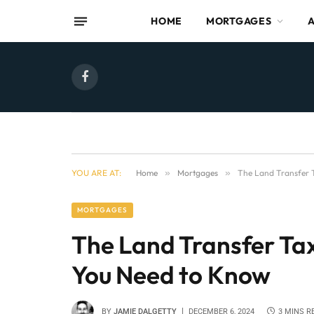
HOME
MORTGAGES
Facebook
YOU ARE AT:
Home
»
Mortgages
»
The Land Transfer 
MORTGAGES
The Land Transfer Ta
You Need to Know
BY
JAMIE DALGETTY
DECEMBER 6, 2024
3 MINS R