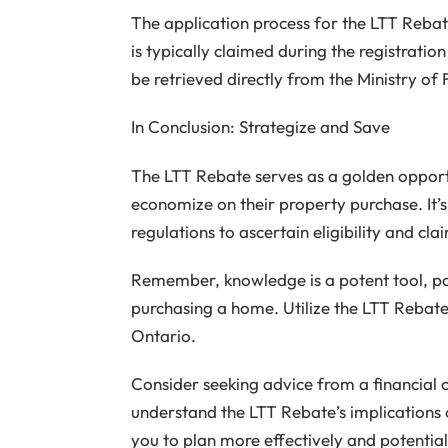
The application process for the LTT Rebate i
is typically claimed during the registration
be retrieved directly from the Ministry of 
In Conclusion: Strategize and Save
The LTT Rebate serves as a golden opport
economize on their property purchase. It’
regulations to ascertain eligibility and 
Remember, knowledge is a potent tool, part
purchasing a home. Utilize the LTT Rebate
Ontario.
Consider seeking advice from a financial c
understand the LTT Rebate’s implications o
you to plan more effectively and potentia