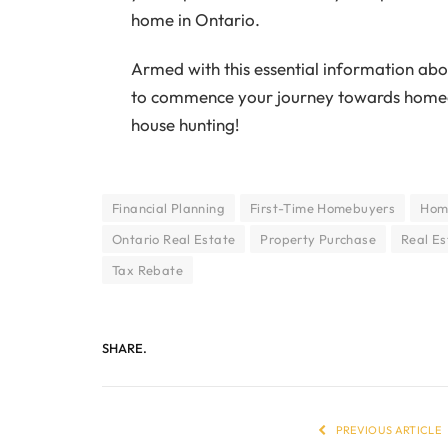
home in Ontario.
Armed with this essential information ab
to commence your journey towards homeow
house hunting!
Financial Planning
First-Time Homebuyers
Home
Ontario Real Estate
Property Purchase
Real Es
Tax Rebate
SHARE.
PREVIOUS ARTICLE