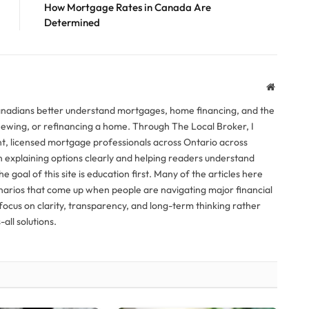
How Mortgage Rates in Canada Are
Determined
Website
anadians better understand mortgages, home financing, and the
newing, or refinancing a home. Through The Local Broker, I
, licensed mortgage professionals across Ontario across
n explaining options clearly and helping readers understand
The goal of this site is education first. Many of the articles here
narios that come up when people are navigating major financial
ocus on clarity, transparency, and long-term thinking rather
all solutions.