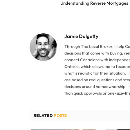
Understanding Reverse Mortgages
Jamie Dalgetty
Through The Local Broker, I help C
decisions that come with buying, re
connect Canadians with independent
Ontario, which allows me to focus o
what is realistic for their situation. 
are based on real questions and sce
decisions around homeownership. I f
than quick approvals or one-size-fits-
RELATED
POSTS