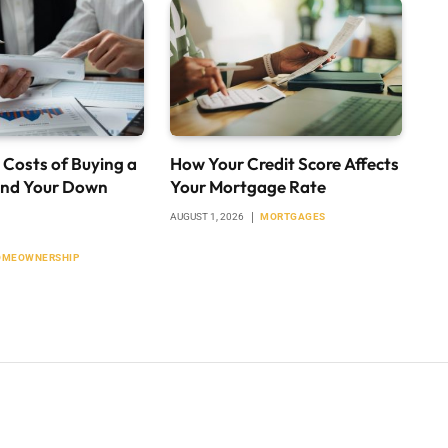
 Costs of Buying a
How Your Credit Score Affects
nd Your Down
Your Mortgage Rate
AUGUST 1, 2026
MORTGAGES
OMEOWNERSHIP