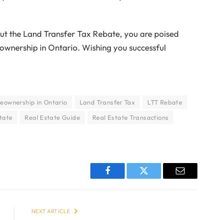
out the Land Transfer Tax Rebate, you are poised
nership in Ontario. Wishing you successful
ownership in Ontario
Land Transfer Tax
LTT Rebate
tate
Real Estate Guide
Real Estate Transactions
Facebook
Twitter
Email
NEXT ARTICLE