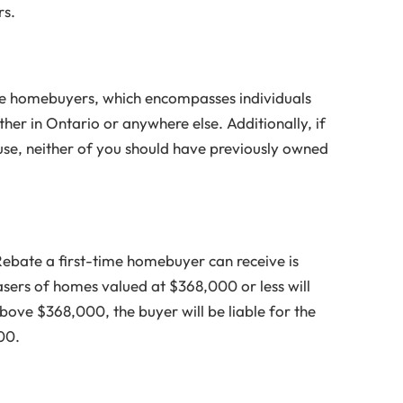
rs.
ime homebuyers, which encompasses individuals
er in Ontario or anywhere else. Additionally, if
use, neither of you should have previously owned
ebate a first-time homebuyer can receive is
asers of homes valued at $368,000 or less will
bove $368,000, the buyer will be liable for the
00.