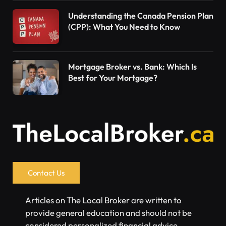
Understanding the Canada Pension Plan
(CPP): What You Need to Know
Mortgage Broker vs. Bank: Which Is
Best for Your Mortgage?
Contact Us
Articles on The Local Broker are written to
provide general education and should not be
considered personalized financial advice.