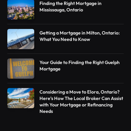
Finding the Right Mortgage in
Mississauga, Ontario
Getting a Mortgage in Milton, Ontario:
What You Need to Know
Your Guide to Finding the Right Guelph
Mortgage
Considering a Move to Elora, Ontario?
Here’s How The Local Broker Can Assist
with Your Mortgage or Refinancing
Needs