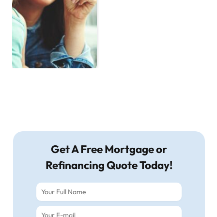
Get A Free Mortgage or
Refinancing Quote Today!