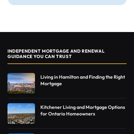
INDEPENDENT MORTGAGE AND RENEWAL
GUIDANCE YOU CAN TRUST
Living in Hamilton and Finding the Right
Mortgage
Kitchener Living and Mortgage Options
for Ontario Homeowners