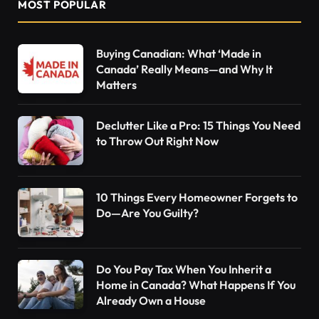
MOST POPULAR
Buying Canadian: What ‘Made in
Canada’ Really Means—and Why It
Matters
Declutter Like a Pro: 15 Things You Need
to Throw Out Right Now
10 Things Every Homeowner Forgets to
Do—Are You Guilty?
Do You Pay Tax When You Inherit a
Home in Canada? What Happens If You
Already Own a House