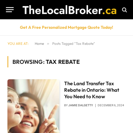
Get A Free Personalized Mortgage Quote Today!
YOU ARE AT:
Home
»
Posts Tagged "Tax Rebate"
BROWSING:
TAX REBATE
The Land Transfer Tax
Rebate in Ontario: What
You Need to Know
BY
JAMIE DALGETTY
DECEMBER 6, 2024