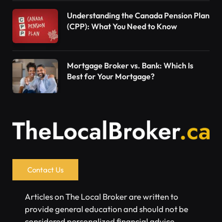
Understanding the Canada Pension Plan
(CPP): What You Need to Know
Mortgage Broker vs. Bank: Which Is
Best for Your Mortgage?
Contact Us
Articles on The Local Broker are written to
provide general education and should not be
considered personalized financial advice.