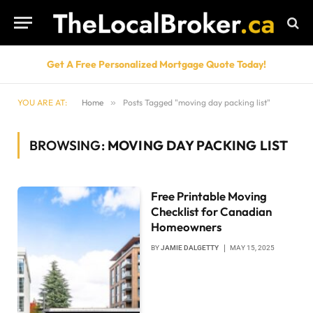
Get A Free Personalized Mortgage Quote Today!
YOU ARE AT:
Home
»
Posts Tagged "moving day packing list"
BROWSING:
MOVING DAY PACKING LIST
Free Printable Moving
Checklist for Canadian
Homeowners
BY
JAMIE DALGETTY
MAY 15, 2025