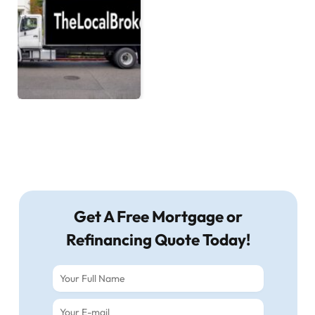
Get A Free Mortgage or
Refinancing Quote Today!