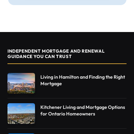
INDEPENDENT MORTGAGE AND RENEWAL
GUIDANCE YOU CAN TRUST
Living in Hamilton and Finding the Right
Mortgage
Kitchener Living and Mortgage Options
for Ontario Homeowners