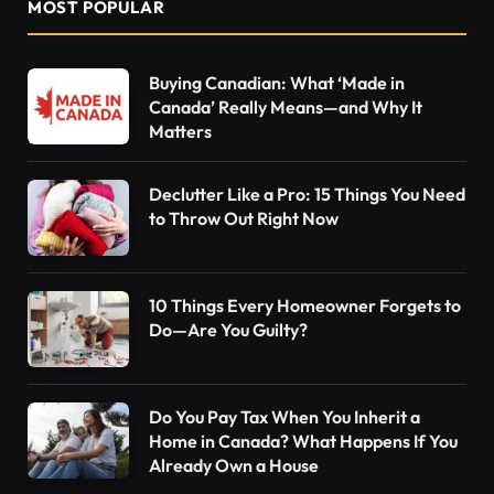
MOST POPULAR
Buying Canadian: What ‘Made in
Canada’ Really Means—and Why It
Matters
Declutter Like a Pro: 15 Things You Need
to Throw Out Right Now
10 Things Every Homeowner Forgets to
Do—Are You Guilty?
Do You Pay Tax When You Inherit a
Home in Canada? What Happens If You
Already Own a House