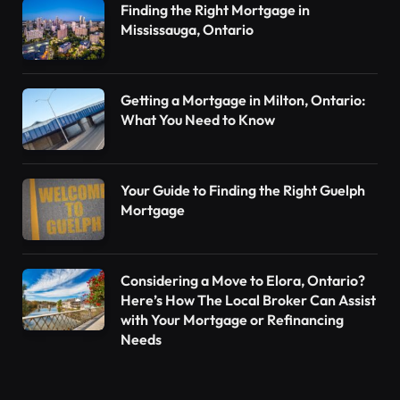
Finding the Right Mortgage in
Mississauga, Ontario
Getting a Mortgage in Milton, Ontario:
What You Need to Know
Your Guide to Finding the Right Guelph
Mortgage
Considering a Move to Elora, Ontario?
Here’s How The Local Broker Can Assist
with Your Mortgage or Refinancing
Needs