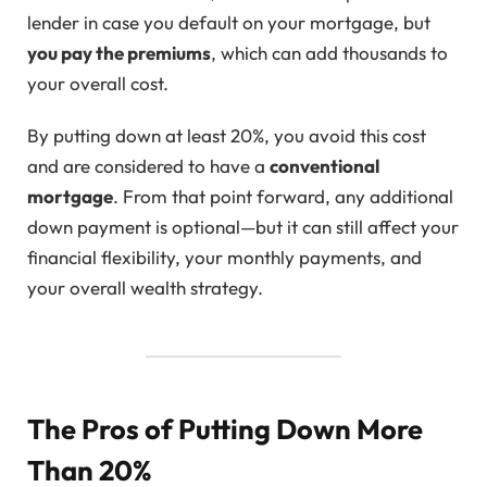
lender in case you default on your mortgage, but
you pay the premiums
, which can add thousands to
your overall cost.
By putting down at least 20%, you avoid this cost
and are considered to have a
conventional
mortgage
. From that point forward, any additional
down payment is optional—but it can still affect your
financial flexibility, your monthly payments, and
your overall wealth strategy.
The Pros of Putting Down More
Than 20%