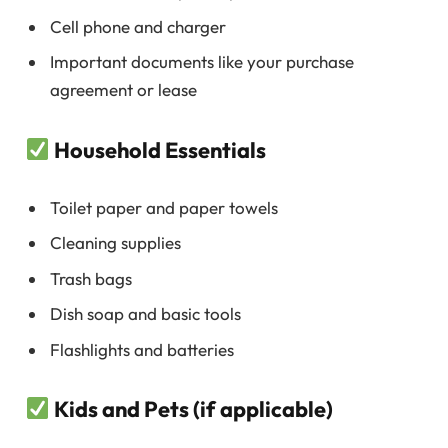
Cell phone and charger
Important documents like your purchase
agreement or lease
Household Essentials
Toilet paper and paper towels
Cleaning supplies
Trash bags
Dish soap and basic tools
Flashlights and batteries
Kids and Pets (if applicable)