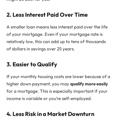
2. Less Interest Paid Over Time
A smaller loan means less interest paid over the life
of your mortgage. Even if your mortgage rate is
relatively low, this can add up to tens of thousands
of dollars in savings over 25 years.
3. Easier to Qualify
If your monthly housing costs are lower because of a
higher down payment, you may
qualify more easily
for a mortgage. This is especially important if your
income is variable or you’re self-employed.
4. Less Risk in a Market Downturn