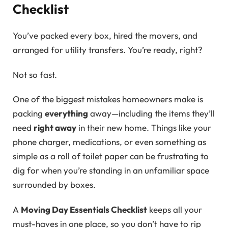
Checklist
You’ve packed every box, hired the movers, and
arranged for utility transfers. You’re ready, right?
Not so fast.
One of the biggest mistakes homeowners make is
packing
everything
away—including the items they’ll
need
right away
in their new home. Things like your
phone charger, medications, or even something as
simple as a roll of toilet paper can be frustrating to
dig for when you’re standing in an unfamiliar space
surrounded by boxes.
A
Moving Day Essentials Checklist
keeps all your
must-haves in one place, so you don’t have to rip