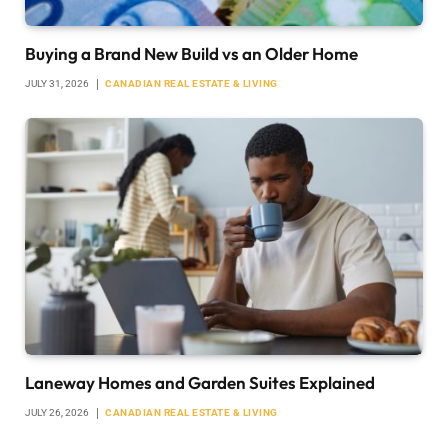
Buying a Brand New Build vs an Older Home
JULY 31, 2026
CANADIAN REAL ESTATE & LIVING
Laneway Homes and Garden Suites Explained
JULY 26, 2026
CANADIAN REAL ESTATE & LIVING