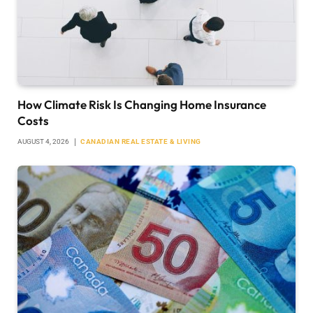
How Climate Risk Is Changing Home Insurance
Costs
AUGUST 4, 2026
CANADIAN REAL ESTATE & LIVING