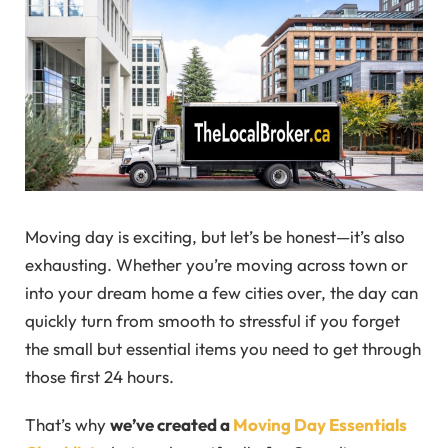
Moving day is exciting, but let’s be honest—it’s also
exhausting. Whether you’re moving across town or
into your dream home a few cities over, the day can
quickly turn from smooth to stressful if you forget
the small but essential items you need to get through
those first 24 hours.
That’s why
we’ve created a
Moving Day Essentials