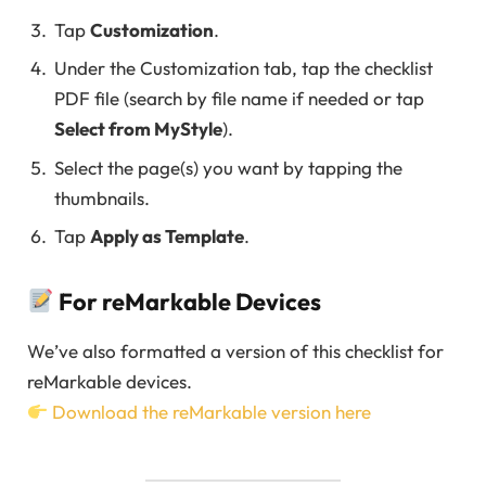
Tap
Customization
.
Under the Customization tab, tap the checklist
PDF file (search by file name if needed or tap
Select from MyStyle
).
Select the page(s) you want by tapping the
thumbnails.
Tap
Apply as Template
.
For reMarkable Devices
We’ve also formatted a version of this checklist for
reMarkable devices.
Download the reMarkable version here