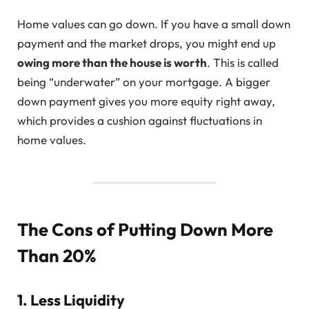
Home values can go down. If you have a small down
payment and the market drops, you might end up
owing more than the house is worth
. This is called
being “underwater” on your mortgage. A bigger
down payment gives you more equity right away,
which provides a cushion against fluctuations in
home values.
The Cons of Putting Down More
Than 20%
1. Less Liquidity