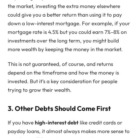
the market, investing the extra money elsewhere
could give you a better return than using it to pay
down a low-interest mortgage. For example, if your
mortgage rate is 4.5% but you could earn 7%–8% on
investments over the long term, you might build
more wealth by keeping the money in the market.
This is not guaranteed, of course, and returns
depend on the timeframe and how the money is
invested. But it’s a key consideration for people
trying to grow their wealth.
3. Other Debts Should Come First
If you have
high-interest debt
like credit cards or
payday loans, it almost always makes more sense to