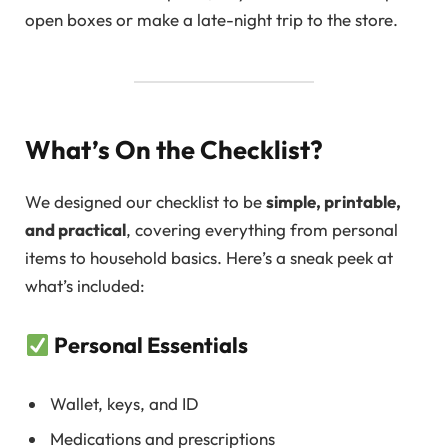
open boxes or make a late-night trip to the store.
What’s On the Checklist?
We designed our checklist to be
simple, printable,
and practical
, covering everything from personal
items to household basics. Here’s a sneak peek at
what’s included:
Personal Essentials
Wallet, keys, and ID
Medications and prescriptions