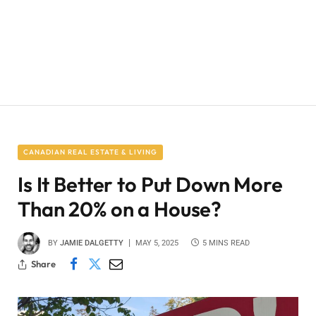
CANADIAN REAL ESTATE & LIVING
Is It Better to Put Down More
Than 20% on a House?
BY
JAMIE DALGETTY
MAY 5, 2025
5 MINS READ
Share