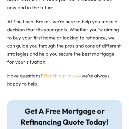
now and in the future.
At The Local Broker, we’re here to help you make a
decision that fits your goals. Whether you’re aiming
to buy your first home or looking to refinance, we
can guide you through the pros and cons of different
strategies and help you secure the best mortgage
for your situation.
Have questions?
Reach out to us
—we’re always
happy to help.
Get A Free Mortgage or
Refinancing Quote Today!