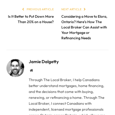
PREVIOUS ARTICLE
NEXT ARTICLE
Is It Better to Put Down More
Considering a Move to Elora,
Than 20% on a House?
Ontario? Here’s How The
Local Broker Can Assist with
Your Mortgage or
Refinancing Needs
Jamie Dalgetty
Website
Through The Local Broker, I help Canadians
better understand mortgages, home financing,
and the decisions that come with buying,
renewing, or refinancing a home. Through The
Local Broker, I connect Canadians with
independent, licensed mortgage professionals