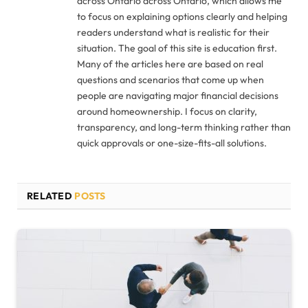
across Ontario across Ontario, which allows me
to focus on explaining options clearly and helping
readers understand what is realistic for their
situation. The goal of this site is education first.
Many of the articles here are based on real
questions and scenarios that come up when
people are navigating major financial decisions
around homeownership. I focus on clarity,
transparency, and long-term thinking rather than
quick approvals or one-size-fits-all solutions.
RELATED
POSTS