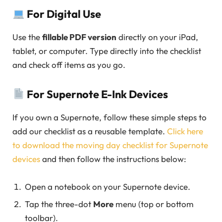
For Digital Use
Use the
fillable PDF version
directly on your iPad,
tablet, or computer. Type directly into the checklist
and check off items as you go.
For Supernote E-Ink Devices
If you own a Supernote, follow these simple steps to
add our checklist as a reusable template.
Click here
to download the moving day checklist for Supernote
devices
and then follow the instructions below:
Open a notebook on your Supernote device.
Tap the three-dot
More
menu (top or bottom
toolbar).