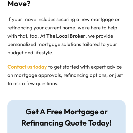
Move?
If your move includes securing a new mortgage or
refinancing your current home, we’re here to help
with that, too. At
The Local Broker
, we provide
personalized mortgage solutions tailored to your
budget and lifestyle.
Contact us today
to get started with expert advice
on mortgage approvals, refinancing options, or just
to ask a few questions.
Get A Free Mortgage or
Refinancing Quote Today!