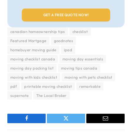
canadian homeownership tips
checklist
Featured Mortgage
goodnotes
homebuyer moving guide
ipad
moving checklist canada
moving day essentials
moving day packing list
moving tips canada
moving with kids checklist
moving with pets checklist
pdf
printable moving checklist
remarkable
supernote
The Local Broker
Facebook
Twitter
Email