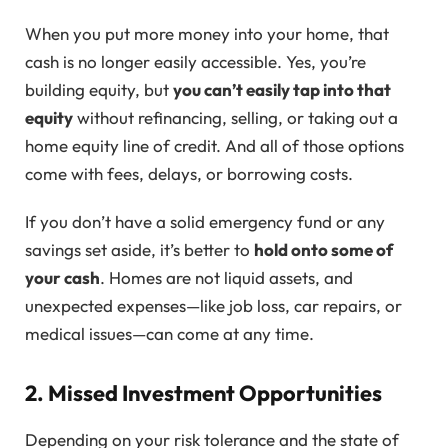
When you put more money into your home, that
cash is no longer easily accessible. Yes, you’re
building equity, but
you can’t easily tap into that
equity
without refinancing, selling, or taking out a
home equity line of credit. And all of those options
come with fees, delays, or borrowing costs.
If you don’t have a solid emergency fund or any
savings set aside, it’s better to
hold onto some of
your cash
. Homes are not liquid assets, and
unexpected expenses—like job loss, car repairs, or
medical issues—can come at any time.
2. Missed Investment Opportunities
Depending on your risk tolerance and the state of