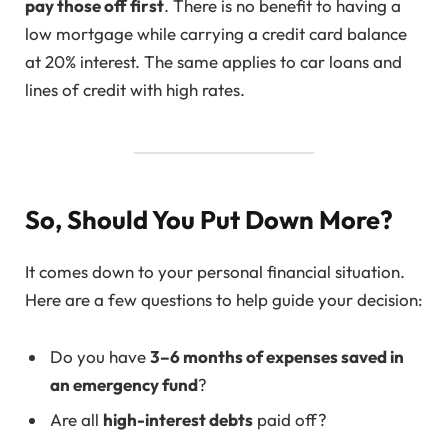
pay those off first
. There is no benefit to having a
low mortgage while carrying a credit card balance
at 20% interest. The same applies to car loans and
lines of credit with high rates.
So, Should You Put Down More?
It comes down to your personal financial situation.
Here are a few questions to help guide your decision:
Do you have
3–6 months of expenses saved in
an emergency fund
?
Are all
high-interest debts
paid off?