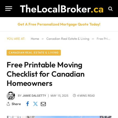
Get A Free Personalized Mortgage Quote Today!
YOU ARE AT:
Home
»
Canadian Real Estate & Living
»
Free Printable Moving Checklist for Canadian Homeowners
CANADIAN REAL ESTATE & LIVING
Free Printable Moving
Checklist for Canadian
Homeowners
BY
JAMIE DALGETTY
MAY 15, 2025
4 MINS READ
Share