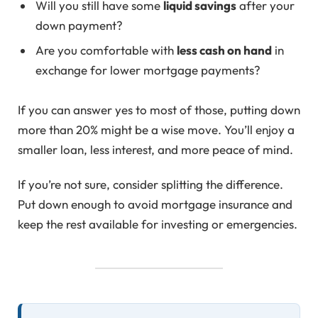
Will you still have some
liquid savings
after your
down payment?
Are you comfortable with
less cash on hand
in
exchange for lower mortgage payments?
If you can answer yes to most of those, putting down
more than 20% might be a wise move. You’ll enjoy a
smaller loan, less interest, and more peace of mind.
If you’re not sure, consider splitting the difference.
Put down enough to avoid mortgage insurance and
keep the rest available for investing or emergencies.