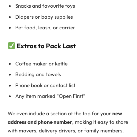
Snacks and favourite toys
Diapers or baby supplies
Pet food, leash, or carrier
Extras to Pack Last
Coffee maker or kettle
Bedding and towels
Phone book or contact list
Any item marked “Open First”
We even include a section at the top for your
new
address and phone number
, making it easy to share
with movers, delivery drivers, or family members.