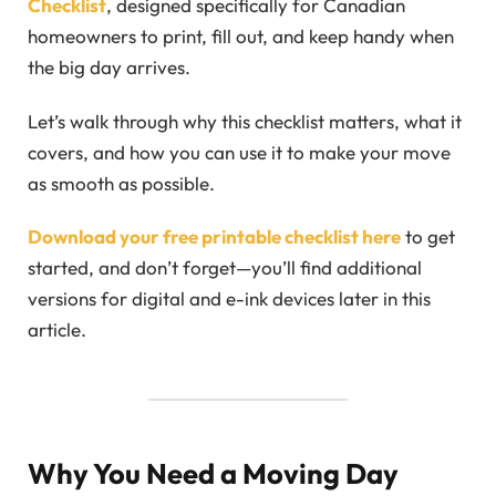
Checklist
, designed specifically for Canadian
homeowners to print, fill out, and keep handy when
the big day arrives.
Let’s walk through why this checklist matters, what it
covers, and how you can use it to make your move
as smooth as possible.
Download your free printable checklist here
to get
started, and don’t forget—you’ll find additional
versions for digital and e-ink devices later in this
article.
Why You Need a Moving Day