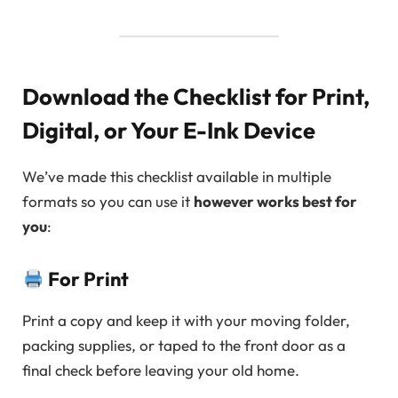
Download the Checklist for Print,
Digital, or Your E-Ink Device
We’ve made this checklist available in multiple
formats so you can use it
however works best for
you
:
For Print
Print a copy and keep it with your moving folder,
packing supplies, or taped to the front door as a
final check before leaving your old home.