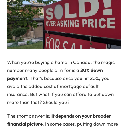
When you’re buying a home in Canada, the magic
number many people aim for is a
20% down
payment
. That’s because once you hit 20%, you
avoid the added cost of mortgage default
insurance. But what if you can afford to put down
more than that? Should you?
The short answer is:
it depends on your broader
financial picture
. In some cases, putting down more