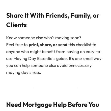
Share It With Friends, Family, or
Clients
Know someone else who’s moving soon?
Feel free to
print, share, or send
this checklist to
anyone who might benefit from having an easy-to-
use Moving Day Essentials guide. It’s one small way
you can help someone else avoid unnecessary
moving day stress.
Need Mortgage Help Before You