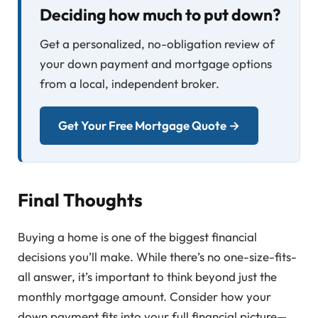
Deciding how much to put down?
Get a personalized, no-obligation review of
your down payment and mortgage options
from a local, independent broker.
Get Your Free Mortgage Quote →
Final Thoughts
Buying a home is one of the biggest financial
decisions you’ll make. While there’s no one-size-fits-
all answer, it’s important to think beyond just the
monthly mortgage amount. Consider how your
down payment fits into your full financial picture—