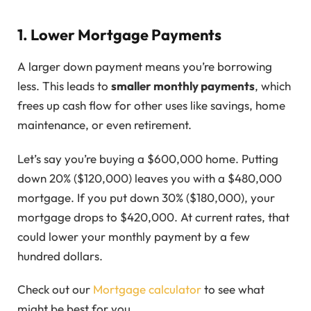
1. Lower Mortgage Payments
A larger down payment means you’re borrowing
less. This leads to
smaller monthly payments
, which
frees up cash flow for other uses like savings, home
maintenance, or even retirement.
Let’s say you’re buying a $600,000 home. Putting
down 20% ($120,000) leaves you with a $480,000
mortgage. If you put down 30% ($180,000), your
mortgage drops to $420,000. At current rates, that
could lower your monthly payment by a few
hundred dollars.
Check out our
Mortgage calculator
to see what
might be best for you.