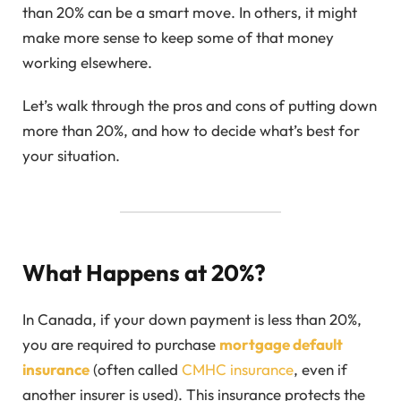
than 20% can be a smart move. In others, it might
make more sense to keep some of that money
working elsewhere.
Let’s walk through the pros and cons of putting down
more than 20%, and how to decide what’s best for
your situation.
What Happens at 20%?
In Canada, if your down payment is less than 20%,
you are required to purchase
mortgage default
insurance
(often called
CMHC insurance
, even if
another insurer is used). This insurance protects the