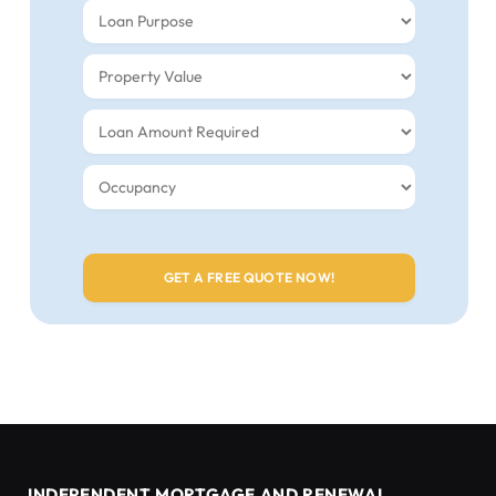
INDEPENDENT MORTGAGE AND RENEWAL