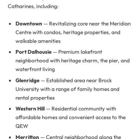
Catharines, including:
Downtown
— Revitalizing core near the Meridian
Centre with condos, heritage properties, and
walkable amenities
Port Dalhousie
— Premium lakefront
neighborhood with heritage charm, the pier, and
waterfront living
Glenridge
— Established area near Brock
University with a range of family homes and
rental properties
Western Hill
— Residential community with
affordable homes and convenient access to the
QEW
Merritton
— Central neighborhood along the