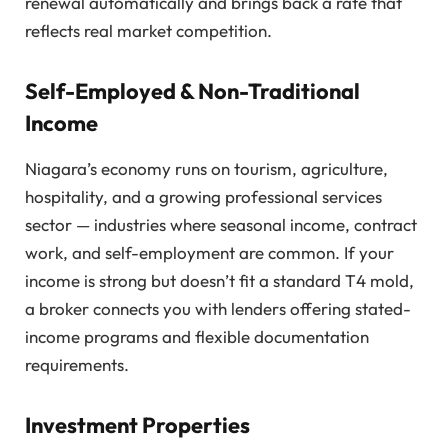
renewal automatically and brings back a rate that
reflects real market competition.
Self-Employed & Non-Traditional
Income
Niagara’s economy runs on tourism, agriculture,
hospitality, and a growing professional services
sector — industries where seasonal income, contract
work, and self-employment are common. If your
income is strong but doesn’t fit a standard T4 mold,
a broker connects you with lenders offering stated-
income programs and flexible documentation
requirements.
Investment Properties