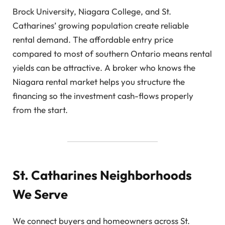
Brock University, Niagara College, and St.
Catharines’ growing population create reliable
rental demand. The affordable entry price
compared to most of southern Ontario means rental
yields can be attractive. A broker who knows the
Niagara rental market helps you structure the
financing so the investment cash-flows properly
from the start.
St. Catharines Neighborhoods
We Serve
We connect buyers and homeowners across St.