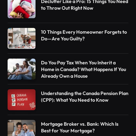
Declutter Like a Pro: 15 Things You Need
to Throw Out Right Now
10 Things Every Homeowner Forgets to
Do—Are You Guilty?
Do You Pay Tax When You Inherit a
Home in Canada? What Happens If You
Already Own a House
Understanding the Canada Pension Plan
(CPP): What You Need to Know
Mortgage Broker vs. Bank: Which Is
Best for Your Mortgage?