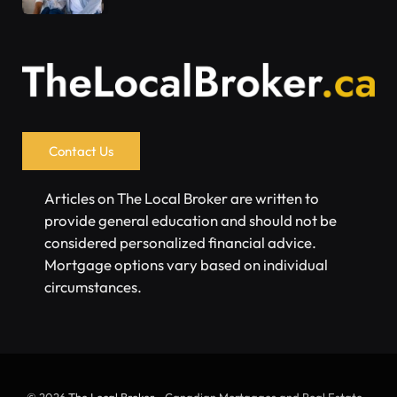
Contact Us
Articles on The Local Broker are written to
provide general education and should not be
considered personalized financial advice.
Mortgage options vary based on individual
circumstances.