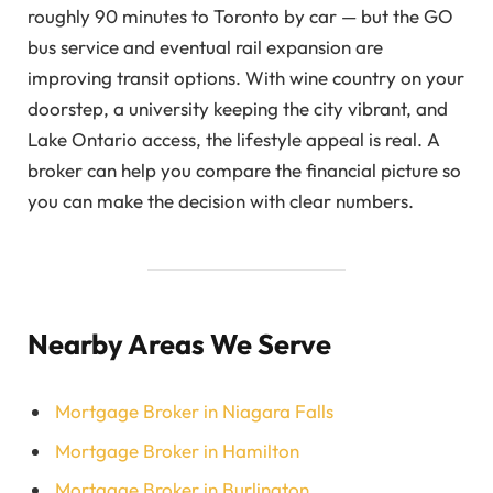
roughly 90 minutes to Toronto by car — but the GO
bus service and eventual rail expansion are
improving transit options. With wine country on your
doorstep, a university keeping the city vibrant, and
Lake Ontario access, the lifestyle appeal is real. A
broker can help you compare the financial picture so
you can make the decision with clear numbers.
Nearby Areas We Serve
Mortgage Broker in Niagara Falls
Mortgage Broker in Hamilton
Mortgage Broker in Burlington