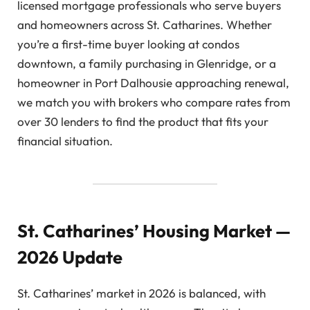
licensed mortgage professionals who serve buyers
and homeowners across St. Catharines. Whether
you’re a first-time buyer looking at condos
downtown, a family purchasing in Glenridge, or a
homeowner in Port Dalhousie approaching renewal,
we match you with brokers who compare rates from
over 30 lenders to find the product that fits your
financial situation.
St. Catharines’ Housing Market —
2026 Update
St. Catharines’ market in 2026 is balanced, with