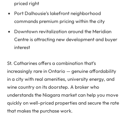
priced right
Port Dalhousie’s lakefront neighborhood
commands premium pricing within the city
Downtown revitalization around the Meridian
Centre is attracting new development and buyer
interest
St. Catharines offers a combination that’s
increasingly rare in Ontario — genuine affordability
in a city with real amenities, university energy, and
wine country on its doorstep. A broker who
understands the Niagara market can help you move
quickly on well-priced properties and secure the rate
that makes the purchase work.