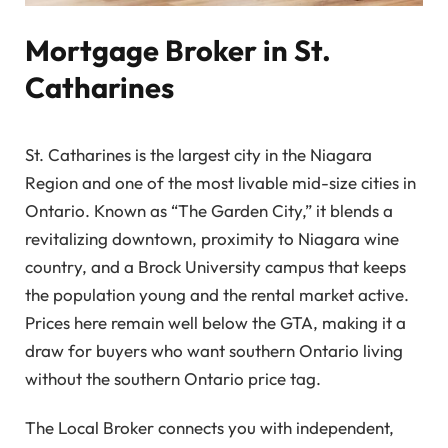
Mortgage Broker in St.
Catharines
St. Catharines is the largest city in the Niagara
Region and one of the most livable mid-size cities in
Ontario. Known as “The Garden City,” it blends a
revitalizing downtown, proximity to Niagara wine
country, and a Brock University campus that keeps
the population young and the rental market active.
Prices here remain well below the GTA, making it a
draw for buyers who want southern Ontario living
without the southern Ontario price tag.
The Local Broker connects you with independent,