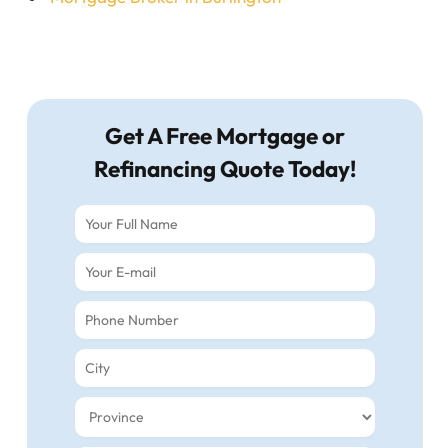
Get A Free Mortgage or
Refinancing Quote Today!