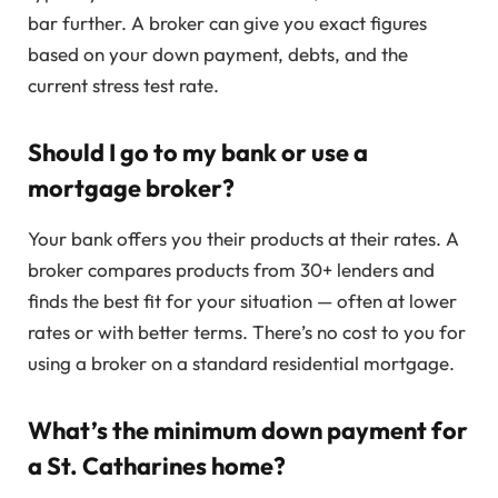
bar further. A broker can give you exact figures
based on your down payment, debts, and the
current stress test rate.
Should I go to my bank or use a
mortgage broker?
Your bank offers you their products at their rates. A
broker compares products from 30+ lenders and
finds the best fit for your situation — often at lower
rates or with better terms. There’s no cost to you for
using a broker on a standard residential mortgage.
What’s the minimum down payment for
a St. Catharines home?