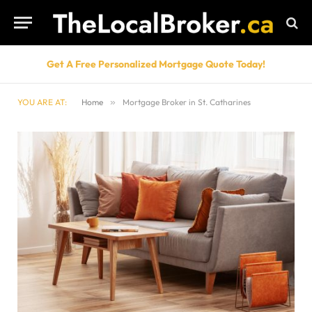
Get A Free Personalized Mortgage Quote Today!
YOU ARE AT:
Home
»
Mortgage Broker in St. Catharines