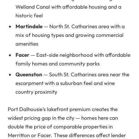
Welland Canal with affordable housing and a
historic feel
Martindale
— North St. Catharines area with a
mix of housing types and growing commercial
amenities
Facer
— East-side neighborhood with affordable
family homes and community parks
Queenston
— South St. Catharines area near the
escarpment with a suburban feel and wine
country proximity
Port Dalhousie’s lakefront premium creates the
widest pricing gap in the city — homes here can
double the price of comparable properties in
Merritton or Facer. These differences affect lender