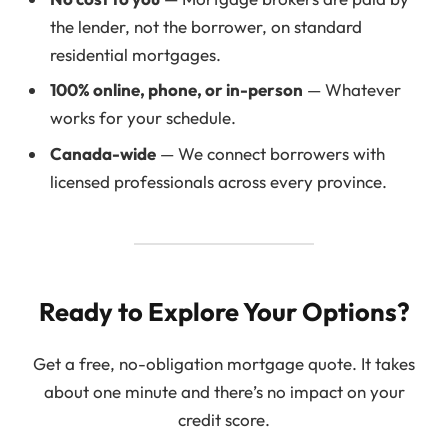
the lender, not the borrower, on standard
residential mortgages.
100% online, phone, or in-person
— Whatever
works for your schedule.
Canada-wide
— We connect borrowers with
licensed professionals across every province.
Ready to Explore Your Options?
Get a free, no-obligation mortgage quote. It takes
about one minute and there’s no impact on your
credit score.