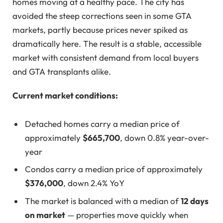
homes moving at a healthy pace. The city has
avoided the steep corrections seen in some GTA
markets, partly because prices never spiked as
dramatically here. The result is a stable, accessible
market with consistent demand from local buyers
and GTA transplants alike.
Current market conditions:
Detached homes carry a median price of
approximately
$665,700
, down 0.8% year-over-
year
Condos carry a median price of approximately
$376,000
, down 2.4% YoY
The market is balanced with a median of
12 days
on market
— properties move quickly when