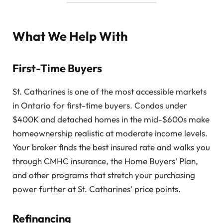
What We Help With
First-Time Buyers
St. Catharines is one of the most accessible markets
in Ontario for first-time buyers. Condos under
$400K and detached homes in the mid-$600s make
homeownership realistic at moderate income levels.
Your broker finds the best insured rate and walks you
through CMHC insurance, the Home Buyers’ Plan,
and other programs that stretch your purchasing
power further at St. Catharines’ price points.
Refinancing