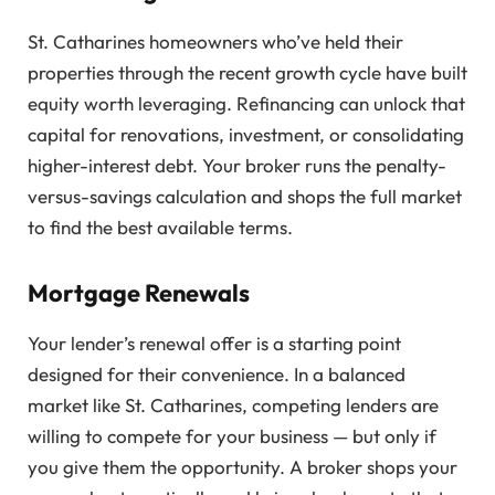
St. Catharines homeowners who’ve held their
properties through the recent growth cycle have built
equity worth leveraging. Refinancing can unlock that
capital for renovations, investment, or consolidating
higher-interest debt. Your broker runs the penalty-
versus-savings calculation and shops the full market
to find the best available terms.
Mortgage Renewals
Your lender’s renewal offer is a starting point
designed for their convenience. In a balanced
market like St. Catharines, competing lenders are
willing to compete for your business — but only if
you give them the opportunity. A broker shops your