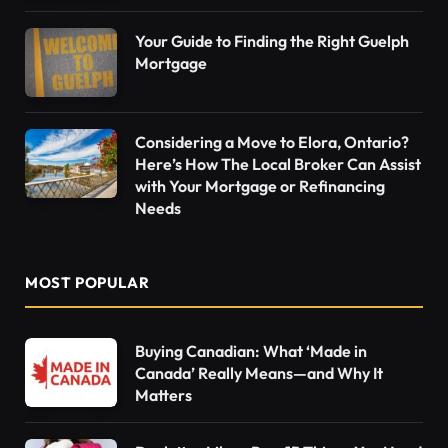
Your Guide to Finding the Right Guelph
Mortgage
Considering a Move to Elora, Ontario?
Here’s How The Local Broker Can Assist
with Your Mortgage or Refinancing
Needs
MOST POPULAR
Buying Canadian: What ‘Made in
Canada’ Really Means—and Why It
Matters