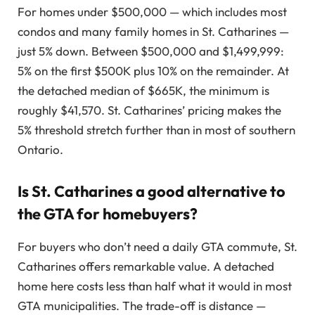
For homes under $500,000 — which includes most
condos and many family homes in St. Catharines —
just 5% down. Between $500,000 and $1,499,999:
5% on the first $500K plus 10% on the remainder. At
the detached median of $665K, the minimum is
roughly $41,570. St. Catharines’ pricing makes the
5% threshold stretch further than in most of southern
Ontario.
Is St. Catharines a good alternative to
the GTA for homebuyers?
For buyers who don’t need a daily GTA commute, St.
Catharines offers remarkable value. A detached
home here costs less than half what it would in most
GTA municipalities. The trade-off is distance —