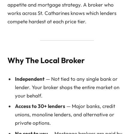
appetite and mortgage strategy. A broker who
works across St. Catharines knows which lenders
compete hardest at each price tier.
Why The Local Broker
Independent
— Not tied to any single bank or
lender. Your broker shops the entire market on
your behalf.
Access to 30+ lenders
— Major banks, credit
unions, monoline lenders, and alternative or
private options.
No cost to you
— Mortgage brokers are paid by