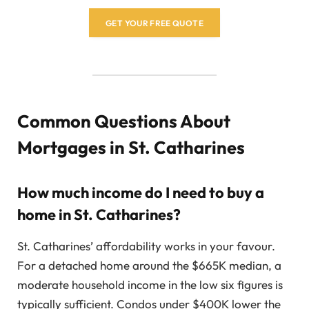
GET YOUR FREE QUOTE
Common Questions About
Mortgages in St. Catharines
How much income do I need to buy a
home in St. Catharines?
St. Catharines’ affordability works in your favour.
For a detached home around the $665K median, a
moderate household income in the low six figures is
typically sufficient. Condos under $400K lower the