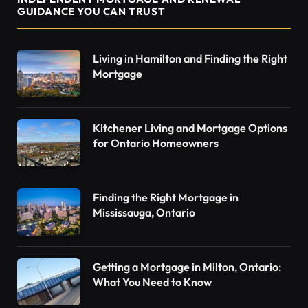
GUIDANCE YOU CAN TRUST
Living in Hamilton and Finding the Right
Mortgage
Kitchener Living and Mortgage Options
for Ontario Homeowners
Finding the Right Mortgage in
Mississauga, Ontario
Getting a Mortgage in Milton, Ontario:
What You Need to Know