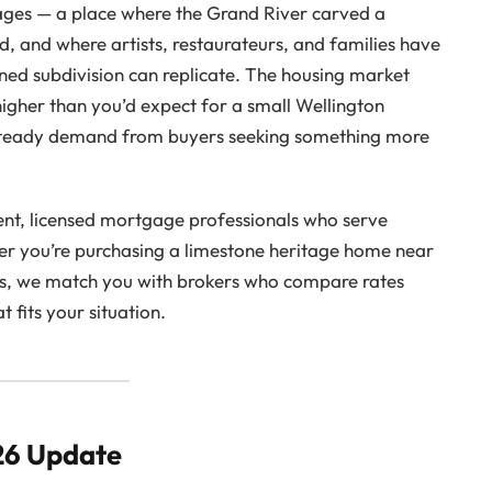
llages — a place where the Grand River carved a
d, and where artists, restaurateurs, and families have
ned subdivision can replicate. The housing market
higher than you’d expect for a small Wellington
d steady demand from buyers seeking something more
nt, licensed mortgage professionals who serve
er you’re purchasing a limestone heritage home near
rts, we match you with brokers who compare rates
 fits your situation.
26 Update