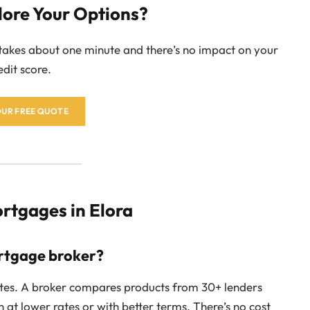
lore Your Options?
 takes about one minute and there’s no impact on your
edit score.
OUR FREE QUOTE
tgages in Elora
ortgage broker?
rates. A broker compares products from 30+ lenders
en at lower rates or with better terms. There’s no cost