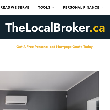
AREAS WE SERVE
TOOLS
PERSONAL FINANCE
Get A Free Personalized Mortgage Quote Today!