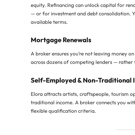
equity. Refinancing can unlock capital for ren
— or for investment and debt consolidation. Y
available terms.
Mortgage Renewals
A broker ensures you’re not leaving money on
across dozens of competing lenders — rather th
Self-Employed & Non-Traditional
Elora attracts artists, craftspeople, tourism
traditional income. A broker connects you wi
flexible qualification criteria.