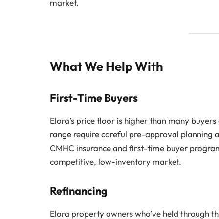
market.
What We Help With
First-Time Buyers
Elora’s price floor is higher than many buyers
range require careful pre-approval planning a
CMHC insurance and first-time buyer program
competitive, low-inventory market.
Refinancing
Elora property owners who’ve held through the