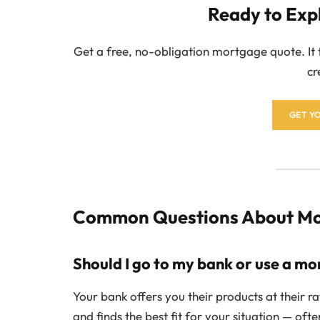
Ready to Exp
Get a free, no-obligation mortgage quote. It
cr
GET Y
Common Questions About Mor
Should I go to my bank or use a m
Your bank offers you their products at their 
and finds the best fit for your situation — oft