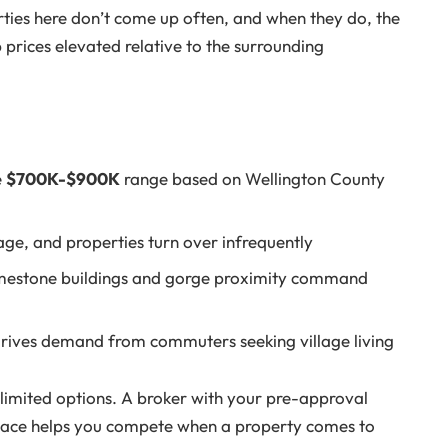
erties here don’t come up often, and when they do, the
p prices elevated relative to the surrounding
e
$700K-$900K
range based on Wellington County
llage, and properties turn over infrequently
imestone buildings and gorge proximity command
rives demand from commuters seeking village living
 limited options. A broker with your pre-approval
n place helps you compete when a property comes to