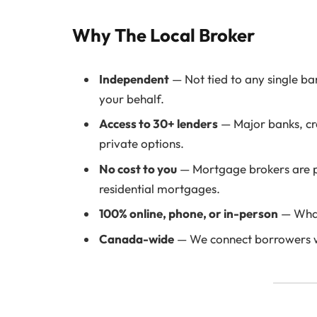
Why The Local Broker
Independent
— Not tied to any single ba
your behalf.
Access to 30+ lenders
— Major banks, cre
private options.
No cost to you
— Mortgage brokers are pa
residential mortgages.
100% online, phone, or in-person
— What
Canada-wide
— We connect borrowers wi