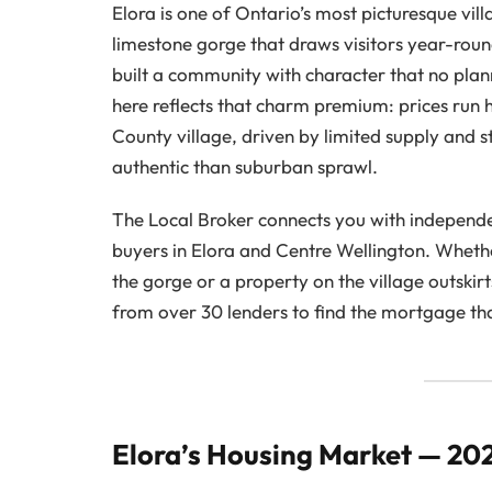
Elora is one of Ontario’s most picturesque vi
limestone gorge that draws visitors year-roun
built a community with character that no plan
here reflects that charm premium: prices run 
County village, driven by limited supply an
authentic than suburban sprawl.
The Local Broker connects you with independe
buyers in Elora and Centre Wellington. Wheth
the gorge or a property on the village outski
from over 30 lenders to find the mortgage that
Elora’s Housing Market — 20