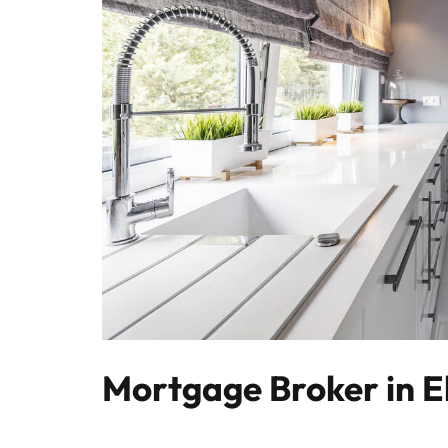
Mortgage Broker in E