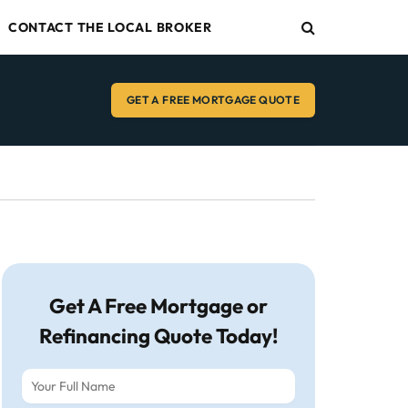
CONTACT THE LOCAL BROKER
GET A FREE MORTGAGE QUOTE
Get A Free Mortgage or
Refinancing Quote Today!