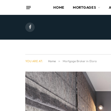
HOME
MORTGAGES
Facebook
YOU ARE AT:
Home
»
Mortgage Broker in Elora