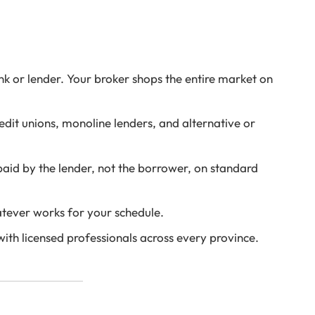
nk or lender. Your broker shops the entire market on
dit unions, monoline lenders, and alternative or
id by the lender, not the borrower, on standard
ever works for your schedule.
th licensed professionals across every province.