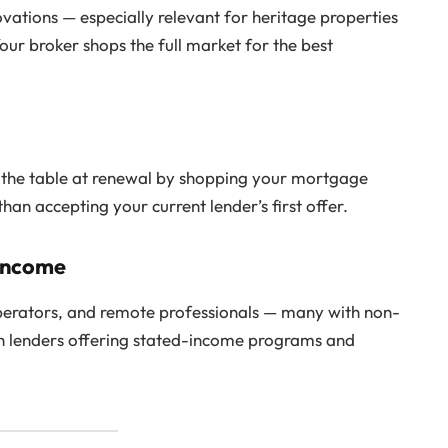
ovations — especially relevant for heritage properties
our broker shops the full market for the best
 the table at renewal by shopping your mortgage
an accepting your current lender’s first offer.
 Income
 operators, and remote professionals — many with non-
th lenders offering stated-income programs and