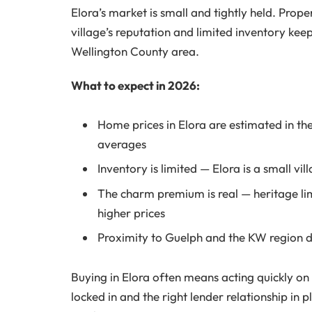
Elora’s market is small and tightly held. Prop
village’s reputation and limited inventory kee
Wellington County area.
What to expect in 2026:
Home prices in Elora are estimated in th
averages
Inventory is limited — Elora is a small vi
The charm premium is real — heritage l
higher prices
Proximity to Guelph and the KW region d
Buying in Elora often means acting quickly on
locked in and the right lender relationship i