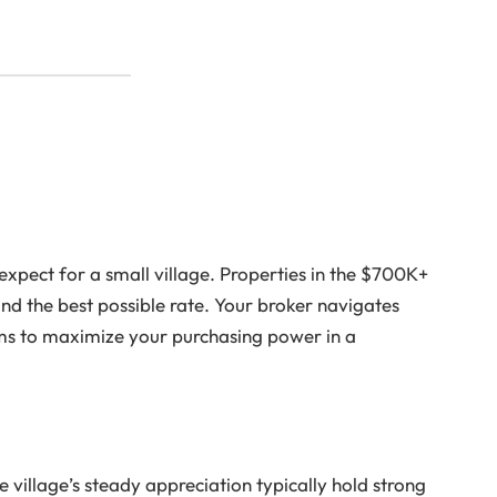
 expect for a small village. Properties in the $700K+
nd the best possible rate. Your broker navigates
s to maximize your purchasing power in a
 village’s steady appreciation typically hold strong