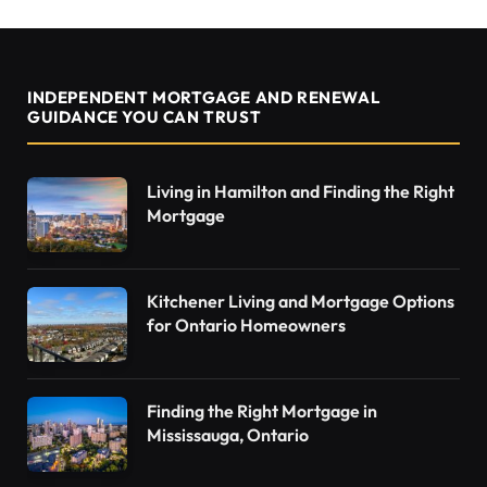
INDEPENDENT MORTGAGE AND RENEWAL
GUIDANCE YOU CAN TRUST
Living in Hamilton and Finding the Right
Mortgage
Kitchener Living and Mortgage Options
for Ontario Homeowners
Finding the Right Mortgage in
Mississauga, Ontario