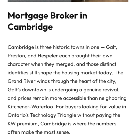
Mortgage Broker in
Cambridge
Cambridge is three historic towns in one — Galt,
Preston, and Hespeler each brought their own
character when they merged, and those distinct
identities still shape the housing market today. The
Grand River winds through the heart of the city,
Galt’s downtown is undergoing a genuine revival,
and prices remain more accessible than neighboring
Kitchener-Waterloo. For buyers looking for value in
Ontario’s Technology Triangle without paying the
KW premium, Cambridge is where the numbers
often make the most sense.