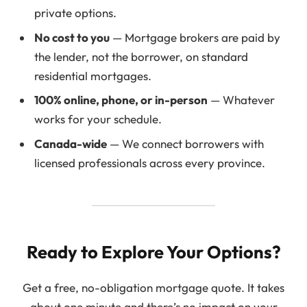
private options.
No cost to you
— Mortgage brokers are paid by
the lender, not the borrower, on standard
residential mortgages.
100% online, phone, or in-person
— Whatever
works for your schedule.
Canada-wide
— We connect borrowers with
licensed professionals across every province.
Ready to Explore Your Options?
Get a free, no-obligation mortgage quote. It takes
about one minute and there’s no impact on your