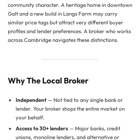
community character. A heritage home in downtown
Galt and a new build in Langs Farm may carry
similar price tags but attract very different buyer
profiles and lender preferences. A broker who works
across Cambridge navigates these distinctions.
Why The Local Broker
Independent
— Not tied to any single bank or
lender. Your broker shops the entire market on
your behalf.
Access to 30+ lenders
— Major banks, credit
unions, monoline lenders, and alternative or