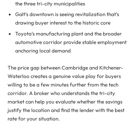
the three tri-city municipalities
Galt’s downtown is seeing revitalization that’s
drawing buyer interest to the historic core
Toyota’s manufacturing plant and the broader
automotive corridor provide stable employment
anchoring local demand
The price gap between Cambridge and Kitchener-
Waterloo creates a genuine value play for buyers
willing to be a few minutes further from the tech
corridor. A broker who understands the tri-city
market can help you evaluate whether the savings
justify the location and find the lender with the best
rate for your situation.