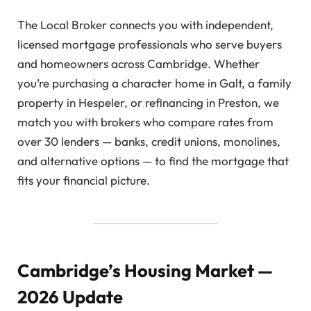
The Local Broker connects you with independent,
licensed mortgage professionals who serve buyers
and homeowners across Cambridge. Whether
you’re purchasing a character home in Galt, a family
property in Hespeler, or refinancing in Preston, we
match you with brokers who compare rates from
over 30 lenders — banks, credit unions, monolines,
and alternative options — to find the mortgage that
fits your financial picture.
Cambridge’s Housing Market —
2026 Update