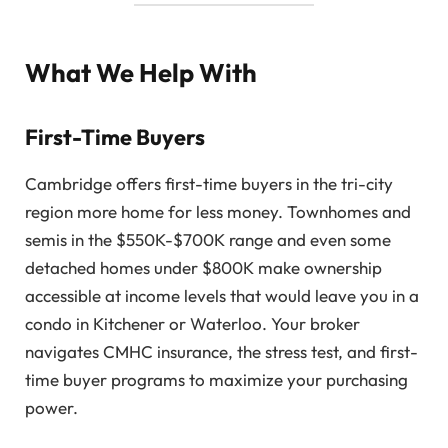
What We Help With
First-Time Buyers
Cambridge offers first-time buyers in the tri-city
region more home for less money. Townhomes and
semis in the $550K-$700K range and even some
detached homes under $800K make ownership
accessible at income levels that would leave you in a
condo in Kitchener or Waterloo. Your broker
navigates CMHC insurance, the stress test, and first-
time buyer programs to maximize your purchasing
power.