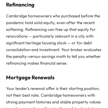
Refinancing
Cambridge homeowners who purchased before the
pandemic hold solid equity, even after the recent
softening. Refinancing can free up that equity for
renovations — particularly relevant in a city with
significant heritage housing stock — or for debt
consolidation and investment. Your broker evaluates
the penalty-versus-savings math to tell you whether
refinancing makes financial sense.
Mortgage Renewals
Your lender’s renewal offer is their starting position,
not their best rate. Cambridge homeowners with
strong payment histories and stable property values