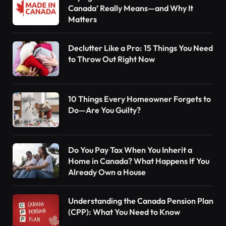
Canada’ Really Means—and Why It
Matters
Declutter Like a Pro: 15 Things You Need
to Throw Out Right Now
10 Things Every Homeowner Forgets to
Do—Are You Guilty?
Do You Pay Tax When You Inherit a
Home in Canada? What Happens If You
Already Own a House
Understanding the Canada Pension Plan
(CPP): What You Need to Know