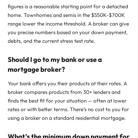
figures is a reasonable starting point for a detached
home. Townhomes and semis in the $550K-$700K
range lower the income threshold. A broker can give
you precise numbers based on your down payment,
debts, and the current stress test rate.
Should I go to my bank or use a
mortgage broker?
Your bank offers you their products at their rates. A
broker compares products from 30+ lenders and
finds the best fit for your situation — often at lower
rates or with better terms. There’s no cost to you for
using a broker on a standard residential mortgage.
What’s the minimum down payment for