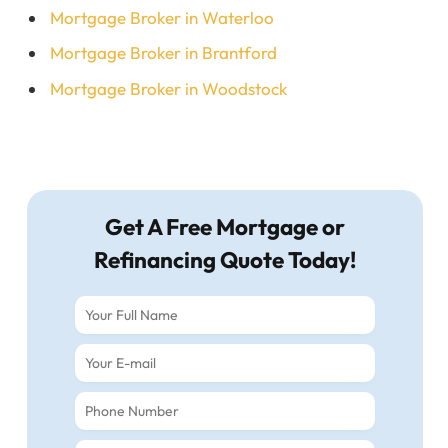
Mortgage Broker in Waterloo
Mortgage Broker in Brantford
Mortgage Broker in Woodstock
Get A Free Mortgage or
Refinancing Quote Today!