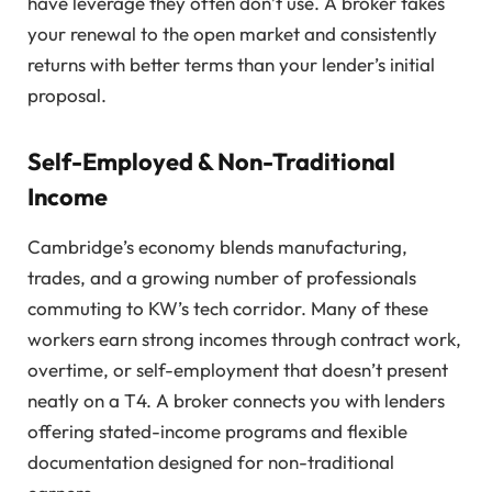
have leverage they often don’t use. A broker takes
your renewal to the open market and consistently
returns with better terms than your lender’s initial
proposal.
Self-Employed & Non-Traditional
Income
Cambridge’s economy blends manufacturing,
trades, and a growing number of professionals
commuting to KW’s tech corridor. Many of these
workers earn strong incomes through contract work,
overtime, or self-employment that doesn’t present
neatly on a T4. A broker connects you with lenders
offering stated-income programs and flexible
documentation designed for non-traditional