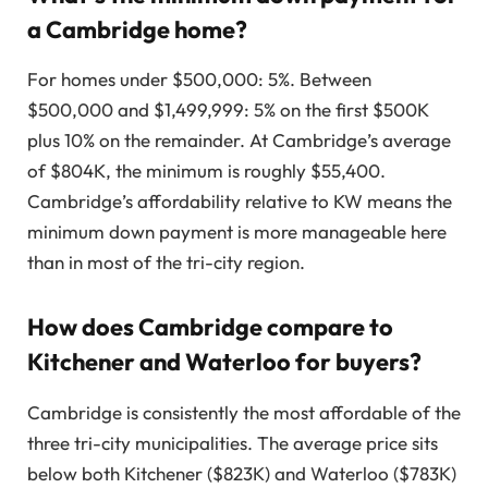
a Cambridge home?
For homes under $500,000: 5%. Between
$500,000 and $1,499,999: 5% on the first $500K
plus 10% on the remainder. At Cambridge’s average
of $804K, the minimum is roughly $55,400.
Cambridge’s affordability relative to KW means the
minimum down payment is more manageable here
than in most of the tri-city region.
How does Cambridge compare to
Kitchener and Waterloo for buyers?
Cambridge is consistently the most affordable of the
three tri-city municipalities. The average price sits
below both Kitchener ($823K) and Waterloo ($783K)