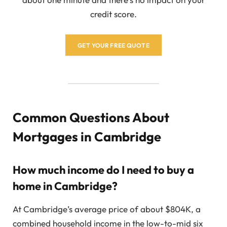
credit score.
GET YOUR FREE QUOTE
Common Questions About
Mortgages in Cambridge
How much income do I need to buy a
home in Cambridge?
At Cambridge’s average price of about $804K, a
combined household income in the low-to-mid six