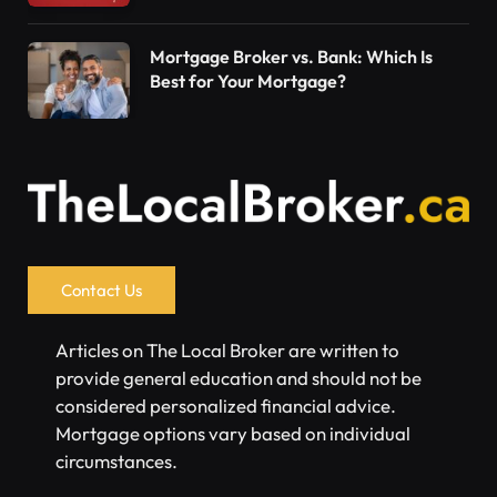
Mortgage Broker vs. Bank: Which Is
Best for Your Mortgage?
Contact Us
Articles on The Local Broker are written to
provide general education and should not be
considered personalized financial advice.
Mortgage options vary based on individual
circumstances.