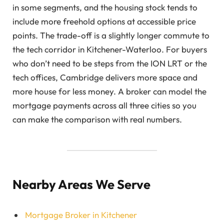
in some segments, and the housing stock tends to
include more freehold options at accessible price
points. The trade-off is a slightly longer commute to
the tech corridor in Kitchener-Waterloo. For buyers
who don’t need to be steps from the ION LRT or the
tech offices, Cambridge delivers more space and
more house for less money. A broker can model the
mortgage payments across all three cities so you
can make the comparison with real numbers.
Nearby Areas We Serve
Mortgage Broker in Kitchener