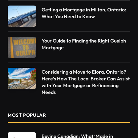
Getting a Mortgage in Milton, Ontario:
What You Need to Know
Your Guide to Finding the Right Guelph
Mortgage
Considering a Move to Elora, Ontario?
Here’s How The Local Broker Can Assist
with Your Mortgage or Refinancing
Needs
MOST POPULAR
Buying Canadian: What ‘Made in