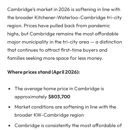
Cambridge’s market in 2026 is softening in line with
the broader Kitchener-Waterloo-Cambridge tri-city
region. Prices have pulled back from pandemic
highs, but Cambridge remains the most affordable
major municipality in the tri-city area — a distinction
that continues to attract first-time buyers and
families seeking more space for less money.
Where prices stand (April 2026):
The average home price in Cambridge is
approximately
$803,700
Market conditions are softening in line with the
broader KW-Cambridge region
Cambridge is consistently the most affordable of