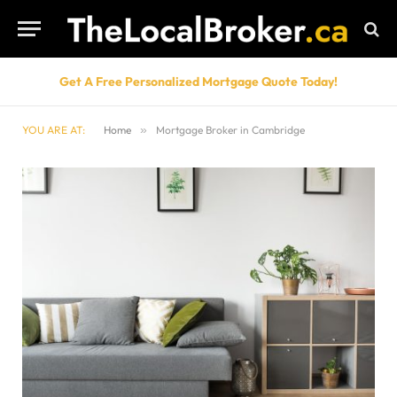
Get A Free Personalized Mortgage Quote Today!
YOU ARE AT:
Home
»
Mortgage Broker in Cambridge