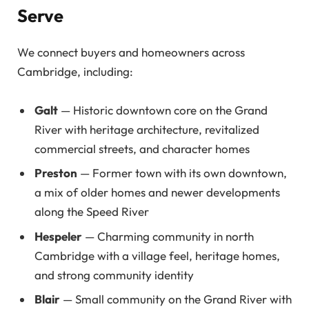
Serve
We connect buyers and homeowners across
Cambridge, including:
Galt
— Historic downtown core on the Grand
River with heritage architecture, revitalized
commercial streets, and character homes
Preston
— Former town with its own downtown,
a mix of older homes and newer developments
along the Speed River
Hespeler
— Charming community in north
Cambridge with a village feel, heritage homes,
and strong community identity
Blair
— Small community on the Grand River with