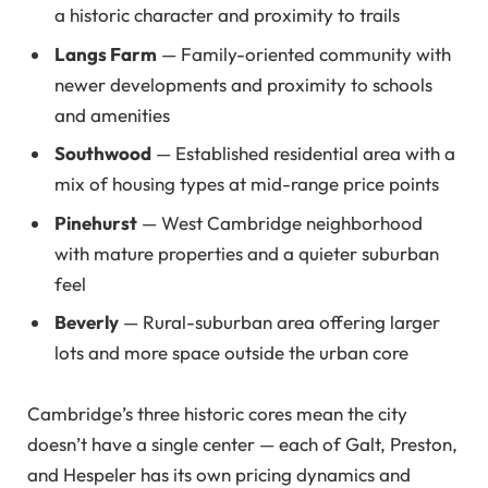
a historic character and proximity to trails
Langs Farm
— Family-oriented community with
newer developments and proximity to schools
and amenities
Southwood
— Established residential area with a
mix of housing types at mid-range price points
Pinehurst
— West Cambridge neighborhood
with mature properties and a quieter suburban
feel
Beverly
— Rural-suburban area offering larger
lots and more space outside the urban core
Cambridge’s three historic cores mean the city
doesn’t have a single center — each of Galt, Preston,
and Hespeler has its own pricing dynamics and