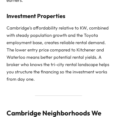
earners.
Investment Properties
Cambridge’s affordability relative to KW, combined
with steady population growth and the Toyota
employment base, creates reliable rental demand.
The lower entry price compared to Kitchener and
Waterloo means better potential rental yields. A
broker who knows the tri-city rental landscape helps
you structure the financing so the investment works
from day one.
Cambridge Neighborhoods We