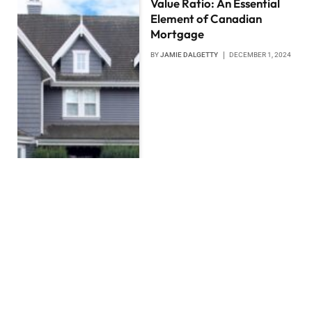
Value Ratio: An Essential
Element of Canadian
Mortgage
BY
JAMIE DALGETTY
DECEMBER 1, 2024