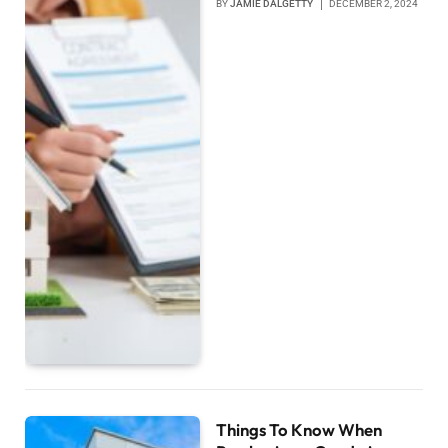
BY
JAMIE DALGETTY
DECEMBER 2, 2024
Things To Know When