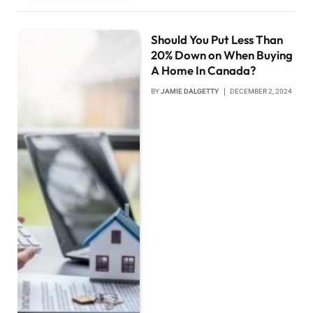
Should You Put Less Than
20% Down on When Buying
A Home In Canada?
BY
JAMIE DALGETTY
DECEMBER 2, 2024