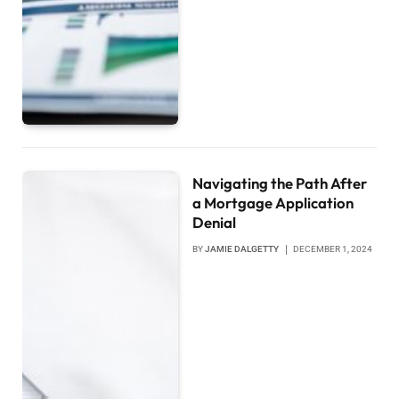
Navigating the Path After
a Mortgage Application
Denial
BY
JAMIE DALGETTY
DECEMBER 1, 2024