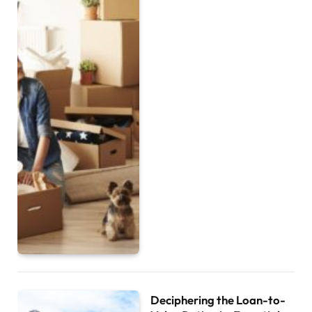
Deciphering the Loan-to-