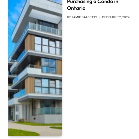
Purchasing a Condo in
Ontario
BY
JAMIE DALGETTY
DECEMBER 2, 2024