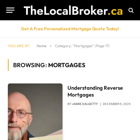
Get A Free Personalized Mortgage Quote Today!
YOU ARE AT:
Home
»
Category: "Mortgages" (Page 17)
BROWSING:
MORTGAGES
Understanding Reverse
Mortgages
BY
JAMIE DALGETTY
DECEMBER 6, 2024