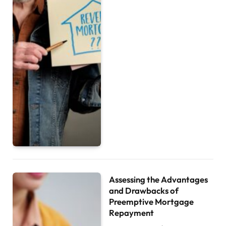
Assessing the Advantages
and Drawbacks of
Preemptive Mortgage
Repayment