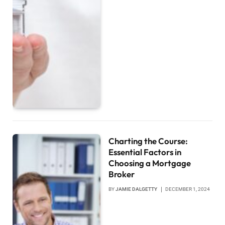
Charting the Course:
Essential Factors in
Choosing a Mortgage
Broker
BY
JAMIE DALGETTY
DECEMBER 1, 2024