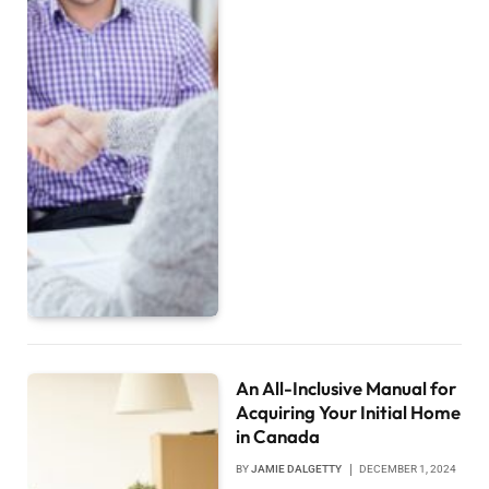
An All-Inclusive Manual for
Acquiring Your Initial Home
in Canada
BY
JAMIE DALGETTY
DECEMBER 1, 2024