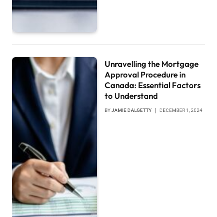
Unravelling the Mortgage
Approval Procedure in
Canada: Essential Factors
to Understand
BY
JAMIE DALGETTY
DECEMBER 1, 2024