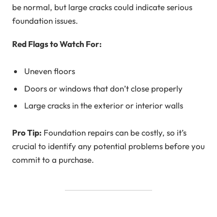
be normal, but large cracks could indicate serious
foundation issues.
Red Flags to Watch For:
Uneven floors
Doors or windows that don’t close properly
Large cracks in the exterior or interior walls
Pro Tip:
Foundation repairs can be costly, so it’s
crucial to identify any potential problems before you
commit to a purchase.