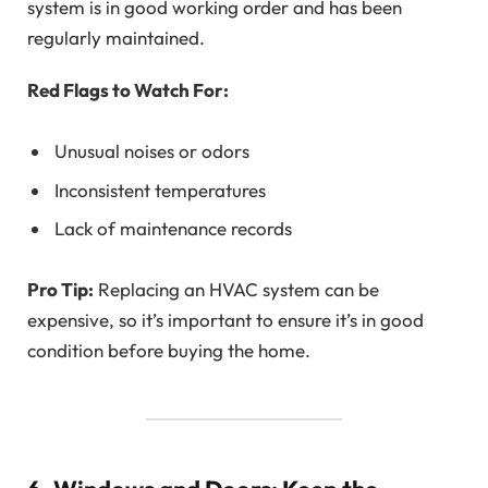
system is in good working order and has been
regularly maintained.
Red Flags to Watch For:
Unusual noises or odors
Inconsistent temperatures
Lack of maintenance records
Pro Tip:
Replacing an HVAC system can be
expensive, so it’s important to ensure it’s in good
condition before buying the home.