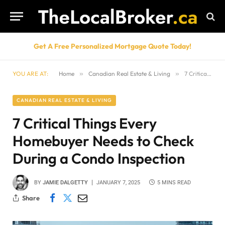
Get A Free Personalized Mortgage Quote Today!
YOU ARE AT:
Home
»
Canadian Real Estate & Living
»
7 Critical Things Every Homebuyer Needs to Check During a Condo Inspection
CANADIAN REAL ESTATE & LIVING
7 Critical Things Every
Homebuyer Needs to Check
During a Condo Inspection
BY
JAMIE DALGETTY
JANUARY 7, 2025
5 MINS READ
Share