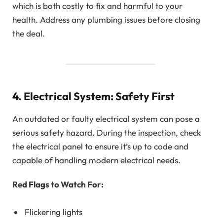
which is both costly to fix and harmful to your
health. Address any plumbing issues before closing
the deal.
4. Electrical System: Safety First
An outdated or faulty electrical system can pose a
serious safety hazard. During the inspection, check
the electrical panel to ensure it’s up to code and
capable of handling modern electrical needs.
Red Flags to Watch For:
Flickering lights