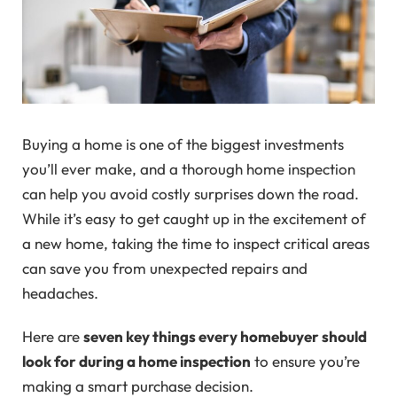
Buying a home is one of the biggest investments
you’ll ever make, and a thorough home inspection
can help you avoid costly surprises down the road.
While it’s easy to get caught up in the excitement of
a new home, taking the time to inspect critical areas
can save you from unexpected repairs and
headaches.
Here are
seven key things every homebuyer should
look for during a home inspection
to ensure you’re
making a smart purchase decision.