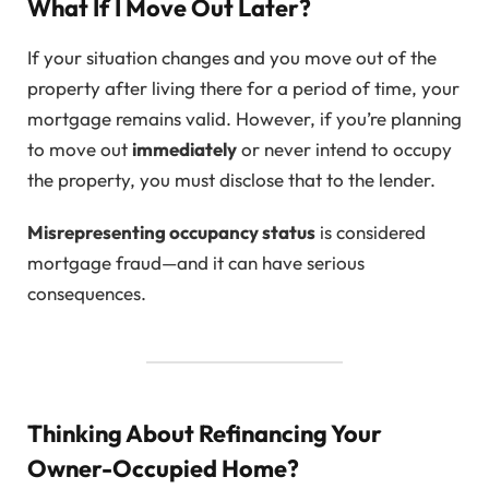
What If I Move Out Later?
If your situation changes and you move out of the
property after living there for a period of time, your
mortgage remains valid. However, if you’re planning
to move out
immediately
or never intend to occupy
the property, you must disclose that to the lender.
Misrepresenting occupancy status
is considered
mortgage fraud—and it can have serious
consequences.
Thinking About Refinancing Your
Owner-Occupied Home?