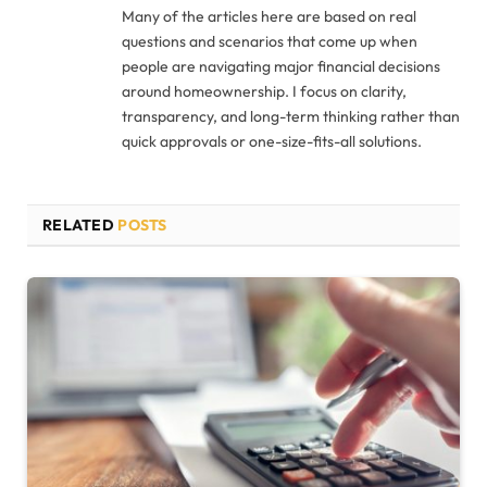
Many of the articles here are based on real
questions and scenarios that come up when
people are navigating major financial decisions
around homeownership. I focus on clarity,
transparency, and long-term thinking rather than
quick approvals or one-size-fits-all solutions.
RELATED
POSTS