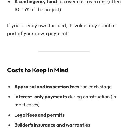
A contingency fund
to cover cost overruns (often
10–15% of the project)
If you already own the land, its value may count as
part of your down payment.
Costs to Keep in Mind
Appraisal and inspection fees
for each stage
Interest-only payments
during construction (in
most cases)
Legal fees and permits
Builder’s insurance and warranties