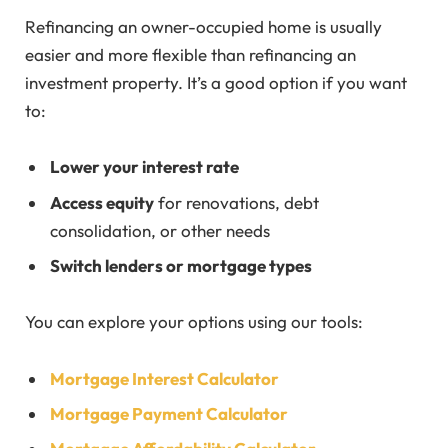
Refinancing an owner-occupied home is usually
easier and more flexible than refinancing an
investment property. It’s a good option if you want
to:
Lower your interest rate
Access equity
for renovations, debt
consolidation, or other needs
Switch lenders or mortgage types
You can explore your options using our tools:
Mortgage Interest Calculator
Mortgage Payment Calculator