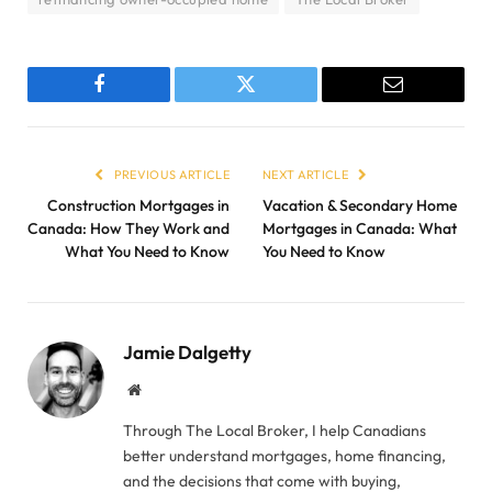
Facebook
Twitter
Email
PREVIOUS ARTICLE
NEXT ARTICLE
Construction Mortgages in
Vacation & Secondary Home
Canada: How They Work and
Mortgages in Canada: What
What You Need to Know
You Need to Know
Jamie Dalgetty
Website
Through The Local Broker, I help Canadians
better understand mortgages, home financing,
and the decisions that come with buying,