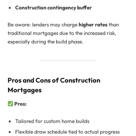
Construction contingency buffer
Be aware: lenders may charge
higher rates
than
traditional mortgages due to the increased risk,
especially during the build phase.
Pros and Cons of Construction
Mortgages
Pros:
Tailored for custom home builds
Flexible draw schedule tied to actual progress