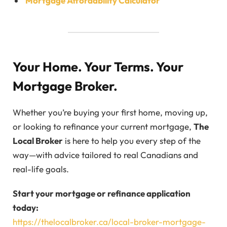
Mortgage Affordability Calculator
Your Home. Your Terms. Your
Mortgage Broker.
Whether you’re buying your first home, moving up,
or looking to refinance your current mortgage,
The
Local Broker
is here to help you every step of the
way—with advice tailored to real Canadians and
real-life goals.
Start your mortgage or refinance application
today:
https://thelocalbroker.ca/local-broker-mortgage-