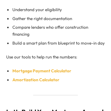
Understand your eligibility
Gather the right documentation
Compare lenders who offer construction
financing
Build a smart plan from blueprint to move-in day
Use our tools to help run the numbers:
Mortgage Payment Calculator
Amortization Calculator