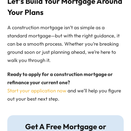
Let’s Build Your Mortgage Around
Your Plans
A construction mortgage isn’t as simple as a
standard mortgage—but with the right guidance, it
can be a smooth process. Whether you’re breaking
ground soon or just planning ahead, we’re here to
walk you through it.
Ready to apply for a construction mortgage or
refinance your current one?
Start your application now
and we’ll help you figure
out your best next step.
Get A Free Mortgage or