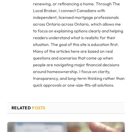
renewing, or refinancing a home. Through The
Local Broker, I connect Canadians with
independent, licensed mortgage professionals
across Ontario across Ontario, which allows me
to focus on explaining options clearly and helping
readers understand what is realistic for their
situation. The goal of this site is education first.
Many of the articles here are based on real
questions and scenarios that come up when
people are navigating major financial decisions
around homeownership. I focus on clarity,
transparency, and long-term thinking rather than
quick approvals or one-size-fits-all solutions.
RELATED
POSTS