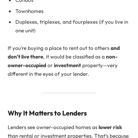
Townhomes
Duplexes, triplexes, and fourplexes (if you live in
one unit)
If you’re buying a place to rent out to others
and
don’t live there
, it would be classified as a
non-
owner-occupied
or
investment
property—very
different in the eyes of your lender.
Why It Matters to Lenders
Lenders see owner-occupied homes as
lower risk
than rental or investment properties. That’s because