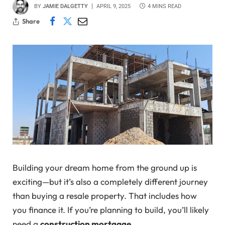
BY
JAMIE DALGETTY
APRIL 9, 2025
4 MINS READ
Share
Building your dream home from the ground up is
exciting—but it’s also a completely different journey
than buying a resale property. That includes how
you finance it. If you’re planning to build, you’ll likely
need a
construction mortgage
.