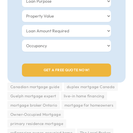
Canadian mortgage guide
duplex mortgage Canada
Guelph mortgage expert
live-in home financing
mortgage broker Ontario
mortgage for homeowners
Owner-Occupied Mortgage
primary residence mortgage
refinancing owner-occupied home
The Local Broker