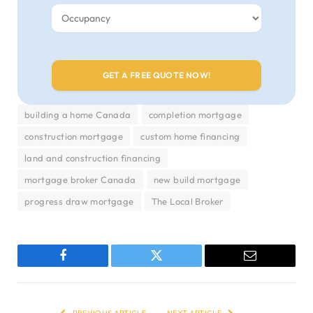
building a home Canada
completion mortgage
construction mortgage
custom home financing
land and construction financing
mortgage broker Canada
new build mortgage
progress draw mortgage
The Local Broker
Facebook
Twitter
Email