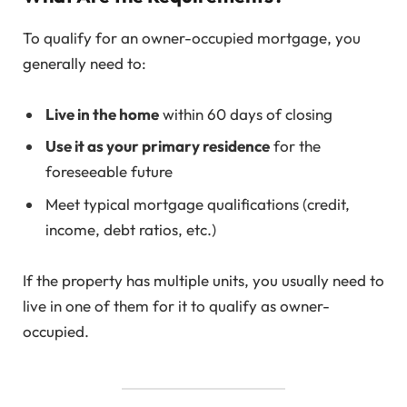
To qualify for an owner-occupied mortgage, you
generally need to:
Live in the home
within 60 days of closing
Use it as your primary residence
for the
foreseeable future
Meet typical mortgage qualifications (credit,
income, debt ratios, etc.)
If the property has multiple units, you usually need to
live in one of them for it to qualify as owner-
occupied.