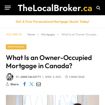
Get A Free Personalized Mortgage Quote Today!
YOU ARE AT:
Home
»
Mortgages
»
What Is an Owner-Occupied Mortgage in Canada?
MORTGAGES
What Is an Owner-Occupied
Mortgage in Canada?
BY
JAMIE DALGETTY
APRIL 9, 2025
3 MINS READ
Share