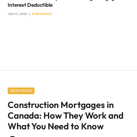
Interest Deductible
JULY 27, 2026
MORTGAGES
MORTGAGES
Construction Mortgages in
Canada: How They Work and
What You Need to Know