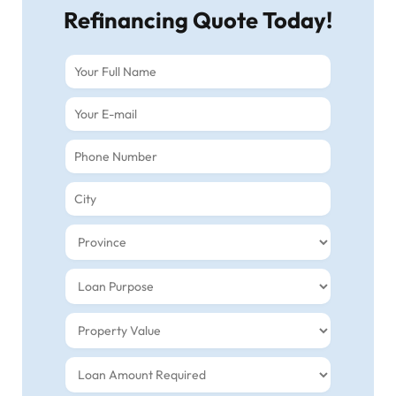
Refinancing Quote Today!