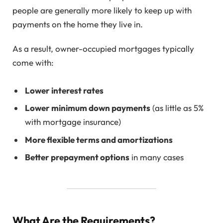
people are generally more likely to keep up with
payments on the home they live in.
As a result, owner-occupied mortgages typically
come with:
Lower interest rates
Lower minimum down payments
(as little as 5%
with mortgage insurance)
More flexible terms and amortizations
Better prepayment options
in many cases
What Are the Requirements?