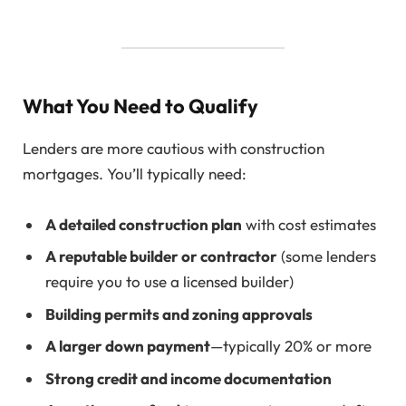
What You Need to Qualify
Lenders are more cautious with construction
mortgages. You’ll typically need:
A detailed construction plan
with cost estimates
A reputable builder or contractor
(some lenders
require you to use a licensed builder)
Building permits and zoning approvals
A larger down payment
—typically 20% or more
Strong credit and income documentation