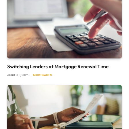
Switching Lenders at Mortgage Renewal Time
AUGUST 3, 2026
MORTGAGES