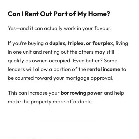
Can I Rent Out Part of My Home?
Yes—and it can actually work in your favour.
If you’re buying a
duplex, triplex, or fourplex
, living
in one unit and renting out the others may still
qualify as owner-occupied. Even better? Some
lenders will allow a portion of the
rental income
to
be counted toward your mortgage approval.
This can increase your
borrowing power
and help
make the property more affordable.