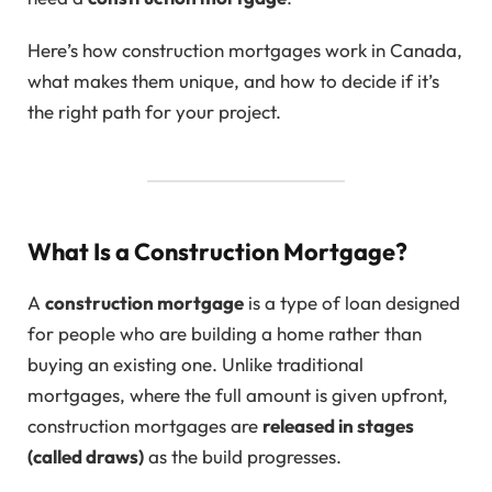
Here’s how construction mortgages work in Canada,
what makes them unique, and how to decide if it’s
the right path for your project.
What Is a Construction Mortgage?
A
construction mortgage
is a type of loan designed
for people who are building a home rather than
buying an existing one. Unlike traditional
mortgages, where the full amount is given upfront,
construction mortgages are
released in stages
(called draws)
as the build progresses.