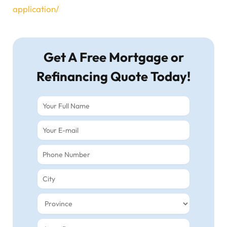
application/
Get A Free Mortgage or
Refinancing Quote Today!