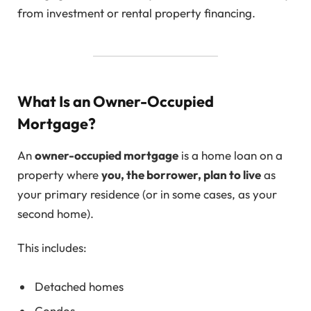
from investment or rental property financing.
What Is an Owner-Occupied
Mortgage?
An
owner-occupied mortgage
is a home loan on a
property where
you, the borrower, plan to live
as
your primary residence (or in some cases, as your
second home).
This includes:
Detached homes
Condos