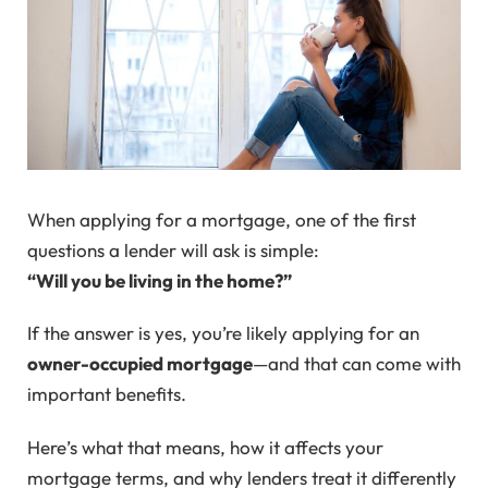
When applying for a mortgage, one of the first
questions a lender will ask is simple:
“Will you be living in the home?”
If the answer is yes, you’re likely applying for an
owner-occupied mortgage
—and that can come with
important benefits.
Here’s what that means, how it affects your
mortgage terms, and why lenders treat it differently