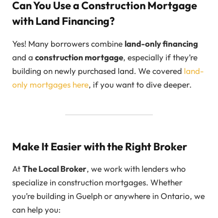
Can You Use a Construction Mortgage
with Land Financing?
Yes! Many borrowers combine
land-only financing
and a
construction mortgage
, especially if they’re
building on newly purchased land. We covered
land-
only mortgages here
, if you want to dive deeper.
Make It Easier with the Right Broker
At
The Local Broker
, we work with lenders who
specialize in construction mortgages. Whether
you’re building in Guelph or anywhere in Ontario, we
can help you: