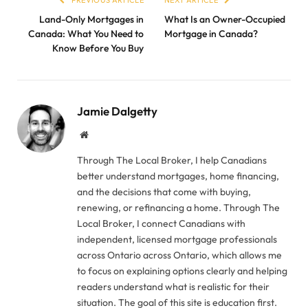
PREVIOUS ARTICLE
NEXT ARTICLE
Land-Only Mortgages in
What Is an Owner-Occupied
Canada: What You Need to
Mortgage in Canada?
Know Before You Buy
Jamie Dalgetty
Website
Through The Local Broker, I help Canadians
better understand mortgages, home financing,
and the decisions that come with buying,
renewing, or refinancing a home. Through The
Local Broker, I connect Canadians with
independent, licensed mortgage professionals
across Ontario across Ontario, which allows me
to focus on explaining options clearly and helping
readers understand what is realistic for their
situation. The goal of this site is education first.