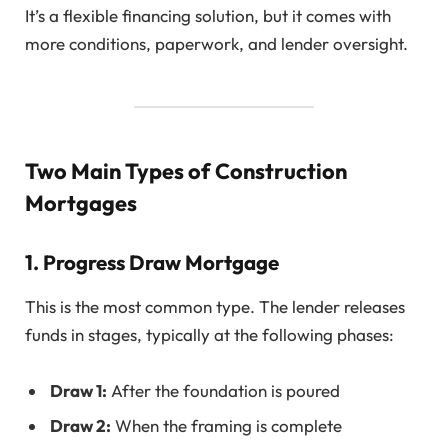
It’s a flexible financing solution, but it comes with
more conditions, paperwork, and lender oversight.
Two Main Types of Construction
Mortgages
1.
Progress Draw Mortgage
This is the most common type. The lender releases
funds in stages, typically at the following phases:
Draw 1:
After the foundation is poured
Draw 2:
When the framing is complete