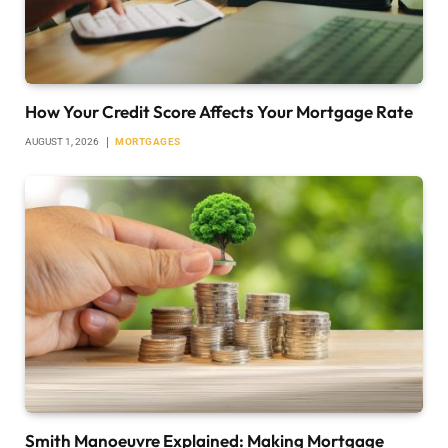
How Your Credit Score Affects Your Mortgage Rate
AUGUST 1, 2026
MORTGAGES
Smith Manoeuvre Explained: Making Mortgage