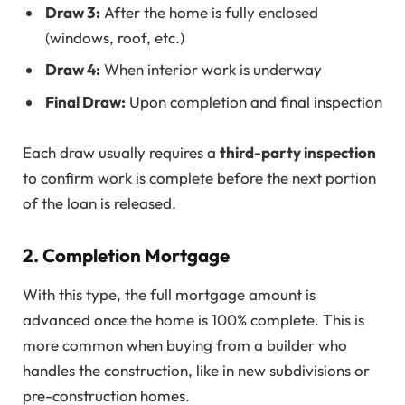
Draw 3:
After the home is fully enclosed
(windows, roof, etc.)
Draw 4:
When interior work is underway
Final Draw:
Upon completion and final inspection
Each draw usually requires a
third-party inspection
to confirm work is complete before the next portion
of the loan is released.
2.
Completion Mortgage
With this type, the full mortgage amount is
advanced once the home is 100% complete. This is
more common when buying from a builder who
handles the construction, like in new subdivisions or
pre-construction homes.