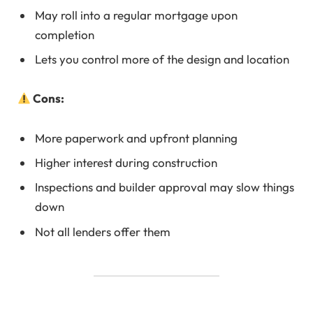
May roll into a regular mortgage upon
completion
Lets you control more of the design and location
Cons:
More paperwork and upfront planning
Higher interest during construction
Inspections and builder approval may slow things
down
Not all lenders offer them