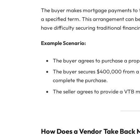
The buyer makes mortgage payments to the 
a specified term. This arrangement can be 
have difficulty securing traditional financi
Example Scenario:
The buyer agrees to purchase a pro
The buyer secures $400,000 from a 
complete the purchase.
The seller agrees to provide a VTB 
How Does a Vendor Take Back