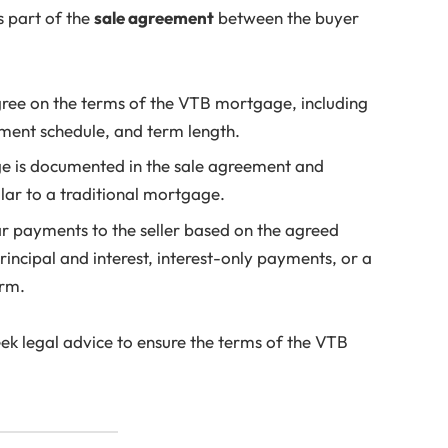
s part of the
sale agreement
between the buyer
gree on the terms of the VTB mortgage, including
yment schedule, and term length.
 is documented in the sale agreement and
milar to a traditional mortgage.
 payments to the seller based on the agreed
incipal and interest, interest-only payments, or a
erm.
seek legal advice to ensure the terms of the VTB