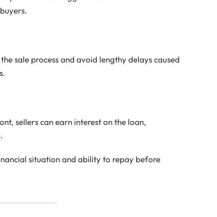
 buyers.
e the sale process and avoid lengthy delays caused
s.
ont, sellers can earn interest on the loan,
.
inancial situation and ability to repay before