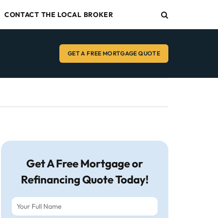
CONTACT THE LOCAL BROKER
GET A FREE MORTGAGE QUOTE
Get A Free Mortgage or
Refinancing Quote Today!