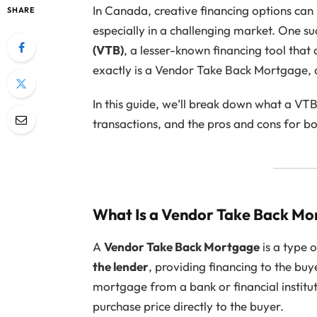
In Canada, creative financing options can
SHARE
especially in a challenging market. One su
(VTB)
, a lesser-known financing tool that
exactly is a Vendor Take Back Mortgage, 
In this guide, we’ll break down what a VTB
transactions, and the pros and cons for bo
What Is a Vendor Take Back M
A
Vendor Take Back Mortgage
is a type 
the lender
, providing financing to the buy
mortgage from a bank or financial instituti
purchase price directly to the buyer.