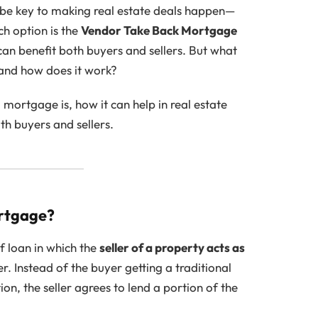
 be key to making real estate deals happen—
ch option is the
Vendor Take Back Mortgage
 can benefit both buyers and sellers. But what
and how does it work?
 mortgage is, how it can help in real estate
th buyers and sellers.
ortgage?
of loan in which the
seller of a property acts as
er. Instead of the buyer getting a traditional
on, the seller agrees to lend a portion of the