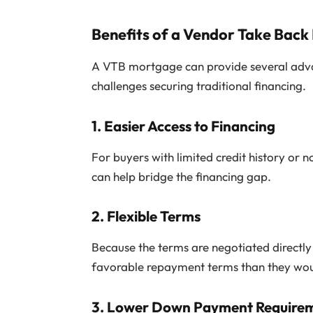
Benefits of a Vendor Take Back
A VTB mortgage can provide several adva
challenges securing traditional financing.
1.
Easier Access to Financing
For buyers with limited credit history or
can help bridge the financing gap.
2.
Flexible Terms
Because the terms are negotiated directly
favorable repayment terms than they would
3.
Lower Down Payment Require