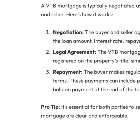
A VTB mortgage is typically negotiated a
and seller. Here’s how it works:
Negotiation:
The buyer and seller a
the loan amount, interest rate, repa
Legal Agreement:
The VTB mortgage
registered on the property’s title, si
Repayment:
The buyer makes regular
terms. These payments can include pr
balloon payment at the end of the t
Pro Tip:
It’s essential for both parties to 
mortgage are clear and enforceable.