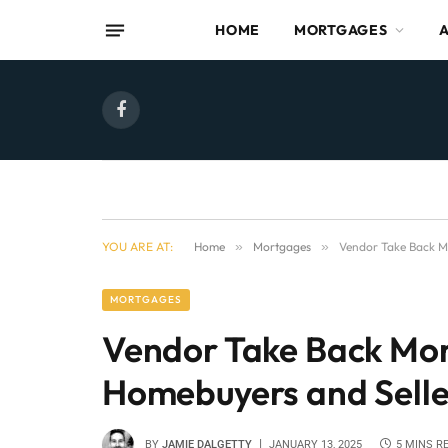
HOME
MORTGAGES
Facebook
YOU ARE AT:
Home
»
Mortgages
»
Vendor Take Back M
MORTGAGES
Vendor Take Back Mo
Homebuyers and Selle
BY
JAMIE DALGETTY
JANUARY 13, 2025
5 MINS R