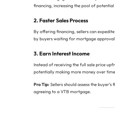
financing, increasing the pool of potential
2.
Faster Sales Process
By offering financing, sellers can expedit
by buyers waiting for mortgage approval
3.
Earn Interest Income
Instead of receiving the full sale price upfr
potentially making more money over time
Pro Tip:
Sellers should assess the buyer’s f
agreeing to a VTB mortgage.