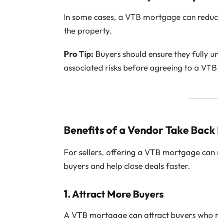
In some cases, a VTB mortgage can redu
the property.
Pro Tip:
Buyers should ensure they fully 
associated risks before agreeing to a VT
Benefits of a Vendor Take Back
For sellers, offering a VTB mortgage can 
buyers and help close deals faster.
1.
Attract More Buyers
A VTB mortgage can attract buyers who ma