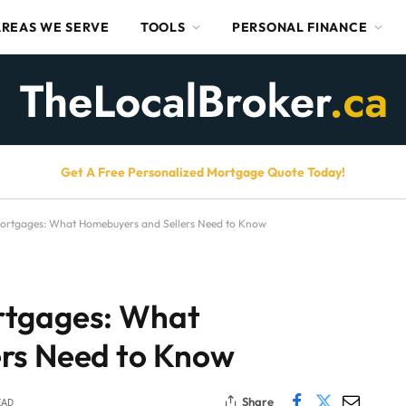
AREAS WE SERVE
TOOLS
PERSONAL FINANCE
Get A Free Personalized Mortgage Quote Today!
ortgages: What Homebuyers and Sellers Need to Know
rtgages: What
rs Need to Know
Share
EAD