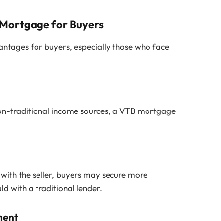
 Mortgage for Buyers
ntages for buyers, especially those who face
 non-traditional income sources, a VTB mortgage
 with the seller, buyers may secure more
 with a traditional lender.
ment