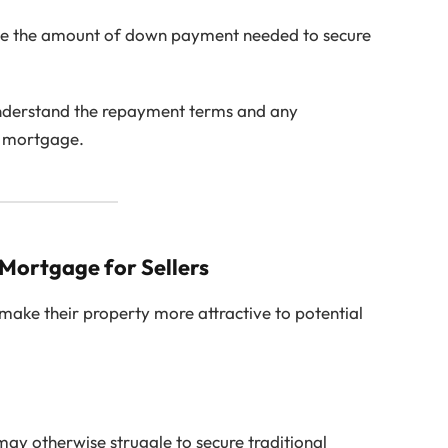
ce the amount of down payment needed to secure
understand the repayment terms and any
B mortgage.
 Mortgage for Sellers
make their property more attractive to potential
y otherwise struggle to secure traditional