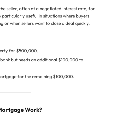
seller, often at a negotiated interest rate, for
particularly useful in situations where buyers
ng or when sellers want to close a deal quickly.
perty for $500,000.
bank but needs an additional $100,000 to
mortgage for the remaining $100,000.
 Mortgage Work?