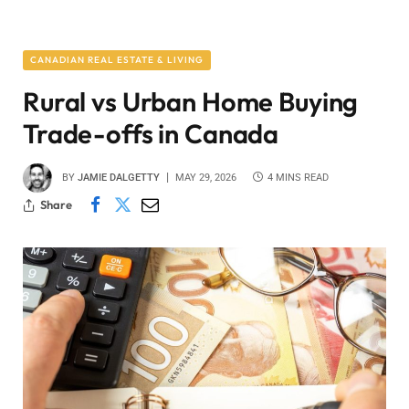
CANADIAN REAL ESTATE & LIVING
Rural vs Urban Home Buying
Trade-offs in Canada
BY
JAMIE DALGETTY
MAY 29, 2026
4 MINS READ
Share