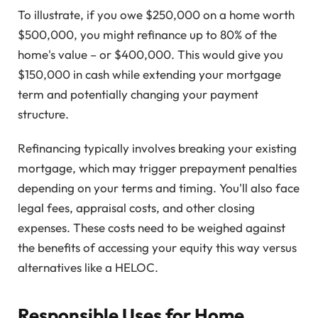
To illustrate, if you owe $250,000 on a home worth
$500,000, you might refinance up to 80% of the
home's value – or $400,000. This would give you
$150,000 in cash while extending your mortgage
term and potentially changing your payment
structure.
Refinancing typically involves breaking your existing
mortgage, which may trigger prepayment penalties
depending on your terms and timing. You'll also face
legal fees, appraisal costs, and other closing
expenses. These costs need to be weighed against
the benefits of accessing your equity this way versus
alternatives like a HELOC.
Responsible Uses for Home