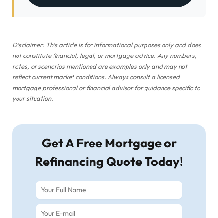
Disclaimer: This article is for informational purposes only and does
not constitute financial, legal, or mortgage advice. Any numbers,
rates, or scenarios mentioned are examples only and may not
reflect current market conditions. Always consult a licensed
mortgage professional or financial advisor for guidance specific to
your situation.
Get A Free Mortgage or
Refinancing Quote Today!