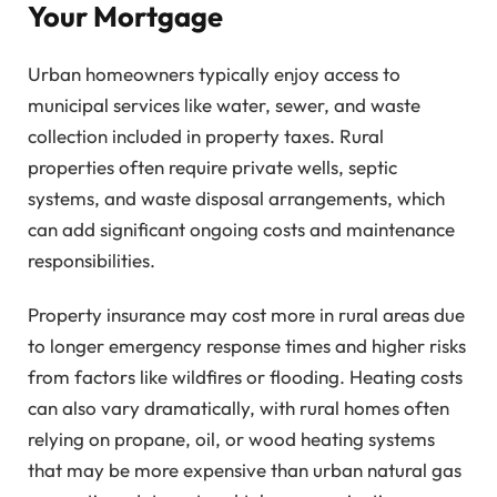
Your Mortgage
Urban homeowners typically enjoy access to
municipal services like water, sewer, and waste
collection included in property taxes. Rural
properties often require private wells, septic
systems, and waste disposal arrangements, which
can add significant ongoing costs and maintenance
responsibilities.
Property insurance may cost more in rural areas due
to longer emergency response times and higher risks
from factors like wildfires or flooding. Heating costs
can also vary dramatically, with rural homes often
relying on propane, oil, or wood heating systems
that may be more expensive than urban natural gas