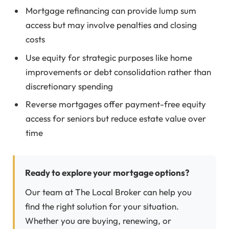
Mortgage refinancing can provide lump sum
access but may involve penalties and closing
costs
Use equity for strategic purposes like home
improvements or debt consolidation rather than
discretionary spending
Reverse mortgages offer payment-free equity
access for seniors but reduce estate value over
time
Ready to explore your mortgage options?
Our team at The Local Broker can help you
find the right solution for your situation.
Whether you are buying, renewing, or