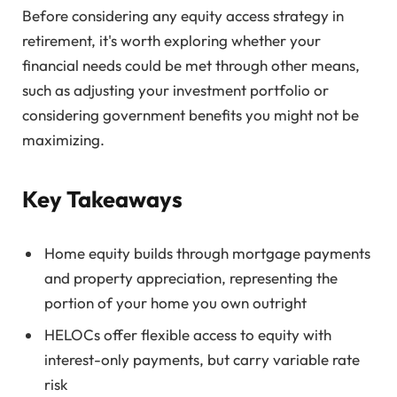
Before considering any equity access strategy in
retirement, it's worth exploring whether your
financial needs could be met through other means,
such as adjusting your investment portfolio or
considering government benefits you might not be
maximizing.
Key Takeaways
Home equity builds through mortgage payments
and property appreciation, representing the
portion of your home you own outright
HELOCs offer flexible access to equity with
interest-only payments, but carry variable rate
risk