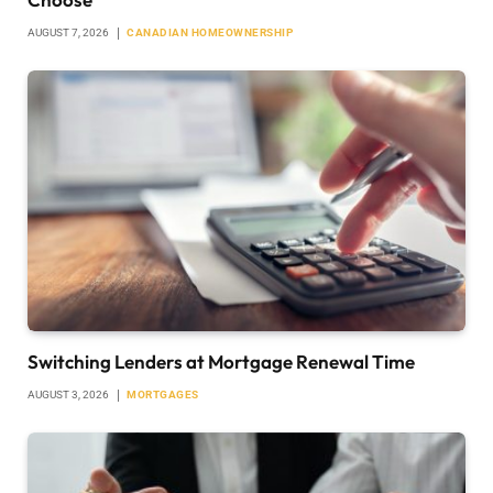
AUGUST 7, 2026
CANADIAN HOMEOWNERSHIP
Switching Lenders at Mortgage Renewal Time
AUGUST 3, 2026
MORTGAGES