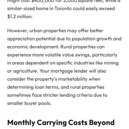
might cost $400,000 for 2,000 square feet, while a
similar-sized home in Toronto could easily exceed
$1.2 million.
However, urban properties may offer better
appreciation potential due to population growth and
economic development. Rural properties can
experience more volatile value swings, particularly
in areas dependent on specific industries like mining
or agriculture. Your mortgage lender will also
consider the property's marketability when
determining loan terms, and rural properties
sometimes face stricter lending criteria due to
smaller buyer pools.
Monthly Carrying Costs Beyond