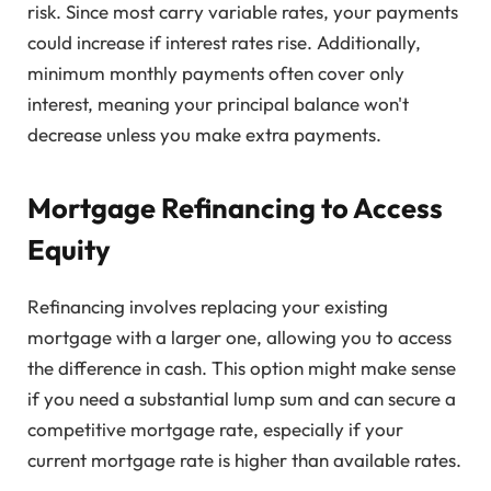
risk. Since most carry variable rates, your payments
could increase if interest rates rise. Additionally,
minimum monthly payments often cover only
interest, meaning your principal balance won't
decrease unless you make extra payments.
Mortgage Refinancing to Access
Equity
Refinancing involves replacing your existing
mortgage with a larger one, allowing you to access
the difference in cash. This option might make sense
if you need a substantial lump sum and can secure a
competitive mortgage rate, especially if your
current mortgage rate is higher than available rates.