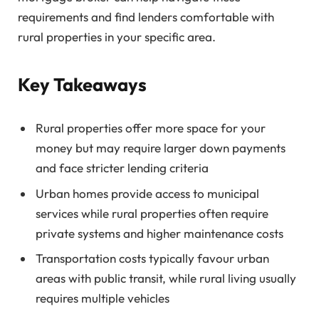
requirements and find lenders comfortable with
rural properties in your specific area.
Key Takeaways
Rural properties offer more space for your
money but may require larger down payments
and face stricter lending criteria
Urban homes provide access to municipal
services while rural properties often require
private systems and higher maintenance costs
Transportation costs typically favour urban
areas with public transit, while rural living usually
requires multiple vehicles