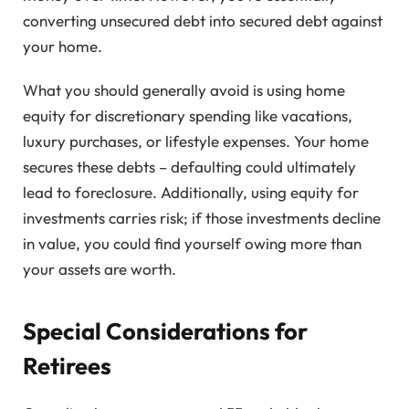
converting unsecured debt into secured debt against
your home.
What you should generally avoid is using home
equity for discretionary spending like vacations,
luxury purchases, or lifestyle expenses. Your home
secures these debts – defaulting could ultimately
lead to foreclosure. Additionally, using equity for
investments carries risk; if those investments decline
in value, you could find yourself owing more than
your assets are worth.
Special Considerations for
Retirees