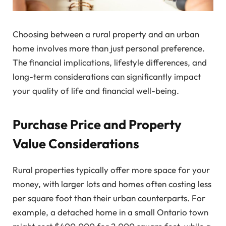
Choosing between a rural property and an urban
home involves more than just personal preference.
The financial implications, lifestyle differences, and
long-term considerations can significantly impact
your quality of life and financial well-being.
Purchase Price and Property
Value Considerations
Rural properties typically offer more space for your
money, with larger lots and homes often costing less
per square foot than their urban counterparts. For
example, a detached home in a small Ontario town