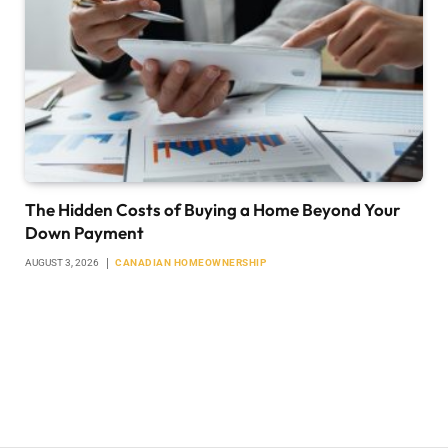
The Hidden Costs of Buying a Home Beyond Your
Down Payment
AUGUST 3, 2026
CANADIAN HOMEOWNERSHIP