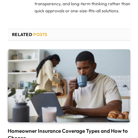
transparency, and long-term thinking rather than
quick approvals or one-size-fits-all solutions.
RELATED
POSTS
Homeowner Insurance Coverage Types and How to
Choose