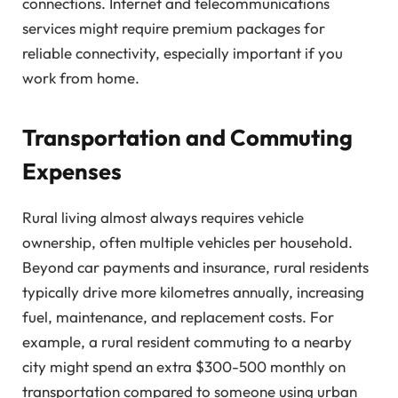
connections. Internet and telecommunications
services might require premium packages for
reliable connectivity, especially important if you
work from home.
Transportation and Commuting
Expenses
Rural living almost always requires vehicle
ownership, often multiple vehicles per household.
Beyond car payments and insurance, rural residents
typically drive more kilometres annually, increasing
fuel, maintenance, and replacement costs. For
example, a rural resident commuting to a nearby
city might spend an extra $300-500 monthly on
transportation compared to someone using urban