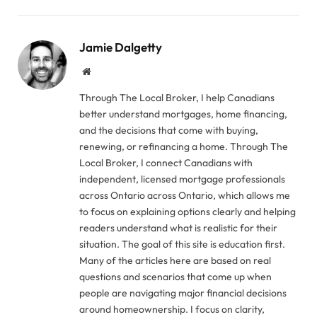
Jamie Dalgetty
Website
Through The Local Broker, I help Canadians
better understand mortgages, home financing,
and the decisions that come with buying,
renewing, or refinancing a home. Through The
Local Broker, I connect Canadians with
independent, licensed mortgage professionals
across Ontario across Ontario, which allows me
to focus on explaining options clearly and helping
readers understand what is realistic for their
situation. The goal of this site is education first.
Many of the articles here are based on real
questions and scenarios that come up when
people are navigating major financial decisions
around homeownership. I focus on clarity,