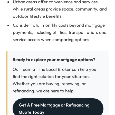
Urban areas offer convenience and services,
while rural areas provide space, community, and
outdoor lifestyle benefits
Consider total monthly costs beyond mortgage
payments, including utilities, transportation, and
service access when comparing options
Ready to explore your mortgage options?
Our team at The Local Broker can help you
find the right solution for your situation.
Whether you are buying, renewing, or
refinancing, we are here to help.
Get A Free Mortgage or Refinancing
Quote Today