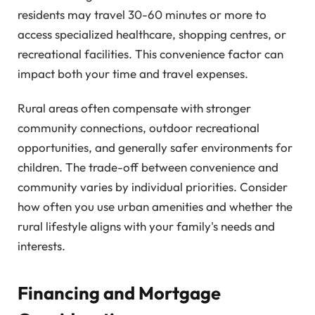
residents may travel 30-60 minutes or more to
access specialized healthcare, shopping centres, or
recreational facilities. This convenience factor can
impact both your time and travel expenses.
Rural areas often compensate with stronger
community connections, outdoor recreational
opportunities, and generally safer environments for
children. The trade-off between convenience and
community varies by individual priorities. Consider
how often you use urban amenities and whether the
rural lifestyle aligns with your family's needs and
interests.
Financing and Mortgage