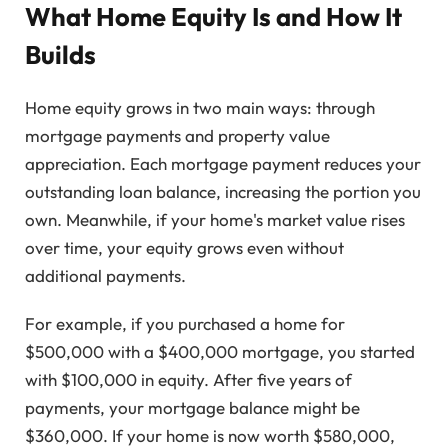
What Home Equity Is and How It
Builds
Home equity grows in two main ways: through
mortgage payments and property value
appreciation. Each mortgage payment reduces your
outstanding loan balance, increasing the portion you
own. Meanwhile, if your home's market value rises
over time, your equity grows even without
additional payments.
For example, if you purchased a home for
$500,000 with a $400,000 mortgage, you started
with $100,000 in equity. After five years of
payments, your mortgage balance might be
$360,000. If your home is now worth $580,000,