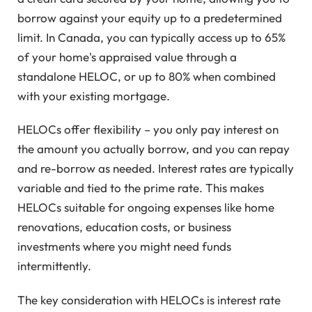
borrow against your equity up to a predetermined
limit. In Canada, you can typically access up to 65%
of your home's appraised value through a
standalone HELOC, or up to 80% when combined
with your existing mortgage.
HELOCs offer flexibility – you only pay interest on
the amount you actually borrow, and you can repay
and re-borrow as needed. Interest rates are typically
variable and tied to the prime rate. This makes
HELOCs suitable for ongoing expenses like home
renovations, education costs, or business
investments where you might need funds
intermittently.
The key consideration with HELOCs is interest rate