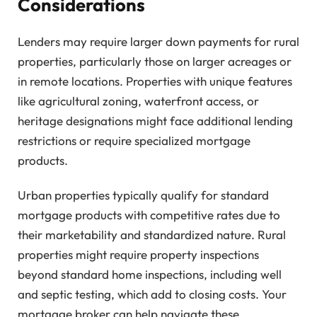
Considerations
Lenders may require larger down payments for rural
properties, particularly those on larger acreages or
in remote locations. Properties with unique features
like agricultural zoning, waterfront access, or
heritage designations might face additional lending
restrictions or require specialized mortgage
products.
Urban properties typically qualify for standard
mortgage products with competitive rates due to
their marketability and standardized nature. Rural
properties might require property inspections
beyond standard home inspections, including well
and septic testing, which add to closing costs. Your
mortgage broker can help navigate these