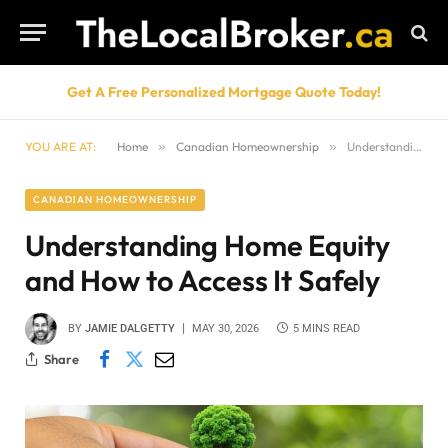
Get A Free Personalized Mortgage Quote Today!
YOU ARE AT:
Home
»
Canadian Homeownership
»
Understanding Home Equity and How to Access It Safely
CANADIAN HOMEOWNERSHIP
Understanding Home Equity
and How to Access It Safely
BY
JAMIE DALGETTY
MAY 30, 2026
5 MINS READ
Share