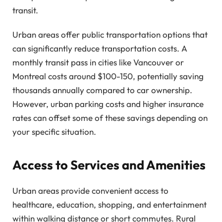
transit.
Urban areas offer public transportation options that
can significantly reduce transportation costs. A
monthly transit pass in cities like Vancouver or
Montreal costs around $100-150, potentially saving
thousands annually compared to car ownership.
However, urban parking costs and higher insurance
rates can offset some of these savings depending on
your specific situation.
Access to Services and Amenities
Urban areas provide convenient access to
healthcare, education, shopping, and entertainment
within walking distance or short commutes. Rural