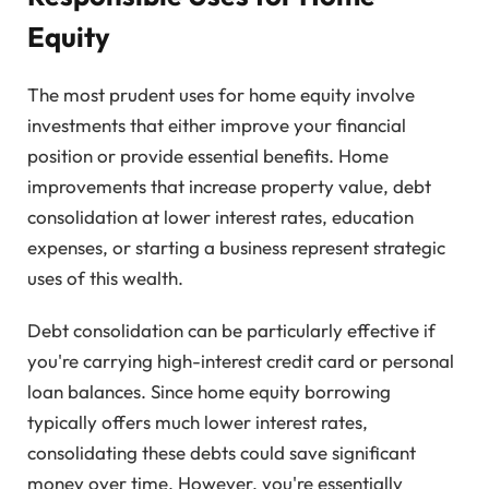
Equity
The most prudent uses for home equity involve
investments that either improve your financial
position or provide essential benefits. Home
improvements that increase property value, debt
consolidation at lower interest rates, education
expenses, or starting a business represent strategic
uses of this wealth.
Debt consolidation can be particularly effective if
you're carrying high-interest credit card or personal
loan balances. Since home equity borrowing
typically offers much lower interest rates,
consolidating these debts could save significant
money over time. However, you're essentially