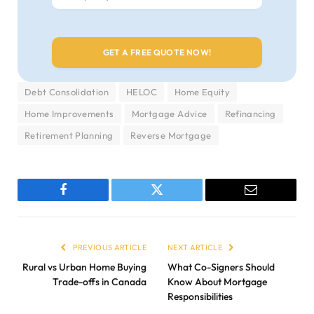
Debt Consolidation
HELOC
Home Equity
Home Improvements
Mortgage Advice
Refinancing
Retirement Planning
Reverse Mortgage
Facebook
Twitter
Email
PREVIOUS ARTICLE
NEXT ARTICLE
Rural vs Urban Home Buying
What Co-Signers Should
Trade-offs in Canada
Know About Mortgage
Responsibilities