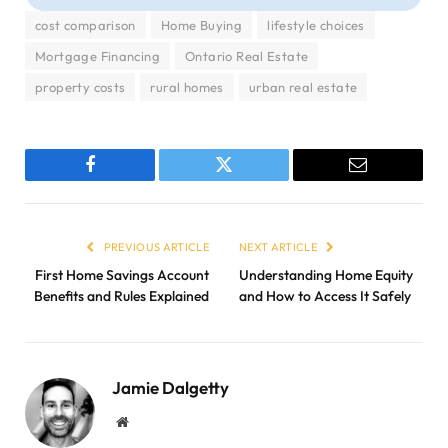
cost comparison
Home Buying
lifestyle choices
Mortgage Financing
Ontario Real Estate
property costs
rural homes
urban real estate
Facebook
Twitter
Email
PREVIOUS ARTICLE
NEXT ARTICLE
First Home Savings Account
Understanding Home Equity
Benefits and Rules Explained
and How to Access It Safely
Jamie Dalgetty
Website