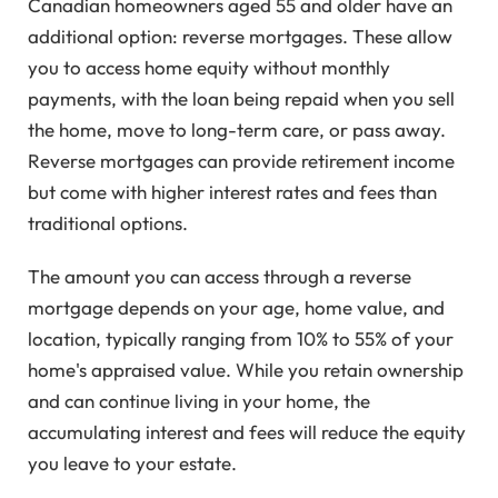
Canadian homeowners aged 55 and older have an
additional option: reverse mortgages. These allow
you to access home equity without monthly
payments, with the loan being repaid when you sell
the home, move to long-term care, or pass away.
Reverse mortgages can provide retirement income
but come with higher interest rates and fees than
traditional options.
The amount you can access through a reverse
mortgage depends on your age, home value, and
location, typically ranging from 10% to 55% of your
home's appraised value. While you retain ownership
and can continue living in your home, the
accumulating interest and fees will reduce the equity
you leave to your estate.