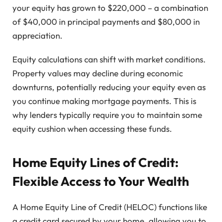
your equity has grown to $220,000 – a combination
of $40,000 in principal payments and $80,000 in
appreciation.
Equity calculations can shift with market conditions.
Property values may decline during economic
downturns, potentially reducing your equity even as
you continue making mortgage payments. This is
why lenders typically require you to maintain some
equity cushion when accessing these funds.
Home Equity Lines of Credit:
Flexible Access to Your Wealth
A Home Equity Line of Credit (HELOC) functions like
a credit card secured by your home, allowing you to