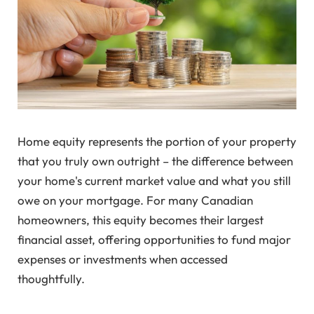
Home equity represents the portion of your property
that you truly own outright – the difference between
your home's current market value and what you still
owe on your mortgage. For many Canadian
homeowners, this equity becomes their largest
financial asset, offering opportunities to fund major
expenses or investments when accessed
thoughtfully.