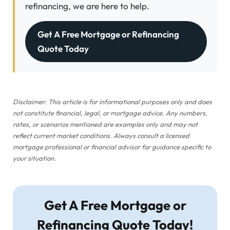
refinancing, we are here to help.
Get A Free Mortgage or Refinancing
Quote Today
Disclaimer: This article is for informational purposes only and does
not constitute financial, legal, or mortgage advice. Any numbers,
rates, or scenarios mentioned are examples only and may not
reflect current market conditions. Always consult a licensed
mortgage professional or financial advisor for guidance specific to
your situation.
Get A Free Mortgage or
Refinancing Quote Today!