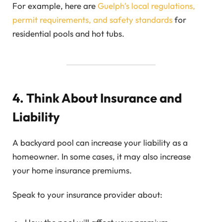
For example, here are
Guelph’s local regulations,
permit requirements, and safety standards
for
residential pools and hot tubs.
4. Think About Insurance and
Liability
A backyard pool can increase your liability as a
homeowner. In some cases, it may also increase
your home insurance premiums.
Speak to your insurance provider about: