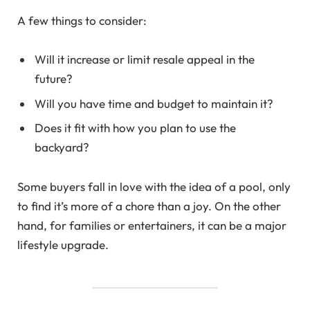
A few things to consider:
Will it increase or limit resale appeal in the
future?
Will you have time and budget to maintain it?
Does it fit with how you plan to use the
backyard?
Some buyers fall in love with the idea of a pool, only
to find it’s more of a chore than a joy. On the other
hand, for families or entertainers, it can be a major
lifestyle upgrade.