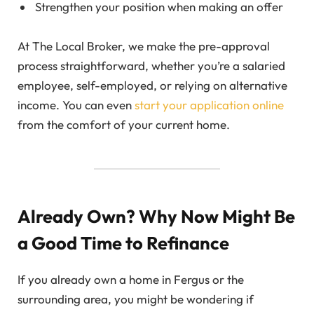
Strengthen your position when making an offer
At The Local Broker, we make the pre-approval
process straightforward, whether you’re a salaried
employee, self-employed, or relying on alternative
income. You can even
start your application online
from the comfort of your current home.
Already Own? Why Now Might Be
a Good Time to Refinance
If you already own a home in Fergus or the
surrounding area, you might be wondering if