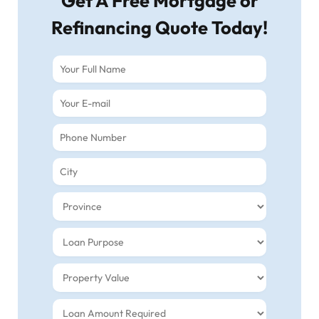
Get A Free Mortgage or
Refinancing Quote Today!