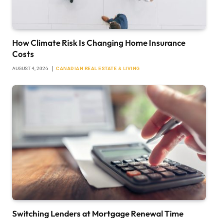
How Climate Risk Is Changing Home Insurance
Costs
AUGUST 4, 2026
CANADIAN REAL ESTATE & LIVING
Switching Lenders at Mortgage Renewal Time