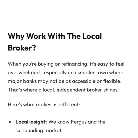
Why Work With The Local
Broker?
When you’re buying or refinancing, it’s easy to feel
overwhelmed—especially in a smaller town where
major banks may not be as accessible or flexible.
That’s where a local, independent broker shines.
Here’s what makes us different:
Local insight
: We know Fergus and the
surrounding market.