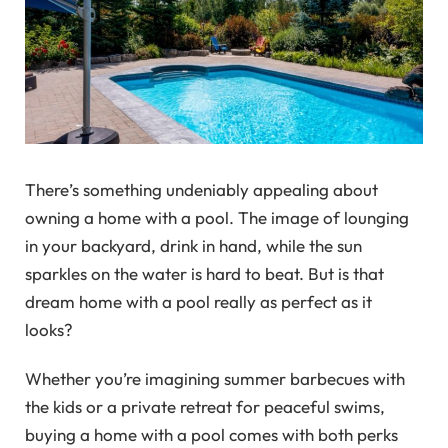
There’s something undeniably appealing about
owning a home with a pool. The image of lounging
in your backyard, drink in hand, while the sun
sparkles on the water is hard to beat. But is that
dream home with a pool really as perfect as it
looks?
Whether you’re imagining summer barbecues with
the kids or a private retreat for peaceful swims,
buying a home with a pool comes with both perks