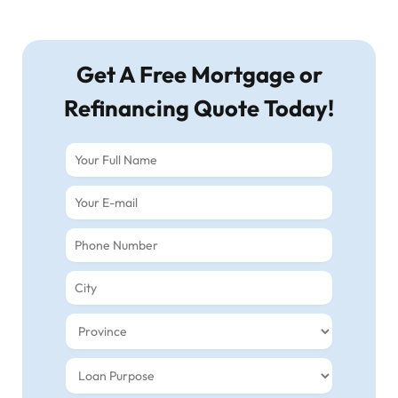
Get A Free Mortgage or
Refinancing Quote Today!