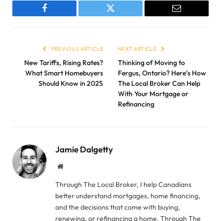
Facebook
Twitter
Email
PREVIOUS ARTICLE
NEXT ARTICLE
New Tariffs, Rising Rates?
Thinking of Moving to
What Smart Homebuyers
Fergus, Ontario? Here’s How
Should Know in 2025
The Local Broker Can Help
With Your Mortgage or
Refinancing
Jamie Dalgetty
Website
Through The Local Broker, I help Canadians
better understand mortgages, home financing,
and the decisions that come with buying,
renewing, or refinancing a home. Through The