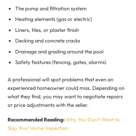
The pump and filtration system
Heating elements (gas or electric)
Liners, tiles, or plaster finish
Decking and concrete cracks
Drainage and grading around the pool
Safety features (fencing, gates, alarms)
A professional will spot problems that even an
experienced homeowner could miss. Depending on
what they find, you may want to negotiate repairs
or price adjustments with the seller.
Recommended Reading:
Why You Don’t Want to
Skip Your Home Inspection