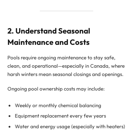
2. Understand Seasonal
Maintenance and Costs
Pools require ongoing maintenance to stay safe,
clean, and operational—especially in Canada, where
harsh winters mean seasonal closings and openings.
Ongoing pool ownership costs may include:
Weekly or monthly chemical balancing
Equipment replacement every few years
Water and energy usage (especially with heaters)