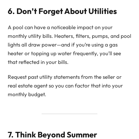
6. Don’t Forget About Utilities
A pool can have a noticeable impact on your
monthly utility bills. Heaters, filters, pumps, and pool
lights all draw power—and if you’re using a gas
heater or topping up water frequently, you’ll see
that reflected in your bills.
Request past utility statements from the seller or
real estate agent so you can factor that into your
monthly budget.
7. Think Beyond Summer