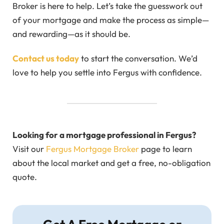
Broker is here to help. Let’s take the guesswork out
of your mortgage and make the process as simple—
and rewarding—as it should be.
Contact us today
to start the conversation. We’d
love to help you settle into Fergus with confidence.
Looking for a mortgage professional in Fergus?
Visit our
Fergus Mortgage Broker
page to learn
about the local market and get a free, no-obligation
quote.