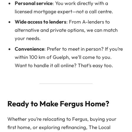
Personal service
: You work directly with a
licensed mortgage expert—not a call centre.
Wide access to lenders
: From A-lenders to
alternative and private options, we can match
your needs.
Convenience
: Prefer to meet in person? If you’re
within 100 km of Guelph, we’ll come to you.
Want to handle it all online? That’s easy too.
Ready to Make Fergus Home?
Whether you’re relocating to Fergus, buying your
first home, or exploring refinancing, The Local