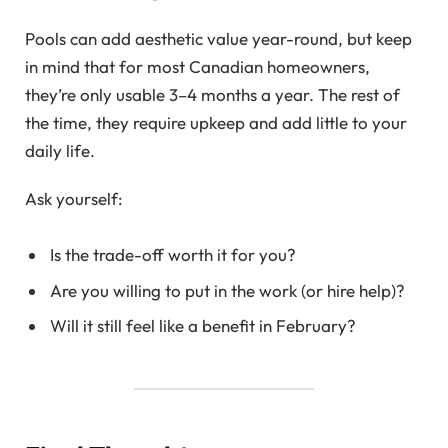
Pools can add aesthetic value year-round, but keep
in mind that for most Canadian homeowners,
they’re only usable 3–4 months a year. The rest of
the time, they require upkeep and add little to your
daily life.
Ask yourself:
Is the trade-off worth it for you?
Are you willing to put in the work (or hire help)?
Will it still feel like a benefit in February?