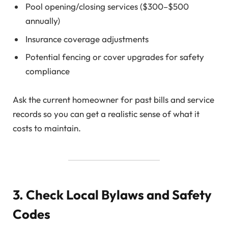
Pool opening/closing services ($300–$500
annually)
Insurance coverage adjustments
Potential fencing or cover upgrades for safety
compliance
Ask the current homeowner for past bills and service
records so you can get a realistic sense of what it
costs to maintain.
3. Check Local Bylaws and Safety
Codes