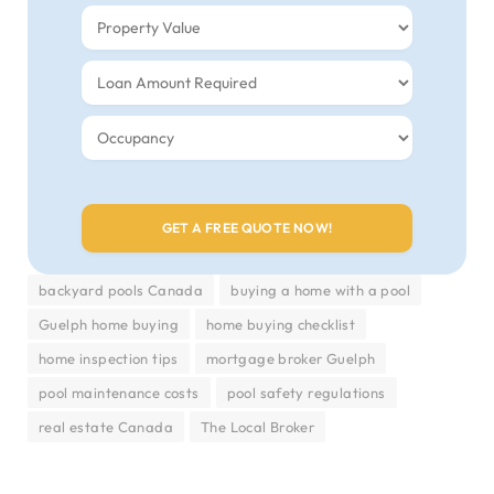
backyard pools Canada
buying a home with a pool
Guelph home buying
home buying checklist
home inspection tips
mortgage broker Guelph
pool maintenance costs
pool safety regulations
real estate Canada
The Local Broker