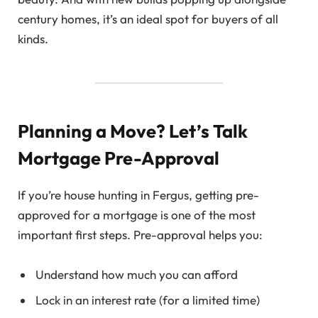
century homes, it’s an ideal spot for buyers of all
kinds.
Planning a Move? Let’s Talk
Mortgage Pre-Approval
If you’re house hunting in Fergus, getting pre-
approved for a mortgage is one of the most
important first steps. Pre-approval helps you:
Understand how much you can afford
Lock in an interest rate (for a limited time)