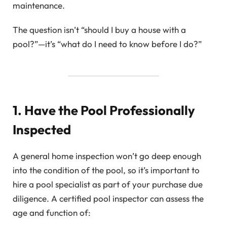
maintenance.
The question isn’t “should I buy a house with a
pool?”—it’s “what do I need to know before I do?”
1. Have the Pool Professionally
Inspected
A general home inspection won’t go deep enough
into the condition of the pool, so it’s important to
hire a pool specialist as part of your purchase due
diligence. A certified pool inspector can assess the
age and function of: