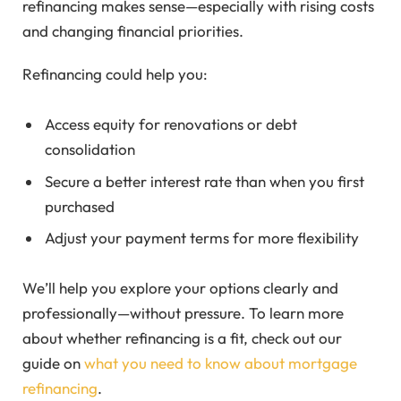
refinancing makes sense—especially with rising costs
and changing financial priorities.
Refinancing could help you:
Access equity for renovations or debt
consolidation
Secure a better interest rate than when you first
purchased
Adjust your payment terms for more flexibility
We’ll help you explore your options clearly and
professionally—without pressure. To learn more
about whether refinancing is a fit, check out our
guide on
what you need to know about mortgage
refinancing
.