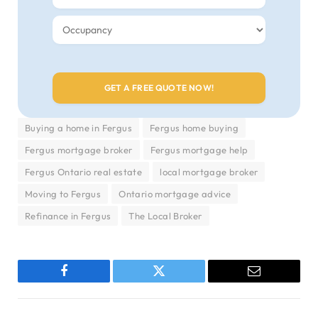
Buying a home in Fergus
Fergus home buying
Fergus mortgage broker
Fergus mortgage help
Fergus Ontario real estate
local mortgage broker
Moving to Fergus
Ontario mortgage advice
Refinance in Fergus
The Local Broker
Facebook
Twitter
Email