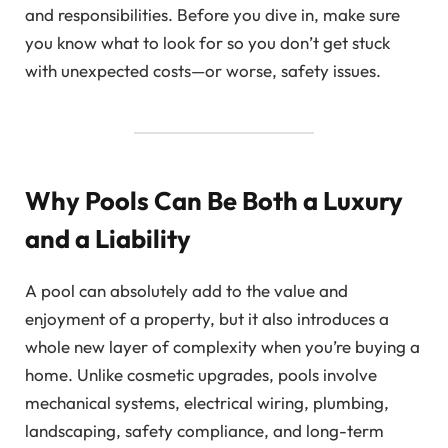
and responsibilities. Before you dive in, make sure
you know what to look for so you don’t get stuck
with unexpected costs—or worse, safety issues.
Why Pools Can Be Both a Luxury
and a Liability
A pool can absolutely add to the value and
enjoyment of a property, but it also introduces a
whole new layer of complexity when you’re buying a
home. Unlike cosmetic upgrades, pools involve
mechanical systems, electrical wiring, plumbing,
landscaping, safety compliance, and long-term