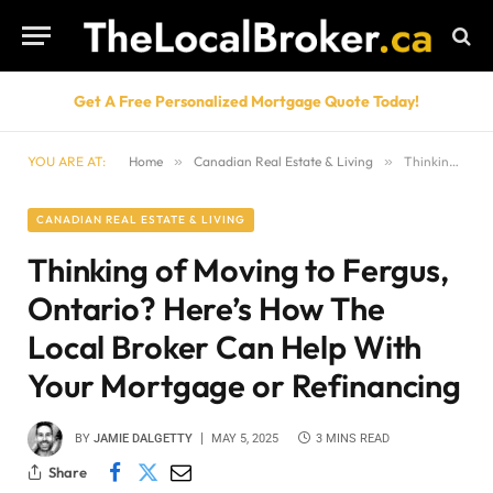
Get A Free Personalized Mortgage Quote Today!
YOU ARE AT:
Home
»
Canadian Real Estate & Living
»
Thinking of Moving to Fergus, Ontario? Here’s How The Local Broker Can Help With Your Mortgage or Refinancing
CANADIAN REAL ESTATE & LIVING
Thinking of Moving to Fergus,
Ontario? Here’s How The
Local Broker Can Help With
Your Mortgage or Refinancing
BY
JAMIE DALGETTY
MAY 5, 2025
3 MINS READ
Share