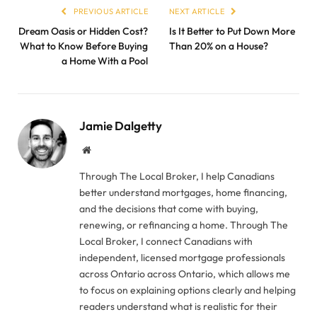
PREVIOUS ARTICLE
NEXT ARTICLE
Dream Oasis or Hidden Cost?
Is It Better to Put Down More
What to Know Before Buying
Than 20% on a House?
a Home With a Pool
Jamie Dalgetty
Website
Through The Local Broker, I help Canadians
better understand mortgages, home financing,
and the decisions that come with buying,
renewing, or refinancing a home. Through The
Local Broker, I connect Canadians with
independent, licensed mortgage professionals
across Ontario across Ontario, which allows me
to focus on explaining options clearly and helping
readers understand what is realistic for their