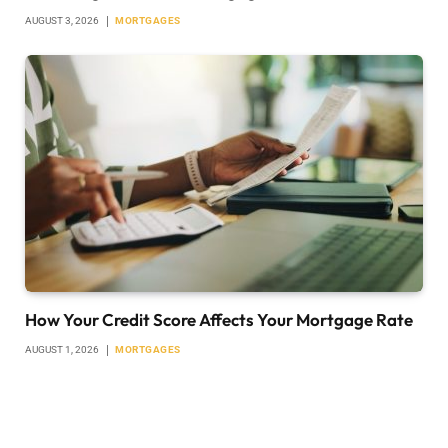
AUGUST 3, 2026
MORTGAGES
How Your Credit Score Affects Your Mortgage Rate
AUGUST 1, 2026
MORTGAGES