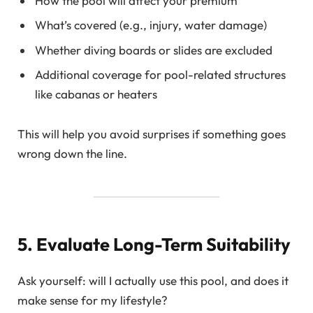
How the pool will affect your premium
What’s covered (e.g., injury, water damage)
Whether diving boards or slides are excluded
Additional coverage for pool-related structures
like cabanas or heaters
This will help you avoid surprises if something goes
wrong down the line.
5. Evaluate Long-Term Suitability
Ask yourself: will I actually use this pool, and does it
make sense for my lifestyle?