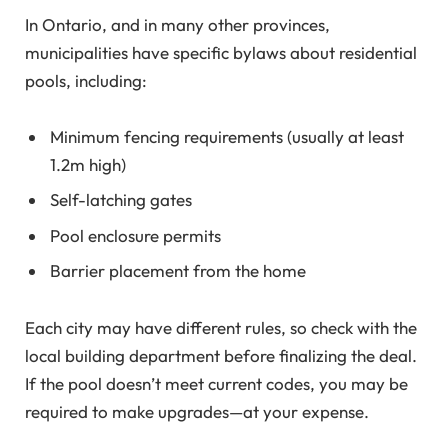
In Ontario, and in many other provinces,
municipalities have specific bylaws about residential
pools, including:
Minimum fencing requirements (usually at least
1.2m high)
Self-latching gates
Pool enclosure permits
Barrier placement from the home
Each city may have different rules, so check with the
local building department before finalizing the deal.
If the pool doesn’t meet current codes, you may be
required to make upgrades—at your expense.