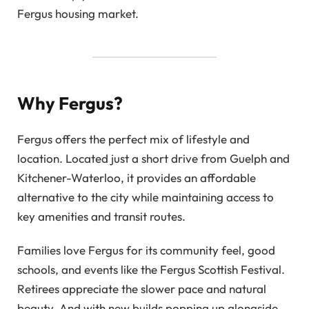
Fergus housing market.
Why Fergus?
Fergus offers the perfect mix of lifestyle and
location. Located just a short drive from Guelph and
Kitchener-Waterloo, it provides an affordable
alternative to the city while maintaining access to
key amenities and transit routes.
Families love Fergus for its community feel, good
schools, and events like the Fergus Scottish Festival.
Retirees appreciate the slower pace and natural
beauty. And with new builds popping up alongside