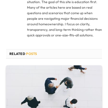
situation. The goal of this site is education first.
Many of the articles here are based on real
questions and scenarios that come up when
people are navigating major financial decisions
around homeownership. I focus on clarity,
transparency, and long-term thinking rather than
quick approvals or one-size-fits-all solutions.
RELATED
POSTS