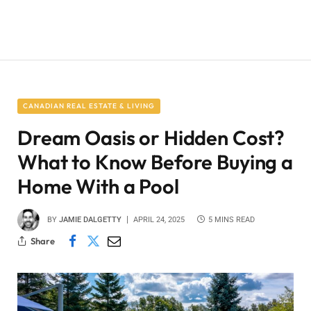
CANADIAN REAL ESTATE & LIVING
Dream Oasis or Hidden Cost?
What to Know Before Buying a
Home With a Pool
BY
JAMIE DALGETTY
APRIL 24, 2025
5 MINS READ
Share