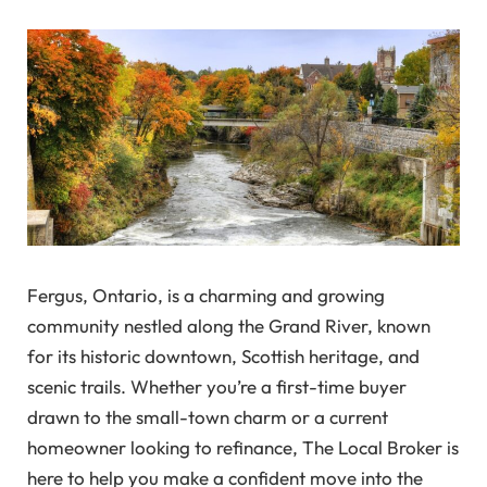
Fergus, Ontario, is a charming and growing
community nestled along the Grand River, known
for its historic downtown, Scottish heritage, and
scenic trails. Whether you’re a first-time buyer
drawn to the small-town charm or a current
homeowner looking to refinance, The Local Broker is
here to help you make a confident move into the