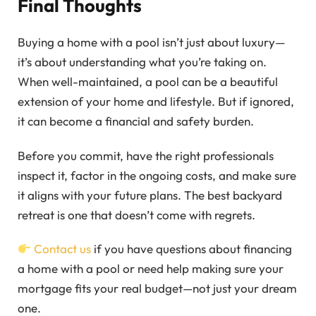
Final Thoughts
Buying a home with a pool isn’t just about luxury—
it’s about understanding what you’re taking on.
When well-maintained, a pool can be a beautiful
extension of your home and lifestyle. But if ignored,
it can become a financial and safety burden.
Before you commit, have the right professionals
inspect it, factor in the ongoing costs, and make sure
it aligns with your future plans. The best backyard
retreat is one that doesn’t come with regrets.
Contact us
if you have questions about financing
a home with a pool or need help making sure your
mortgage fits your real budget—not just your dream
one.