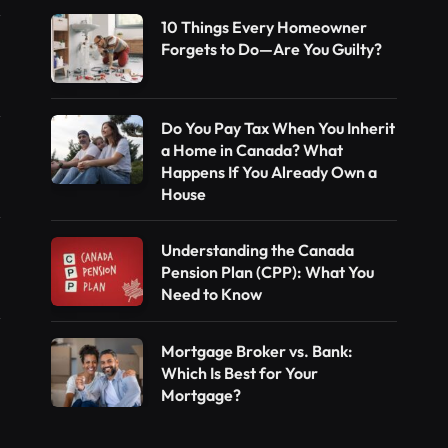
10 Things Every Homeowner
Forgets to Do—Are You Guilty?
Do You Pay Tax When You Inherit
a Home in Canada? What
Happens If You Already Own a
House
Understanding the Canada
Pension Plan (CPP): What You
Need to Know
Mortgage Broker vs. Bank:
Which Is Best for Your
Mortgage?