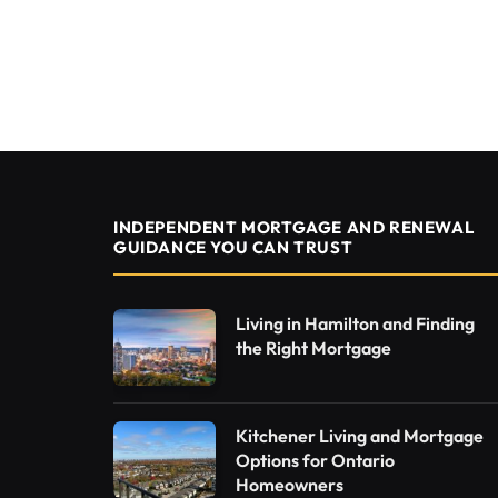
INDEPENDENT MORTGAGE AND RENEWAL
GUIDANCE YOU CAN TRUST
Living in Hamilton and Finding
the Right Mortgage
Kitchener Living and Mortgage
Options for Ontario
Homeowners