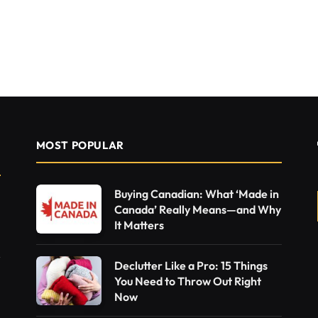
MOST POPULAR
Buying Canadian: What ‘Made in
Canada’ Really Means—and Why
It Matters
Declutter Like a Pro: 15 Things
You Need to Throw Out Right
Now