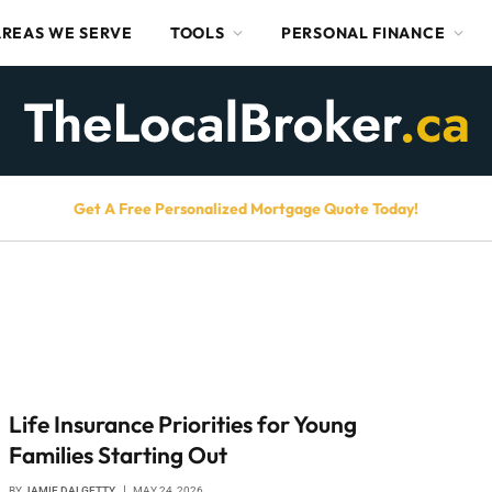
AREAS WE SERVE
TOOLS
PERSONAL FINANCE
Get A Free Personalized Mortgage Quote Today!
Life Insurance Priorities for Young
Families Starting Out
BY
JAMIE DALGETTY
MAY 24, 2026