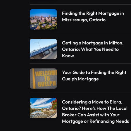
Finding the Right Mortgage in
Mississauga, Ontario
Getting a Mortgage in Milton,
Ontario: What You Need to
Know
Your Guide to Finding the Right
Guelph Mortgage
Considering a Move to Elora,
Ontario? Here’s How The Local
Broker Can Assist with Your
Mortgage or Refinancing Needs