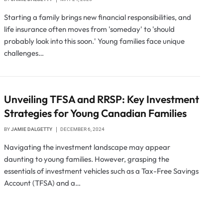
Starting a family brings new financial responsibilities, and
life insurance often moves from 'someday' to 'should
probably look into this soon.' Young families face unique
challenges…
Unveiling TFSA and RRSP: Key Investment
Strategies for Young Canadian Families
BY
JAMIE DALGETTY
DECEMBER 6, 2024
Navigating the investment landscape may appear
daunting to young families. However, grasping the
essentials of investment vehicles such as a Tax-Free Savings
Account (TFSA) and a…