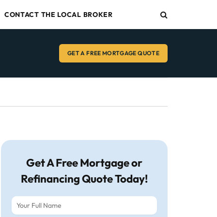
CONTACT THE LOCAL BROKER
GET A FREE MORTGAGE QUOTE
Get A Free Mortgage or
Refinancing Quote Today!