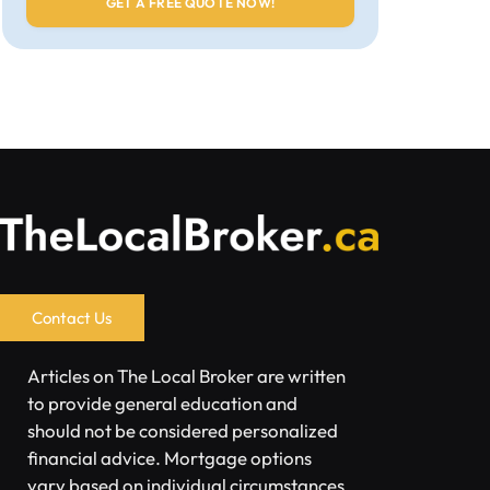
Contact Us
Articles on The Local Broker are written
to provide general education and
should not be considered personalized
financial advice. Mortgage options
vary based on individual circumstances.