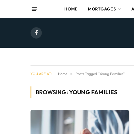
HOME
MORTGAGES
Facebook
YOU ARE AT:
Home
»
Posts Tagged "Young Families"
BROWSING:
YOUNG FAMILIES