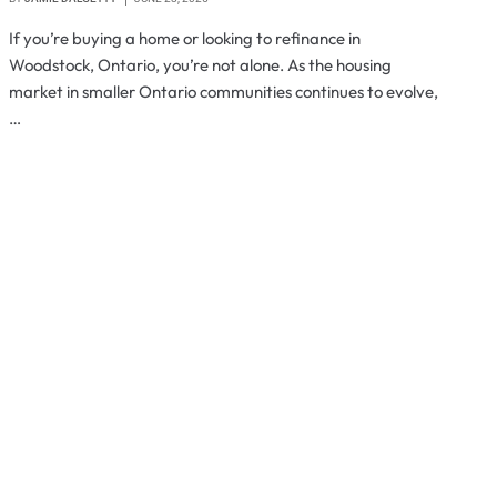
If you’re buying a home or looking to refinance in
Woodstock, Ontario, you’re not alone. As the housing
market in smaller Ontario communities continues to evolve,
…