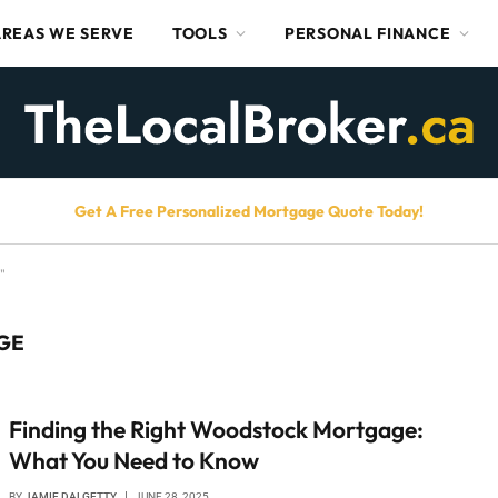
AREAS WE SERVE
TOOLS
PERSONAL FINANCE
Get A Free Personalized Mortgage Quote Today!
"
GE
Finding the Right Woodstock Mortgage:
What You Need to Know
BY
JAMIE DALGETTY
JUNE 28, 2025