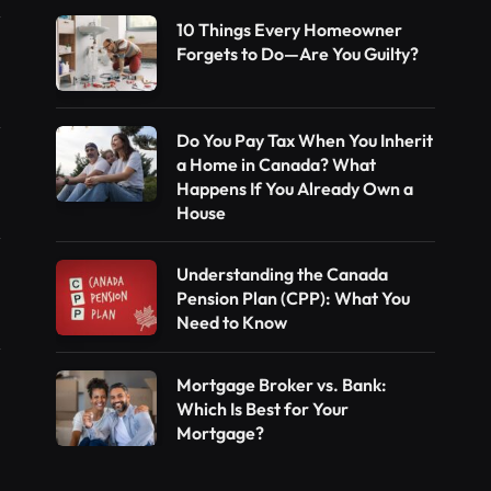
10 Things Every Homeowner
Forgets to Do—Are You Guilty?
Do You Pay Tax When You Inherit
a Home in Canada? What
Happens If You Already Own a
House
Understanding the Canada
Pension Plan (CPP): What You
Need to Know
Mortgage Broker vs. Bank:
Which Is Best for Your
Mortgage?