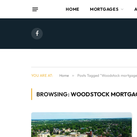
HOME
MORTGAGES
Facebook
YOU ARE AT:
Home
»
Posts Tagged "Woodstock mortgage
BROWSING:
WOODSTOCK MORTGA