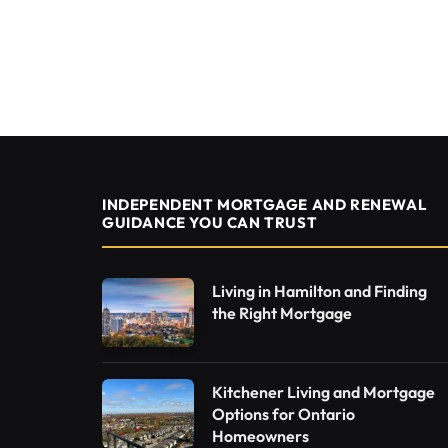
INDEPENDENT MORTGAGE AND RENEWAL
GUIDANCE YOU CAN TRUST
Living in Hamilton and Finding
the Right Mortgage
Kitchener Living and Mortgage
Options for Ontario
Homeowners