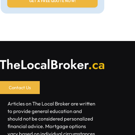
Contact Us
Articles on The Local Broker are written
to provide general education and
should not be considered personalized
financial advice. Mortgage options
vary based on individual circumstances.