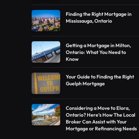
Finding the Right Mortgage in
Mississauga, Ontario
Getting a Mortgage in Milton,
Ontario: What You Need to
Know
Your Guide to Finding the Right
Guelph Mortgage
Considering a Move to Elora,
Ontario? Here’s How The Local
Broker Can Assist with Your
Mortgage or Refinancing Needs