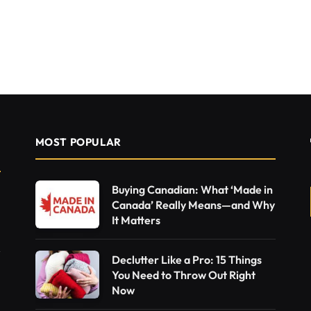
MOST POPULAR
Buying Canadian: What ‘Made in
Canada’ Really Means—and Why
It Matters
Declutter Like a Pro: 15 Things
You Need to Throw Out Right
Now