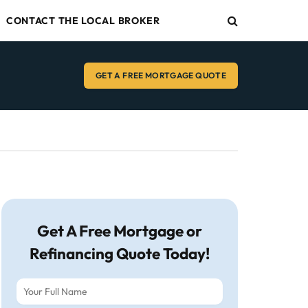
CONTACT THE LOCAL BROKER
GET A FREE MORTGAGE QUOTE
Get A Free Mortgage or
Refinancing Quote Today!