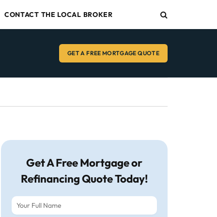
CONTACT THE LOCAL BROKER
GET A FREE MORTGAGE QUOTE
Get A Free Mortgage or
Refinancing Quote Today!