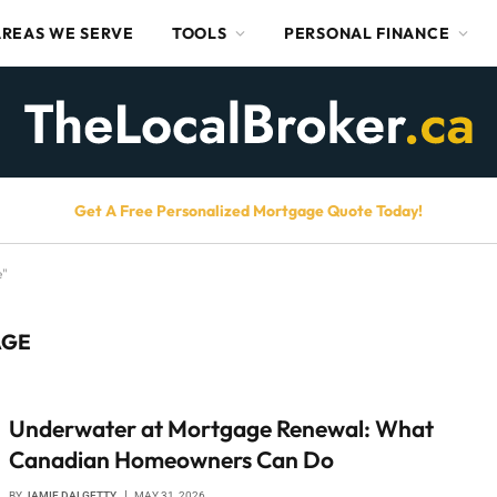
AREAS WE SERVE
TOOLS
PERSONAL FINANCE
Get A Free Personalized Mortgage Quote Today!
e"
AGE
Underwater at Mortgage Renewal: What
Canadian Homeowners Can Do
BY
JAMIE DALGETTY
MAY 31, 2026