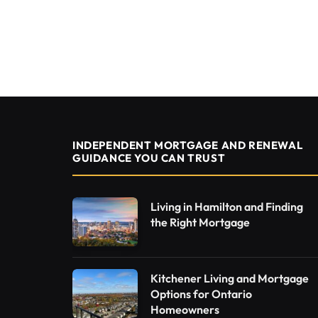
INDEPENDENT MORTGAGE AND RENEWAL
GUIDANCE YOU CAN TRUST
Living in Hamilton and Finding
the Right Mortgage
Kitchener Living and Mortgage
Options for Ontario
Homeowners