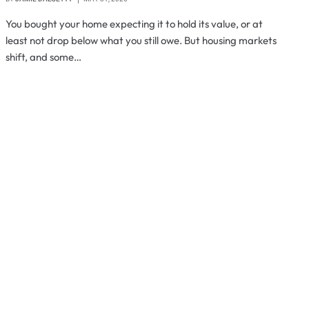
You bought your home expecting it to hold its value, or at
least not drop below what you still owe. But housing markets
shift, and some…