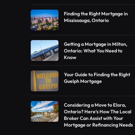
Finding the Right Mortgage in
Mississauga, Ontario
Getting a Mortgage in Milton,
Ontario: What You Need to
Know
Your Guide to Finding the Right
Guelph Mortgage
Considering a Move to Elora,
Ontario? Here’s How The Local
Broker Can Assist with Your
Mortgage or Refinancing Needs