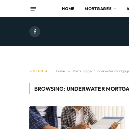
HOME
MORTGAGES
Facebook
YOU ARE AT:
Home
»
Posts Tagged "underwater mortgag
BROWSING:
UNDERWATER MORTG