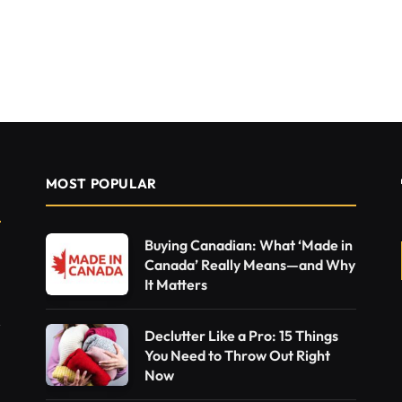
MOST POPULAR
Buying Canadian: What ‘Made in
Canada’ Really Means—and Why
It Matters
Declutter Like a Pro: 15 Things
You Need to Throw Out Right
Now