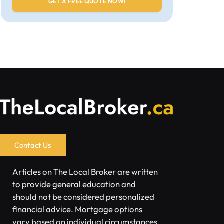
Contact Us
Articles on The Local Broker are written
to provide general education and
should not be considered personalized
financial advice. Mortgage options
vary based on individual circumstances.