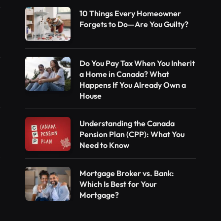
10 Things Every Homeowner
Forgets to Do—Are You Guilty?
Do You Pay Tax When You Inherit
a Home in Canada? What
Happens If You Already Own a
House
Understanding the Canada
Pension Plan (CPP): What You
Need to Know
Mortgage Broker vs. Bank:
Which Is Best for Your
Mortgage?