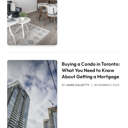
Buying a Condo in Toronto:
What You Need to Know
About Getting a Mortgage
BY
JAMIE DALGETTY
NOVEMBER 3, 2025