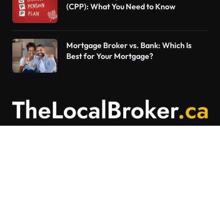
(CPP): What You Need to Know
Mortgage Broker vs. Bank: Which Is
Best for Your Mortgage?
Contact Us
Articles on The Local Broker are written to
provide general education and should not be
considered personalized financial advice.
Mortgage options vary based on individual