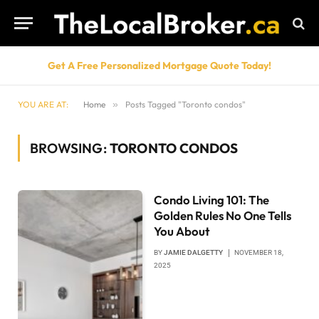
Get A Free Personalized Mortgage Quote Today!
YOU ARE AT:
Home
»
Posts Tagged "Toronto condos"
BROWSING:
TORONTO CONDOS
Condo Living 101: The
Golden Rules No One Tells
You About
BY
JAMIE DALGETTY
NOVEMBER 18,
2025