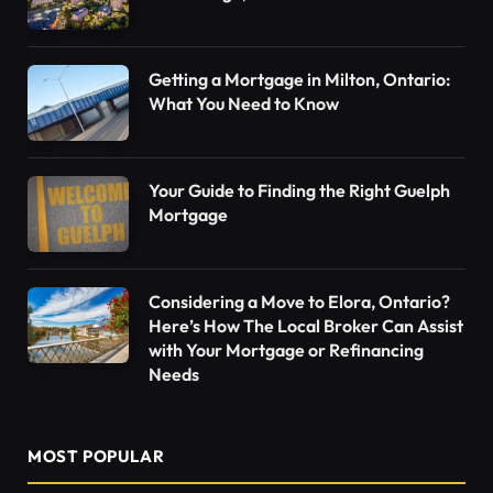
Getting a Mortgage in Milton, Ontario:
What You Need to Know
Your Guide to Finding the Right Guelph
Mortgage
Considering a Move to Elora, Ontario?
Here’s How The Local Broker Can Assist
with Your Mortgage or Refinancing
Needs
MOST POPULAR