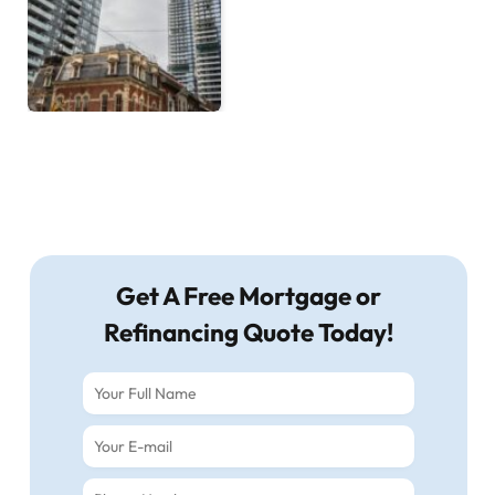
Get A Free Mortgage or
Refinancing Quote Today!