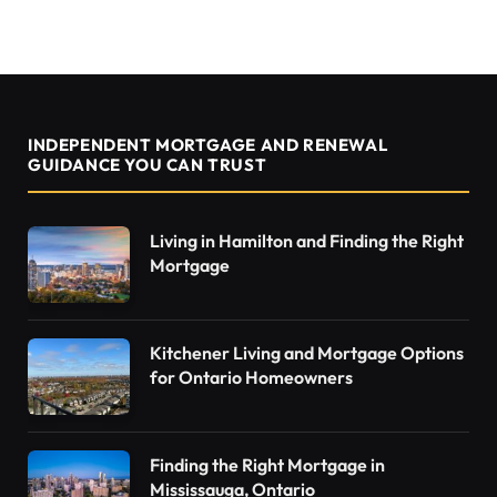
INDEPENDENT MORTGAGE AND RENEWAL
GUIDANCE YOU CAN TRUST
Living in Hamilton and Finding the Right
Mortgage
Kitchener Living and Mortgage Options
for Ontario Homeowners
Finding the Right Mortgage in
Mississauga, Ontario