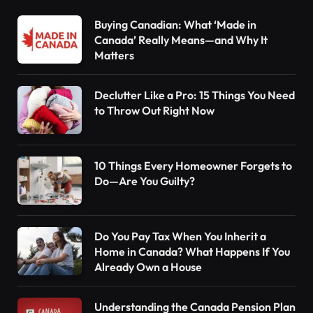
Buying Canadian: What ‘Made in
Canada’ Really Means—and Why It
Matters
Declutter Like a Pro: 15 Things You Need
to Throw Out Right Now
10 Things Every Homeowner Forgets to
Do—Are You Guilty?
Do You Pay Tax When You Inherit a
Home in Canada? What Happens If You
Already Own a House
Understanding the Canada Pension Plan