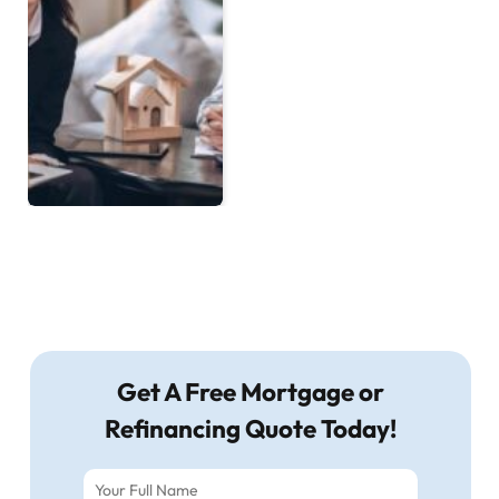
Get A Free Mortgage or
Refinancing Quote Today!