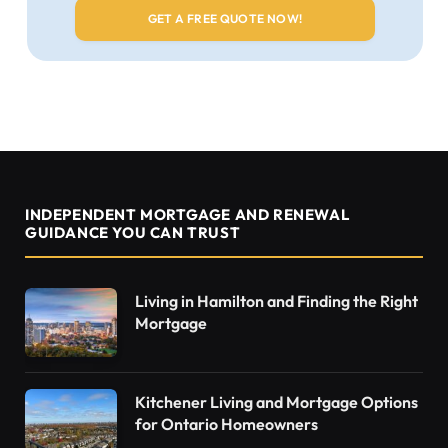
INDEPENDENT MORTGAGE AND RENEWAL
GUIDANCE YOU CAN TRUST
Living in Hamilton and Finding the Right
Mortgage
Kitchener Living and Mortgage Options
for Ontario Homeowners