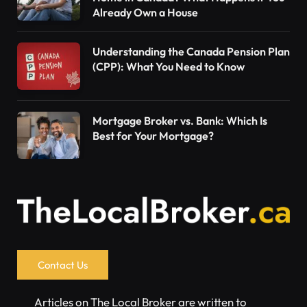
Already Own a House
Understanding the Canada Pension Plan
(CPP): What You Need to Know
Mortgage Broker vs. Bank: Which Is
Best for Your Mortgage?
Contact Us
Articles on The Local Broker are written to