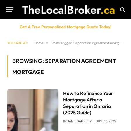
Get A Free Personalized Mortgage Quote Today!
YOU ARE AT:
Home
»
Posts Tagged "separation agreement mortgage"
BROWSING:
SEPARATION AGREEMENT
MORTGAGE
How to Refinance Your
Mortgage After a
Separation in Ontario
(2025 Guide)
BY
JAMIE DALGETTY
JUNE 16, 2025