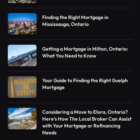
Finding the Right Mortgage in
Mississauga, Ontario
Getting a Mortgage in Milton, Ontario:
What You Need to Know
Your Guide to Finding the Right Guelph
Mortgage
Considering a Move to Elora, Ontario?
Here’s How The Local Broker Can Assist
with Your Mortgage or Refinancing
Needs