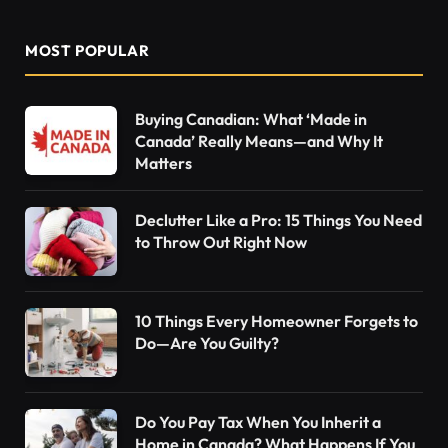
MOST POPULAR
Buying Canadian: What ‘Made in
Canada’ Really Means—and Why It
Matters
Declutter Like a Pro: 15 Things You Need
to Throw Out Right Now
10 Things Every Homeowner Forgets to
Do—Are You Guilty?
Do You Pay Tax When You Inherit a
Home in Canada? What Happens If You