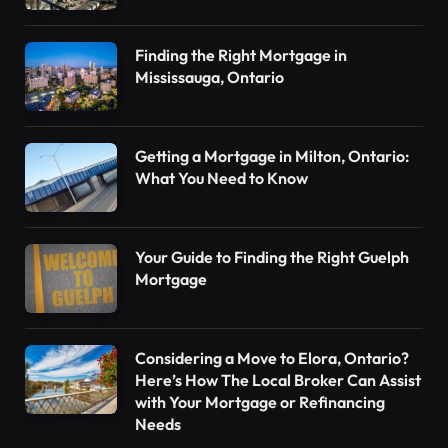
Finding the Right Mortgage in
Mississauga, Ontario
Getting a Mortgage in Milton, Ontario:
What You Need to Know
Your Guide to Finding the Right Guelph
Mortgage
Considering a Move to Elora, Ontario?
Here’s How The Local Broker Can Assist
with Your Mortgage or Refinancing
Needs