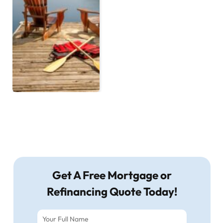
Get A Free Mortgage or
Refinancing Quote Today!