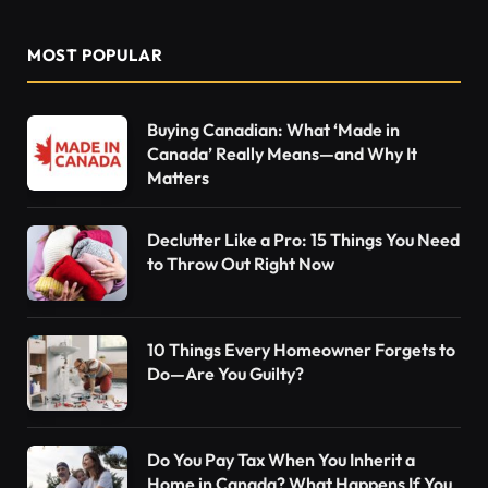
MOST POPULAR
Buying Canadian: What ‘Made in
Canada’ Really Means—and Why It
Matters
Declutter Like a Pro: 15 Things You Need
to Throw Out Right Now
10 Things Every Homeowner Forgets to
Do—Are You Guilty?
Do You Pay Tax When You Inherit a
Home in Canada? What Happens If You