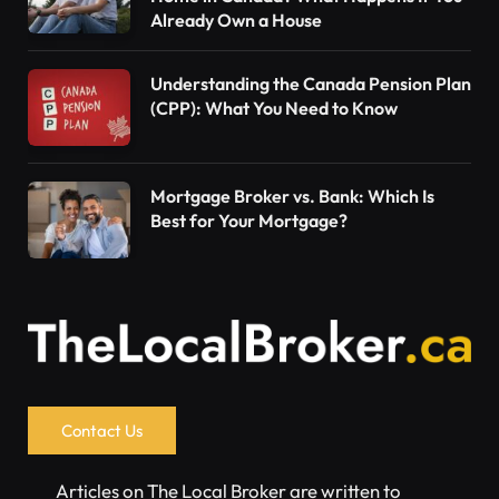
Already Own a House
Understanding the Canada Pension Plan
(CPP): What You Need to Know
Mortgage Broker vs. Bank: Which Is
Best for Your Mortgage?
Contact Us
Articles on The Local Broker are written to