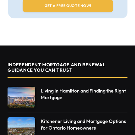
INDEPENDENT MORTGAGE AND RENEWAL
GUIDANCE YOU CAN TRUST
Living in Hamilton and Finding the Right
Mortgage
Kitchener Living and Mortgage Options
for Ontario Homeowners