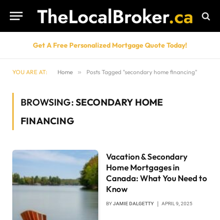
Get A Free Personalized Mortgage Quote Today!
YOU ARE AT:
Home
»
Posts Tagged "secondary home financing"
BROWSING:
SECONDARY HOME
FINANCING
Vacation & Secondary
Home Mortgages in
Canada: What You Need to
Know
BY
JAMIE DALGETTY
APRIL 9, 2025