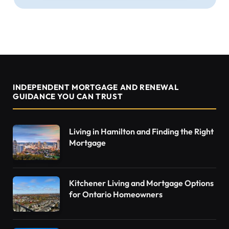
INDEPENDENT MORTGAGE AND RENEWAL
GUIDANCE YOU CAN TRUST
Living in Hamilton and Finding the Right
Mortgage
Kitchener Living and Mortgage Options
for Ontario Homeowners