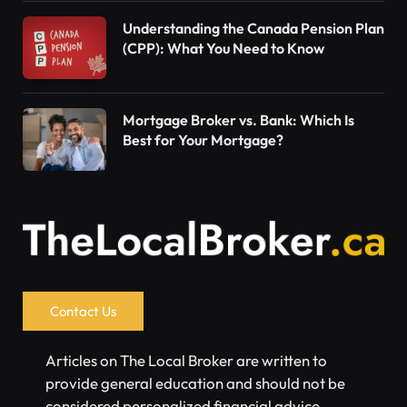
Understanding the Canada Pension Plan
(CPP): What You Need to Know
Mortgage Broker vs. Bank: Which Is
Best for Your Mortgage?
Contact Us
Articles on The Local Broker are written to
provide general education and should not be
considered personalized financial advice.