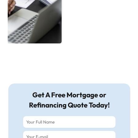
Get A Free Mortgage or
Refinancing Quote Today!