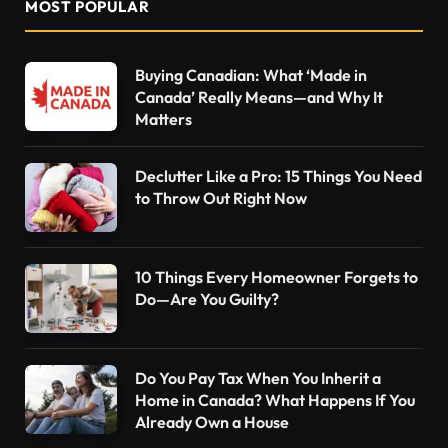
MOST POPULAR
Buying Canadian: What ‘Made in
Canada’ Really Means—and Why It
Matters
Declutter Like a Pro: 15 Things You Need
to Throw Out Right Now
10 Things Every Homeowner Forgets to
Do—Are You Guilty?
Do You Pay Tax When You Inherit a
Home in Canada? What Happens If You
Already Own a House