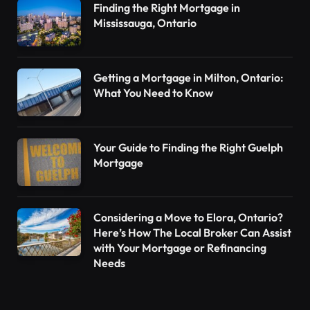
Finding the Right Mortgage in
Mississauga, Ontario
Getting a Mortgage in Milton, Ontario:
What You Need to Know
Your Guide to Finding the Right Guelph
Mortgage
Considering a Move to Elora, Ontario?
Here’s How The Local Broker Can Assist
with Your Mortgage or Refinancing
Needs