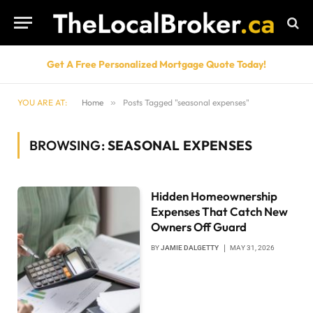
Get A Free Personalized Mortgage Quote Today!
YOU ARE AT:
Home
»
Posts Tagged "seasonal expenses"
BROWSING:
SEASONAL EXPENSES
Hidden Homeownership
Expenses That Catch New
Owners Off Guard
BY
JAMIE DALGETTY
MAY 31, 2026