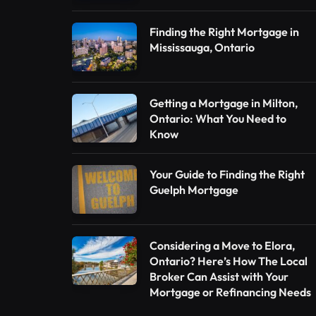
Finding the Right Mortgage in
Mississauga, Ontario
Getting a Mortgage in Milton,
Ontario: What You Need to
Know
Your Guide to Finding the Right
Guelph Mortgage
Considering a Move to Elora,
Ontario? Here’s How The Local
Broker Can Assist with Your
Mortgage or Refinancing Needs