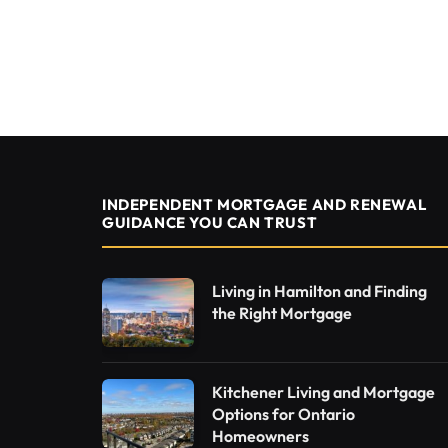
INDEPENDENT MORTGAGE AND RENEWAL
GUIDANCE YOU CAN TRUST
Living in Hamilton and Finding
the Right Mortgage
Kitchener Living and Mortgage
Options for Ontario
Homeowners