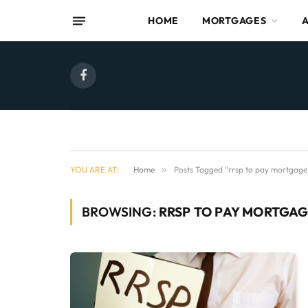
HOME
MORTGAGES
Facebook
YOU ARE AT:
Home
»
Posts Tagged "rrsp to pay mortgage
BROWSING:
RRSP TO PAY MORTGA