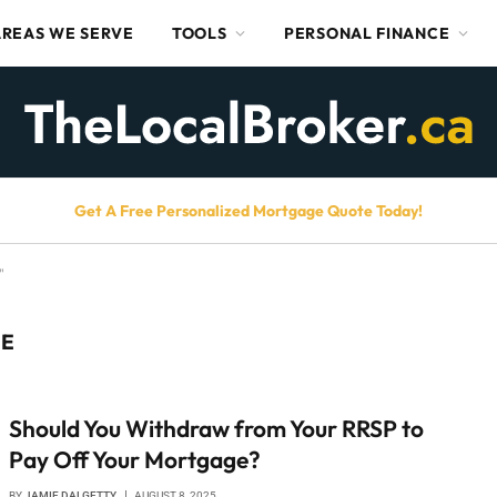
AREAS WE SERVE
TOOLS
PERSONAL FINANCE
Get A Free Personalized Mortgage Quote Today!
"
GE
Should You Withdraw from Your RRSP to
Pay Off Your Mortgage?
BY
JAMIE DALGETTY
AUGUST 8, 2025