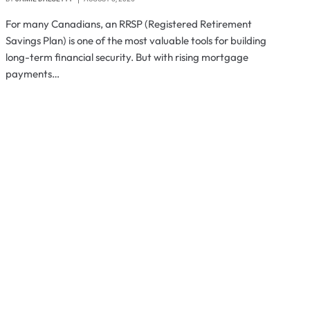
For many Canadians, an RRSP (Registered Retirement
Savings Plan) is one of the most valuable tools for building
long-term financial security. But with rising mortgage
payments…