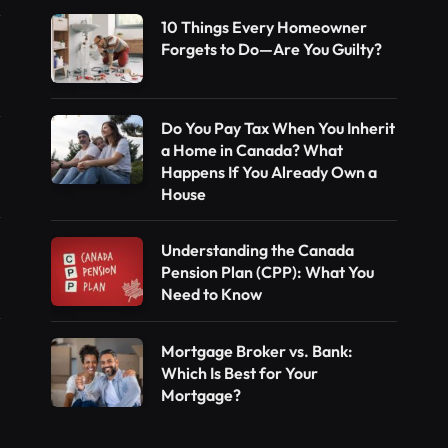
10 Things Every Homeowner
Forgets to Do—Are You Guilty?
Do You Pay Tax When You Inherit
a Home in Canada? What
Happens If You Already Own a
House
Understanding the Canada
Pension Plan (CPP): What You
Need to Know
Mortgage Broker vs. Bank:
Which Is Best for Your
Mortgage?