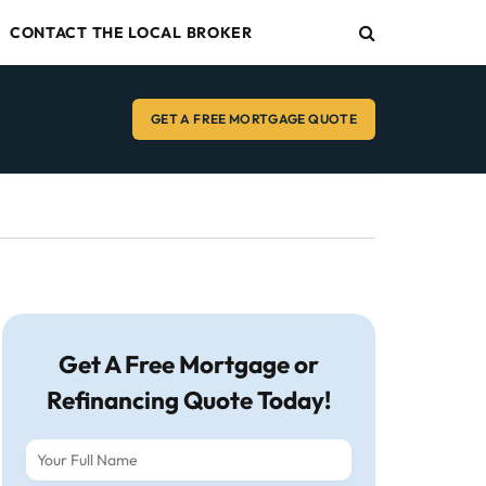
CONTACT THE LOCAL BROKER
GET A FREE MORTGAGE QUOTE
Get A Free Mortgage or
Refinancing Quote Today!