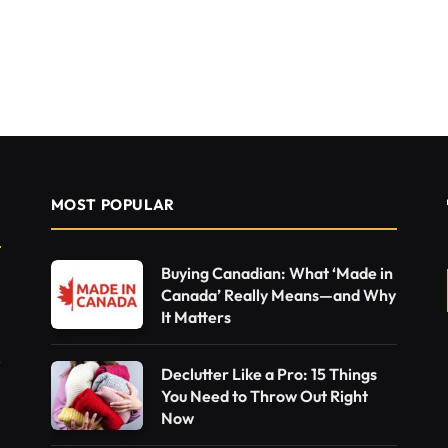
MOST POPULAR
Buying Canadian: What ‘Made in
Canada’ Really Means—and Why
It Matters
Declutter Like a Pro: 15 Things
You Need to Throw Out Right
Now