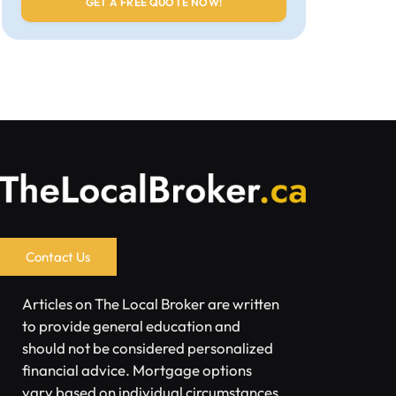
Contact Us
Articles on The Local Broker are written
to provide general education and
should not be considered personalized
financial advice. Mortgage options
vary based on individual circumstances.