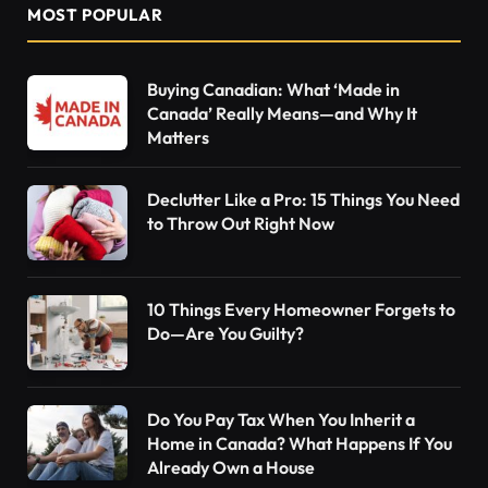
MOST POPULAR
Buying Canadian: What ‘Made in
Canada’ Really Means—and Why It
Matters
Declutter Like a Pro: 15 Things You Need
to Throw Out Right Now
10 Things Every Homeowner Forgets to
Do—Are You Guilty?
Do You Pay Tax When You Inherit a
Home in Canada? What Happens If You
Already Own a House