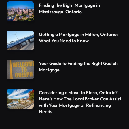
Finding the Right Mortgage in
Mississauga, Ontario
Getting a Mortgage in Milton, Ontario:
What You Need to Know
Your Guide to Finding the Right Guelph
Mortgage
Considering a Move to Elora, Ontario?
Here’s How The Local Broker Can Assist
with Your Mortgage or Refinancing
Needs