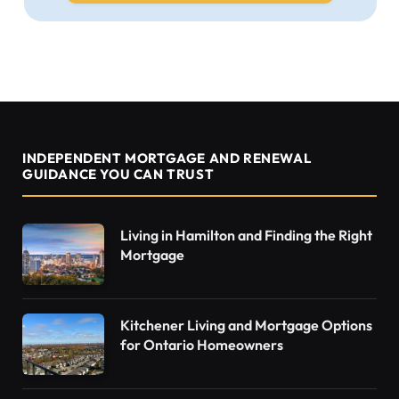
INDEPENDENT MORTGAGE AND RENEWAL
GUIDANCE YOU CAN TRUST
Living in Hamilton and Finding the Right
Mortgage
Kitchener Living and Mortgage Options
for Ontario Homeowners