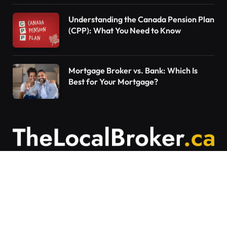
Understanding the Canada Pension Plan
(CPP): What You Need to Know
Mortgage Broker vs. Bank: Which Is
Best for Your Mortgage?
Contact Us
Articles on The Local Broker are written to
provide general education and should not be