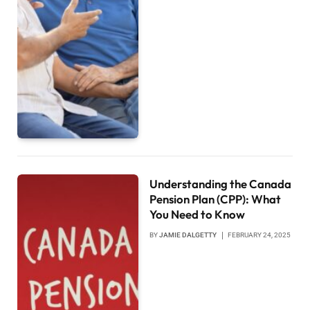
Understanding the Canada
Pension Plan (CPP): What
You Need to Know
BY
JAMIE DALGETTY
FEBRUARY 24, 2025