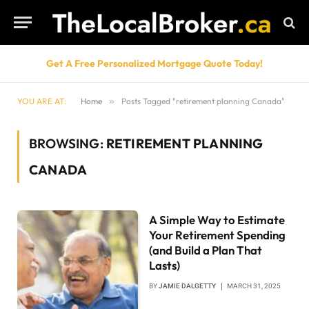
Get A Free Personalized Mortgage Quote Today!
YOU ARE AT:
Home
»
Posts Tagged "retirement planning Canada"
BROWSING:
RETIREMENT PLANNING
CANADA
A Simple Way to Estimate
Your Retirement Spending
(and Build a Plan That
Lasts)
BY
JAMIE DALGETTY
MARCH 31, 2025