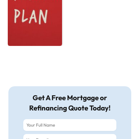
Get A Free Mortgage or
Refinancing Quote Today!