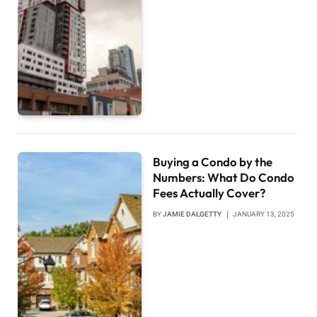
Buying a Condo by the
Numbers: What Do Condo
Fees Actually Cover?
BY
JAMIE DALGETTY
JANUARY 13, 2025