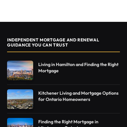
INDEPENDENT MORTGAGE AND RENEWAL
GUIDANCE YOU CAN TRUST
Living in Hamilton and Finding the Right
Mortgage
Kitchener Living and Mortgage Options
for Ontario Homeowners
Finding the Right Mortgage in