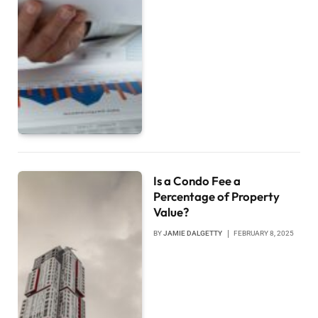
Is a Condo Fee a
Percentage of Property
Value?
BY
JAMIE DALGETTY
FEBRUARY 8, 2025