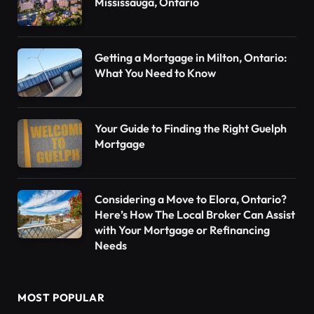
Mississauga, Ontario
Getting a Mortgage in Milton, Ontario:
What You Need to Know
Your Guide to Finding the Right Guelph
Mortgage
Considering a Move to Elora, Ontario?
Here’s How The Local Broker Can Assist
with Your Mortgage or Refinancing
Needs
MOST POPULAR