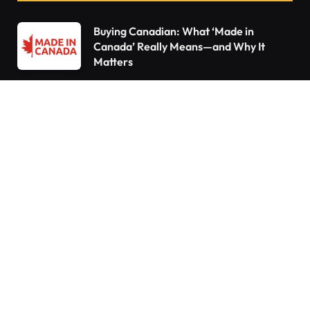
Buying Canadian: What ‘Made in
Canada’ Really Means—and Why It
Matters
Declutter Like a Pro: 15 Things You Need
to Throw Out Right Now
10 Things Every Homeowner Forgets to
Do—Are You Guilty?
Do You Pay Tax When You Inherit a
Home in Canada? What Happens If You
Already Own a House