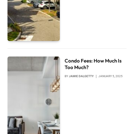
Condo Fees: How Much Is
Too Much?
BY
JAMIE DALGETTY
JANUARY 5, 2025