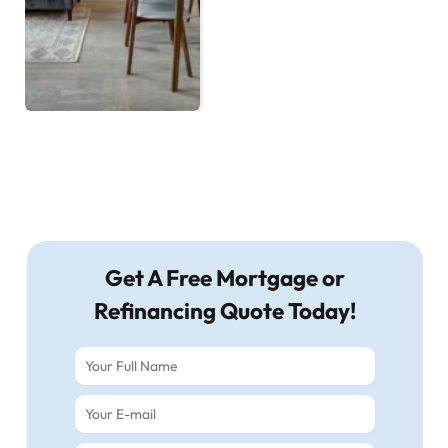
Get A Free Mortgage or
Refinancing Quote Today!