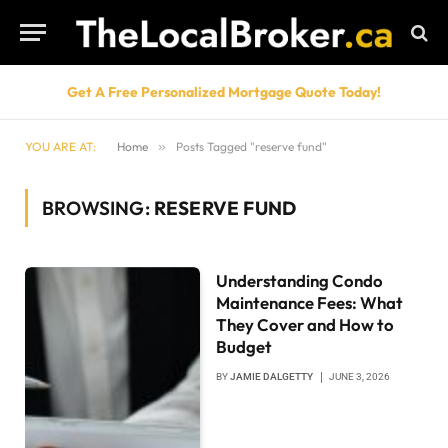
Get A Free Personalized Mortgage Quote Today!
YOU ARE AT:
Home
»
Posts Tagged "reserve fund"
BROWSING:
RESERVE FUND
Understanding Condo
Maintenance Fees: What
They Cover and How to
Budget
BY
JAMIE DALGETTY
JUNE 3, 2026