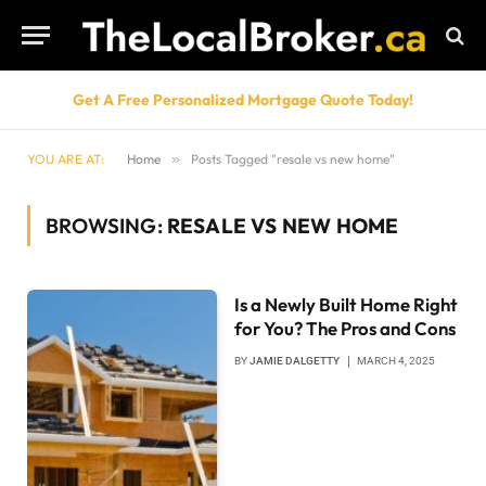
Get A Free Personalized Mortgage Quote Today!
YOU ARE AT:
Home
»
Posts Tagged "resale vs new home"
BROWSING:
RESALE VS NEW HOME
Is a Newly Built Home Right
for You? The Pros and Cons
BY
JAMIE DALGETTY
MARCH 4, 2025