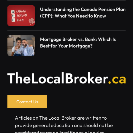
Understanding the Canada Pension Plan
(CPP): What You Need to Know
Mortgage Broker vs. Bank: Which Is
Best for Your Mortgage?
Contact Us
Articles on The Local Broker are written to
provide general education and should not be
considered personalized financial advice.