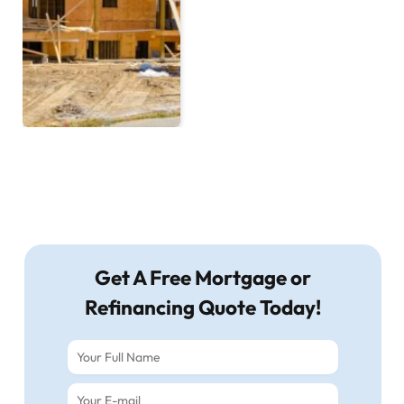
Get A Free Mortgage or
Refinancing Quote Today!