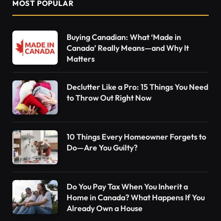
MOST POPULAR
Buying Canadian: What ‘Made in
Canada’ Really Means—and Why It
Matters
Declutter Like a Pro: 15 Things You Need
to Throw Out Right Now
10 Things Every Homeowner Forgets to
Do—Are You Guilty?
Do You Pay Tax When You Inherit a
Home in Canada? What Happens If You
Already Own a House