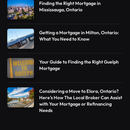
Finding the Right Mortgage in
Mississauga, Ontario
Getting a Mortgage in Milton, Ontario:
What You Need to Know
Your Guide to Finding the Right Guelph
Mortgage
Considering a Move to Elora, Ontario?
Here’s How The Local Broker Can Assist
with Your Mortgage or Refinancing
Needs