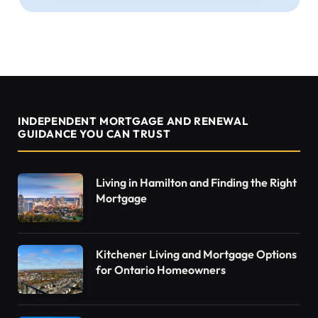
INDEPENDENT MORTGAGE AND RENEWAL
GUIDANCE YOU CAN TRUST
Living in Hamilton and Finding the Right
Mortgage
Kitchener Living and Mortgage Options
for Ontario Homeowners