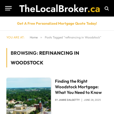
Get A Free Personalized Mortgage Quote Today!
YOU ARE AT:
Home
»
Posts Tagged "refinancing in Woodstock"
BROWSING:
REFINANCING IN
WOODSTOCK
Finding the Right
Woodstock Mortgage:
What You Need to Know
BY
JAMIE DALGETTY
JUNE 28, 2025