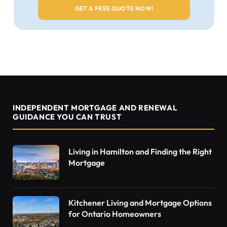
INDEPENDENT MORTGAGE AND RENEWAL
GUIDANCE YOU CAN TRUST
Living in Hamilton and Finding the Right
Mortgage
Kitchener Living and Mortgage Options
for Ontario Homeowners