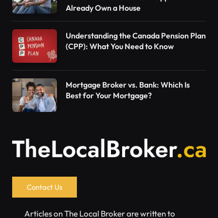
Already Own a House
Understanding the Canada Pension Plan
(CPP): What You Need to Know
Mortgage Broker vs. Bank: Which Is
Best for Your Mortgage?
Contact Us
Articles on The Local Broker are written to