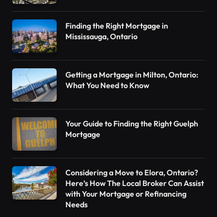
Finding the Right Mortgage in
Mississauga, Ontario
Getting a Mortgage in Milton, Ontario:
What You Need to Know
Your Guide to Finding the Right Guelph
Mortgage
Considering a Move to Elora, Ontario?
Here’s How The Local Broker Can Assist
with Your Mortgage or Refinancing
Needs