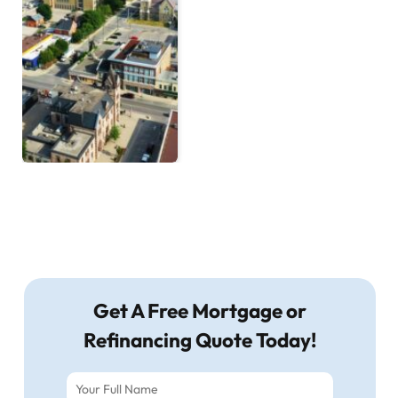
Get A Free Mortgage or
Refinancing Quote Today!