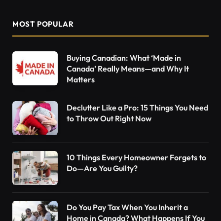
MOST POPULAR
Buying Canadian: What ‘Made in
Canada’ Really Means—and Why It
Matters
Declutter Like a Pro: 15 Things You Need
to Throw Out Right Now
10 Things Every Homeowner Forgets to
Do—Are You Guilty?
Do You Pay Tax When You Inherit a
Home in Canada? What Happens If You