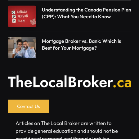
Understanding the Canada Pension Plan
(CPP): What You Need to Know
Mortgage Broker vs. Bank: Which Is
Best for Your Mortgage?
Contact Us
Articles on The Local Broker are written to
provide general education and should not be
considered personalized financial advice.