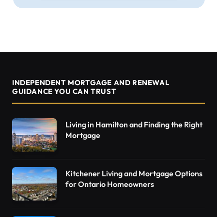
INDEPENDENT MORTGAGE AND RENEWAL
GUIDANCE YOU CAN TRUST
Living in Hamilton and Finding the Right
Mortgage
Kitchener Living and Mortgage Options
for Ontario Homeowners