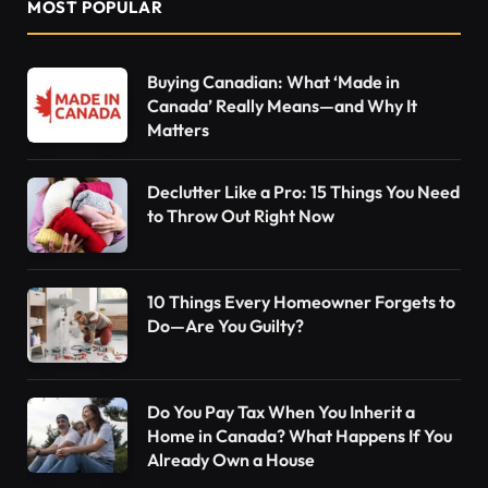
MOST POPULAR
Buying Canadian: What ‘Made in
Canada’ Really Means—and Why It
Matters
Declutter Like a Pro: 15 Things You Need
to Throw Out Right Now
10 Things Every Homeowner Forgets to
Do—Are You Guilty?
Do You Pay Tax When You Inherit a
Home in Canada? What Happens If You
Already Own a House