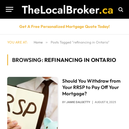
Get A Free Personalized Mortgage Quote Today!
YOU ARE AT:
Home
»
Posts Tagged "refinancing in Ontario"
BROWSING:
REFINANCING IN ONTARIO
Should You Withdraw from
Your RRSP to Pay Off Your
Mortgage?
BY
JAMIE DALGETTY
AUGUST 8, 2025