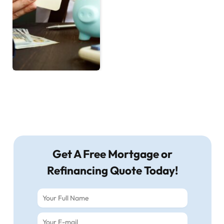
Get A Free Mortgage or
Refinancing Quote Today!