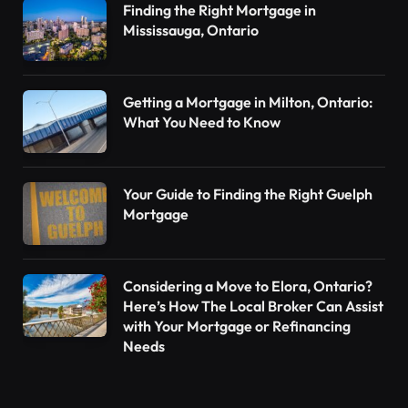
Finding the Right Mortgage in
Mississauga, Ontario
Getting a Mortgage in Milton, Ontario:
What You Need to Know
Your Guide to Finding the Right Guelph
Mortgage
Considering a Move to Elora, Ontario?
Here’s How The Local Broker Can Assist
with Your Mortgage or Refinancing
Needs