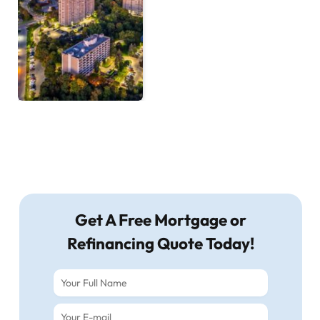
Get A Free Mortgage or
Refinancing Quote Today!