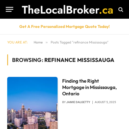
Get A Free Personalized Mortgage Quote Today!
YOU ARE AT:
Home
»
Posts Tagged "refinance Mississauga"
BROWSING:
REFINANCE MISSISSAUGA
Finding the Right
Mortgage in Mississauga,
Ontario
BY
JAMIE DALGETTY
AUGUST 5, 2025