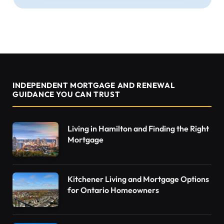
INDEPENDENT MORTGAGE AND RENEWAL
GUIDANCE YOU CAN TRUST
Living in Hamilton and Finding the Right
Mortgage
Kitchener Living and Mortgage Options
for Ontario Homeowners