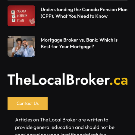
Understanding the Canada Pension Plan
(CPP): What You Need to Know
Mortgage Broker vs. Bank: Which Is
Best for Your Mortgage?
Contact Us
Articles on The Local Broker are written to
provide general education and should not be
considered personalized financial advice.