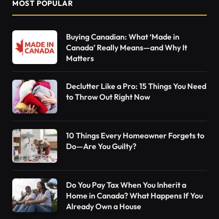
MOST POPULAR
Buying Canadian: What ‘Made in
Canada’ Really Means—and Why It
Matters
Declutter Like a Pro: 15 Things You Need
to Throw Out Right Now
10 Things Every Homeowner Forgets to
Do—Are You Guilty?
Do You Pay Tax When You Inherit a
Home in Canada? What Happens If You
Already Own a House