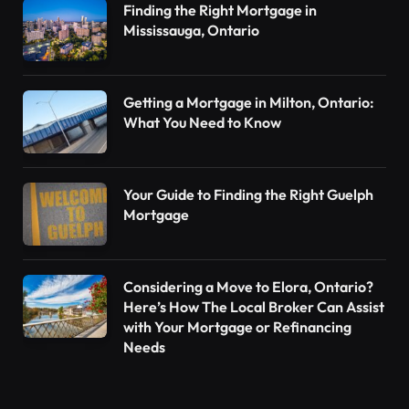
Finding the Right Mortgage in
Mississauga, Ontario
Getting a Mortgage in Milton, Ontario:
What You Need to Know
Your Guide to Finding the Right Guelph
Mortgage
Considering a Move to Elora, Ontario?
Here’s How The Local Broker Can Assist
with Your Mortgage or Refinancing
Needs