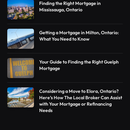
Finding the Right Mortgage in
Mississauga, Ontario
Getting a Mortgage in Milton, Ontario:
What You Need to Know
Your Guide to Finding the Right Guelph
Mortgage
Considering a Move to Elora, Ontario?
Here’s How The Local Broker Can Assist
with Your Mortgage or Refinancing
Needs