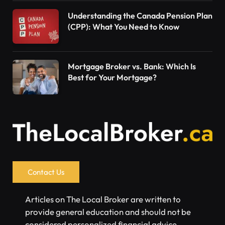
Understanding the Canada Pension Plan
(CPP): What You Need to Know
Mortgage Broker vs. Bank: Which Is
Best for Your Mortgage?
Contact Us
Articles on The Local Broker are written to
provide general education and should not be
considered personalized financial advice.