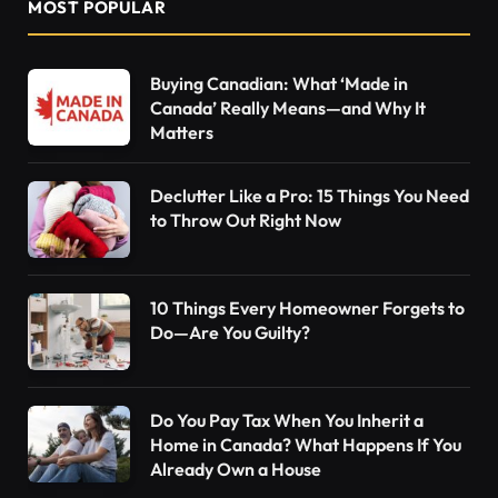
MOST POPULAR
Buying Canadian: What ‘Made in
Canada’ Really Means—and Why It
Matters
Declutter Like a Pro: 15 Things You Need
to Throw Out Right Now
10 Things Every Homeowner Forgets to
Do—Are You Guilty?
Do You Pay Tax When You Inherit a
Home in Canada? What Happens If You
Already Own a House