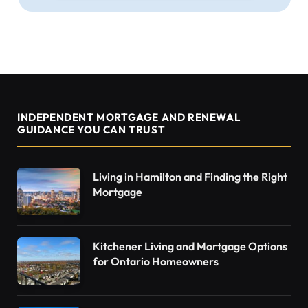
INDEPENDENT MORTGAGE AND RENEWAL
GUIDANCE YOU CAN TRUST
Living in Hamilton and Finding the Right
Mortgage
Kitchener Living and Mortgage Options
for Ontario Homeowners