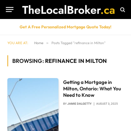
Get A Free Personalized Mortgage Quote Today!
YOU ARE AT:
Home
»
Posts Tagged "refinance in Milton"
BROWSING:
REFINANCE IN MILTON
Getting a Mortgage in
Milton, Ontario: What You
Need to Know
BY
JAMIE DALGETTY
AUGUST 3, 2025