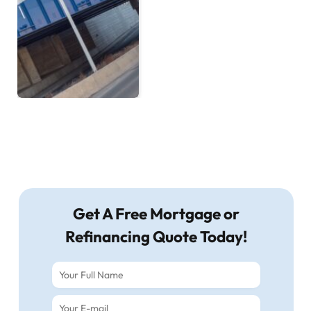
Get A Free Mortgage or
Refinancing Quote Today!