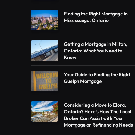
Finding the Right Mortgage in
Mississauga, Ontario
Getting a Mortgage in Milton,
Ontario: What You Need to
Know
Your Guide to Finding the Right
Guelph Mortgage
Considering a Move to Elora,
Ontario? Here’s How The Local
Broker Can Assist with Your
Mortgage or Refinancing Needs