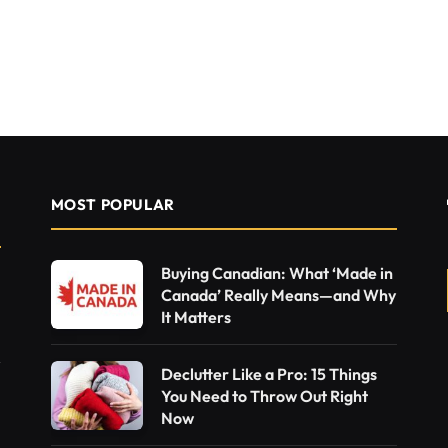
MOST POPULAR
Buying Canadian: What ‘Made in
Canada’ Really Means—and Why
It Matters
Declutter Like a Pro: 15 Things
You Need to Throw Out Right
Now