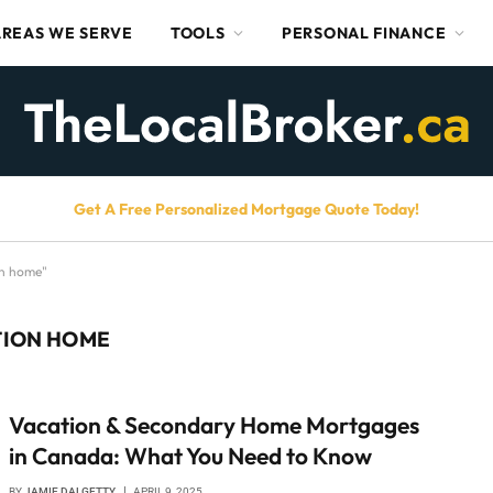
AREAS WE SERVE
TOOLS
PERSONAL FINANCE
Get A Free Personalized Mortgage Quote Today!
on home"
TION HOME
Vacation & Secondary Home Mortgages
in Canada: What You Need to Know
BY
JAMIE DALGETTY
APRIL 9, 2025