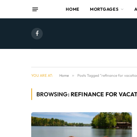
HOME
MORTGAGES
Facebook
YOU ARE AT:
Home
»
Posts Tagged "refinance for vacati
BROWSING:
REFINANCE FOR VACA