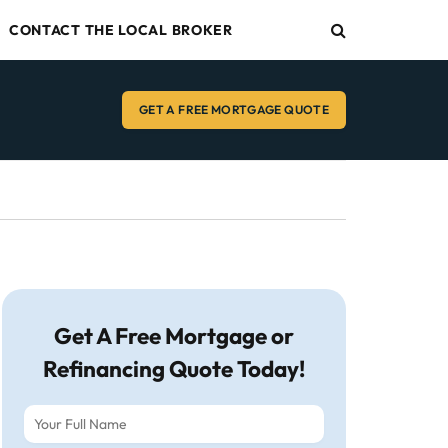
CONTACT THE LOCAL BROKER
GET A FREE MORTGAGE QUOTE
Get A Free Mortgage or
Refinancing Quote Today!