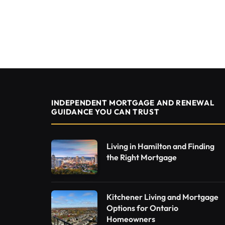
INDEPENDENT MORTGAGE AND RENEWAL
GUIDANCE YOU CAN TRUST
Living in Hamilton and Finding
the Right Mortgage
Kitchener Living and Mortgage
Options for Ontario
Homeowners