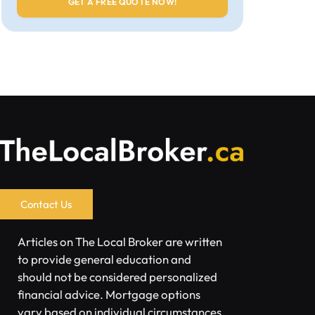
Contact Us
Articles on The Local Broker are written
to provide general education and
should not be considered personalized
financial advice. Mortgage options
vary based on individual circumstances.