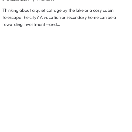
Thinking about a quiet cottage by the lake or a cozy cabin
to escape the city? A vacation or secondary home can be a
rewarding investment—and…