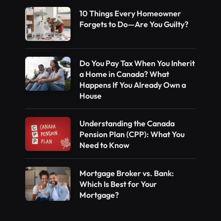
10 Things Every Homeowner
Forgets to Do—Are You Guilty?
Do You Pay Tax When You Inherit
a Home in Canada? What
Happens If You Already Own a
House
Understanding the Canada
Pension Plan (CPP): What You
Need to Know
Mortgage Broker vs. Bank:
Which Is Best for Your
Mortgage?