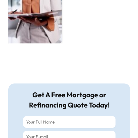
Get A Free Mortgage or
Refinancing Quote Today!