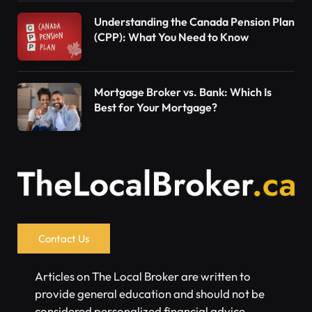
Understanding the Canada Pension Plan
(CPP): What You Need to Know
Mortgage Broker vs. Bank: Which Is
Best for Your Mortgage?
Contact Us
Articles on The Local Broker are written to
provide general education and should not be
considered personalized financial advice.