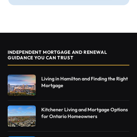
INDEPENDENT MORTGAGE AND RENEWAL
GUIDANCE YOU CAN TRUST
Living in Hamilton and Finding the Right
Mortgage
Kitchener Living and Mortgage Options
for Ontario Homeowners