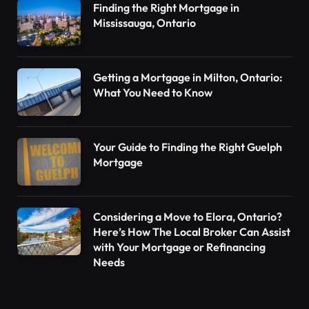
Finding the Right Mortgage in
Mississauga, Ontario
Getting a Mortgage in Milton, Ontario:
What You Need to Know
Your Guide to Finding the Right Guelph
Mortgage
Considering a Move to Elora, Ontario?
Here’s How The Local Broker Can Assist
with Your Mortgage or Refinancing
Needs