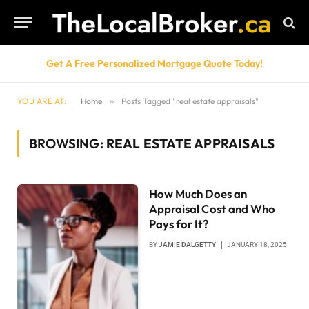
Get A Free Personalized Mortgage Quote Today!
YOU ARE AT:
Home
»
Posts Tagged "real estate appraisals"
BROWSING:
REAL ESTATE APPRAISALS
How Much Does an
Appraisal Cost and Who
Pays for It?
BY
JAMIE DALGETTY
JANUARY 18, 2025