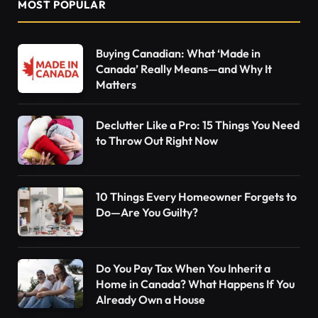
MOST POPULAR
Buying Canadian: What ‘Made in
Canada’ Really Means—and Why It
Matters
Declutter Like a Pro: 15 Things You Need
to Throw Out Right Now
10 Things Every Homeowner Forgets to
Do—Are You Guilty?
Do You Pay Tax When You Inherit a
Home in Canada? What Happens If You
Already Own a House