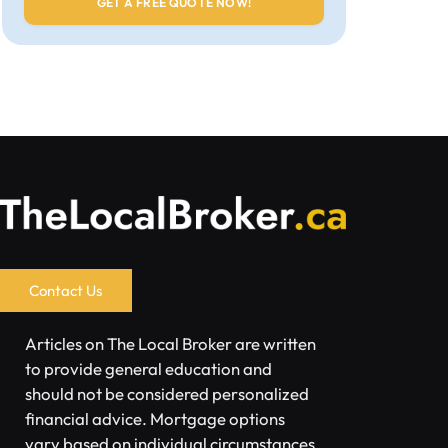
Contact Us
Articles on The Local Broker are written
to provide general education and
should not be considered personalized
financial advice. Mortgage options
vary based on individual circumstances.