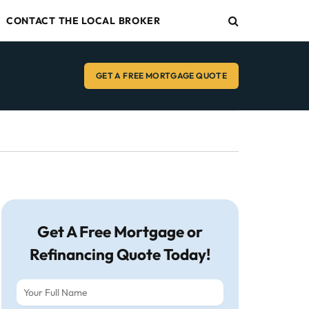
CONTACT THE LOCAL BROKER
GET A FREE MORTGAGE QUOTE
Get A Free Mortgage or
Refinancing Quote Today!