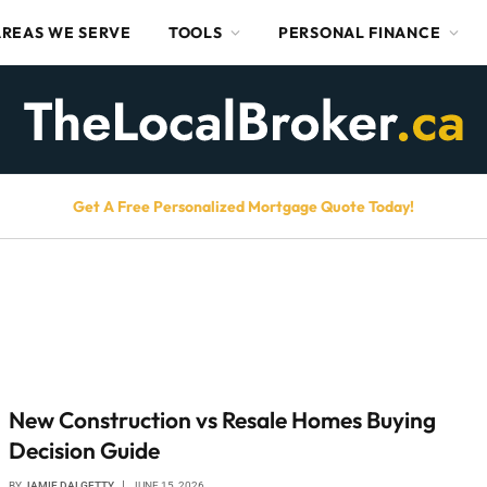
AREAS WE SERVE
TOOLS
PERSONAL FINANCE
Get A Free Personalized Mortgage Quote Today!
New Construction vs Resale Homes Buying
Decision Guide
BY
JAMIE DALGETTY
JUNE 15, 2026