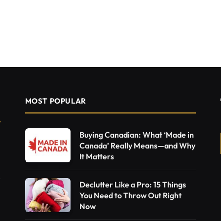
MOST POPULAR
Buying Canadian: What ‘Made in
Canada’ Really Means—and Why
It Matters
Declutter Like a Pro: 15 Things
You Need to Throw Out Right
Now