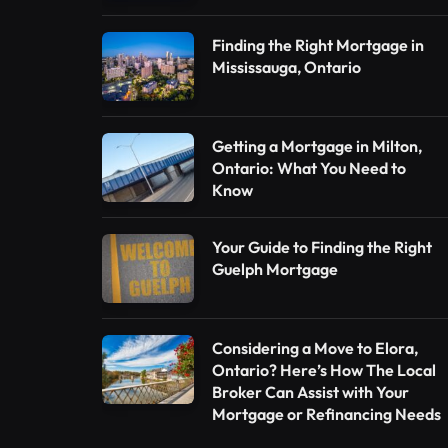
Finding the Right Mortgage in
Mississauga, Ontario
Getting a Mortgage in Milton,
Ontario: What You Need to
Know
Your Guide to Finding the Right
Guelph Mortgage
Considering a Move to Elora,
Ontario? Here’s How The Local
Broker Can Assist with Your
Mortgage or Refinancing Needs