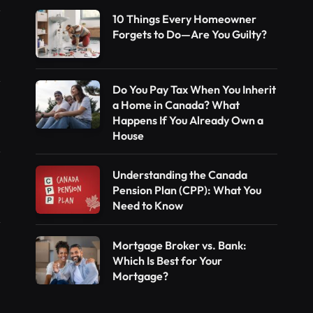
10 Things Every Homeowner
Forgets to Do—Are You Guilty?
Do You Pay Tax When You Inherit
a Home in Canada? What
Happens If You Already Own a
House
Understanding the Canada
Pension Plan (CPP): What You
Need to Know
Mortgage Broker vs. Bank:
Which Is Best for Your
Mortgage?