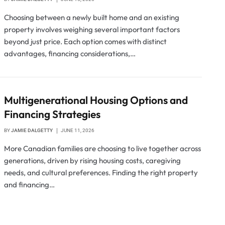
Choosing between a newly built home and an existing
property involves weighing several important factors
beyond just price. Each option comes with distinct
advantages, financing considerations,…
Multigenerational Housing Options and
Financing Strategies
BY
JAMIE DALGETTY
JUNE 11, 2026
More Canadian families are choosing to live together across
generations, driven by rising housing costs, caregiving
needs, and cultural preferences. Finding the right property
and financing…