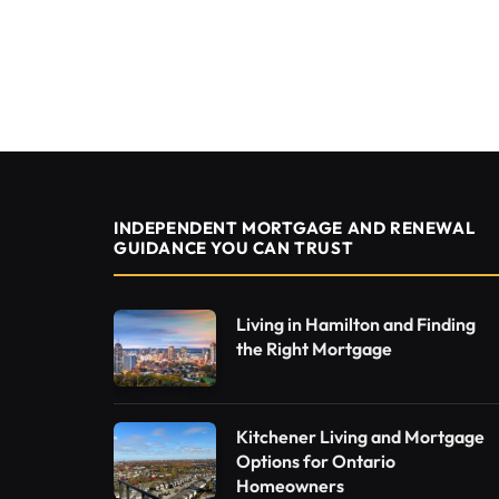
INDEPENDENT MORTGAGE AND RENEWAL
GUIDANCE YOU CAN TRUST
Living in Hamilton and Finding
the Right Mortgage
Kitchener Living and Mortgage
Options for Ontario
Homeowners