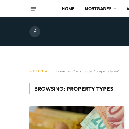
HOME
MORTGAGES
Facebook
YOU ARE AT:
Home
»
Posts Tagged "property types"
BROWSING:
PROPERTY TYPES