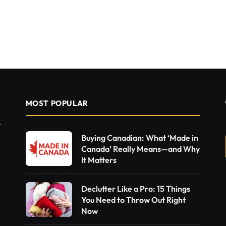
MOST POPULAR
Buying Canadian: What ‘Made in
Canada’ Really Means—and Why
It Matters
Declutter Like a Pro: 15 Things
You Need to Throw Out Right
Now