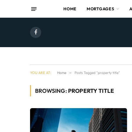
HOME
MORTGAGES
Facebook
YOU ARE AT:
Home
»
Posts Tagged "property title"
BROWSING:
PROPERTY TITLE