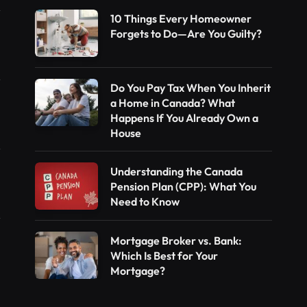
10 Things Every Homeowner
Forgets to Do—Are You Guilty?
Do You Pay Tax When You Inherit
a Home in Canada? What
Happens If You Already Own a
House
Understanding the Canada
Pension Plan (CPP): What You
Need to Know
Mortgage Broker vs. Bank:
Which Is Best for Your
Mortgage?