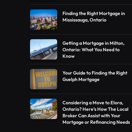
Finding the Right Mortgage in
Mississauga, Ontario
Getting a Mortgage in Milton,
Ontario: What You Need to
Know
Your Guide to Finding the Right
Guelph Mortgage
Considering a Move to Elora,
Ontario? Here’s How The Local
Broker Can Assist with Your
Mortgage or Refinancing Needs