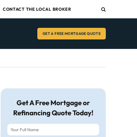
CONTACT THE LOCAL BROKER
GET A FREE MORTGAGE QUOTE
Get A Free Mortgage or
Refinancing Quote Today!