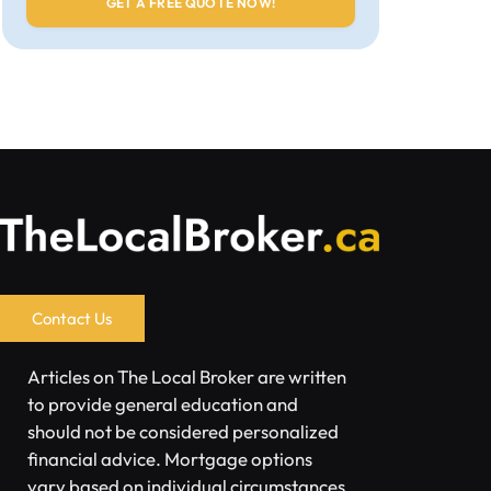
Contact Us
Articles on The Local Broker are written
to provide general education and
should not be considered personalized
financial advice. Mortgage options
vary based on individual circumstances.