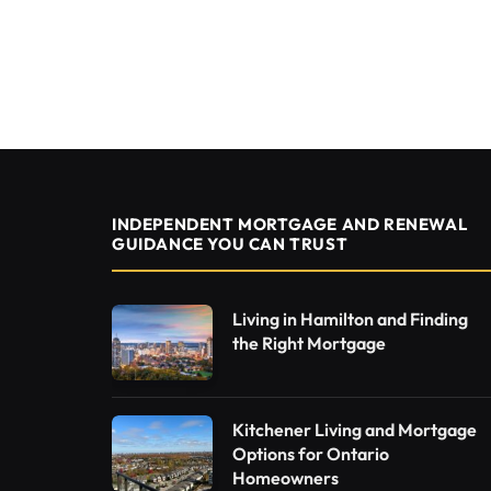
INDEPENDENT MORTGAGE AND RENEWAL
GUIDANCE YOU CAN TRUST
Living in Hamilton and Finding
the Right Mortgage
Kitchener Living and Mortgage
Options for Ontario
Homeowners