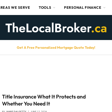
AREAS WE SERVE
TOOLS
PERSONAL FINANCE
Get A Free Personalized Mortgage Quote Today!
Title Insurance What It Protects and
Whether You Need It
BY
JAMIE DALGETTY
JUNE 12, 2026