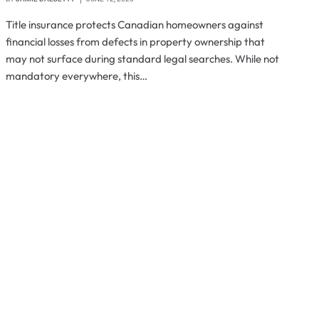
Title insurance protects Canadian homeowners against
financial losses from defects in property ownership that
may not surface during standard legal searches. While not
mandatory everywhere, this…