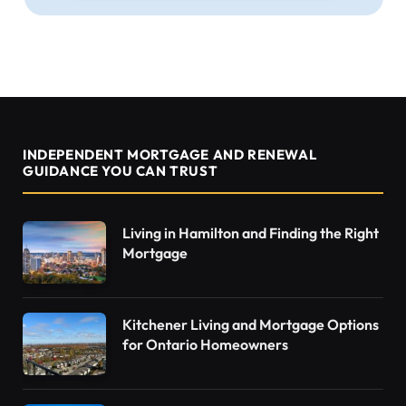
INDEPENDENT MORTGAGE AND RENEWAL
GUIDANCE YOU CAN TRUST
Living in Hamilton and Finding the Right
Mortgage
Kitchener Living and Mortgage Options
for Ontario Homeowners