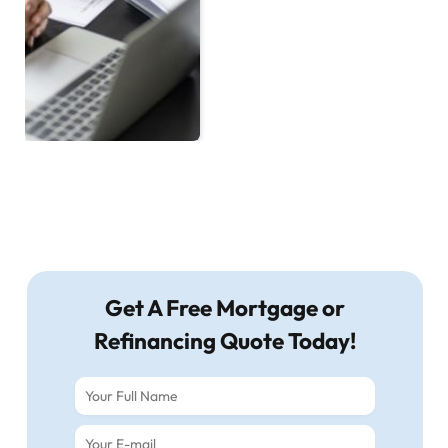
Get A Free Mortgage or
Refinancing Quote Today!