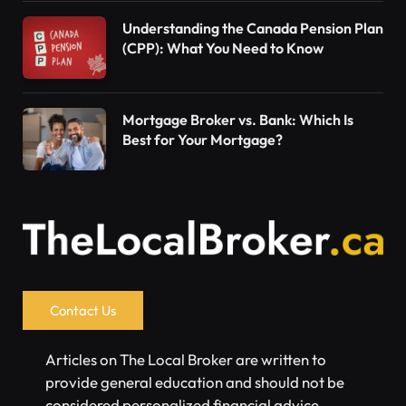
Understanding the Canada Pension Plan
(CPP): What You Need to Know
Mortgage Broker vs. Bank: Which Is
Best for Your Mortgage?
Contact Us
Articles on The Local Broker are written to
provide general education and should not be
considered personalized financial advice.