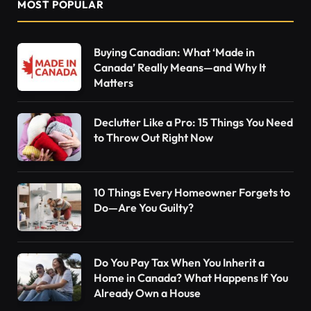
MOST POPULAR
Buying Canadian: What ‘Made in
Canada’ Really Means—and Why It
Matters
Declutter Like a Pro: 15 Things You Need
to Throw Out Right Now
10 Things Every Homeowner Forgets to
Do—Are You Guilty?
Do You Pay Tax When You Inherit a
Home in Canada? What Happens If You
Already Own a House