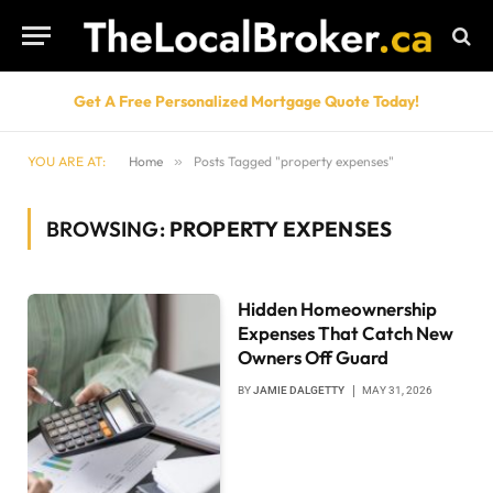
Get A Free Personalized Mortgage Quote Today!
YOU ARE AT:
Home
»
Posts Tagged "property expenses"
BROWSING:
PROPERTY EXPENSES
Hidden Homeownership
Expenses That Catch New
Owners Off Guard
BY
JAMIE DALGETTY
MAY 31, 2026