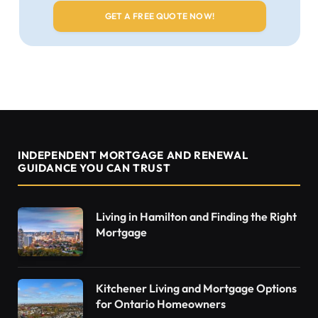
INDEPENDENT MORTGAGE AND RENEWAL
GUIDANCE YOU CAN TRUST
Living in Hamilton and Finding the Right
Mortgage
Kitchener Living and Mortgage Options
for Ontario Homeowners