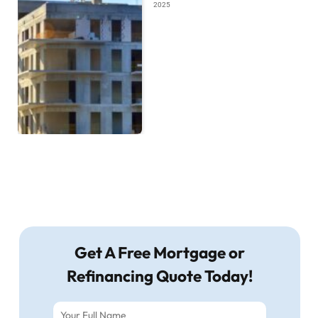
2025
Get A Free Mortgage or
Refinancing Quote Today!