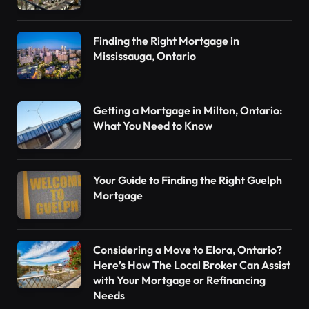
Finding the Right Mortgage in
Mississauga, Ontario
Getting a Mortgage in Milton, Ontario:
What You Need to Know
Your Guide to Finding the Right Guelph
Mortgage
Considering a Move to Elora, Ontario?
Here’s How The Local Broker Can Assist
with Your Mortgage or Refinancing
Needs