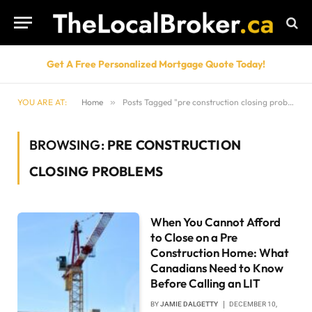
Get A Free Personalized Mortgage Quote Today!
YOU ARE AT:
Home
»
Posts Tagged "pre construction closing problems"
BROWSING:
PRE CONSTRUCTION
CLOSING PROBLEMS
When You Cannot Afford
to Close on a Pre
Construction Home: What
Canadians Need to Know
Before Calling an LIT
BY
JAMIE DALGETTY
DECEMBER 10,