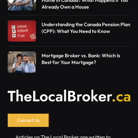
Home in Canada? What Happens If You
Already Own a House
Understanding the Canada Pension Plan
(CPP): What You Need to Know
Mortgage Broker vs. Bank: Which Is
Best for Your Mortgage?
Contact Us
Articles on The Local Broker are written to