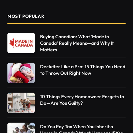
MOST POPULAR
Buying Canadian: What ‘Made in
Canada’ Really Means—and Why It
Matters
Declutter Like a Pro: 15 Things You Need
to Throw Out Right Now
10 Things Every Homeowner Forgets to
Do—Are You Guilty?
Do You Pay Tax When You Inherit a