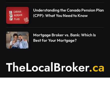
Understanding the Canada Pension Plan
(CPP): What You Need to Know
Mortgage Broker vs. Bank: Which Is
Best for Your Mortgage?
Contact Us
Articles on The Local Broker are written to
provide general education and should not be