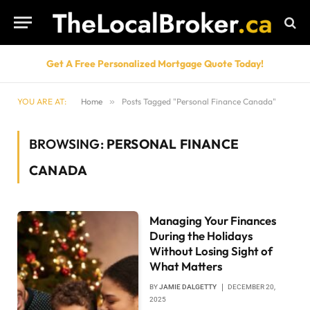
Get A Free Personalized Mortgage Quote Today!
YOU ARE AT:
Home
»
Posts Tagged "Personal Finance Canada"
BROWSING:
PERSONAL FINANCE
CANADA
Managing Your Finances
During the Holidays
Without Losing Sight of
What Matters
BY
JAMIE DALGETTY
DECEMBER 20,
2025