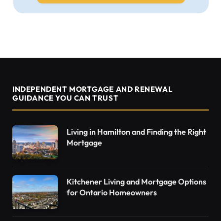
INDEPENDENT MORTGAGE AND RENEWAL
GUIDANCE YOU CAN TRUST
Living in Hamilton and Finding the Right
Mortgage
Kitchener Living and Mortgage Options
for Ontario Homeowners