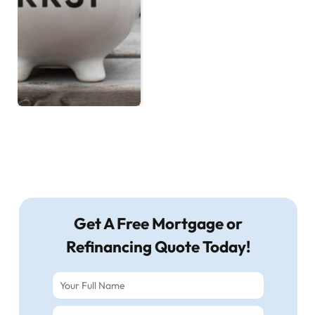
Get A Free Mortgage or
Refinancing Quote Today!