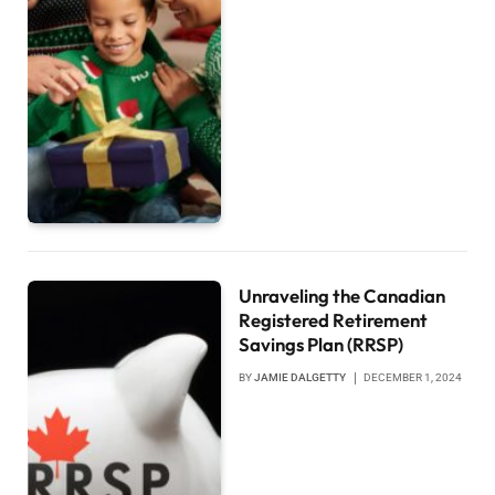
Unraveling the Canadian
Registered Retirement
Savings Plan (RRSP)
BY
JAMIE DALGETTY
DECEMBER 1, 2024