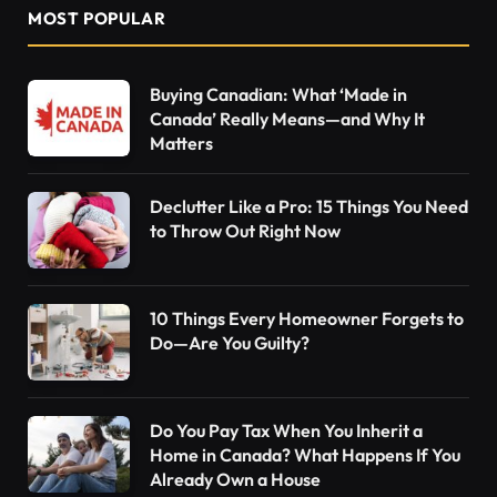
MOST POPULAR
Buying Canadian: What ‘Made in
Canada’ Really Means—and Why It
Matters
Declutter Like a Pro: 15 Things You Need
to Throw Out Right Now
10 Things Every Homeowner Forgets to
Do—Are You Guilty?
Do You Pay Tax When You Inherit a
Home in Canada? What Happens If You
Already Own a House