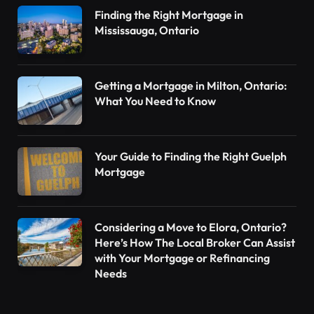
Finding the Right Mortgage in
Mississauga, Ontario
Getting a Mortgage in Milton, Ontario:
What You Need to Know
Your Guide to Finding the Right Guelph
Mortgage
Considering a Move to Elora, Ontario?
Here’s How The Local Broker Can Assist
with Your Mortgage or Refinancing
Needs