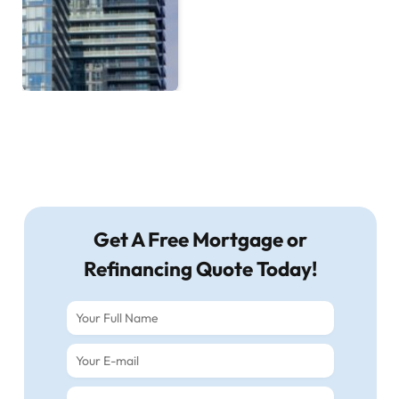
Get A Free Mortgage or
Refinancing Quote Today!