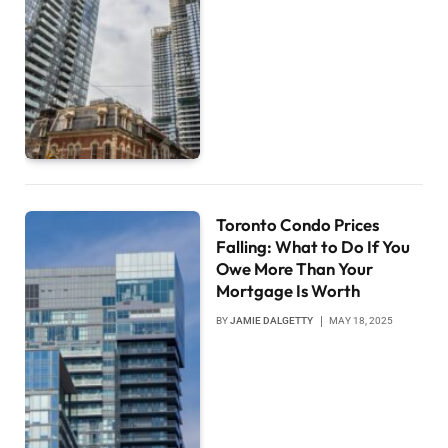
Toronto Condo Prices
Falling: What to Do If You
Owe More Than Your
Mortgage Is Worth
BY
JAMIE DALGETTY
MAY 18, 2025