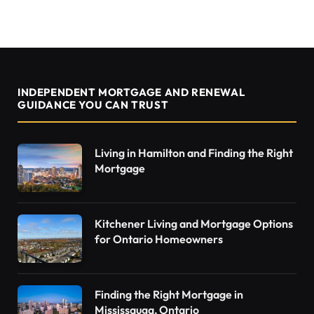
INDEPENDENT MORTGAGE AND RENEWAL
GUIDANCE YOU CAN TRUST
Living in Hamilton and Finding the Right
Mortgage
Kitchener Living and Mortgage Options
for Ontario Homeowners
Finding the Right Mortgage in
Mississauga, Ontario