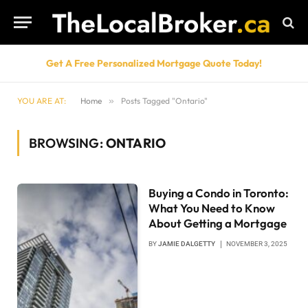
Get A Free Personalized Mortgage Quote Today!
YOU ARE AT:
Home
»
Posts Tagged "Ontario"
BROWSING:
ONTARIO
Buying a Condo in Toronto:
What You Need to Know
About Getting a Mortgage
BY
JAMIE DALGETTY
NOVEMBER 3, 2025