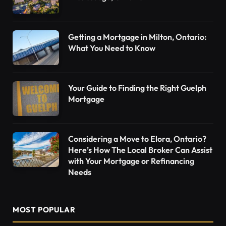
Getting a Mortgage in Milton, Ontario:
What You Need to Know
Your Guide to Finding the Right Guelph
Mortgage
Considering a Move to Elora, Ontario?
Here’s How The Local Broker Can Assist
with Your Mortgage or Refinancing
Needs
MOST POPULAR