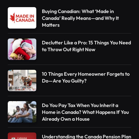
Buying Canadian: What ‘Made in
Canada’ Really Means—and Why It
Matters
Declutter Like a Pro: 15 Things You Need
to Throw Out Right Now
10 Things Every Homeowner Forgets to
Do—Are You Guilty?
Do You Pay Tax When You Inherit a
Home in Canada? What Happens If You
Already Own a House
Understanding the Canada Pension Plan