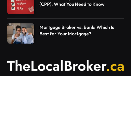
(CPP): What You Need to Know
Mortgage Broker vs. Bank: Which Is
Best for Your Mortgage?
Contact Us
Articles on The Local Broker are written to
provide general education and should not be
considered personalized financial advice.
Mortgage options vary based on individual