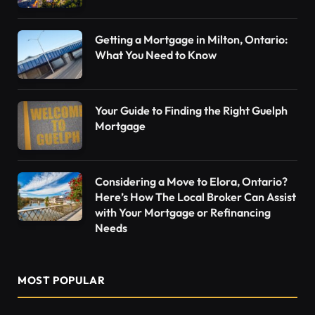
Getting a Mortgage in Milton, Ontario:
What You Need to Know
Your Guide to Finding the Right Guelph
Mortgage
Considering a Move to Elora, Ontario?
Here’s How The Local Broker Can Assist
with Your Mortgage or Refinancing
Needs
MOST POPULAR