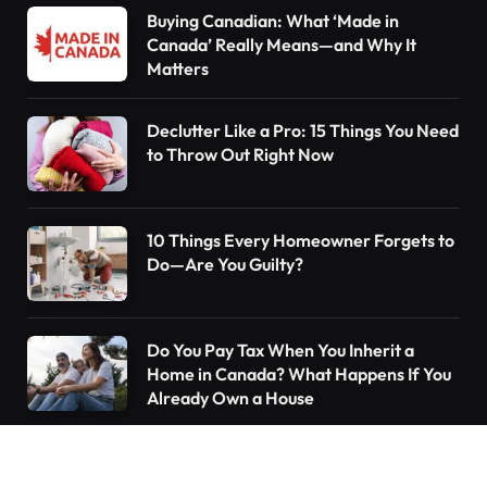
Buying Canadian: What ‘Made in
Canada’ Really Means—and Why It
Matters
Declutter Like a Pro: 15 Things You Need
to Throw Out Right Now
10 Things Every Homeowner Forgets to
Do—Are You Guilty?
Do You Pay Tax When You Inherit a
Home in Canada? What Happens If You
Already Own a House
Understanding the Canada Pension Plan
(CPP): What You Need to Know