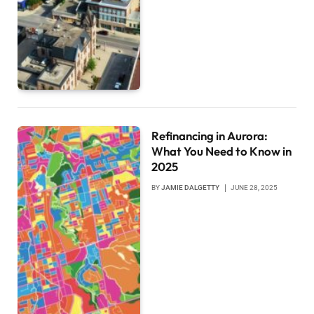
Refinancing in Aurora:
What You Need to Know in
2025
BY
JAMIE DALGETTY
JUNE 28, 2025