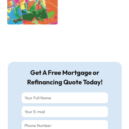
Get A Free Mortgage or
Refinancing Quote Today!