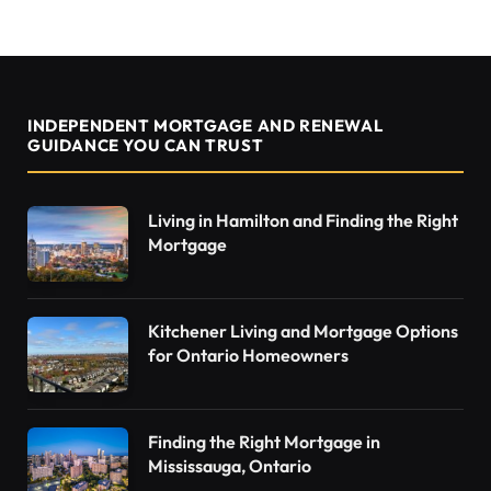
INDEPENDENT MORTGAGE AND RENEWAL
GUIDANCE YOU CAN TRUST
Living in Hamilton and Finding the Right
Mortgage
Kitchener Living and Mortgage Options
for Ontario Homeowners
Finding the Right Mortgage in
Mississauga, Ontario