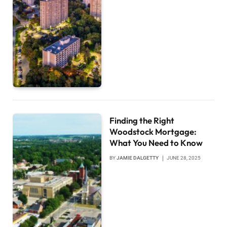
Finding the Right
Woodstock Mortgage:
What You Need to Know
BY
JAMIE DALGETTY
JUNE 28, 2025