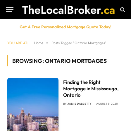
Get A Free Personalized Mortgage Quote Today!
YOU ARE AT:
Home
»
Posts Tagged "Ontario Mortgages"
BROWSING:
ONTARIO MORTGAGES
Finding the Right
Mortgage in Mississauga,
Ontario
BY
JAMIE DALGETTY
AUGUST 5, 2025